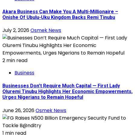
Akara Business Can Make You A Multi-Millionaire –
Onishe Of Ubulu-Uku Kingdom Backs Remi Tinubu
July 2, 2026
Osmek News
2 min read
Business
Businesses Don’t Require Much Capital — First Lady
Oluremi Tinubu Highlights Her Economic Empowerments,
Urges Nigerians to Remain Hopeful
June 26, 2026
Osmek News
1 min read