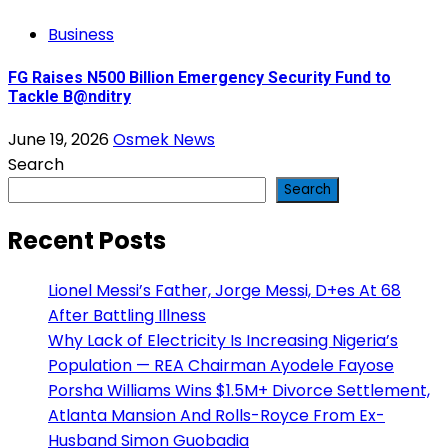
Business
FG Raises N500 Billion Emergency Security Fund to
Tackle B@nditry
June 19, 2026
Osmek News
Search
Search
Recent Posts
Lionel Messi’s Father, Jorge Messi, D+es At 68
After Battling Illness
Why Lack of Electricity Is Increasing Nigeria’s
Population — REA Chairman Ayodele Fayose
Porsha Williams Wins $1.5M+ Divorce Settlement,
Atlanta Mansion And Rolls-Royce From Ex-
Husband Simon Guobadia