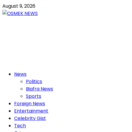
Skip
August 9, 2026
to
content
OSMEK NEWS
Latest News Update I Trending 24/7
Primary
News
Menu
Politics
Biafra News
Sports
Foreign News
Entertainment
Celebrity Gist
Tech