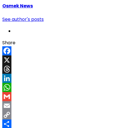
Osmek News
See author's posts
Share
Facebook
X
Threads
LinkedIn
WhatsApp
Gmail
Email
Copy