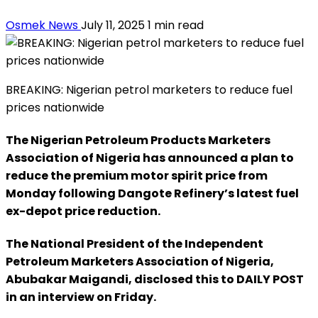
Osmek News
July 11, 2025
1 min read
BREAKING: Nigerian petrol marketers to reduce fuel
prices nationwide
The Nigerian Petroleum Products Marketers
Association of Nigeria has announced a plan to
reduce the premium motor spirit price from
Monday following Dangote Refinery’s latest fuel
ex-depot price reduction.
The National President of the Independent
Petroleum Marketers Association of Nigeria,
Abubakar Maigandi, disclosed this to DAILY POST
in an interview on Friday.