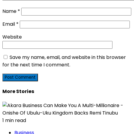
Name
*
Email
*
Website
Save my name, email, and website in this browser
for the next time I comment.
More Stories
1 min read
Business