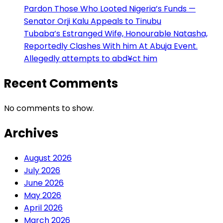
Pardon Those Who Looted Nigeria’s Funds —
Senator Orji Kalu Appeals to Tinubu
Tubaba’s Estranged Wife, Honourable Natasha,
Reportedly Clashes With him At Abuja Event.
Allegedly attempts to abd¥ct him
Recent Comments
No comments to show.
Archives
August 2026
July 2026
June 2026
May 2026
April 2026
March 2026