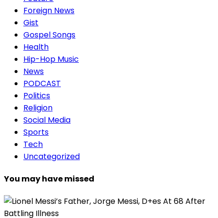
Foreign News
Gist
Gospel Songs
Health
Hip-Hop Music
News
PODCAST
Politics
Religion
Social Media
Sports
Tech
Uncategorized
You may have missed