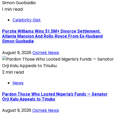
1 min read
Celebrity Gist
Porsha Williams Wins $1.5M+ Divorce Settlement,
Atlanta Mansion And Rolls-Royce From Ex-Husband
Simon Guobadia
August 9, 2026
Osmek News
2 min read
News
Pardon Those Who Looted Nigeria’s Funds — Senator
Orji Kalu Appeals to Tinubu
August 9, 2026
Osmek News