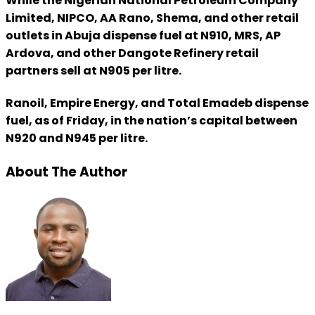
While the Nigerian National Petroleum Company
Limited, NIPCO, AA Rano, Shema, and other retail
outlets in Abuja dispense fuel at N910, MRS, AP
Ardova, and other Dangote Refinery retail
partners sell at N905 per litre.
Ranoil, Empire Energy, and Total Emadeb dispense
fuel, as of Friday, in the nation’s capital between
N920 and N945 per litre.
About The Author