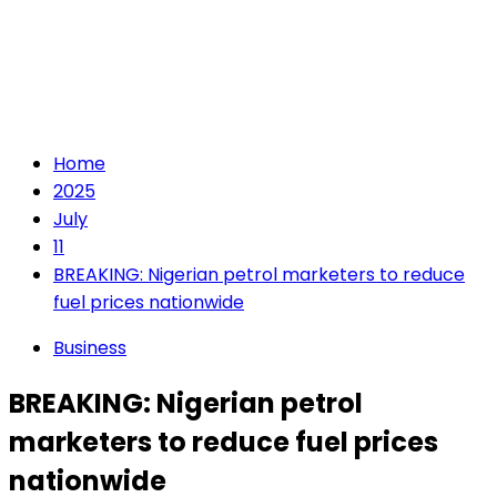
Home
2025
July
11
BREAKING: Nigerian petrol marketers to reduce
fuel prices nationwide
Business
BREAKING: Nigerian petrol
marketers to reduce fuel prices
nationwide