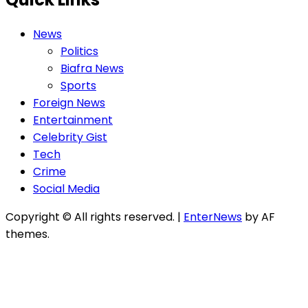
News
Politics
Biafra News
Sports
Foreign News
Entertainment
Celebrity Gist
Tech
Crime
Social Media
Copyright © All rights reserved.
|
EnterNews
by AF
themes.