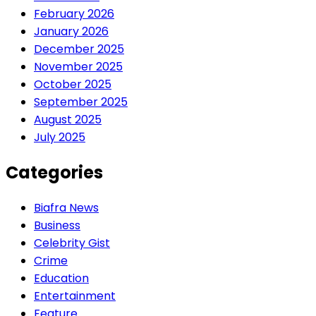
February 2026
January 2026
December 2025
November 2025
October 2025
September 2025
August 2025
July 2025
Categories
Biafra News
Business
Celebrity Gist
Crime
Education
Entertainment
Feature