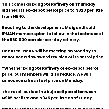
This comes as Dangote Refinery on Thursday
slashed its ex-depot petrol price to N820 per litre
from N840.
Reacting to the development, Maigandi said
IPMAN members plan to follow in the footsteps of
the 650,000 barrels-per-day refinery.
He noted IPMAN will be meeting on Monday to
announce a downward revision of its petrol price.
“Whether Dangote Refinery or ex-depot petrol
price, our members will also reduce. We will
announce a fresh fuel price on Monday,”
The retail outlets in Abuja sell petrol between
N905 per litre and N945 per litre as of Friday.