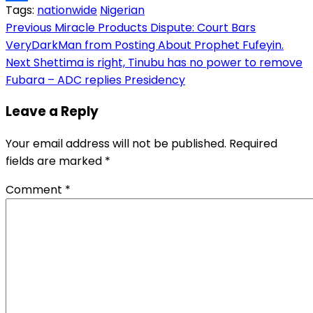
Tags:
nationwide
Nigerian
Link
Share
Post
Previous
Miracle Products Dispute: Court Bars
VeryDarkMan from Posting About Prophet Fufeyin.
navigation
Next
Shettima is right, Tinubu has no power to remove
Fubara – ADC replies Presidency
Leave a Reply
Your email address will not be published.
Required
fields are marked
*
Comment
*