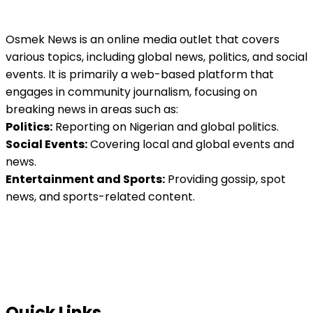
Osmek News is an online media outlet that covers
various topics, including global news, politics, and social
events. It is primarily a web-based platform that
engages in community journalism, focusing on
breaking news in areas such as:
Politics:
Reporting on Nigerian and global politics.
Social Events:
Covering local and global events and
news.
Entertainment and Sports:
Providing gossip, spot
news, and sports-related content.
Quick Links