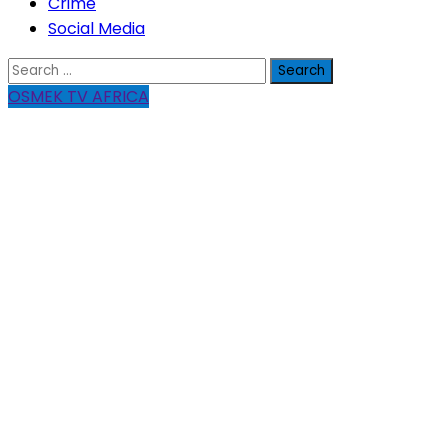
Crime
Social Media
Search
for:
OSMEK TV AFRICA