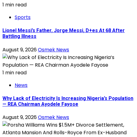
1 min read
Sports
Lionel Messi’s Father, Jorge Messi, D+es At 68 After
Battling Illness
August 9, 2026
Osmek News
1 min read
News
Why Lack of Electricity Is Increasing Nigeria’s Population
— REA Chairman Ayodele Fayose
August 9, 2026
Osmek News