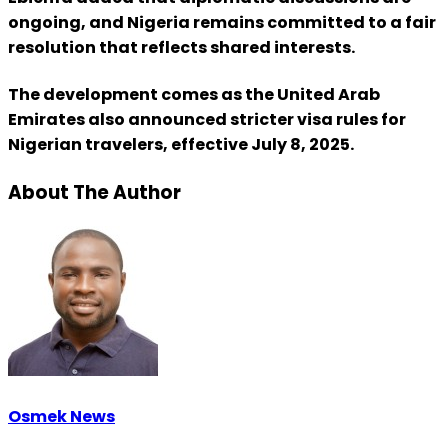
ongoing, and Nigeria remains committed to a fair
resolution that reflects shared interests.
The development comes as the United Arab
Emirates also announced stricter visa rules for
Nigerian travelers, effective July 8, 2025.
About The Author
Osmek News