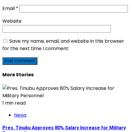
Email
*
Website
Save my name, email, and website in this browser
for the next time I comment.
More Stories
1 min read
News
Pres. Tinubu Approves 80% Salary Increase for Military