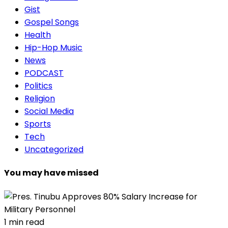
Gist
Gospel Songs
Health
Hip-Hop Music
News
PODCAST
Politics
Religion
Social Media
Sports
Tech
Uncategorized
You may have missed
1 min read