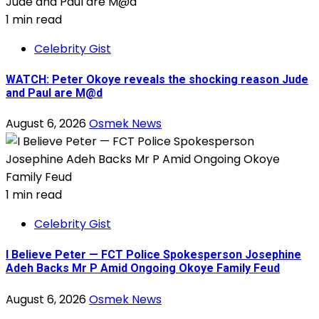
1 min read
Celebrity Gist
WATCH: Peter Okoye reveals the shocking reason Jude
and Paul are M@d
August 6, 2026
Osmek News
1 min read
Celebrity Gist
I Believe Peter — FCT Police Spokesperson Josephine
Adeh Backs Mr P Amid Ongoing Okoye Family Feud
August 6, 2026
Osmek News