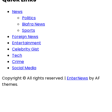
News
Politics
Biafra News
Sports
Foreign News
Entertainment
Celebrity Gist
Tech
Crime
Social Media
Copyright © All rights reserved.
|
EnterNews
by AF
themes.