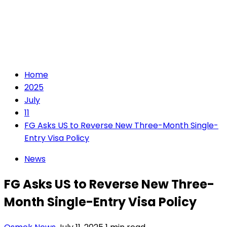
Home
2025
July
11
FG Asks US to Reverse New Three-Month Single-
Entry Visa Policy
News
FG Asks US to Reverse New Three-
Month Single-Entry Visa Policy