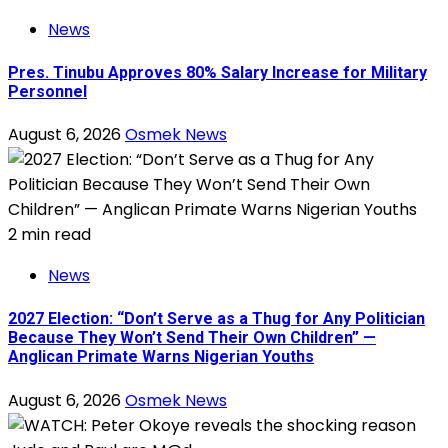
News
Pres. Tinubu Approves 80% Salary Increase for Military
Personnel
August 6, 2026
Osmek News
2 min read
News
2027 Election: “Don’t Serve as a Thug for Any Politician
Because They Won’t Send Their Own Children” —
Anglican Primate Warns Nigerian Youths
August 6, 2026
Osmek News