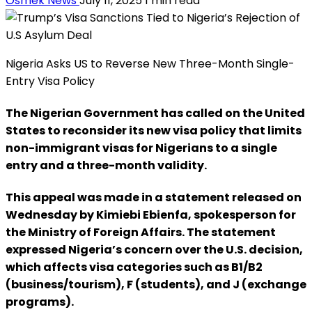
Osmek News
July 11, 2025
1 min read
Nigeria Asks US to Reverse New Three-Month Single-
Entry Visa Policy
The Nigerian Government has called on the United
States to reconsider its new visa policy that limits
non-immigrant visas for Nigerians to a single
entry and a three-month validity.
This appeal was made in a statement released on
Wednesday by Kimiebi Ebienfa, spokesperson for
the Ministry of Foreign Affairs. The statement
expressed Nigeria’s concern over the U.S. decision,
which affects visa categories such as B1/B2
(business/tourism), F (students), and J (exchange
programs).