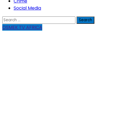
Crime
Social Media
Search
for:
OSMEK TV AFRICA