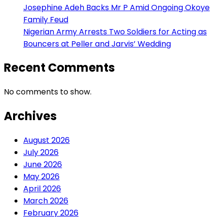
Josephine Adeh Backs Mr P Amid Ongoing Okoye
Family Feud
Nigerian Army Arrests Two Soldiers for Acting as
Bouncers at Peller and Jarvis’ Wedding
Recent Comments
No comments to show.
Archives
August 2026
July 2026
June 2026
May 2026
April 2026
March 2026
February 2026