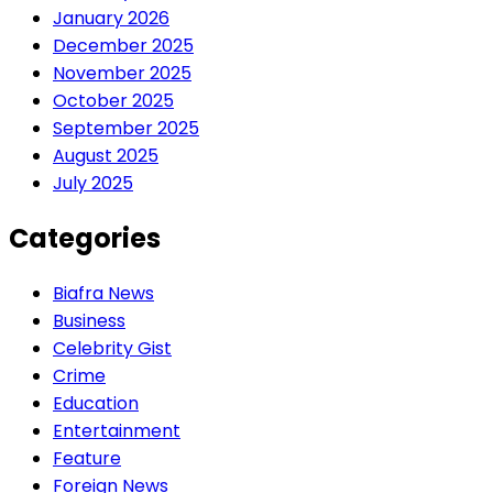
January 2026
December 2025
November 2025
October 2025
September 2025
August 2025
July 2025
Categories
Biafra News
Business
Celebrity Gist
Crime
Education
Entertainment
Feature
Foreign News