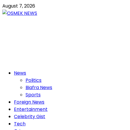
Skip
August 7, 2026
to
content
OSMEK NEWS
Latest News Update I Trending 24/7
Primary
News
Menu
Politics
Biafra News
Sports
Foreign News
Entertainment
Celebrity Gist
Tech