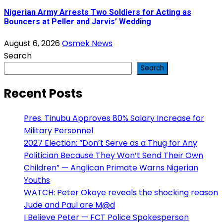
Nigerian Army Arrests Two Soldiers for Acting as
Bouncers at Peller and Jarvis’ Wedding
August 6, 2026
Osmek News
Search
Search
Recent Posts
Pres. Tinubu Approves 80% Salary Increase for
Military Personnel
2027 Election: “Don’t Serve as a Thug for Any
Politician Because They Won’t Send Their Own
Children” — Anglican Primate Warns Nigerian
Youths
WATCH: Peter Okoye reveals the shocking reason
Jude and Paul are M@d
I Believe Peter — FCT Police Spokesperson