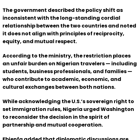
The government described the policy shift as
inconsistent with the long-standing cordial
relationship between the two countries and noted
it does not align with principles of reciprocity,
equity, and mutual respect.
According to the ministry, the restriction places
an unfair burden on Nigerian travelers — including
students, business professionals, and families —
who contribute to academic, economic, and
cultural exchanges between both nations.
While acknowledging the U.S.’s sovereign right to
set immigration rules, Nigeria urged Washington
to reconsider the decision in the spirit of
partnership and mutual cooperation.
Ebienfa added that diplomatic discussions are