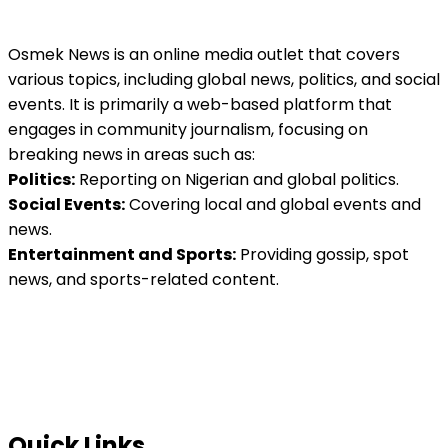
Osmek News is an online media outlet that covers
various topics, including global news, politics, and social
events. It is primarily a web-based platform that
engages in community journalism, focusing on
breaking news in areas such as:
Politics:
Reporting on Nigerian and global politics.
Social Events:
Covering local and global events and
news.
Entertainment and Sports:
Providing gossip, spot
news, and sports-related content.
Quick Links