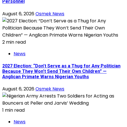
Personnel
August 6, 2026
Osmek News
2 min read
News
2027 Election: “Don’t Serve as a Thug for Any Politician
Because They Won’t Send Their Own Children” —
Anglican Primate Warns Nigerian Youths
August 6, 2026
Osmek News
1 min read
News