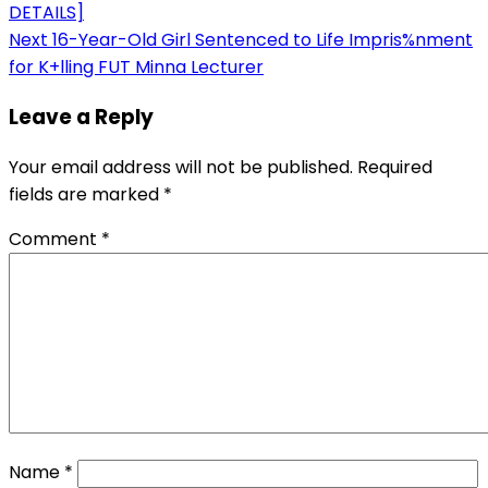
DETAILS]
navigation
Next
16-Year-Old Girl Sentenced to Life Impris%nment
for K+lling FUT Minna Lecturer
Leave a Reply
Your email address will not be published.
Required
fields are marked
*
Comment
*
Name
*