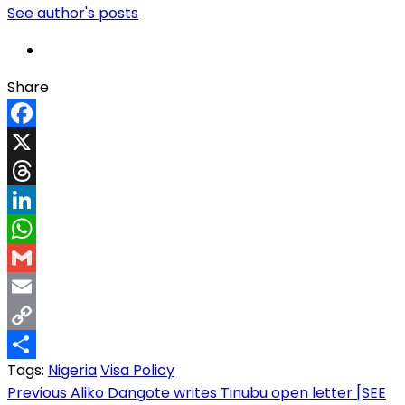
See author's posts
Share
Facebook
X
Threads
LinkedIn
WhatsApp
Gmail
Email
Copy
Tags:
Nigeria
Visa Policy
Link
Share
Post
Previous
Aliko Dangote writes Tinubu open letter [SEE