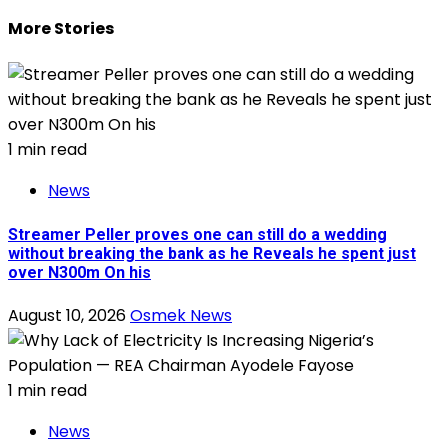
More Stories
1 min read
News
Streamer Peller proves one can still do a wedding
without breaking the bank as he Reveals he spent just
over N300m On his
August 10, 2026
Osmek News
1 min read
News