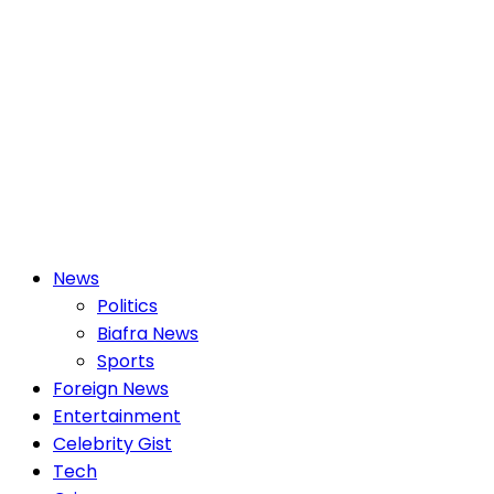
Primary
News
Menu
Politics
Biafra News
Sports
Foreign News
Entertainment
Celebrity Gist
Tech