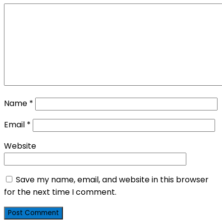
Name
*
Email
*
Website
Save my name, email, and website in this browser
for the next time I comment.