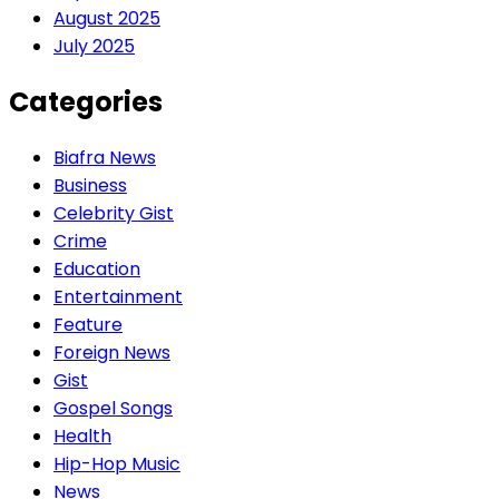
August 2025
July 2025
Categories
Biafra News
Business
Celebrity Gist
Crime
Education
Entertainment
Feature
Foreign News
Gist
Gospel Songs
Health
Hip-Hop Music
News