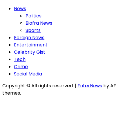
News
Politics
Biafra News
Sports
Foreign News
Entertainment
Celebrity Gist
Tech
Crime
Social Media
Copyright © All rights reserved.
|
EnterNews
by AF
themes.