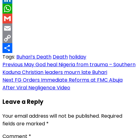
LinkedIn
WhatsApp
Gmail
Email
Copy
Tags:
Buhari’s Death
Death
holiday
Link
Share
Post
Previous
May God heal Nigeria from trauma – Southern
Kaduna Christian leaders mourn late Buhari
navigation
Next
FG Orders Immediate Reforms at FMC Abuja
After Viral Negligence Video
Leave a Reply
Your email address will not be published.
Required
fields are marked
*
Comment
*