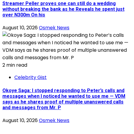
Streamer Peller proves one can still do a wedding
without breaking the bank as he Reveals he spent just
over N300m On his
August 10, 2026
Osmek News
2 min read
Celebrity Gist
Okoye Saga: I stopped responding to Peter’s calls and
messages when I noticed he wanted to use me — VDM
says as he shares proof of multiple unanswered calls
and messages from Mr. P
August 10, 2026
Osmek News