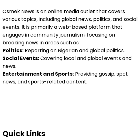
Osmek News is an online media outlet that covers
various topics, including global news, politics, and social
events. It is primarily a web-based platform that
engages in community journalism, focusing on
breaking news in areas such as:
Politics:
Reporting on Nigerian and global politics.
Social Events:
Covering local and global events and
news.
Entertainment and Sports:
Providing gossip, spot
news, and sports-related content.
Quick Links