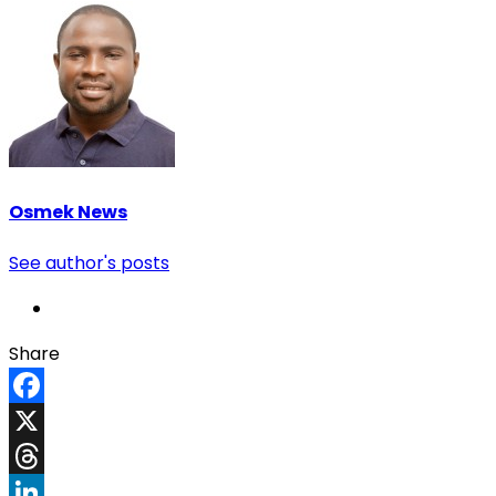
Osmek News
See author's posts
Share
Facebook
X
Threads