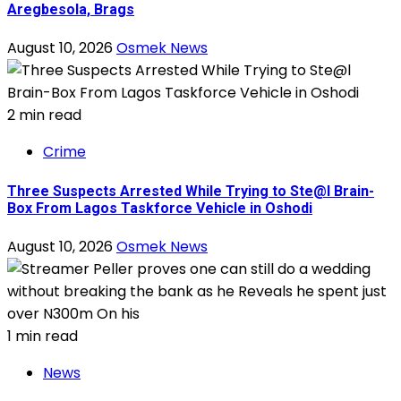
Aregbesola, Brags
August 10, 2026
Osmek News
2 min read
Crime
Three Suspects Arrested While Trying to Ste@l Brain-
Box From Lagos Taskforce Vehicle in Oshodi
August 10, 2026
Osmek News
1 min read
News