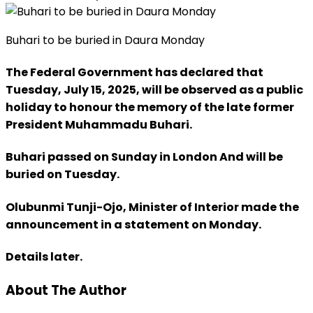
Buhari to be buried in Daura Monday
The Federal Government has declared that
Tuesday, July 15, 2025, will be observed as a public
holiday to honour the memory of the late former
President Muhammadu Buhari.
Buhari passed on Sunday in London And will be
buried on Tuesday.
Olubunmi Tunji-Ojo, Minister of Interior made the
announcement in a statement on Monday.
Details later.
About The Author