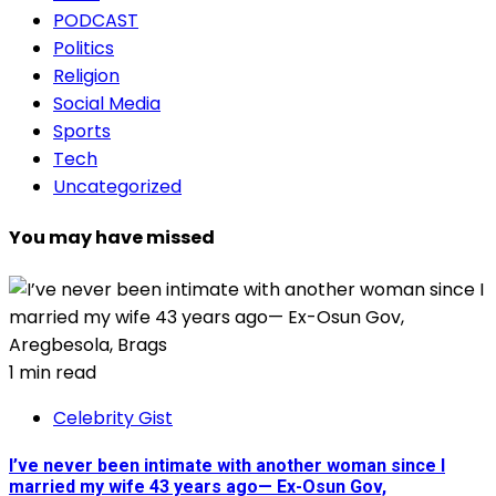
PODCAST
Politics
Religion
Social Media
Sports
Tech
Uncategorized
You may have missed
1 min read
Celebrity Gist
I’ve never been intimate with another woman since I
married my wife 43 years ago— Ex-Osun Gov,