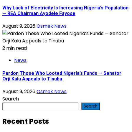
Why Lack of Electricity Is Increasing Nigeria’s Population
— REA Chairman Ayodele Fayose
August 9, 2026
Osmek News
2 min read
News
Pardon Those Who Looted Nigeria’s Funds — Senator
Orji Kalu Appeals to Tinubu
August 9, 2026
Osmek News
Search
Search
Recent Posts