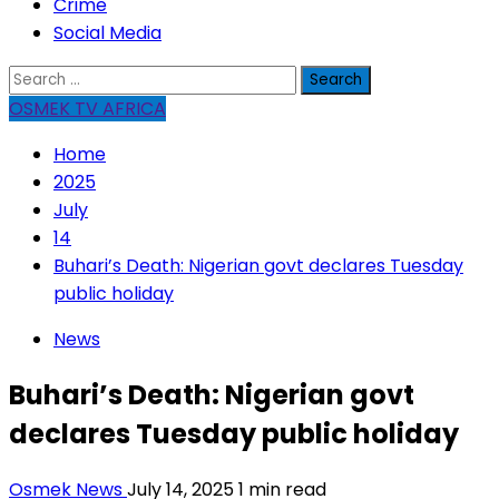
Crime
Social Media
Search
for:
OSMEK TV AFRICA
Home
2025
July
14
Buhari’s Death: Nigerian govt declares Tuesday
public holiday
News
Buhari’s Death: Nigerian govt
declares Tuesday public holiday
Osmek News
July 14, 2025
1 min read