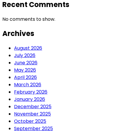
Recent Comments
No comments to show.
Archives
August 2026
July 2026
June 2026
May 2026
April 2026
March 2026
February 2026
January 2026
December 2025
November 2025
October 2025
September 2025