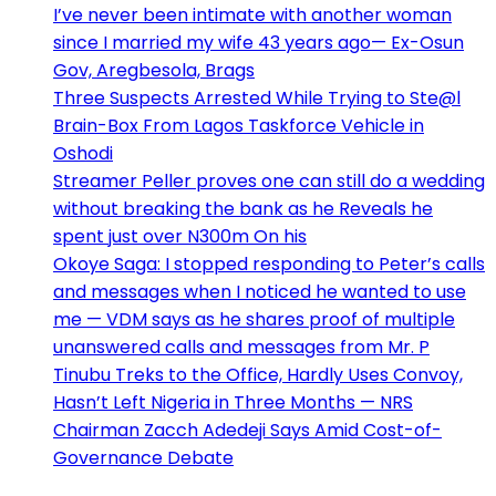
I’ve never been intimate with another woman
since I married my wife 43 years ago— Ex-Osun
Gov, Aregbesola, Brags
Three Suspects Arrested While Trying to Ste@l
Brain-Box From Lagos Taskforce Vehicle in
Oshodi
Streamer Peller proves one can still do a wedding
without breaking the bank as he Reveals he
spent just over N300m On his
Okoye Saga: I stopped responding to Peter’s calls
and messages when I noticed he wanted to use
me — VDM says as he shares proof of multiple
unanswered calls and messages from Mr. P
Tinubu Treks to the Office, Hardly Uses Convoy,
Hasn’t Left Nigeria in Three Months — NRS
Chairman Zacch Adedeji Says Amid Cost-of-
Governance Debate