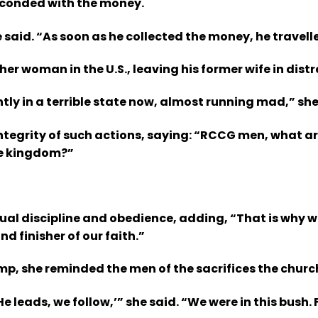
bsconded with the money.
id. “As soon as he collected the money, he travelled 
r woman in the U.S., leaving his former wife in distr
ly in a terrible state now, almost running mad,” sh
tegrity of such actions, saying: “RCCG men, what ar
the kingdom?”
itual discipline and obedience, adding, “That is wh
d finisher of our faith.”
p, she reminded the men of the sacrifices the church 
leads, we follow,’” she said. “We were in this bush. F