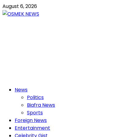
Skip
August 6, 2026
to
content
OSMEK NEWS
Latest News Update I Trending 24/7
Primary
News
Menu
Politics
Biafra News
Sports
Foreign News
Entertainment
Celebrity Gist