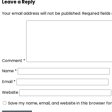
Leave a Reply
Your email address will not be published.
Required field
Comment
*
Name
*
Email
*
Website
Save my name, email, and website in this browser fo