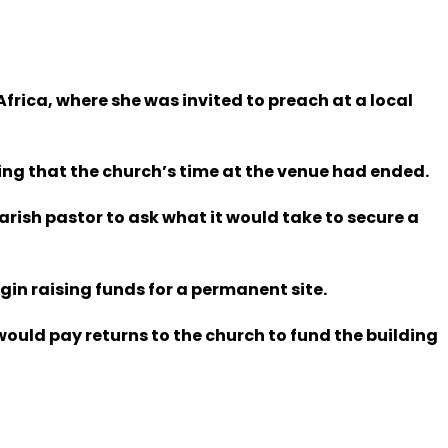
frica, where she was invited to preach at a local
ng that the church’s time at the venue had ended.
parish pastor to ask what it would take to secure a
gin raising funds for a permanent site.
would pay returns to the church to fund the building