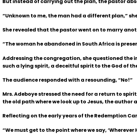
But instead of carrying out the plan, the pastor a
“Unknown to me, the man had a different plan,” she sa
She revealed that the pastor went on to marry anothe
“The woman he abandoned in South Africa is present
Addressing the congregation, she questioned the in
such a lying spirit, a deceitful spirit to the God of 
The audience responded with a resounding, “No!”
Mrs. Adeboye stressed the need for a return to spir
the old path where we look up to Jesus, the author an
Reflecting on the early years of the Redemption Cam
“We must get to the point where we say, ‘Wherever He 