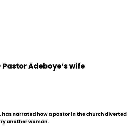
 Pastor Adeboye’s wife
, has narrated how a pastor in the church diverted
arry another woman.