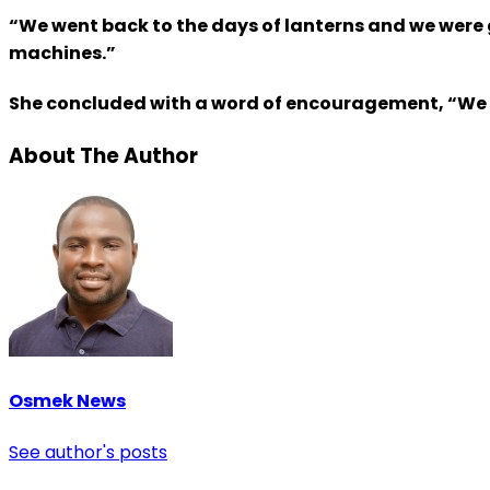
“We went back to the days of lanterns and we were
machines.”
She concluded with a word of encouragement, “We ma
About The Author
Osmek News
See author's posts