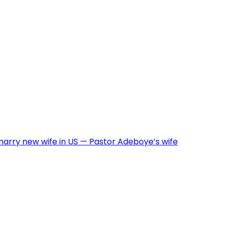
arry new wife in US — Pastor Adeboye’s wife