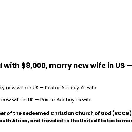
with $8,000, marry new wife in US —
new wife in US — Pastor Adeboye’s wife
seer of the Redeemed Christian Church of God (RCCG)
outh Africa, and traveled to the United States to m