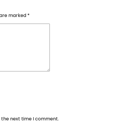
s are marked
*
r the next time I comment.