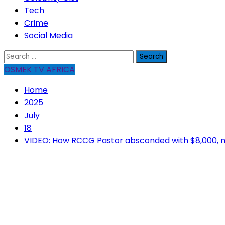
Tech
Crime
Social Media
Search
for:
OSMEK TV AFRICA
Home
2025
July
18
VIDEO: How RCCG Pastor absconded with $8,000, m