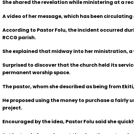
She shared the revelation while ministering at a r
A video of her message, which has been circulating
According to Pastor Folu, the incident occurred duri
RCCG parish.
She explained that midway into her ministration, 
Surprised to discover that the church held its servi
permanent worship space.
The pastor, whom she described as being from Ekiti,
He proposed using the money to purchase a fairly us
project.
Encouraged by the idea, Pastor Folu said she quickl