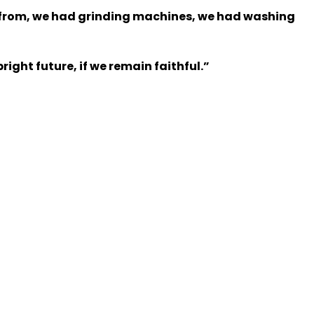
 from, we had grinding machines, we had washing
ght future, if we remain faithful.”