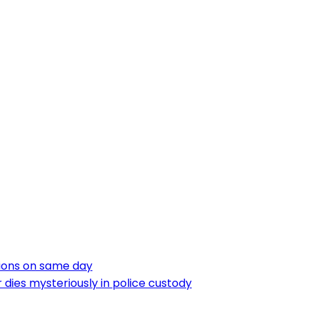
tions on same day
dies mysteriously in police custody