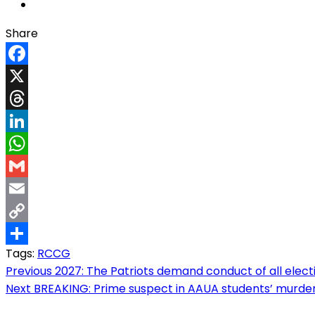
Share
Facebook
X
Threads
LinkedIn
WhatsApp
Gmail
Email
Copy
Tags:
RCCG
Link
Share
Post
Previous
2027: The Patriots demand conduct of all elec
Next
BREAKING: Prime suspect in AAUA students’ murder 
navigation