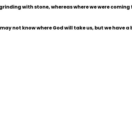
 grinding with stone, whereas where we were coming
y not know where God will take us, but we have a bri