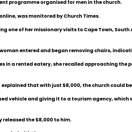
ecent programme organised for men in the church.
 online, was monitored by Church Times.
ng one of her missionary visits to Cape Town, South A
a woman entered and began removing chairs, indicati
ces in a rented eatery, she recalled approaching the 
 explained that with just $8,000, the church could be
ed vehicle and giving it to a tourism agency, which 
y released the $8,000 to him.