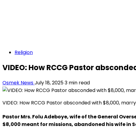
Religion
VIDEO: How RCCG Pastor absconded 
Osmek News
July 18, 2025
3 min read
VIDEO: How RCCG Pastor absconded with $8,000, marry 
Pastor Mrs. Folu Adeboye, wife of the General Over
$8,000 meant for missions, abandoned his wife in S