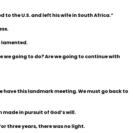
to the U.S. and left his wife in South Africa.”
ess.
e lamented.
e we going to do? Are we going to continue with
y we have this landmark meeting. We must go back to
made in pursuit of God’s will.
or three years, there was no light.