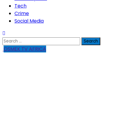
Tech
Crime
Social Media
Search
for:
OSMEK TV AFRICA