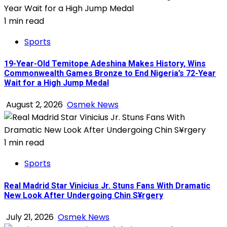
1 min read
Sports
19-Year-Old Temitope Adeshina Makes History, Wins
Commonwealth Games Bronze to End Nigeria’s 72-Year
Wait for a High Jump Medal
August 2, 2026
Osmek News
1 min read
Sports
Real Madrid Star Vinicius Jr. Stuns Fans With Dramatic
New Look After Undergoing Chin S¥rgery
July 21, 2026
Osmek News