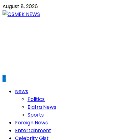
Skip
August 8, 2026
to
content
OSMEK NEWS
Latest News Update I Trending 24/7
Primary
News
Menu
Politics
Biafra News
Sports
Foreign News
Entertainment
Celebrity Gist