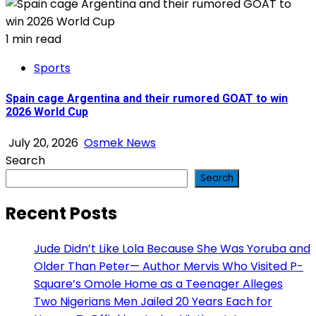
1 min read
Sports
Spain cage Argentina and their rumored GOAT to win
2026 World Cup
July 20, 2026
Osmek News
Search
Search
Recent Posts
Jude Didn’t Like Lola Because She Was Yoruba and
Older Than Peter— Author Mervis Who Visited P-
Square’s Omole Home as a Teenager Alleges
Two Nigerians Men Jailed 20 Years Each for