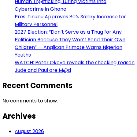
Human Tr@fficking, Luring Victims Into
Cybercrime in Ghana
Pres. Tinubu Approves 80% Salary Increase for
Military Personnel
2027 Election: “Don’t Serve as a Thug for Any
Politician Because They Won’t Send Their Own
Children” — Anglican Primate Warns Nigerian
Youths
WATCH: Peter Okoye reveals the shocking reason
Jude and Paul are M@d
Recent Comments
No comments to show.
Archives
August 2026