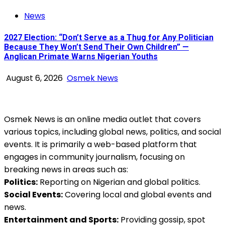
News
2027 Election: “Don’t Serve as a Thug for Any Politician
Because They Won’t Send Their Own Children” —
Anglican Primate Warns Nigerian Youths
August 6, 2026
Osmek News
Osmek News is an online media outlet that covers
various topics, including global news, politics, and social
events. It is primarily a web-based platform that
engages in community journalism, focusing on
breaking news in areas such as:
Politics:
Reporting on Nigerian and global politics.
Social Events:
Covering local and global events and
news.
Entertainment and Sports:
Providing gossip, spot