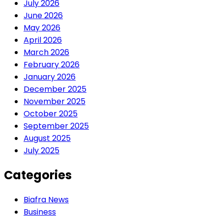
July 2026
June 2026
May 2026
April 2026
March 2026
February 2026
January 2026
December 2025
November 2025
October 2025
September 2025
August 2025
July 2025
Categories
Biafra News
Business