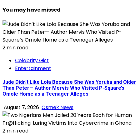
You may have missed
2 min read
Celebrity Gist
Entertainment
Jude Didn’t Like Lola Because She Was Yoruba and Older
Than Peter— Author Mervis Who Visited P-Square’s
Omole Home as a Teenager Alleges
August 7, 2026
Osmek News
2 min read