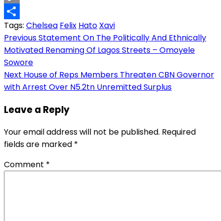
Copy
Tags:
Chelsea
Felix
Hato
Xavi
Link
Share
Post
Previous
Statement On The Politically And Ethnically
Motivated Renaming Of Lagos Streets – Omoyele
navigation
Sowore
Next
House of Reps Members Threaten CBN Governor
with Arrest Over N5.2tn Unremitted Surplus
Leave a Reply
Your email address will not be published.
Required
fields are marked
*
Comment
*