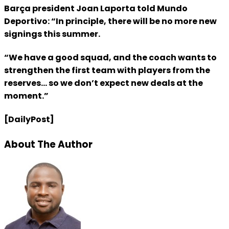
Barça president Joan Laporta told Mundo
Deportivo: “In principle, there will be no more new
signings this summer.
“We have a good squad, and the coach wants to
strengthen the first team with players from the
reserves… so we don’t expect new deals at the
moment.”
[DailyPost]
About The Author