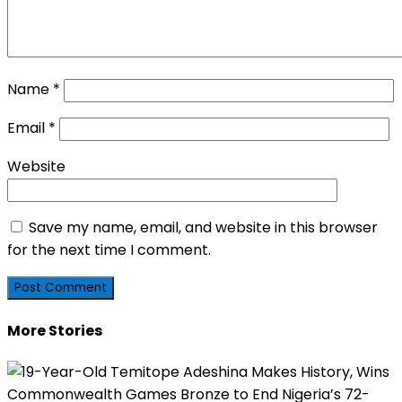
Name
*
Email
*
Website
Save my name, email, and website in this browser
for the next time I comment.
More Stories