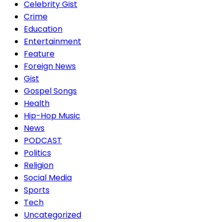
Celebrity Gist
Crime
Education
Entertainment
Feature
Foreign News
Gist
Gospel Songs
Health
Hip-Hop Music
News
PODCAST
Politics
Religion
Social Media
Sports
Tech
Uncategorized