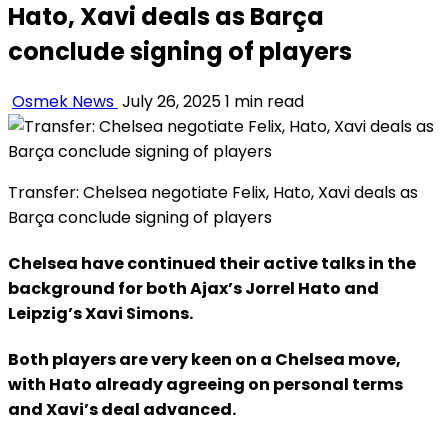
Hato, Xavi deals as Barça
conclude signing of players
Osmek News
July 26, 2025
1 min read
Transfer: Chelsea negotiate Felix, Hato, Xavi deals as
Barça conclude signing of players
Chelsea have continued their active talks in the
background for both Ajax’s Jorrel Hato and
Leipzig’s Xavi Simons.
Both players are very keen on a Chelsea move,
with Hato already agreeing on personal terms
and Xavi’s deal advanced.