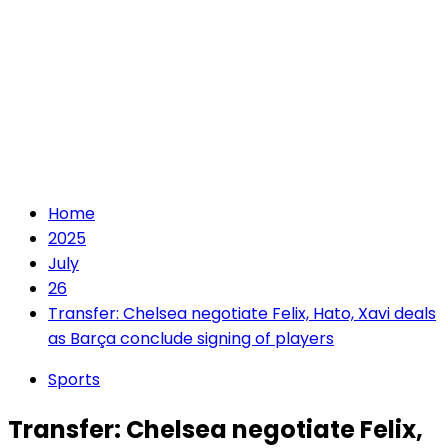
Home
2025
July
26
Transfer: Chelsea negotiate Felix, Hato, Xavi deals
as Barça conclude signing of players
Sports
Transfer: Chelsea negotiate Felix,