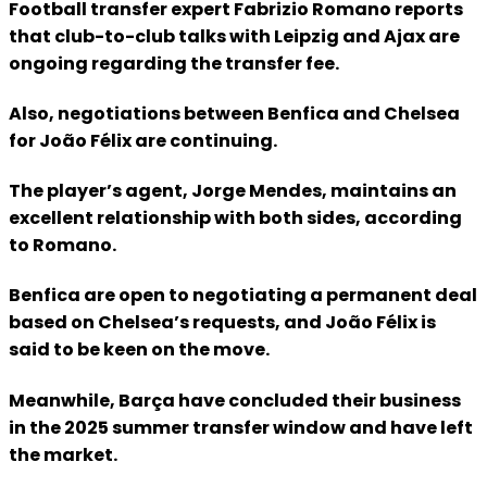
Football transfer expert Fabrizio Romano reports
that club-to-club talks with Leipzig and Ajax are
ongoing regarding the transfer fee.
Also, negotiations between Benfica and Chelsea
for João Félix are continuing.
The player’s agent, Jorge Mendes, maintains an
excellent relationship with both sides, according
to Romano.
Benfica are open to negotiating a permanent deal
based on Chelsea’s requests, and João Félix is
said to be keen on the move.
Meanwhile, Barça have concluded their business
in the 2025 summer transfer window and have left
the market.