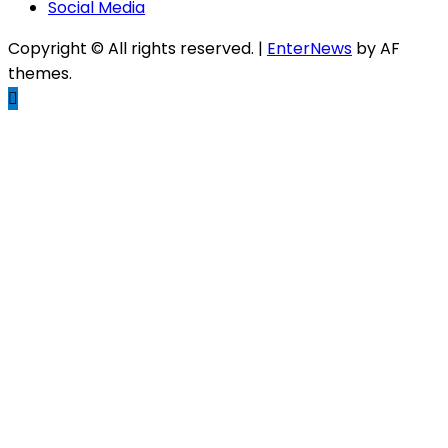
Social Media
Copyright © All rights reserved.
|
EnterNews
by AF
themes.