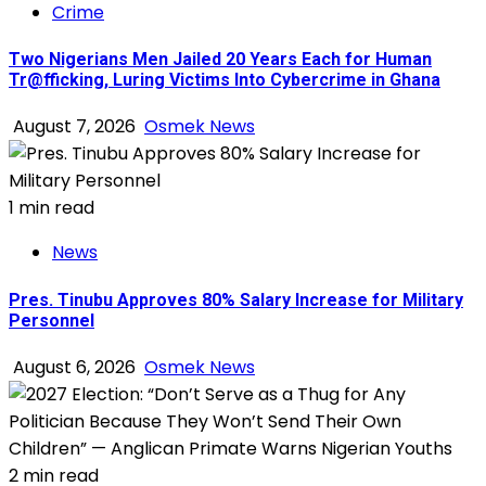
Crime
Two Nigerians Men Jailed 20 Years Each for Human
Tr@fficking, Luring Victims Into Cybercrime in Ghana
August 7, 2026
Osmek News
1 min read
News
Pres. Tinubu Approves 80% Salary Increase for Military
Personnel
August 6, 2026
Osmek News
2 min read