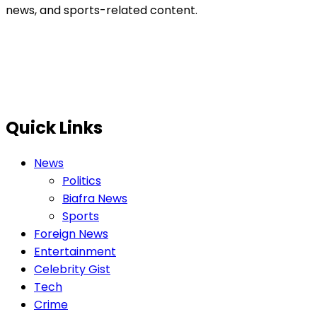
news, and sports-related content.
Quick Links
News
Politics
Biafra News
Sports
Foreign News
Entertainment
Celebrity Gist
Tech
Crime