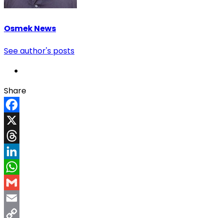
Osmek News
See author's posts
Share
Facebook
X
Threads
LinkedIn
WhatsApp
Gmail
Email