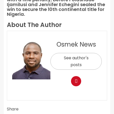
Ijamilusi and Jennifer Echegini sealed the
win to secure the 10th continental title for
Nigeria.
About The Author
Osmek News
See author's
posts
Share