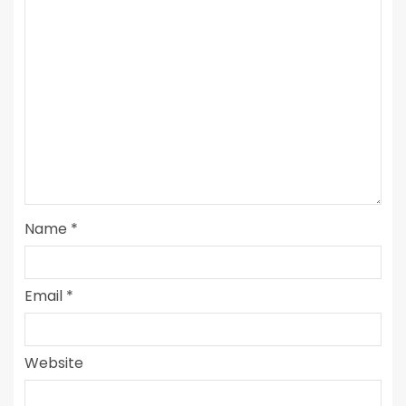
Name
*
Email
*
Website