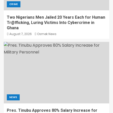
CRIME
Two Nigerians Men Jailed 20 Years Each for Human
Tr@fficking, Luring Victims Into Cybercrime in
Ghana
August 7, 2026
Osmek News
NEWS
Pres. Tinubu Approves 80% Salary Increase for