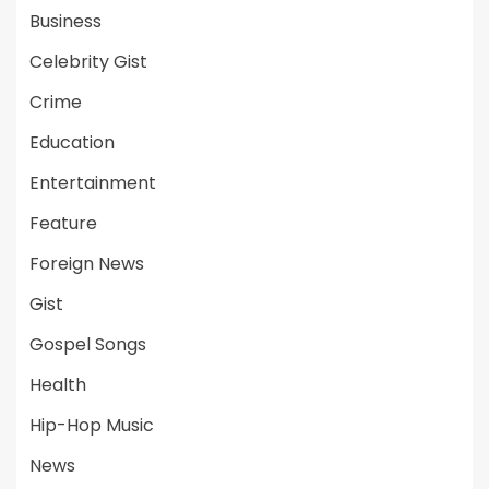
Business
Celebrity Gist
Crime
Education
Entertainment
Feature
Foreign News
Gist
Gospel Songs
Health
Hip-Hop Music
News