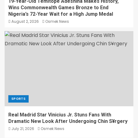
19-Year-Old Temitope Adeshina Makes History,
Wins Commonwealth Games Bronze to End
Nigeria’s 72-Year Wait for a High Jump Medal
August 2, 2026
Osmek News
SPORTS
Real Madrid Star Vinicius Jr. Stuns Fans With
Dramatic New Look After Undergoing Chin S¥rgery
July 21, 2026
Osmek News