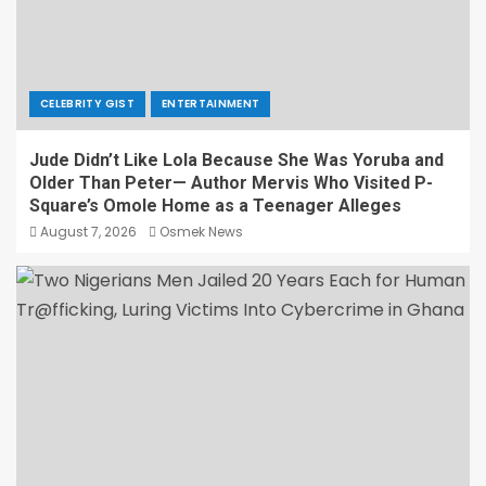
CELEBRITY GIST
ENTERTAINMENT
Jude Didn’t Like Lola Because She Was Yoruba and
Older Than Peter— Author Mervis Who Visited P-
Square’s Omole Home as a Teenager Alleges
August 7, 2026
Osmek News