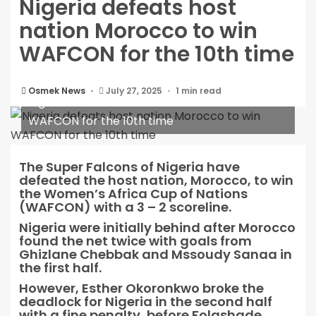
Nigeria defeats host
nation Morocco to win
WAFCON for the 10th time
Osmek News
July 27, 2025
1 min read
Nigeria defeats host nation Morocco to win
WAFCON for the 10th time
The Super Falcons of Nigeria have
defeated the host nation, Morocco, to win
the Women’s Africa Cup of Nations
(WAFCON) with a 3 – 2 scoreline.
Nigeria were initially behind after Morocco
found the net twice with goals from
Ghizlane Chebbak and Mssoudy Sanaa in
the first half.
However, Esther Okoronkwo broke the
deadlock for Nigeria in the second half
with a fine penalty, before Folashade