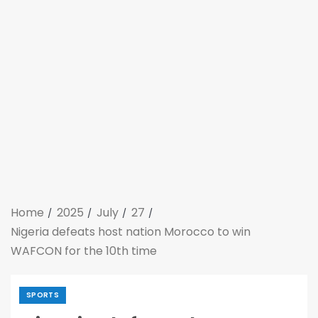
Home
2025
July
27
Nigeria defeats host nation Morocco to win
WAFCON for the 10th time
SPORTS