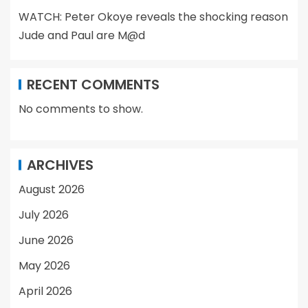
WATCH: Peter Okoye reveals the shocking reason
Jude and Paul are M@d
RECENT COMMENTS
No comments to show.
ARCHIVES
August 2026
July 2026
June 2026
May 2026
April 2026