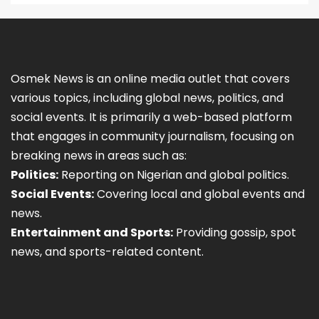
Osmek News is an online media outlet that covers
various topics, including global news, politics, and
social events. It is primarily a web-based platform
that engages in community journalism, focusing on
breaking news in areas such as:
Politics:
Reporting on Nigerian and global politics.
Social Events:
Covering local and global events and
news.
Entertainment and Sports:
Providing gossip, spot
news, and sports-related content.