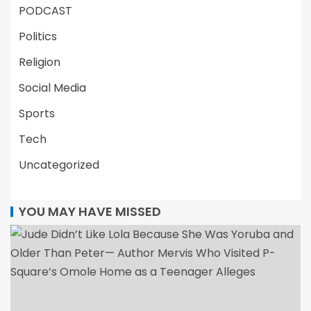
PODCAST
Politics
Religion
Social Media
Sports
Tech
Uncategorized
YOU MAY HAVE MISSED