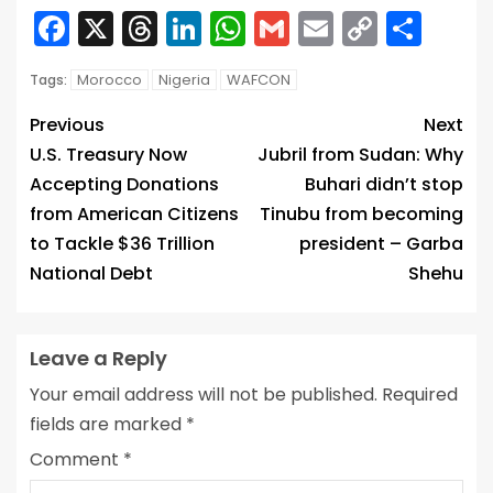
Facebook
X
Threads
LinkedIn
WhatsApp
Gmail
Email
Copy
Sha
Link
Morocco
Nigeria
WAFCON
Tags:
Previous
Next
U.S. Treasury Now
Jubril from Sudan: Why
Accepting Donations
Buhari didn’t stop
from American Citizens
Tinubu from becoming
to Tackle $36 Trillion
president – Garba
National Debt
Shehu
Leave a Reply
Your email address will not be published.
Required
fields are marked
*
Comment
*