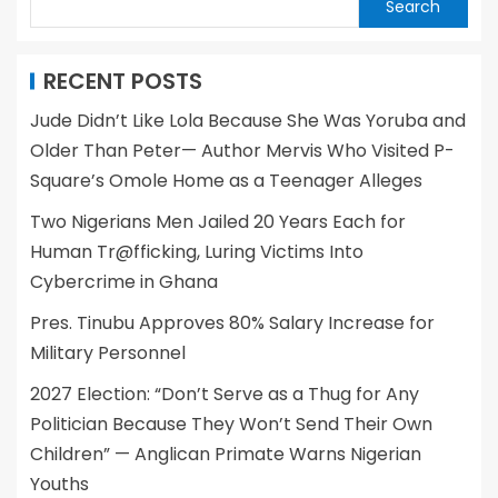
Search
RECENT POSTS
Jude Didn’t Like Lola Because She Was Yoruba and
Older Than Peter— Author Mervis Who Visited P-
Square’s Omole Home as a Teenager Alleges
Two Nigerians Men Jailed 20 Years Each for
Human Tr@fficking, Luring Victims Into
Cybercrime in Ghana
Pres. Tinubu Approves 80% Salary Increase for
Military Personnel
2027 Election: “Don’t Serve as a Thug for Any
Politician Because They Won’t Send Their Own
Children” — Anglican Primate Warns Nigerian
Youths