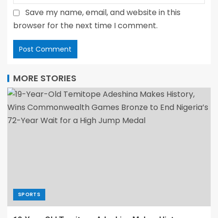
Save my name, email, and website in this
browser for the next time I comment.
MORE STORIES
SPORTS