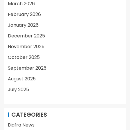
March 2026
February 2026
January 2026
December 2025
November 2025
October 2025
September 2025
August 2025
July 2025
CATEGORIES
Biafra News