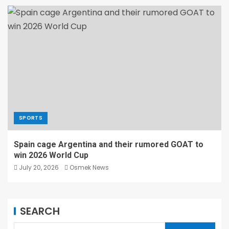
SPORTS
Spain cage Argentina and their rumored GOAT to
win 2026 World Cup
July 20, 2026
Osmek News
SEARCH