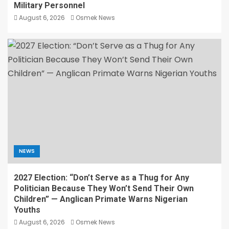
Military Personnel
August 6, 2026
Osmek News
NEWS
2027 Election: “Don’t Serve as a Thug for Any
Politician Because They Won’t Send Their Own
Children” — Anglican Primate Warns Nigerian
Youths
August 6, 2026
Osmek News