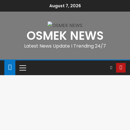
August 7, 2026
OSMEK NEWS
Latest News Update I Trending 24/7