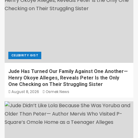
CELEBRITY GIST
Jude Has Turned Our Family Against One Another—
Henry Okoye Alleges, Reveals Peter Is the Only
One Checking on Their Struggling Sister
August 8, 2026
Osmek News