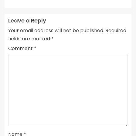
Leave a Reply
Your email address will not be published.
Required
fields are marked
*
Comment
*
Name
*