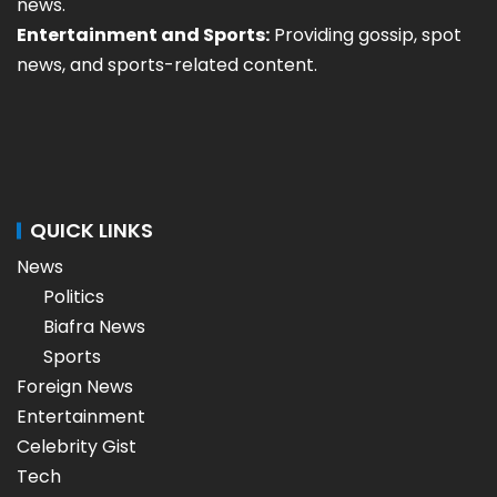
news.
Entertainment and Sports:
Providing gossip, spot
news, and sports-related content.
QUICK LINKS
News
Politics
Biafra News
Sports
Foreign News
Entertainment
Celebrity Gist
Tech