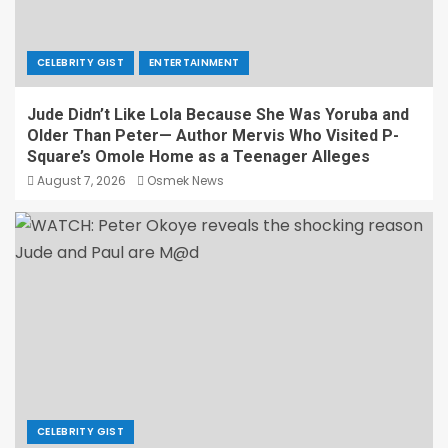
CELEBRITY GIST
ENTERTAINMENT
Jude Didn’t Like Lola Because She Was Yoruba and
Older Than Peter— Author Mervis Who Visited P-
Square’s Omole Home as a Teenager Alleges
August 7, 2026
Osmek News
CELEBRITY GIST