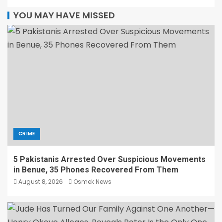
YOU MAY HAVE MISSED
CRIME
5 Pakistanis Arrested Over Suspicious Movements
in Benue, 35 Phones Recovered From Them
August 8, 2026
Osmek News