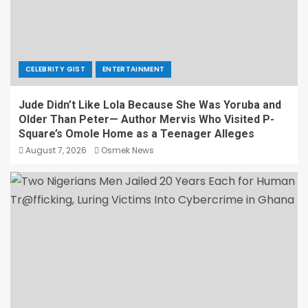
CELEBRITY GIST
ENTERTAINMENT
Jude Didn’t Like Lola Because She Was Yoruba and
Older Than Peter— Author Mervis Who Visited P-
Square’s Omole Home as a Teenager Alleges
August 7, 2026
Osmek News