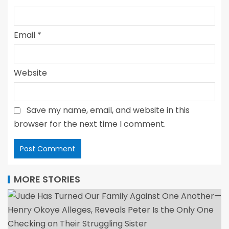
Email
*
Website
Save my name, email, and website in this
browser for the next time I comment.
MORE STORIES