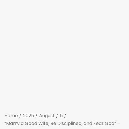
Home
2025
August
5
“Marry a Good Wife, Be Disciplined, and Fear God” –