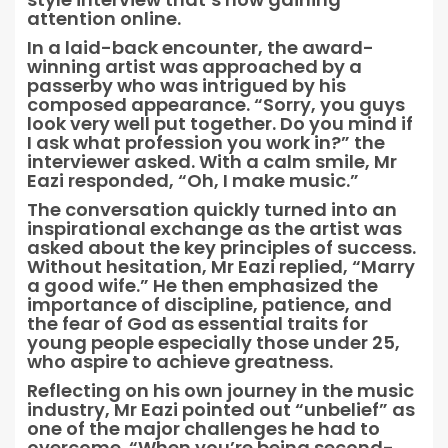
attention online.
In a laid-back encounter, the award-
winning artist was approached by a
passerby who was intrigued by his
composed appearance. “Sorry, you guys
look very well put together. Do you mind if
I ask what profession you work in?” the
interviewer asked. With a calm smile, Mr
Eazi responded, “Oh, I make music.”
The conversation quickly turned into an
inspirational exchange as the artist was
asked about the key principles of success.
Without hesitation, Mr Eazi replied, “Marry
a good wife.” He then emphasized the
importance of discipline, patience, and
the fear of God as essential traits for
young people especially those under 25,
who aspire to achieve greatness.
Reflecting on his own journey in the music
industry, Mr Eazi pointed out “unbelief” as
one of the major challenges he had to
overcome. “When you’re being second-