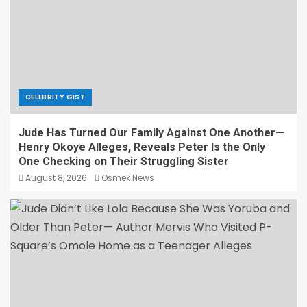
CELEBRITY GIST
Jude Has Turned Our Family Against One Another—
Henry Okoye Alleges, Reveals Peter Is the Only
One Checking on Their Struggling Sister
August 8, 2026
Osmek News