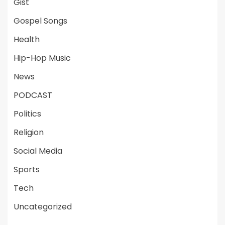
Gist
Gospel Songs
Health
Hip-Hop Music
News
PODCAST
Politics
Religion
Social Media
Sports
Tech
Uncategorized