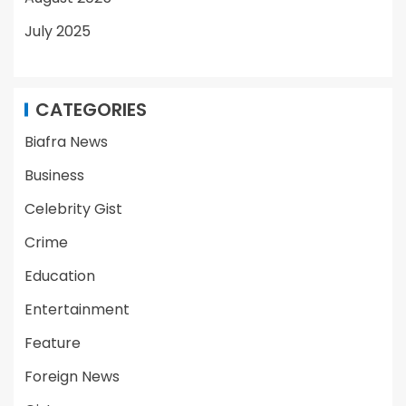
July 2025
CATEGORIES
Biafra News
Business
Celebrity Gist
Crime
Education
Entertainment
Feature
Foreign News