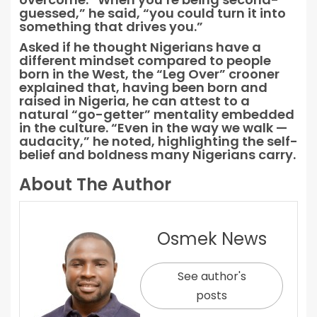
guessed,” he said, “you could turn it into
something that drives you.”
Asked if he thought Nigerians have a
different mindset compared to people
born in the West, the “Leg Over” crooner
explained that, having been born and
raised in Nigeria, he can attest to a
natural “go-getter” mentality embedded
in the culture. “Even in the way we walk —
audacity,” he noted, highlighting the self-
belief and boldness many Nigerians carry.
About The Author
Osmek News
See author's
posts