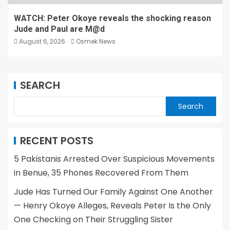
WATCH: Peter Okoye reveals the shocking reason
Jude and Paul are M@d
August 6, 2026
Osmek News
SEARCH
Search
RECENT POSTS
5 Pakistanis Arrested Over Suspicious Movements
in Benue, 35 Phones Recovered From Them
Jude Has Turned Our Family Against One Another
— Henry Okoye Alleges, Reveals Peter Is the Only
One Checking on Their Struggling Sister