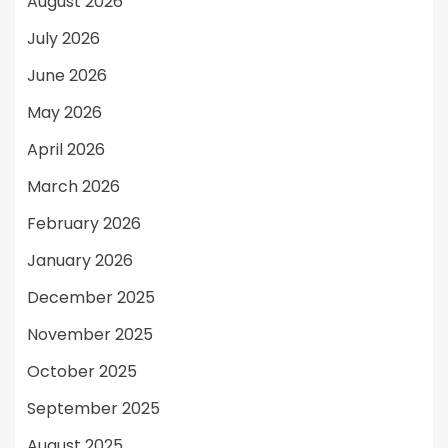
August 2026
July 2026
June 2026
May 2026
April 2026
March 2026
February 2026
January 2026
December 2025
November 2025
October 2025
September 2025
August 2025