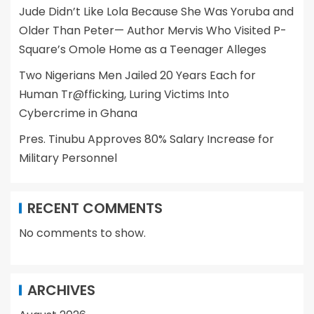
Jude Didn’t Like Lola Because She Was Yoruba and
Older Than Peter— Author Mervis Who Visited P-
Square’s Omole Home as a Teenager Alleges
Two Nigerians Men Jailed 20 Years Each for
Human Tr@fficking, Luring Victims Into
Cybercrime in Ghana
Pres. Tinubu Approves 80% Salary Increase for
Military Personnel
RECENT COMMENTS
No comments to show.
ARCHIVES