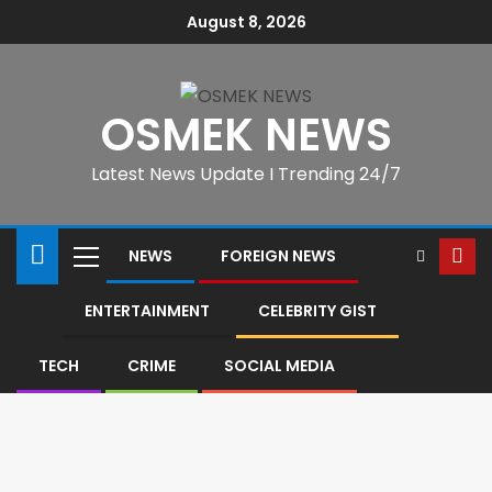
August 8, 2026
OSMEK NEWS
Latest News Update I Trending 24/7
NEWS
FOREIGN NEWS
ENTERTAINMENT
CELEBRITY GIST
TECH
CRIME
SOCIAL MEDIA