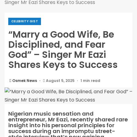
Singer Mr Eazi Shares Keys to Success
CELEBRITY GIST
“Marry a Good Wife, Be
Disciplined, and Fear
God” – Singer Mr Eazi
Shares Keys to Success
Osmek News
August 5, 2025
1 min read
Nigerian music sensation and
entrepreneur, Mr Eazi, recently shared rare
insight into his personal principles for
success during an impromptu street-
style interview that’s now gaining