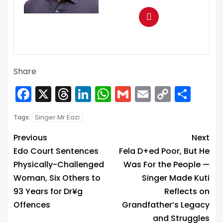
Share
Facebook
X
Threads
LinkedIn
WhatsApp
Gmail
Email
Copy
Sha
Link
Singer Mr Eazi
Tags:
Previous
Next
Edo Court Sentences
Fela D+ed Poor, But He
Physically-Challenged
Was For the People —
Woman, Six Others to
Singer Made Kuti
93 Years for Dr¥g
Reflects on
Offences
Grandfather’s Legacy
and Struggles