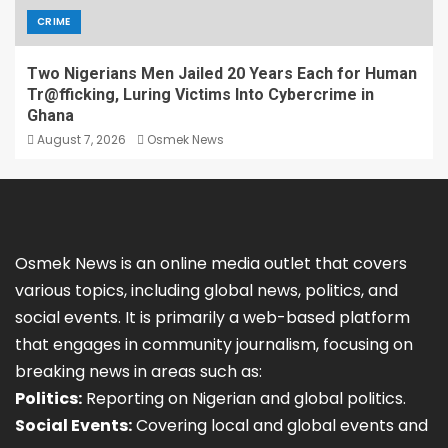
CRIME
Two Nigerians Men Jailed 20 Years Each for Human
Tr@fficking, Luring Victims Into Cybercrime in
Ghana
August 7, 2026
Osmek News
Osmek News is an online media outlet that covers
various topics, including global news, politics, and
social events. It is primarily a web-based platform
that engages in community journalism, focusing on
breaking news in areas such as:
Politics:
Reporting on Nigerian and global politics.
Social Events:
Covering local and global events and