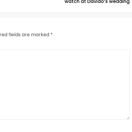
watch at Davido’s wedding
red fields are marked
*