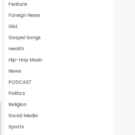
Feature
Foreign News
Gist
Gospel Songs
Health
Hip-Hop Music
News
PODCAST
Politics
Religion
Social Media
Sports