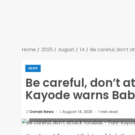
Home
2025
August
14
Be careful, don’t 
NEWS
Be careful, don’t 
Kayode warns Bab
Osmek News
August 14, 2025
1 min read
Be careful, don’t attack Yorubas – Fani-K