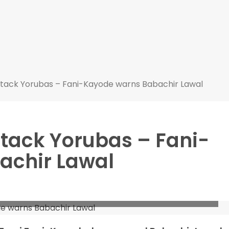
attack Yorubas – Fani-Kayode warns Babachir Lawal
attack Yorubas – Fani-
achir Lawal
ayode warns Babachir Lawal