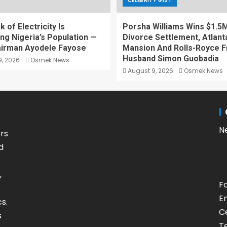
CELEBRITY GIST
 of Electricity Is
Porsha Williams Wins $1.5
ing Nigeria’s Population —
Divorce Settlement, Atlant
irman Ayodele Fayose
Mansion And Rolls-Royce F
Husband Simon Guobadia
, 2026
Osmek News
August 9, 2026
Osmek News
N
rs
d
,
F
E
s.
Ce
s
T