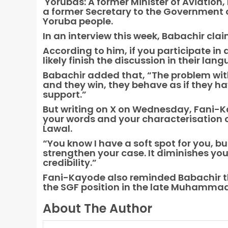
Yorubas: A former Minister of Aviation
a former Secretary to the Government o
Yoruba people.
In an interview this week, Babachir cl
According to him, if you participate in 
likely finish the discussion in their lan
Babachir added that, “The problem wit
and they win, they behave as if they h
support.”
But writing on X on Wednesday, Fani-Kay
your words and your characterisation o
Lawal.
“You know I have a soft spot for you, b
strengthen your case. It diminishes y
credibility.”
Fani-Kayode also reminded Babachir t
the SGF position in the late Muhamma
About The Author