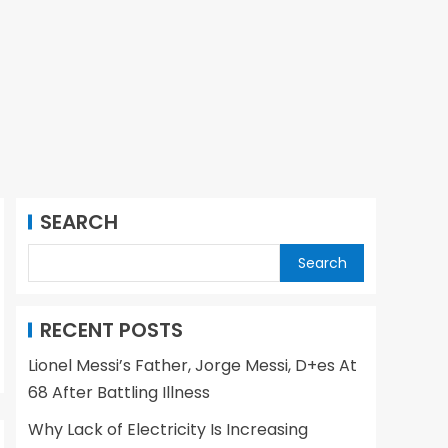
SEARCH
Search
RECENT POSTS
Lionel Messi’s Father, Jorge Messi, D+es At
68 After Battling Illness
Why Lack of Electricity Is Increasing