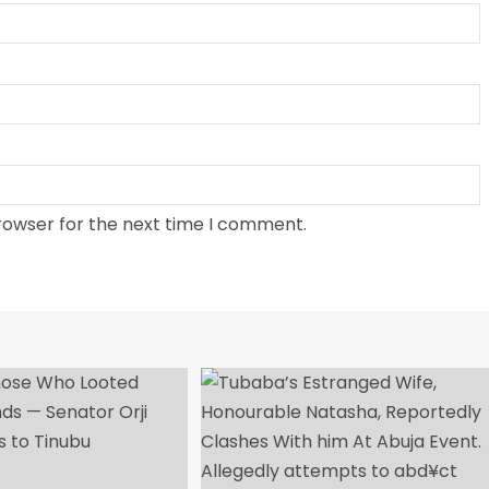
rowser for the next time I comment.