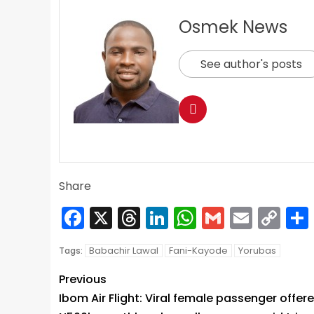
Osmek News
See author's posts
Share
Facebook
X
Threads
LinkedIn
WhatsApp
Gmail
Email
Co
Lin
Babachir Lawal
Fani-Kayode
Yorubas
Tags:
Previous
Ibom Air Flight: Viral female passenger offer