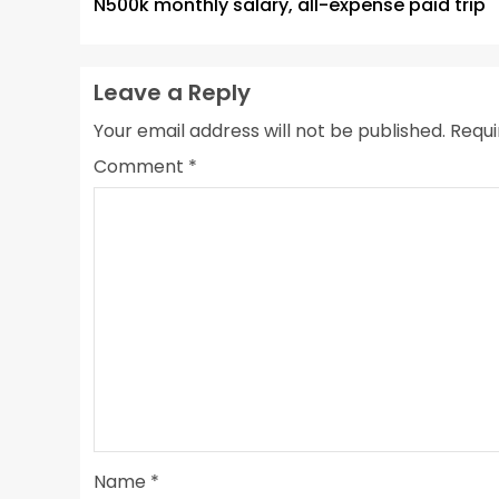
N500k monthly salary, all-expense paid trip
Leave a Reply
Your email address will not be published.
Requi
Comment
*
Name
*