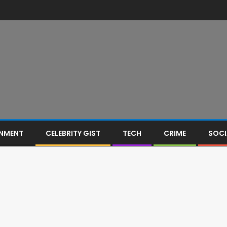
INMENT
CELEBRITY GIST
TECH
CRIME
SOCI