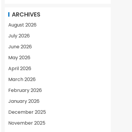
ARCHIVES
August 2026
July 2026
June 2026
May 2026
April 2026
March 2026
February 2026
January 2026
December 2025
November 2025