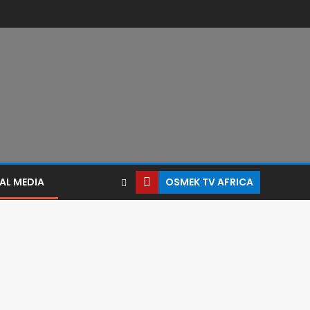
AL MEDIA
OSMEK TV AFRICA