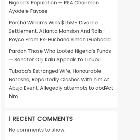
Nigeria’s Population — REA Chairman
Ayodele Fayose
Porsha Williams Wins $1.5M+ Divorce
Settlement, Atlanta Mansion And Rolls-
Royce From Ex-Husband Simon Guobadia
Pardon Those Who Looted Nigeria’s Funds
— Senator Orji Kalu Appeals to Tinubu
Tubaba’s Estranged Wife, Honourable
Natasha, Reportedly Clashes With him At
Abuja Event. Allegedly attempts to abd¥ct
him
RECENT COMMENTS
No comments to show.