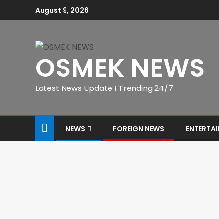
August 9, 2026
OSMEK NEWS
Latest News Update I Trending 24/7
NEWS
FOREIGN NEWS
ENTERTA