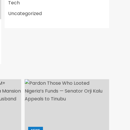
Tech
Uncategorized