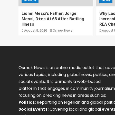
SPORTS
NEWS
Lionel Messi’s Father, Jorge
Why Lack
Messi, D+es At 68 After Battling
Increas
Illness
REA Cha
August 9, 2026
Osmek News
August 9
Osmek News is an online media outlet that cove
various topics, including global news, politics, an
social events. It is primarily a web-based
platform that engages in community journalism
focusing on breaking news in areas such as:
Politics:
Reporting on Nigerian and global politic
Social Events:
Covering local and global event