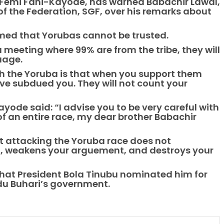
, Femi Fani-Kayode, has warned Babachir Lawal,
f the Federation, SGF, over his remarks about
aimed that Yorubas cannot be trusted.
a meeting where 99% are from the tribe, they will
guage.
h the Yoruba is that when you support them
ave subdued you. They will not count your
ode said: “I advise you to be very careful with
f an entire race, my dear brother Babachir
ut attacking the Yoruba race does not
ou, weakens your arguement, and destroys your
hat President Bola Tinubu nominated him for
du Buhari’s government.