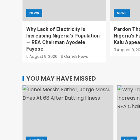
NEWS
NEWS
Why Lack of Electricity Is
Pardon Th
Increasing Nigeria’s Population
Nigeria’s F
— REA Chairman Ayodele
Kalu Appea
Fayose
August 9, 2
August 9, 2026
Osmek News
YOU MAY HAVE MISSED