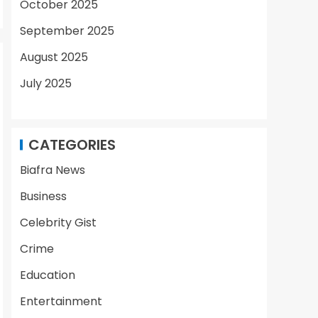
October 2025
September 2025
August 2025
July 2025
CATEGORIES
Biafra News
Business
Celebrity Gist
Crime
Education
Entertainment