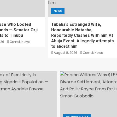
NEWS
ose Who Looted
Tubaba’s Estranged Wife,
unds — Senator Orji
Honourable Natasha,
ls to Tinubu
Reportedly Clashes With him At
Abuja Event. Allegedly attempts
026
Osmek News
to abd¥ct him
August 8, 2026
Osmek News