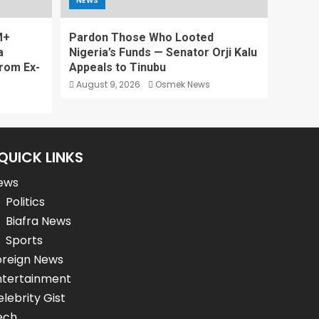
NEWS
M+
Pardon Those Who Looted
a
Nigeria’s Funds — Senator Orji Kalu
rom Ex-
Appeals to Tinubu
August 9, 2026
Osmek News
QUICK LINKS
ews
Politics
Biafra News
Sports
oreign News
ntertainment
lebrity Gist
ech