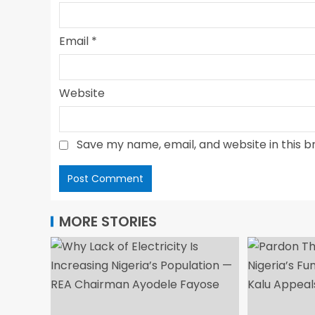
Email
*
Website
Save my name, email, and website in this b
MORE STORIES