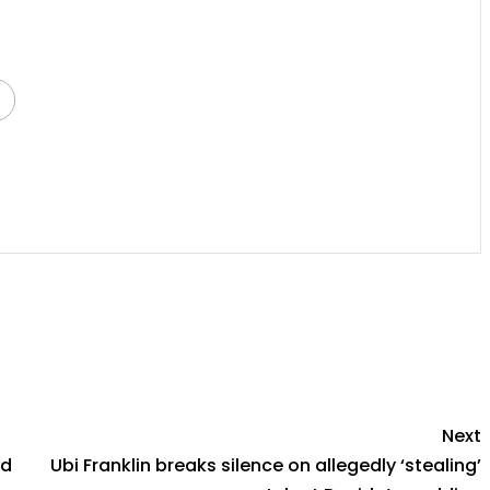
py
Share
k
Next
ed
Ubi Franklin breaks silence on allegedly ‘stealing’