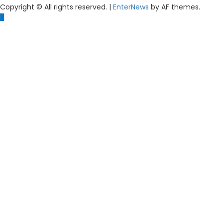
Copyright © All rights reserved.
|
EnterNews
by AF themes.