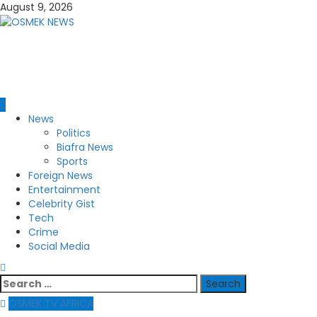
Skip
August 9, 2026
to
content
OSMEK NEWS
Latest News Update I Trending 24/7
Primary
News
Menu
Politics
Biafra News
Sports
Foreign News
Entertainment
Celebrity Gist
Tech
Crime
Social Media
Search
for:
OSMEK TV AFRICA