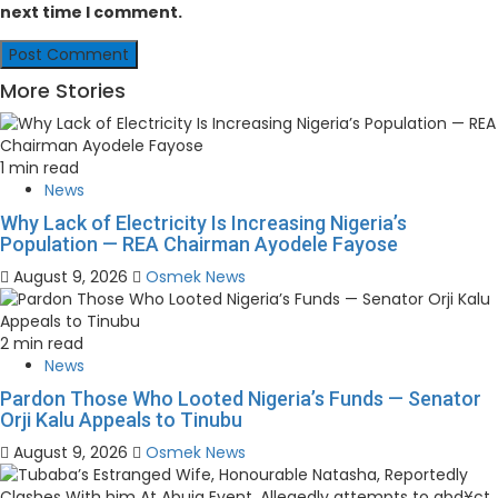
next time I comment.
More Stories
1 min read
News
Why Lack of Electricity Is Increasing Nigeria’s
Population — REA Chairman Ayodele Fayose
August 9, 2026
Osmek News
2 min read
News
Pardon Those Who Looted Nigeria’s Funds — Senator
Orji Kalu Appeals to Tinubu
August 9, 2026
Osmek News