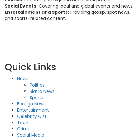
Social Events:
Covering local and global events and news.
Entertainment and Sports:
Providing gossip, spot news,
and sports-related content.
Quick Links
News
Politics
Biafra News
Sports
Foreign News
Entertainment
Celebrity Gist
Tech
Crime
Social Media