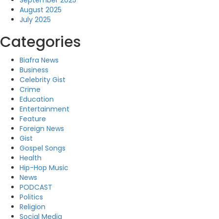
September 2025
August 2025
July 2025
Categories
Biafra News
Business
Celebrity Gist
Crime
Education
Entertainment
Feature
Foreign News
Gist
Gospel Songs
Health
Hip-Hop Music
News
PODCAST
Politics
Religion
Social Media