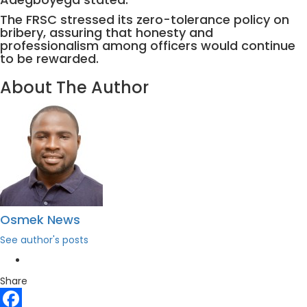
The FRSC stressed its zero-tolerance policy on
bribery, assuring that honesty and
professionalism among officers would continue
to be rewarded.
About The Author
Osmek News
See author's posts
Share