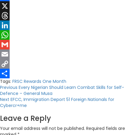
Facebook
X
Threads
LinkedIn
WhatsApp
Gmail
Email
Copy
Tags:
FRSC Rewards
One Month
Link
Share
Post
Previous
Every Nigerian Should Learn Combat Skills for Self-
Defence – General Musa
navigation
Next
EFCC, Immigration Deport 51 Foreign Nationals for
Cybercr+me
Leave a Reply
Your email address will not be published.
Required fields are
marked
*