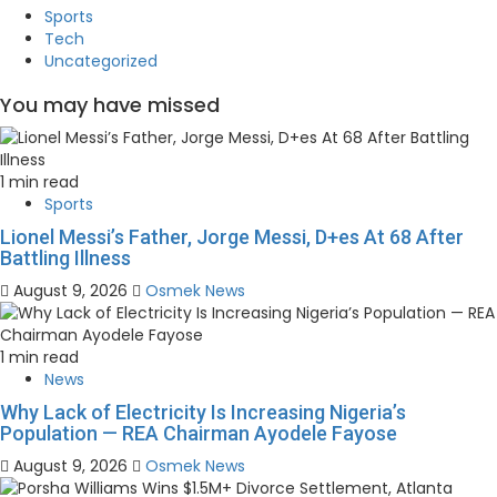
Sports
Tech
Uncategorized
You may have missed
1 min read
Sports
Lionel Messi’s Father, Jorge Messi, D+es At 68 After
Battling Illness
August 9, 2026
Osmek News
1 min read
News
Why Lack of Electricity Is Increasing Nigeria’s
Population — REA Chairman Ayodele Fayose
August 9, 2026
Osmek News