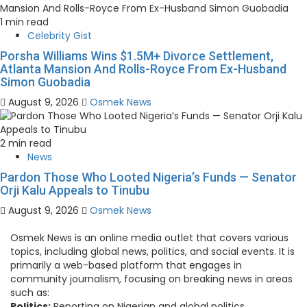
1 min read
Celebrity Gist
Porsha Williams Wins $1.5M+ Divorce Settlement,
Atlanta Mansion And Rolls-Royce From Ex-Husband
Simon Guobadia
August 9, 2026
Osmek News
2 min read
News
Pardon Those Who Looted Nigeria’s Funds — Senator
Orji Kalu Appeals to Tinubu
August 9, 2026
Osmek News
Osmek News is an online media outlet that covers various
topics, including global news, politics, and social events. It is
primarily a web-based platform that engages in
community journalism, focusing on breaking news in areas
such as:
Politics:
Reporting on Nigerian and global politics.