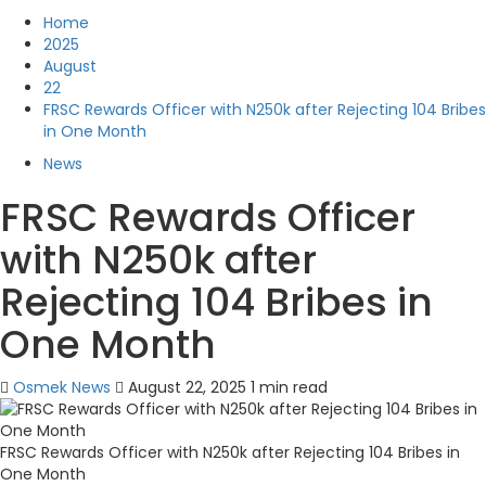
Home
2025
August
22
FRSC Rewards Officer with N250k after Rejecting 104 Bribes
in One Month
News
FRSC Rewards Officer
with N250k after
Rejecting 104 Bribes in
One Month
Osmek News
August 22, 2025
1 min read
FRSC Rewards Officer with N250k after Rejecting 104 Bribes in
One Month