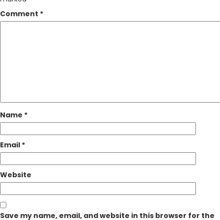
Comment
*
Name
*
Email
*
Website
Save my name, email, and website in this browser for the