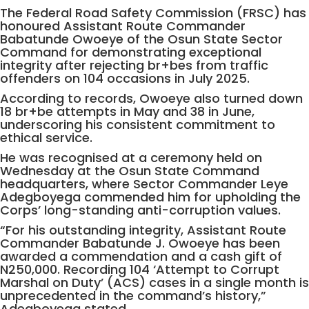
The Federal Road Safety Commission (FRSC) has
honoured Assistant Route Commander
Babatunde Owoeye of the Osun State Sector
Command for demonstrating exceptional
integrity after rejecting br+bes from traffic
offenders on 104 occasions in July 2025.
According to records, Owoeye also turned down
18 br+be attempts in May and 38 in June,
underscoring his consistent commitment to
ethical service.
He was recognised at a ceremony held on
Wednesday at the Osun State Command
headquarters, where Sector Commander Leye
Adegboyega commended him for upholding the
Corps’ long-standing anti-corruption values.
“For his outstanding integrity, Assistant Route
Commander Babatunde J. Owoeye has been
awarded a commendation and a cash gift of
N250,000. Recording 104 ‘Attempt to Corrupt
Marshal on Duty’ (ACS) cases in a single month is
unprecedented in the command’s history,”
Adegboyega stated.