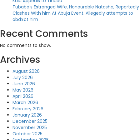
Kalu Appeals to Tinubu
Tubaba’s Estranged Wife, Honourable Natasha, Reportedly
Clashes With him At Abuja Event. Allegedly attempts to
abd¥ct him
Recent Comments
No comments to show.
Archives
August 2026
July 2026
June 2026
May 2026
April 2026
March 2026
February 2026
January 2026
December 2025
November 2025
October 2025