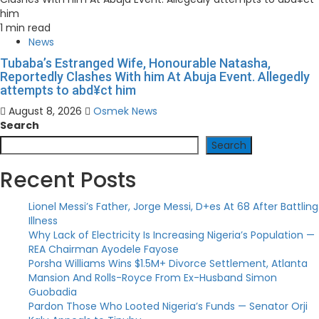
1 min read
News
Tubaba’s Estranged Wife, Honourable Natasha,
Reportedly Clashes With him At Abuja Event. Allegedly
attempts to abd¥ct him
August 8, 2026
Osmek News
Search
Search
Recent Posts
Lionel Messi’s Father, Jorge Messi, D+es At 68 After Battling
Illness
Why Lack of Electricity Is Increasing Nigeria’s Population —
REA Chairman Ayodele Fayose
Porsha Williams Wins $1.5M+ Divorce Settlement, Atlanta
Mansion And Rolls-Royce From Ex-Husband Simon
Guobadia
Pardon Those Who Looted Nigeria’s Funds — Senator Orji