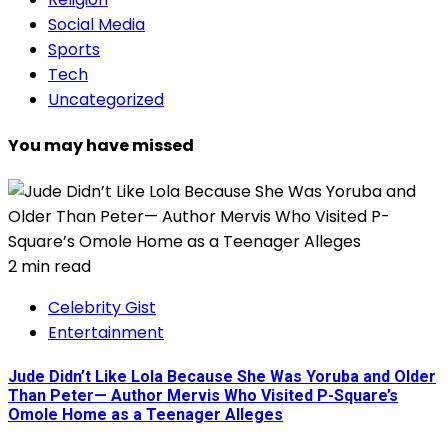
Social Media
Sports
Tech
Uncategorized
You may have missed
2 min read
Celebrity Gist
Entertainment
Jude Didn’t Like Lola Because She Was Yoruba and Older
Than Peter— Author Mervis Who Visited P-Square’s
Omole Home as a Teenager Alleges