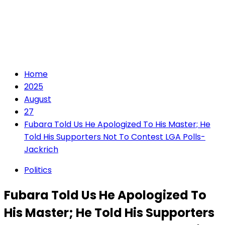
Home
2025
August
27
Fubara Told Us He Apologized To His Master; He
Told His Supporters Not To Contest LGA Polls-
Jackrich
Politics
Fubara Told Us He Apologized To
His Master; He Told His Supporters