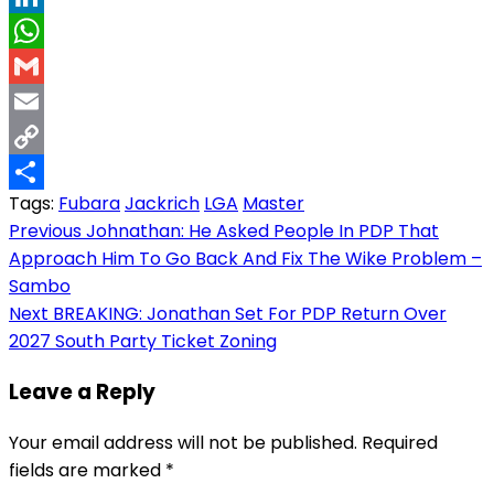
LinkedIn
WhatsApp
Gmail
Email
Copy
Tags:
Fubara
Jackrich
LGA
Master
Link
Share
Post
Previous
Johnathan: He Asked People In PDP That
Approach Him To Go Back And Fix The Wike Problem –
navigation
Sambo
Next
BREAKING: Jonathan Set For PDP Return Over
2027 South Party Ticket Zoning
Leave a Reply
Your email address will not be published.
Required
fields are marked
*