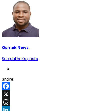
Osmek News
See author's posts
Share
Facebook
X
Threads