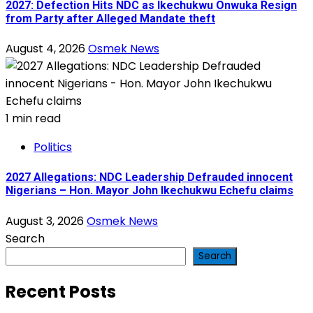
2027: Defection Hits NDC as Ikechukwu Onwuka Resign
from Party after Alleged Mandate theft
August 4, 2026
Osmek News
1 min read
Politics
2027 Allegations: NDC Leadership Defrauded innocent
Nigerians – Hon. Mayor John Ikechukwu Echefu claims
August 3, 2026
Osmek News
Search
Search
Recent Posts