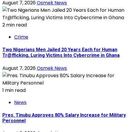
August 7, 2026
Osmek News
2 min read
Crime
Two Nigerians Men Jailed 20 Years Each for Human
Tr@fficking, Luring Victims Into Cybercrime in Ghana
August 7, 2026
Osmek News
1 min read
News
Pres. Tinubu Approves 80% Salary Increase for Military
Personnel