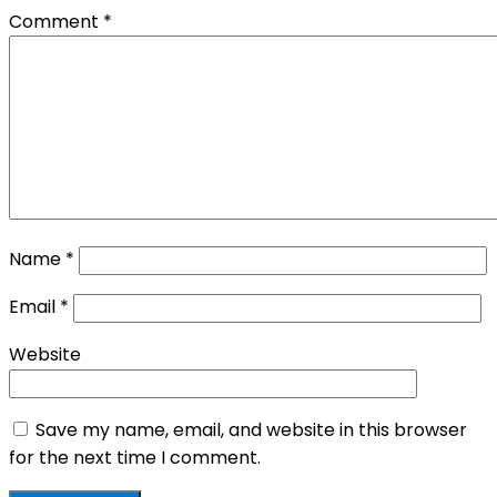
Comment
*
Name
*
Email
*
Website
Save my name, email, and website in this browser
for the next time I comment.