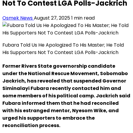
Not To Contest LGA Polls-Jackrich
Osmek News
August 27, 2025
1 min read
Fubara Told Us He Apologized To His Master; He Told
His Supporters Not To Contest LGA Polls-Jackrich
Former Rivers State governorship candidate
under the National Rescue Movement, Sobomabo
Jackrich, has revealed that suspended Governor
Siminalayi Fubara recently contacted him and
some members of his political camp. Jackrich said
Fubara informed them that he had reconciled
with his estranged mentor, Nyesom Wike, and
urged his supporters to embrace the
reconciliation process.