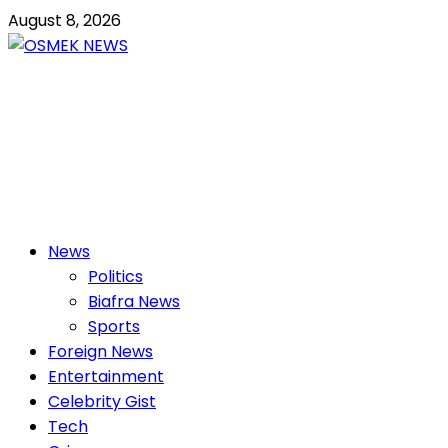
Skip
August 8, 2026
to
content
OSMEK NEWS
Latest News Update I Trending 24/7
Primary
News
Menu
Politics
Biafra News
Sports
Foreign News
Entertainment
Celebrity Gist
Tech