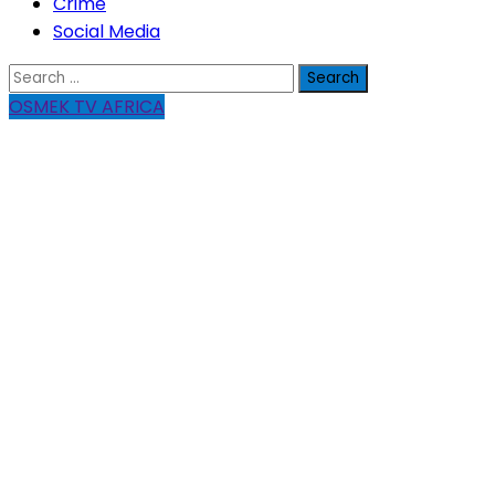
Crime
Social Media
Search
for:
OSMEK TV AFRICA