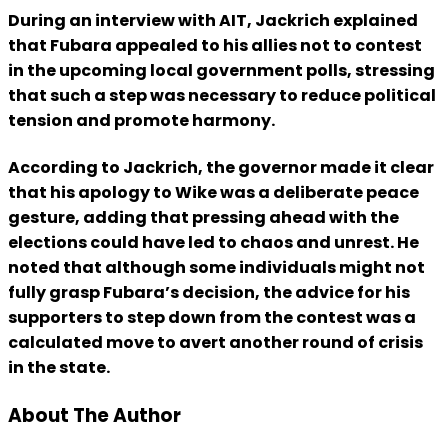
During an interview with AIT, Jackrich explained
that Fubara appealed to his allies not to contest
in the upcoming local government polls, stressing
that such a step was necessary to reduce political
tension and promote harmony.
According to Jackrich, the governor made it clear
that his apology to Wike was a deliberate peace
gesture, adding that pressing ahead with the
elections could have led to chaos and unrest. He
noted that although some individuals might not
fully grasp Fubara’s decision, the advice for his
supporters to step down from the contest was a
calculated move to avert another round of crisis
in the state.
About The Author