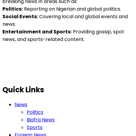
breaking news in areas such as:
Politics:
Reporting on Nigerian and global politics.
Social Events:
Covering local and global events and
news.
Entertainment and Sports:
Providing gossip, spot
news, and sports-related content.
Quick Links
News
Politics
Biafra News
Sports
Foreign News