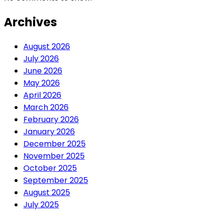
Archives
August 2026
July 2026
June 2026
May 2026
April 2026
March 2026
February 2026
January 2026
December 2025
November 2025
October 2025
September 2025
August 2025
July 2025