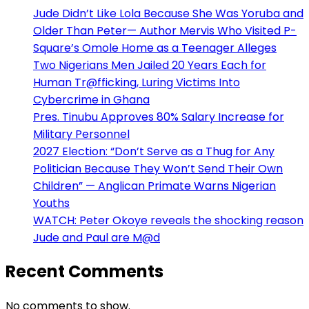
Jude Didn’t Like Lola Because She Was Yoruba and
Older Than Peter— Author Mervis Who Visited P-
Square’s Omole Home as a Teenager Alleges
Two Nigerians Men Jailed 20 Years Each for
Human Tr@fficking, Luring Victims Into
Cybercrime in Ghana
Pres. Tinubu Approves 80% Salary Increase for
Military Personnel
2027 Election: “Don’t Serve as a Thug for Any
Politician Because They Won’t Send Their Own
Children” — Anglican Primate Warns Nigerian
Youths
WATCH: Peter Okoye reveals the shocking reason
Jude and Paul are M@d
Recent Comments
No comments to show.