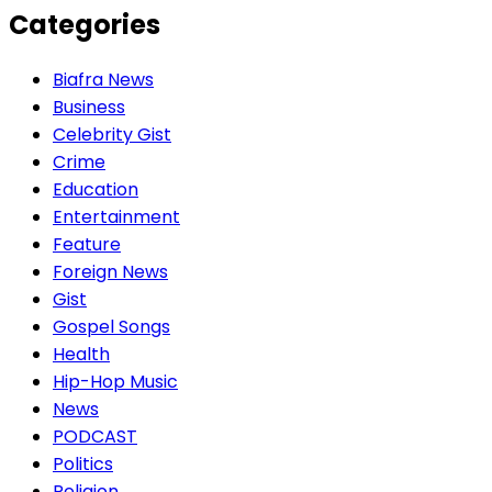
Categories
Biafra News
Business
Celebrity Gist
Crime
Education
Entertainment
Feature
Foreign News
Gist
Gospel Songs
Health
Hip-Hop Music
News
PODCAST
Politics
Religion