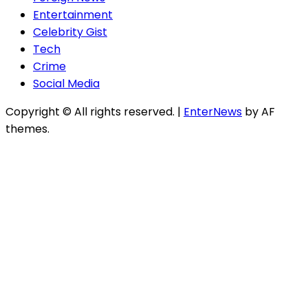
Entertainment
Celebrity Gist
Tech
Crime
Social Media
Copyright © All rights reserved.
|
EnterNews
by AF
themes.