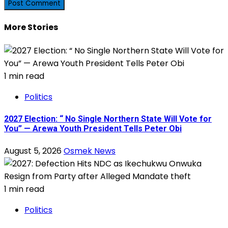
More Stories
1 min read
Politics
2027 Election: “ No Single Northern State Will Vote for
You” — Arewa Youth President Tells Peter Obi
August 5, 2026
Osmek News
1 min read
Politics