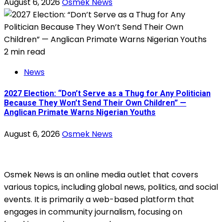
August 6, 2026
Osmek News
2 min read
News
2027 Election: “Don’t Serve as a Thug for Any Politician
Because They Won’t Send Their Own Children” —
Anglican Primate Warns Nigerian Youths
August 6, 2026
Osmek News
Osmek News is an online media outlet that covers
various topics, including global news, politics, and social
events. It is primarily a web-based platform that
engages in community journalism, focusing on