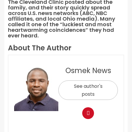
The Cleveland Clinic posted about the
family, and their story quickly spread
across U.S. news networks (ABC, NBC
affiliates, and local Ohio media). Many
called it one of the “luckiest and most
heartwarming coincidences” they had
ever heard.
About The Author
Osmek News
See author's
posts