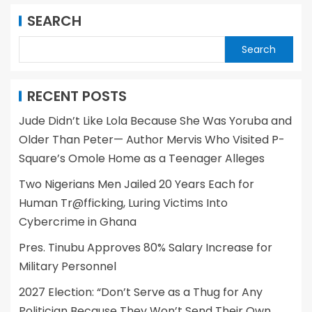
SEARCH
Search
RECENT POSTS
Jude Didn’t Like Lola Because She Was Yoruba and
Older Than Peter— Author Mervis Who Visited P-
Square’s Omole Home as a Teenager Alleges
Two Nigerians Men Jailed 20 Years Each for
Human Tr@fficking, Luring Victims Into
Cybercrime in Ghana
Pres. Tinubu Approves 80% Salary Increase for
Military Personnel
2027 Election: “Don’t Serve as a Thug for Any
Politician Because They Won’t Send Their Own