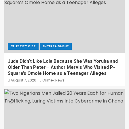
CELEBRITY GIST
ENTERTAINMENT
Jude Didn’t Like Lola Because She Was Yoruba and
Older Than Peter— Author Mervis Who Visited P-
Square’s Omole Home as a Teenager Alleges
August 7, 2026
Osmek News