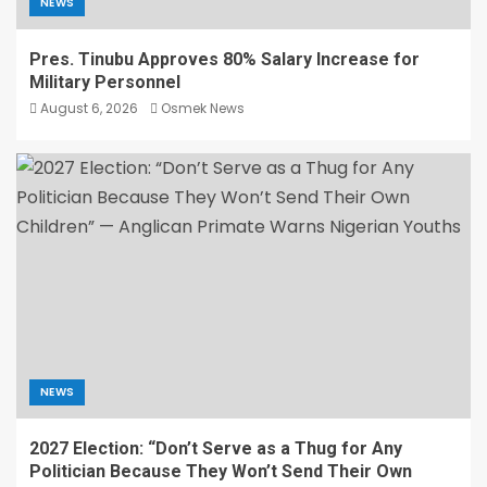
NEWS
Pres. Tinubu Approves 80% Salary Increase for
Military Personnel
August 6, 2026
Osmek News
NEWS
2027 Election: “Don’t Serve as a Thug for Any
Politician Because They Won’t Send Their Own