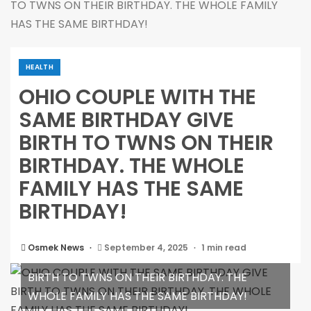
TO TWNS ON THEIR BIRTHDAY. THE WHOLE FAMILY
HAS THE SAME BIRTHDAY!
HEALTH
OHIO COUPLE WITH THE
SAME BIRTHDAY GIVE
BIRTH TO TWNS ON THEIR
BIRTHDAY. THE WHOLE
FAMILY HAS THE SAME
BIRTHDAY!
Osmek News
September 4, 2025
1 min read
OHIO COUPLE WITH THE SAME BIRTHDAY GIVE
BIRTH TO TWNS ON THEIR BIRTHDAY. THE
WHOLE FAMILY HAS THE SAME BIRTHDAY!