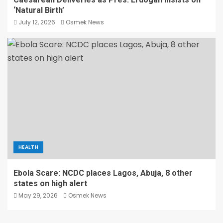
‘Natural Birth’
July 12, 2026
Osmek News
HEALTH
Ebola Scare: NCDC places Lagos, Abuja, 8 other
states on high alert
May 29, 2026
Osmek News