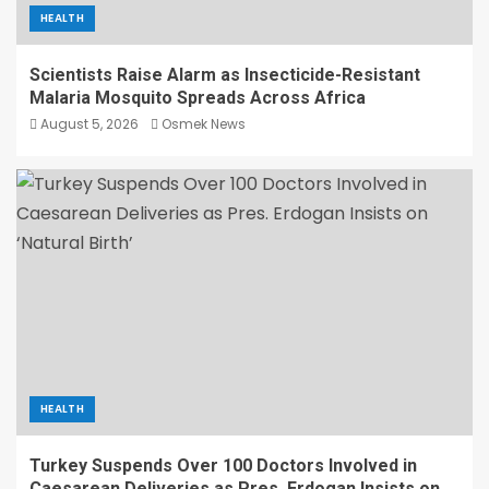
HEALTH
Scientists Raise Alarm as Insecticide-Resistant
Malaria Mosquito Spreads Across Africa
August 5, 2026
Osmek News
HEALTH
Turkey Suspends Over 100 Doctors Involved in
Caesarean Deliveries as Pres. Erdogan Insists on