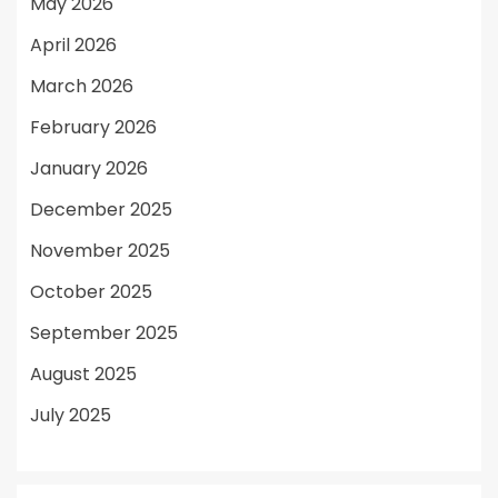
May 2026
April 2026
March 2026
February 2026
January 2026
December 2025
November 2025
October 2025
September 2025
August 2025
July 2025