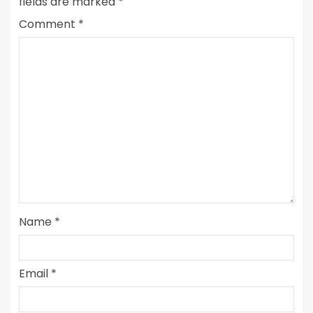
fields are marked
*
Comment
*
Name
*
Email
*