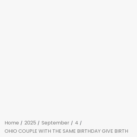
Home
2025
September
4
OHIO COUPLE WITH THE SAME BIRTHDAY GIVE BIRTH