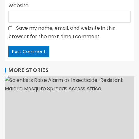
Website
Save my name, email, and website in this
browser for the next time I comment.
MORE STORIES