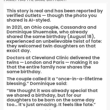
This story is real and has been reported by
verified outlets — though the photo you
shared is AI-styled.
In 2021, an Ohio couple, Cassandra and
Dominique Shuemake, who already
shared the same birthday (August 18),
experienced an unbelievable twist of fate:
they welcomed twin daughters on that
exact day.
Doctors at Cleveland Clinic delivered the
twins — London and Paris — making it so
that the entire family now shares the
same birthday.
The couple called it a “once-in-a-lifetime
blessing.” Dominique said:
“We thought it was already special that
we shared a birthday, but for our
daughters to be born on the same day
too… it’s just amazing. It feels like fate.”