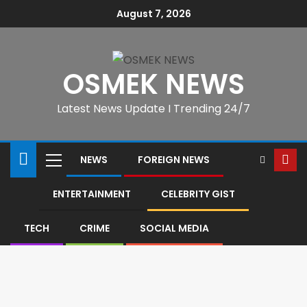
August 7, 2026
OSMEK NEWS
Latest News Update I Trending 24/7
NEWS
FOREIGN NEWS
ENTERTAINMENT
CELEBRITY GIST
TECH
CRIME
SOCIAL MEDIA