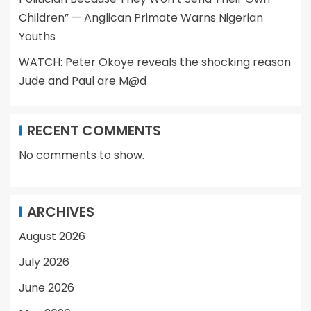
Children” — Anglican Primate Warns Nigerian
Youths
WATCH: Peter Okoye reveals the shocking reason
Jude and Paul are M@d
RECENT COMMENTS
No comments to show.
ARCHIVES
August 2026
July 2026
June 2026