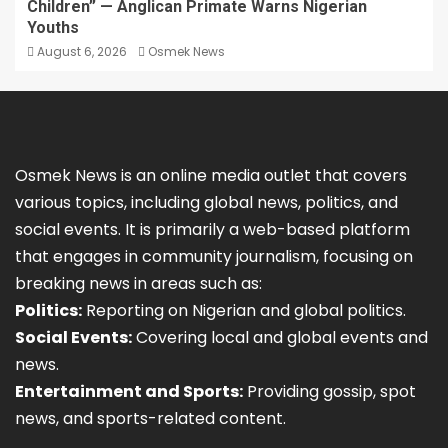
Children” — Anglican Primate Warns Nigerian
Youths
August 6, 2026
Osmek News
Osmek News is an online media outlet that covers
various topics, including global news, politics, and
social events. It is primarily a web-based platform
that engages in community journalism, focusing on
breaking news in areas such as:
Politics:
Reporting on Nigerian and global politics.
Social Events:
Covering local and global events and
news.
Entertainment and Sports:
Providing gossip, spot
news, and sports-related content.