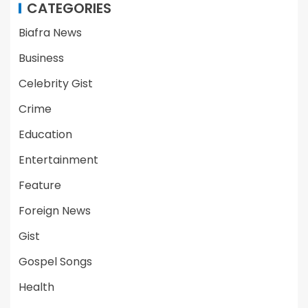
CATEGORIES
Biafra News
Business
Celebrity Gist
Crime
Education
Entertainment
Feature
Foreign News
Gist
Gospel Songs
Health