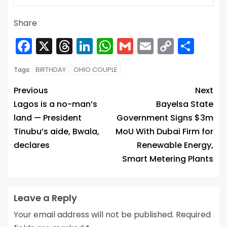
Share
Facebook
X
Threads
LinkedIn
WhatsApp
Gmail
Email
Copy
Sha
Link
BIRTHDAY
OHIO COUPLE
Tags:
Previous
Next
Lagos is a no-man’s
Bayelsa State
land — President
Government Signs $3m
Tinubu’s aide, Bwala,
MoU With Dubai Firm for
declares
Renewable Energy,
Smart Metering Plants
Leave a Reply
Your email address will not be published.
Required