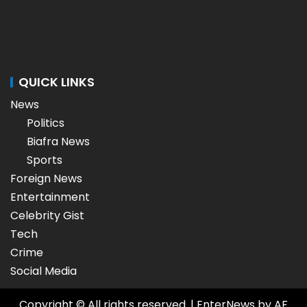
QUICK LINKS
News
Politics
Biafra News
Sports
Foreign News
Entertainment
Celebrity Gist
Tech
Crime
Social Media
Copyright © All rights reserved.
|
EnterNews
by AF