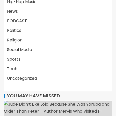
Hip-Hop Music
News
PODCAST
Politics
Religion
Social Media
Sports
Tech
Uncategorized
YOU MAY HAVE MISSED