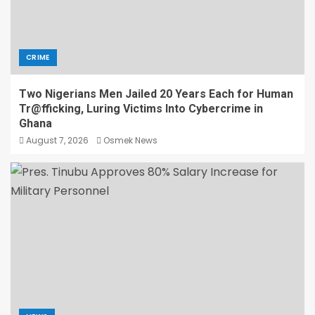
CRIME
Two Nigerians Men Jailed 20 Years Each for Human
Tr@fficking, Luring Victims Into Cybercrime in
Ghana
August 7, 2026
Osmek News