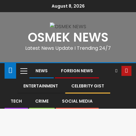
August 8, 2026
OSMEK NEWS
Latest News Update I Trending 24/7
NEWS
FOREIGN NEWS
ENTERTAINMENT
CELEBRITY GIST
TECH
CRIME
SOCIAL MEDIA