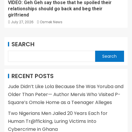
VIDEO: Geh Geh say those that he spoiled their
relationships should go back and beg their
girlfriend
July 27, 2026
Osmek News
SEARCH
Search
RECENT POSTS
Jude Didn’t Like Lola Because She Was Yoruba and
Older Than Peter— Author Mervis Who Visited P-
Square’s Omole Home as a Teenager Alleges
Two Nigerians Men Jailed 20 Years Each for
Human Tr@fficking, Luring Victims Into
Cybercrime in Ghana