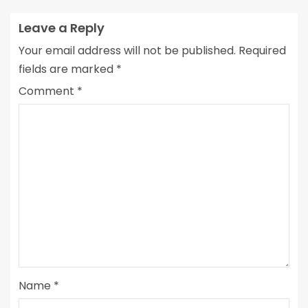
Leave a Reply
Your email address will not be published.
Required
fields are marked
*
Comment
*
Name
*