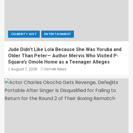
CELEBRITY GIST
ENTERTAINMENT
Jude Didn’t Like Lola Because She Was Yoruba and
Older Than Peter— Author Mervis Who Visited P-
Square’s Omole Home as a Teenager Alleges
August 7, 2026
Osmek News