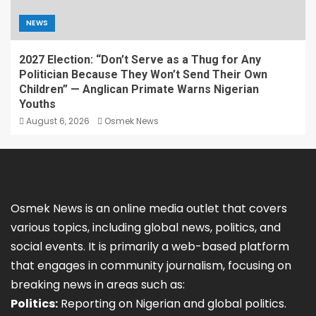
NEWS
2027 Election: “Don’t Serve as a Thug for Any
Politician Because They Won’t Send Their Own
Children” — Anglican Primate Warns Nigerian
Youths
August 6, 2026
Osmek News
Osmek News is an online media outlet that covers
various topics, including global news, politics, and
social events. It is primarily a web-based platform
that engages in community journalism, focusing on
breaking news in areas such as:
Politics:
Reporting on Nigerian and global politics.