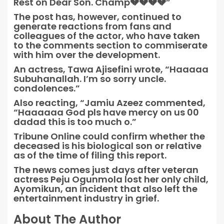
Rest on Dear Son. Champ💔💔💔💔”
The post has, however, continued to
generate reactions from fans and
colleagues of the actor, who have taken
to the comments section to commiserate
with him over the development.
An actress, Tawa Ajisefini wrote, “Haaaaa
Subuhanallah. I’m so sorry uncle.
condolences.”
Also reacting, “Jamiu Azeez commented,
“Haaaaaa God pls have mercy on us 00
dadad this is too much o.”
Tribune Online could confirm whether the
deceased is his biological son or relative
as of the time of filing this report.
The news comes just days after veteran
actress Peju Ogunmola lost her only child,
Ayomikun, an incident that also left the
entertainment industry in grief.
About The Author