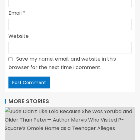
Email
*
Website
Save my name, email, and website in this
browser for the next time I comment.
MORE STORIES