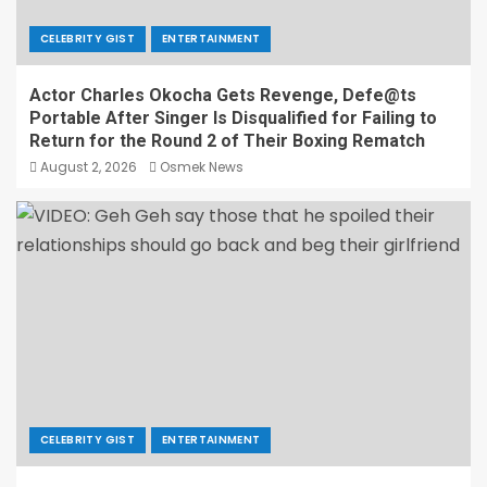
CELEBRITY GIST
ENTERTAINMENT
Actor Charles Okocha Gets Revenge, Defe@ts
Portable After Singer Is Disqualified for Failing to
Return for the Round 2 of Their Boxing Rematch
August 2, 2026
Osmek News
CELEBRITY GIST
ENTERTAINMENT