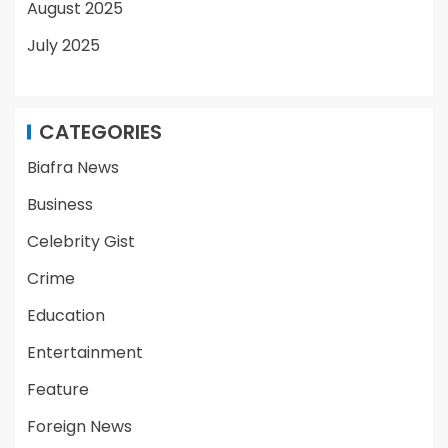
August 2025
July 2025
CATEGORIES
Biafra News
Business
Celebrity Gist
Crime
Education
Entertainment
Feature
Foreign News