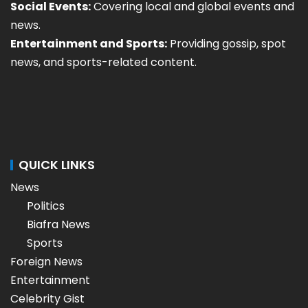
Social Events:
Covering local and global events and
news.
Entertainment and Sports:
Providing gossip, spot
news, and sports-related content.
QUICK LINKS
News
Politics
Biafra News
Sports
Foreign News
Entertainment
Celebrity Gist