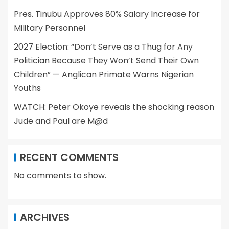
Pres. Tinubu Approves 80% Salary Increase for
Military Personnel
2027 Election: “Don’t Serve as a Thug for Any
Politician Because They Won’t Send Their Own
Children” — Anglican Primate Warns Nigerian
Youths
WATCH: Peter Okoye reveals the shocking reason
Jude and Paul are M@d
RECENT COMMENTS
No comments to show.
ARCHIVES