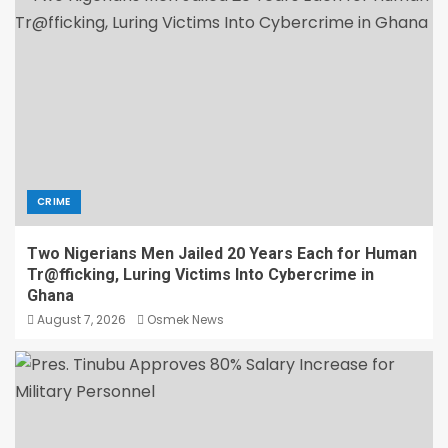
CRIME
Two Nigerians Men Jailed 20 Years Each for Human
Tr@fficking, Luring Victims Into Cybercrime in
Ghana
August 7, 2026
Osmek News