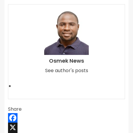
Osmek News
See author's posts
Share
Facebook