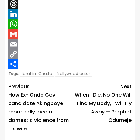
X
Threads
LinkedIn
WhatsApp
Gmail
Email
Copy
Link
Share
Ibrahim Chatta
Nollywood actor
Tags:
Previous
Next
How Ex- Ondo Gov
When I Die, No One Will
candidate Akingboye
Find My Body, I Will Fly
reportedly died of
Away — Prophet
domestic violence from
Odumeje
his wife