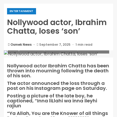
ENTERTAINMENT
Nollywood actor, Ibrahim
Chatta, loses ‘son’
Osmek News
September 7, 2025
1 min read
Nollywood actor, Ibrahim Chatta, loses ‘son’
Nollywood actor Ibrahim Chatta has been
thrown into mourning following the death
of his son.
The actor announced the loss through a
post on his Instagram page on Saturday.
Posting a picture of the late boy, he
captioned, “Inna liLlahi wa inna ileyhi
rajiun
“Ya Allah, You are the Knower of all things