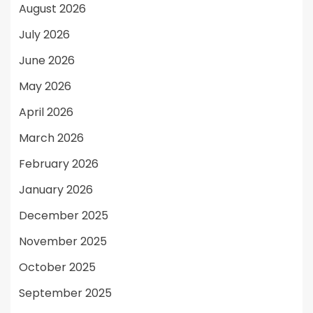
August 2026
July 2026
June 2026
May 2026
April 2026
March 2026
February 2026
January 2026
December 2025
November 2025
October 2025
September 2025