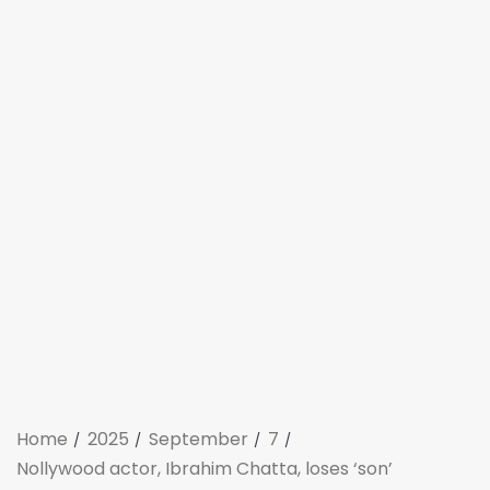
Home
2025
September
7
Nollywood actor, Ibrahim Chatta, loses ‘son’