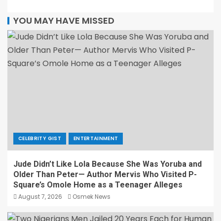
YOU MAY HAVE MISSED
CELEBRITY GIST
ENTERTAINMENT
Jude Didn’t Like Lola Because She Was Yoruba and
Older Than Peter— Author Mervis Who Visited P-
Square’s Omole Home as a Teenager Alleges
August 7, 2026
Osmek News