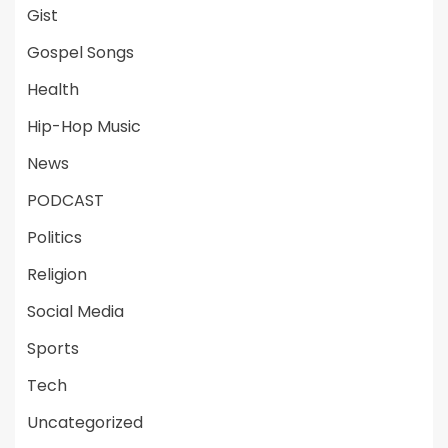
Gist
Gospel Songs
Health
Hip-Hop Music
News
PODCAST
Politics
Religion
Social Media
Sports
Tech
Uncategorized