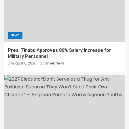
NEWS
Pres. Tinubu Approves 80% Salary Increase for
Military Personnel
August 6, 2026
Osmek News