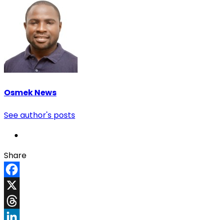
Osmek News
See author's posts
Share
Facebook
X
Threads