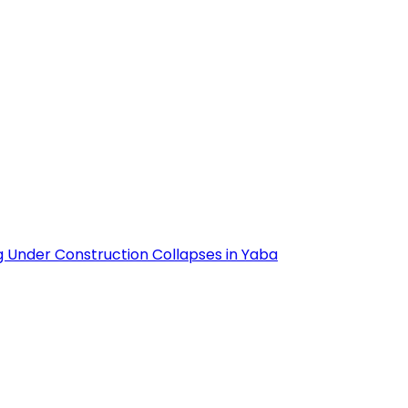
g Under Construction Collapses in Yaba