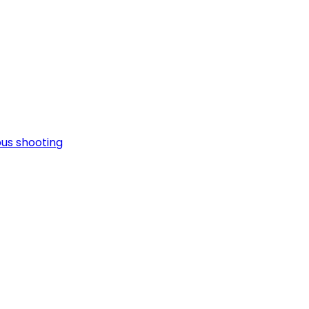
pus shooting