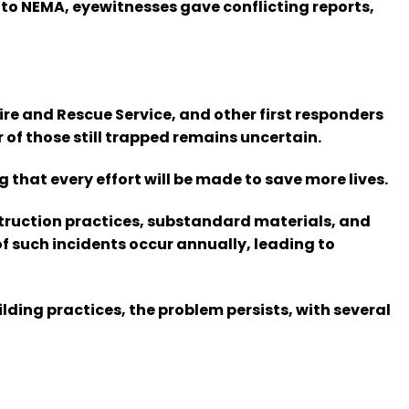
to NEMA, eyewitnesses gave conflicting reports,
 and Rescue Service, and other first responders
 of those still trapped remains uncertain.
 that every effort will be made to save more lives.
nstruction practices, substandard materials, and
 such incidents occur annually, leading to
ing practices, the problem persists, with several