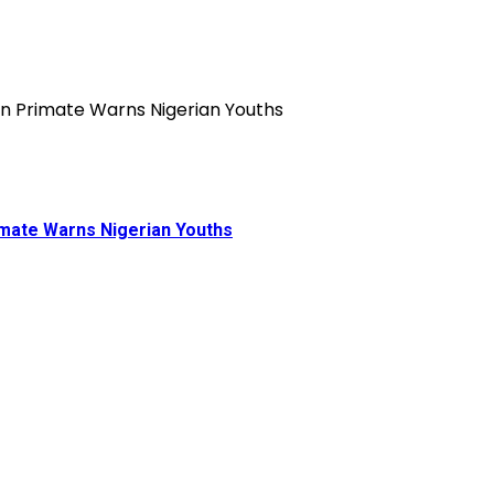
rimate Warns Nigerian Youths