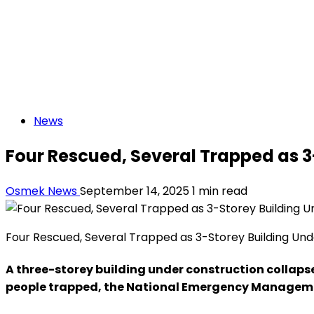
News
Four Rescued, Several Trapped as 3
Osmek News
September 14, 2025
1 min read
Four Rescued, Several Trapped as 3-Storey Building Und
A three-storey building under construction collapse
people trapped, the National Emergency Managem