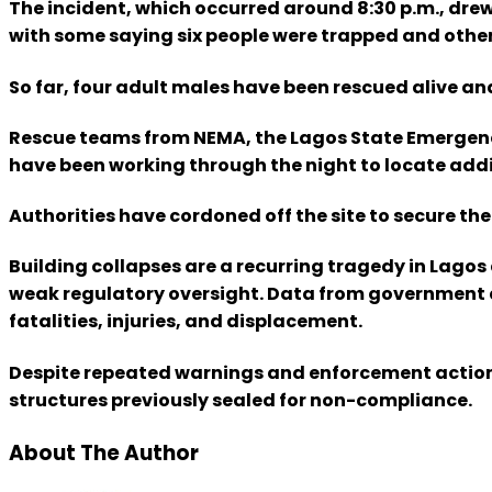
The incident, which occurred around 8:30 p.m., dre
with some saying six people were trapped and others
So far, four adult males have been rescued alive an
Rescue teams from NEMA, the Lagos State Emergenc
have been working through the night to locate addit
Authorities have cordoned off the site to secure th
Building collapses are a recurring tragedy in Lagos
weak regulatory oversight. Data from government ag
fatalities, injuries, and displacement.
Despite repeated warnings and enforcement actions
structures previously sealed for non-compliance.
About The Author