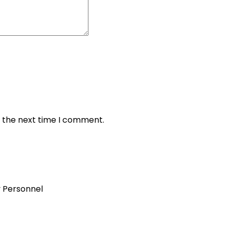
r the next time I comment.