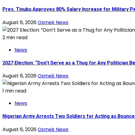
Pres. Tinubu Approves 80% Salary Increase for Military P
August 6, 2026
Osmek News
2 min read
News
2027 Election: “Don’t Serve as a Thug for Any Politician
August 6, 2026
Osmek News
1 min read
News
Nigerian Army Arrests Two Soldiers for Acting as Bouncer
August 6, 2026
Osmek News