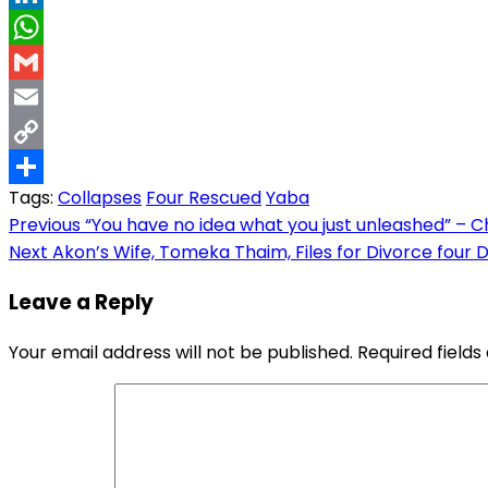
LinkedIn
WhatsApp
Gmail
Email
Copy
Tags:
Collapses
Four Rescued
Yaba
Link
Share
Post
Previous
“You have no idea what you just unleashed” – Ch
Next
Akon’s Wife, Tomeka Thaim, Files for Divorce four 
navigation
Leave a Reply
Your email address will not be published.
Required field