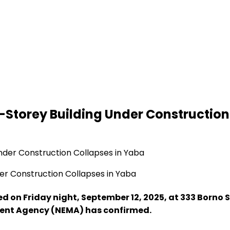
-Storey Building Under Construction
er Construction Collapses in Yaba
d on Friday night, September 12, 2025, at 333 Borno 
ent Agency (NEMA) has confirmed.