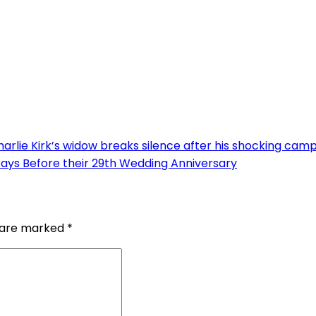
arlie Kirk’s widow breaks silence after his shocking cam
Days Before their 29th Wedding Anniversary
s are marked
*