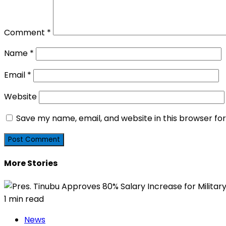
Comment
*
Name
*
Email
*
Website
Save my name, email, and website in this browser fo
More Stories
1 min read
News