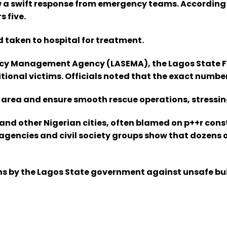
w a swift response from emergency teams. According 
 five.
d taken to hospital for treatment.
y Management Agency (LASEMA), the Lagos State Fire
ional victims. Officials noted that the exact number
e area and ensure smooth rescue operations, stressing
 and other Nigerian cities, often blamed on p++r co
encies and civil society groups show that dozens of
 by the Lagos State government against unsafe build