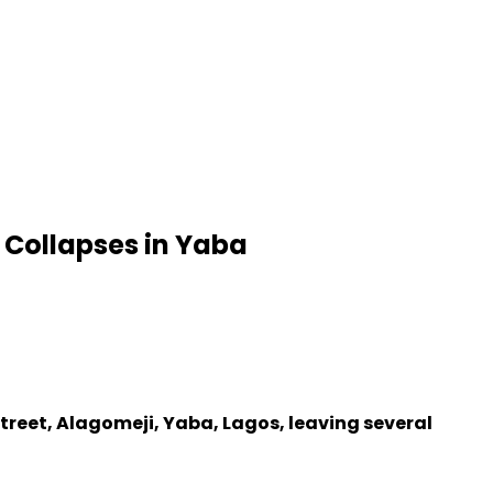
 Collapses in Yaba
Street, Alagomeji, Yaba, Lagos, leaving several