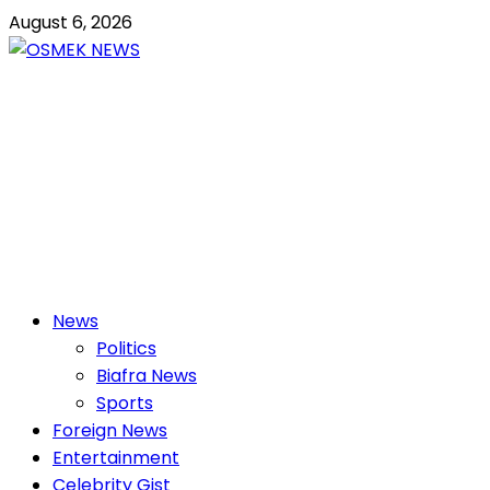
Skip
August 6, 2026
to
content
OSMEK NEWS
Latest News Update I Trending 24/7
Primary
News
Menu
Politics
Biafra News
Sports
Foreign News
Entertainment
Celebrity Gist