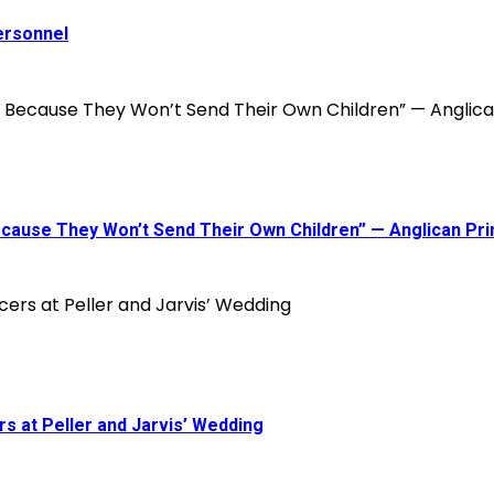
ersonnel
 Because They Won’t Send Their Own Children” — Anglican P
s at Peller and Jarvis’ Wedding