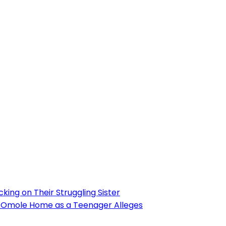
ing on Their Struggling Sister
’s Omole Home as a Teenager Alleges