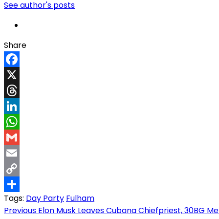
See author's posts
Share
Facebook
X
Threads
LinkedIn
WhatsApp
Gmail
Email
Copy
Tags:
Day Party
Fulham
Link
Share
Post
Previous
Elon Musk Leaves Cubana Chiefpriest, 30BG Mem