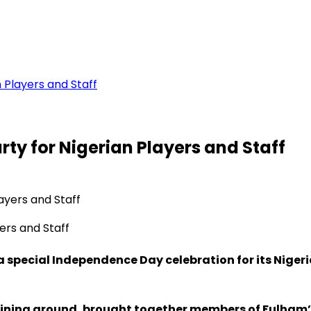
 Players and Staff
y for Nigerian Players and Staff
ers and Staff
 special Independence Day celebration for its Nigeri
training ground, brought together members of Fulham