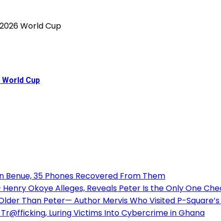
6 World Cup
 in Benue, 35 Phones Recovered From Them
enry Okoye Alleges, Reveals Peter Is the Only One Check
 Older Than Peter— Author Mervis Who Visited P-Square
Tr@fficking, Luring Victims Into Cybercrime in Ghana