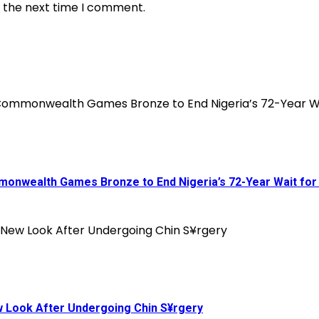
r the next time I comment.
onwealth Games Bronze to End Nigeria’s 72-Year Wait for
ew Look After Undergoing Chin S¥rgery