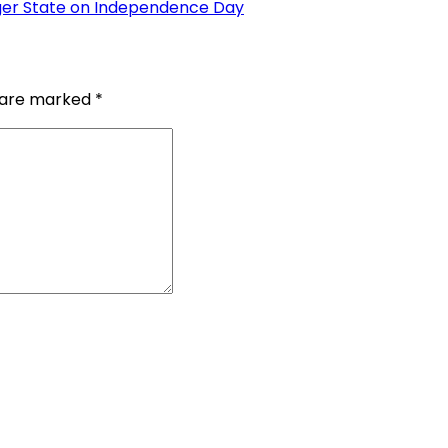
ger State on Independence Day
s are marked
*