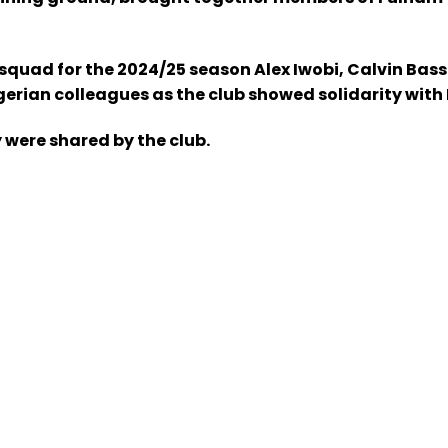
ts squad for the 2024/25 season Alex Iwobi, Calvin 
rian colleagues as the club showed solidarity with N
 were shared by the club.