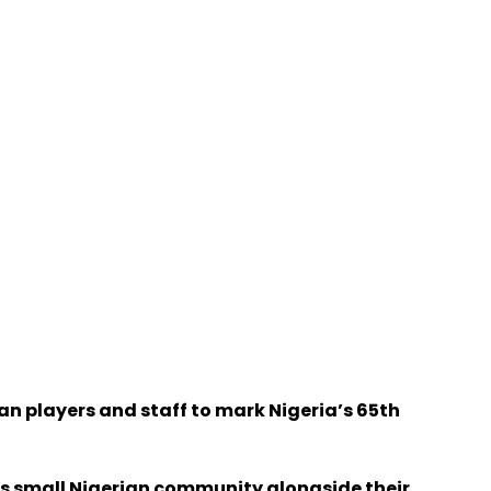
an players and staff to mark Nigeria’s 65th
’s small Nigerian community alongside their