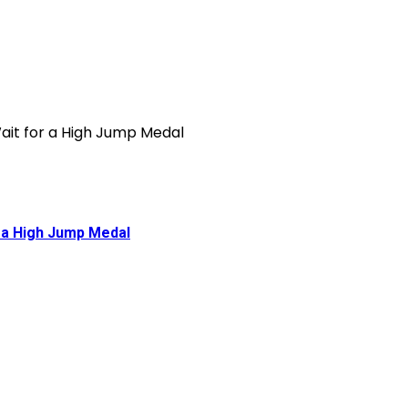
 a High Jump Medal