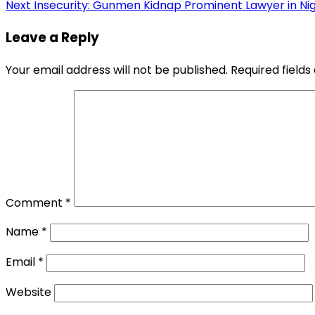
Next
Insecurity: Gunmen Kidnap Prominent Lawyer in Ni
navigation
Leave a Reply
Your email address will not be published.
Required field
Comment
*
Name
*
Email
*
Website