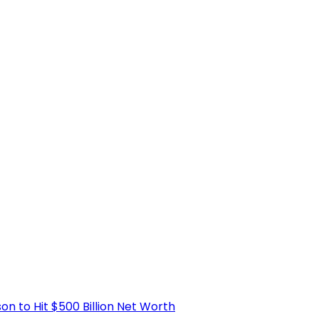
 to Hit $500 Billion Net Worth