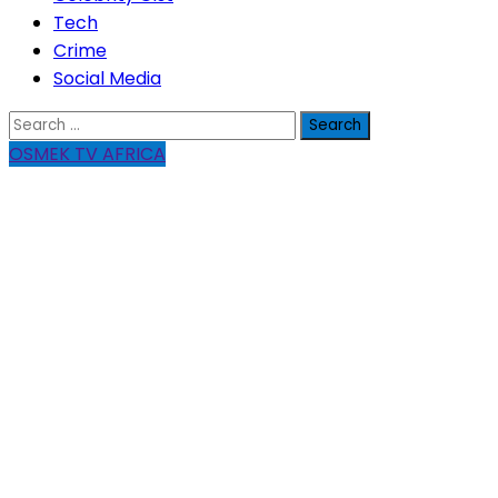
Tech
Crime
Social Media
Search
for:
OSMEK TV AFRICA