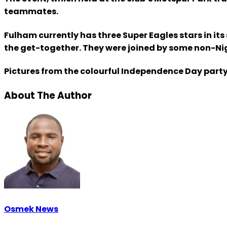
teammates.
Fulham currently has three Super Eagles stars in i
the get-together. They were joined by some non-Nige
Pictures from the colourful Independence Day party
About The Author
Osmek News