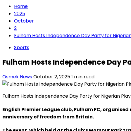
Home
2025
October
2
Fulham Hosts Independence Day Party for Nigerian
Sports
Fulham Hosts Independence Day Part
Osmek News
October 2, 2025
1 min read
Fulham Hosts Independence Day Party for Nigerian Play
English Premier League club, Fulham FC, organised a
anniversary of freedom from Britain.
The event, which held at the club’s Motspur Park 