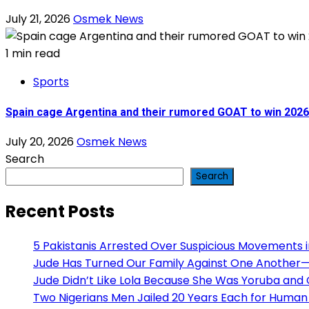
July 21, 2026
Osmek News
1 min read
Sports
Spain cage Argentina and their rumored GOAT to win 202
July 20, 2026
Osmek News
Search
Search
Recent Posts
5 Pakistanis Arrested Over Suspicious Movements
Jude Has Turned Our Family Against One Another— H
Jude Didn’t Like Lola Because She Was Yoruba and
Two Nigerians Men Jailed 20 Years Each for Human 