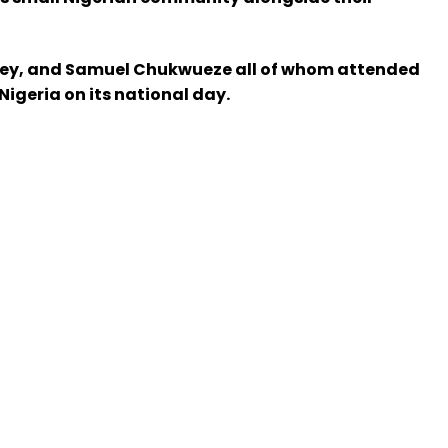
Bassey, and Samuel Chukwueze all of whom attended
igeria on its national day.