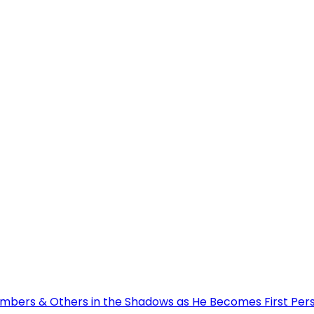
bers & Others in the Shadows as He Becomes First Person