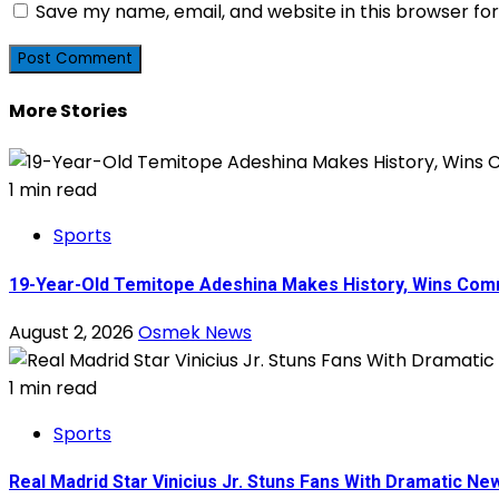
Save my name, email, and website in this browser fo
More Stories
1 min read
Sports
19-Year-Old Temitope Adeshina Makes History, Wins Comm
August 2, 2026
Osmek News
1 min read
Sports
Real Madrid Star Vinicius Jr. Stuns Fans With Dramatic N