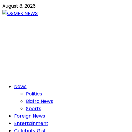
Skip
August 8, 2026
to
content
OSMEK NEWS
Latest News Update I Trending 24/7
Primary
News
Menu
Politics
Biafra News
Sports
Foreign News
Entertainment
Celebrity Gist