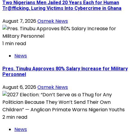
Two Nigerians Men Jailed 20 Years Each for Human
Tr@fficking, Luring Victims Into Cybercrime in Ghana
August 7, 2026
Osmek News
1 min read
News
Pres. Tinubu Approves 80% Salary Increase for Military
Personnel
August 6, 2026
Osmek News
2 min read
News