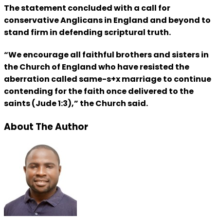
The statement concluded with a call for
conservative Anglicans in England and beyond to
stand firm in defending scriptural truth.
“We encourage all faithful brothers and sisters in
the Church of England who have resisted the
aberration called same-s+x marriage to continue
contending for the faith once delivered to the
saints (Jude 1:3),” the Church said.
About The Author