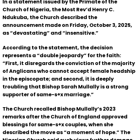
In a statement issued by the Primate of the
Church of Nigeria, the Most Rev’d Henry C.
Ndukuba, the Church described the
announcement made on Friday, October 3, 2025,
as “devastating” and “insensitive.”
According to the statement, the decision
represents a “double jeopardy” for the faith:
“First, it disregards the conviction of the majority
of Anglicans who cannot accept female headship
in the episcopate; and second, it is deeply
troubling that Bishop Sarah Mullally is a strong
supporter of same-s+x marriage.”
The Church recalled Bishop Mullally’s 2023
remarks after the Church of England approved
blessings for same-s+x couples, when she
described the move as “a moment of hope.” The