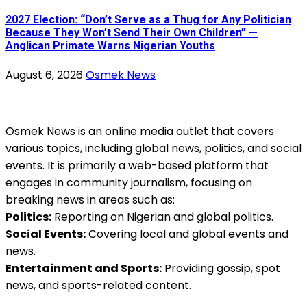
2027 Election: “Don’t Serve as a Thug for Any Politician
Because They Won’t Send Their Own Children” —
Anglican Primate Warns Nigerian Youths
August 6, 2026
Osmek News
Osmek News is an online media outlet that covers
various topics, including global news, politics, and social
events. It is primarily a web-based platform that
engages in community journalism, focusing on
breaking news in areas such as:
Politics:
Reporting on Nigerian and global politics.
Social Events:
Covering local and global events and
news.
Entertainment and Sports:
Providing gossip, spot
news, and sports-related content.