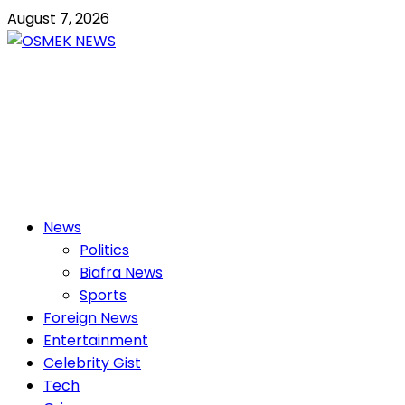
Skip
August 7, 2026
to
content
OSMEK NEWS
Latest News Update I Trending 24/7
Primary
News
Menu
Politics
Biafra News
Sports
Foreign News
Entertainment
Celebrity Gist
Tech