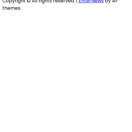
Copyright © All rights reserved.
|
EnterNews
by AF
themes.