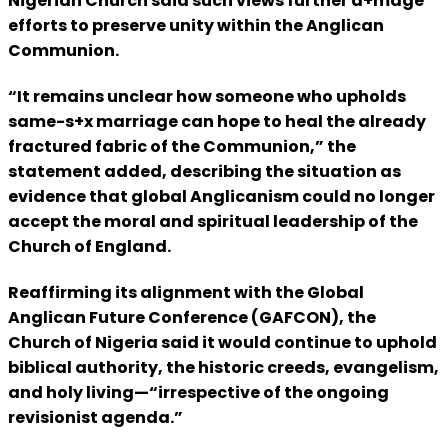
Nigerian Church said such views further d+mage
efforts to preserve unity within the Anglican
Communion.
“It remains unclear how someone who upholds
same-s+x marriage can hope to heal the already
fractured fabric of the Communion,” the
statement added, describing the situation as
evidence that global Anglicanism could no longer
accept the moral and spiritual leadership of the
Church of England.
Reaffirming its alignment with the Global
Anglican Future Conference (GAFCON), the
Church of Nigeria said it would continue to uphold
biblical authority, the historic creeds, evangelism,
and holy living—“irrespective of the ongoing
revisionist agenda.”