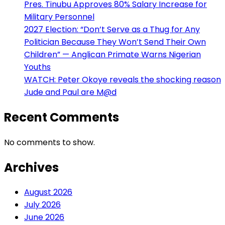
Pres. Tinubu Approves 80% Salary Increase for
Military Personnel
2027 Election: “Don’t Serve as a Thug for Any
Politician Because They Won’t Send Their Own
Children” — Anglican Primate Warns Nigerian
Youths
WATCH: Peter Okoye reveals the shocking reason
Jude and Paul are M@d
Recent Comments
No comments to show.
Archives
August 2026
July 2026
June 2026