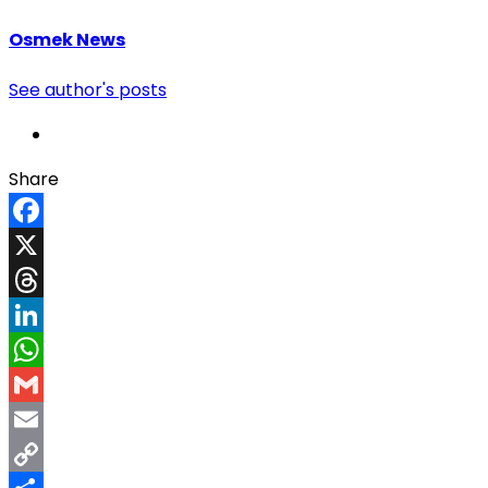
Osmek News
See author's posts
Share
Facebook
X
Threads
LinkedIn
WhatsApp
Gmail
Email