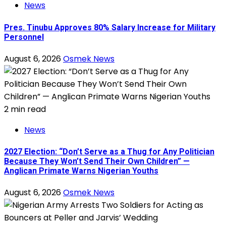
News
Pres. Tinubu Approves 80% Salary Increase for Military
Personnel
August 6, 2026
Osmek News
2 min read
News
2027 Election: “Don’t Serve as a Thug for Any Politician
Because They Won’t Send Their Own Children” —
Anglican Primate Warns Nigerian Youths
August 6, 2026
Osmek News