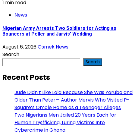
1 min read
News
Nigerian Army Arrests Two Soldiers for Acting as
Bouncers at Peller and Jarvis’ Wedding
August 6, 2026
Osmek News
Search
Search
Recent Posts
Jude Didn’t Like Lola Because She Was Yoruba and
Older Than Peter— Author Mervis Who Visited P-
Square’s Omole Home as a Teenager Alleges
Two Nigerians Men Jailed 20 Years Each for
Human Tr@fficking, Luring Victims Into
Cybercrime in Ghana