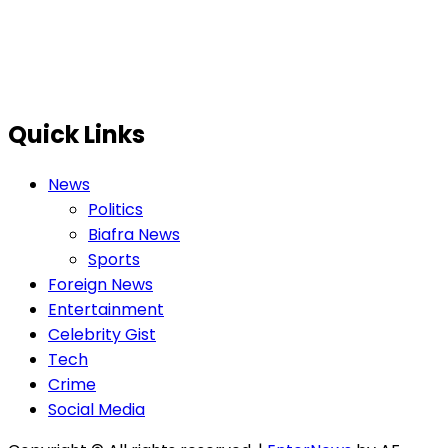
Quick Links
News
Politics
Biafra News
Sports
Foreign News
Entertainment
Celebrity Gist
Tech
Crime
Social Media