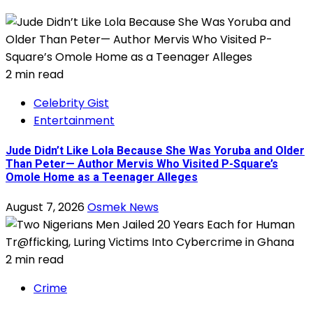
2 min read
Celebrity Gist
Entertainment
Jude Didn’t Like Lola Because She Was Yoruba and Older
Than Peter— Author Mervis Who Visited P-Square’s
Omole Home as a Teenager Alleges
August 7, 2026
Osmek News
2 min read
Crime