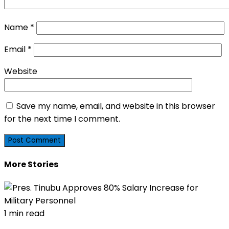
Name
*
Email
*
Website
Save my name, email, and website in this browser
for the next time I comment.
More Stories
1 min read