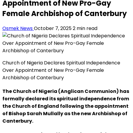
Appointment of New Pro-Gay
Female Archbishop of Canterbury
Osmek News
October 7, 2025
2 min read
Church of Nigeria Declares Spiritual Independence
Over Appointment of New Pro-Gay Female
Archbishop of Canterbury
The Church of Nigeria (Anglican Communion) has
formally declared its spiritual independence from
the Church of England following the appointment
of Bishop Sarah Mullally as the new Archbishop of
Canterbury.