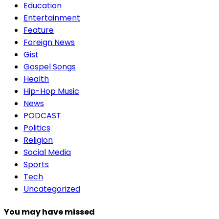
Education
Entertainment
Feature
Foreign News
Gist
Gospel Songs
Health
Hip-Hop Music
News
PODCAST
Politics
Religion
Social Media
Sports
Tech
Uncategorized
You may have missed