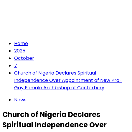
Home
2025
October
7
Church of Nigeria Declares Spiritual
Independence Over Appointment of New Pro-
Gay Female Archbishop of Canterbury
News
Church of Nigeria Declares
Spiritual Independence Over