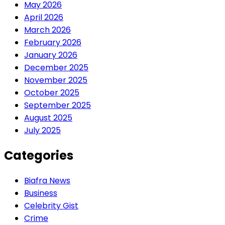
May 2026
April 2026
March 2026
February 2026
January 2026
December 2025
November 2025
October 2025
September 2025
August 2025
July 2025
Categories
Biafra News
Business
Celebrity Gist
Crime