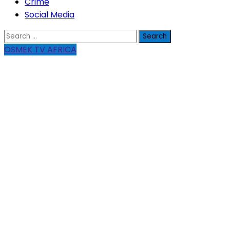
Crime
Social Media
Search
for:
OSMEK TV AFRICA