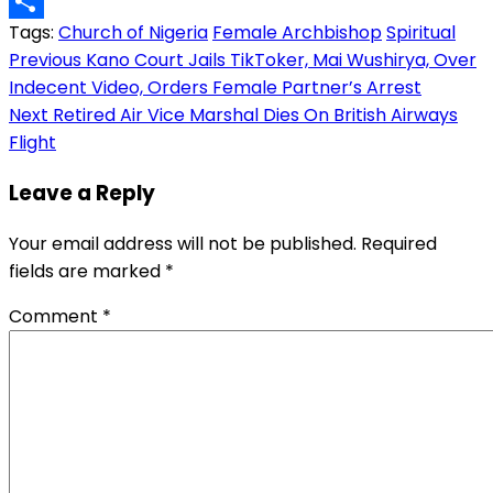
Copy
Tags:
Church of Nigeria
Female Archbishop
Spiritual
Link
Share
Post
Previous
Kano Court Jails TikToker, Mai Wushirya, Over
Indecent Video, Orders Female Partner’s Arrest
navigation
Next
Retired Air Vice Marshal Dies On British Airways
Flight
Leave a Reply
Your email address will not be published.
Required
fields are marked
*
Comment
*