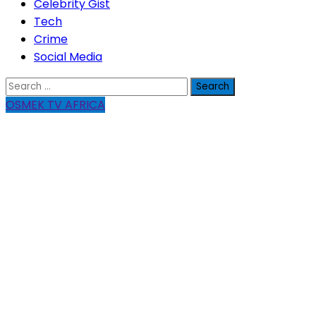
Celebrity Gist
Tech
Crime
Social Media
Search
for:
OSMEK TV AFRICA