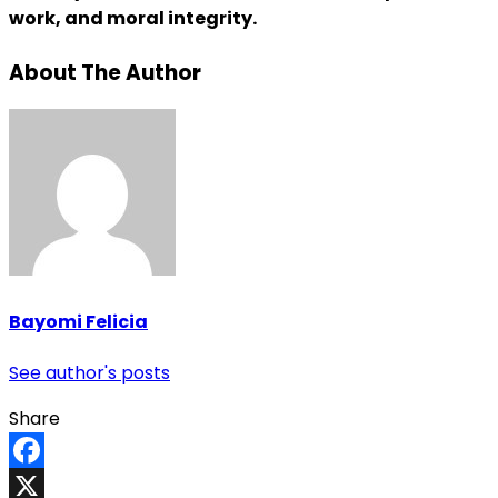
work, and moral integrity.
About The Author
Bayomi Felicia
See author's posts
Share
Facebook