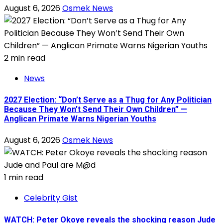
August 6, 2026
Osmek News
2 min read
News
2027 Election: “Don’t Serve as a Thug for Any Politician
Because They Won’t Send Their Own Children” —
Anglican Primate Warns Nigerian Youths
August 6, 2026
Osmek News
1 min read
Celebrity Gist
WATCH: Peter Okoye reveals the shocking reason Jude