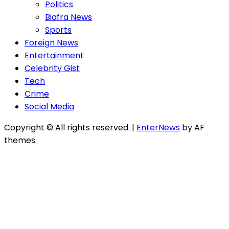
Politics
Biafra News
Sports
Foreign News
Entertainment
Celebrity Gist
Tech
Crime
Social Media
Copyright © All rights reserved.
|
EnterNews
by AF
themes.