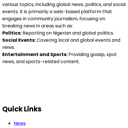
various topics, including global news, politics, and social
events. It is primarily a web-based platform that
engages in community journalism, focusing on
breaking news in areas such as:
Politics:
Reporting on Nigerian and global politics.
Social Events:
Covering local and global events and
news.
Entertainment and Sports:
Providing gossip, spot
news, and sports-related content.
Quick Links
News