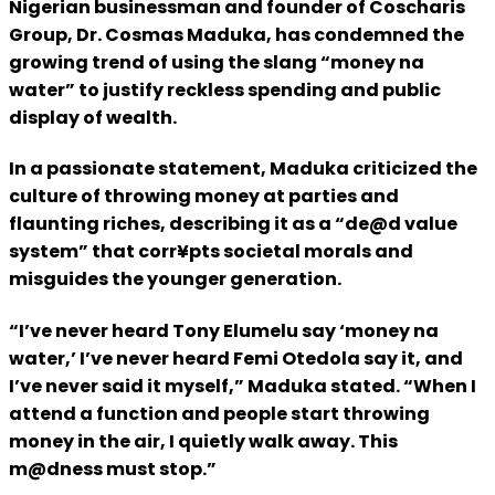
Nigerian businessman and founder of Coscharis
Group, Dr. Cosmas Maduka, has condemned the
growing trend of using the slang “money na
water” to justify reckless spending and public
display of wealth.
In a passionate statement, Maduka criticized the
culture of throwing money at parties and
flaunting riches, describing it as a “de@d value
system” that corr¥pts societal morals and
misguides the younger generation.
“I’ve never heard Tony Elumelu say ‘money na
water,’ I’ve never heard Femi Otedola say it, and
I’ve never said it myself,” Maduka stated. “When I
attend a function and people start throwing
money in the air, I quietly walk away. This
m@dness must stop.”