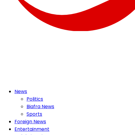
OSMEK NEWS
Latest News Update I Trending 24/7
Primary
News
Menu
Politics
Biafra News
Sports
Foreign News
Entertainment