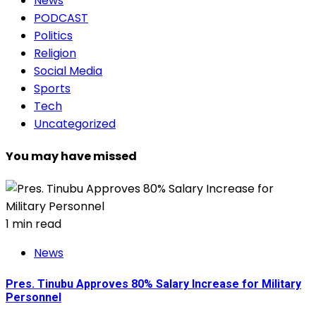
News
PODCAST
Politics
Religion
Social Media
Sports
Tech
Uncategorized
You may have missed
1 min read
News
Pres. Tinubu Approves 80% Salary Increase for Military
Personnel