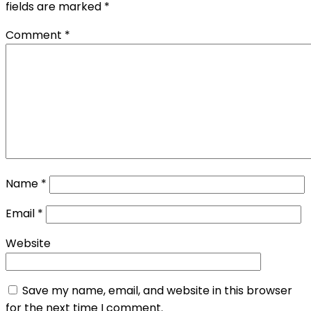
fields are marked
*
Comment
*
Name
*
Email
*
Website
Save my name, email, and website in this browser
for the next time I comment.