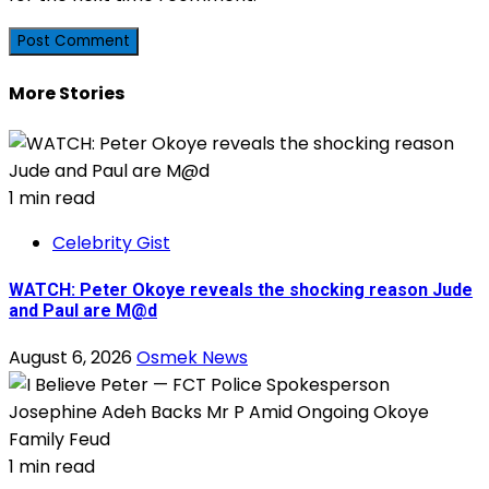
More Stories
1 min read
Celebrity Gist
WATCH: Peter Okoye reveals the shocking reason Jude
and Paul are M@d
August 6, 2026
Osmek News
1 min read