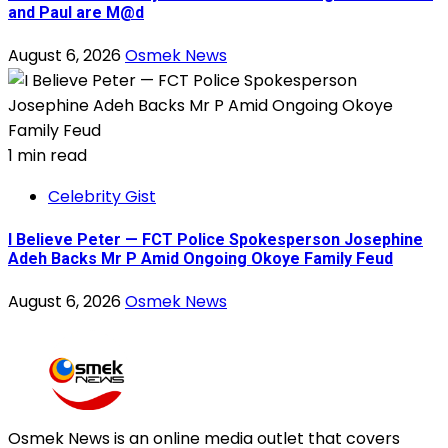
and Paul are M@d
August 6, 2026
Osmek News
1 min read
Celebrity Gist
I Believe Peter — FCT Police Spokesperson Josephine
Adeh Backs Mr P Amid Ongoing Okoye Family Feud
August 6, 2026
Osmek News
Osmek News is an online media outlet that covers