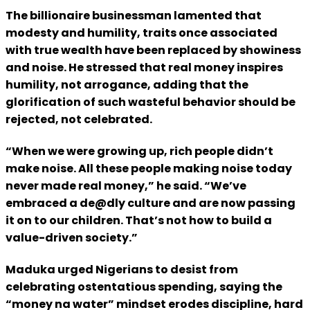
The billionaire businessman lamented that
modesty and humility, traits once associated
with true wealth have been replaced by showiness
and noise. He stressed that real money inspires
humility, not arrogance, adding that the
glorification of such wasteful behavior should be
rejected, not celebrated.
“When we were growing up, rich people didn’t
make noise. All these people making noise today
never made real money,” he said. “We’ve
embraced a de@dly culture and are now passing
it on to our children. That’s not how to build a
value-driven society.”
Maduka urged Nigerians to desist from
celebrating ostentatious spending, saying the
“money na water” mindset erodes discipline, hard