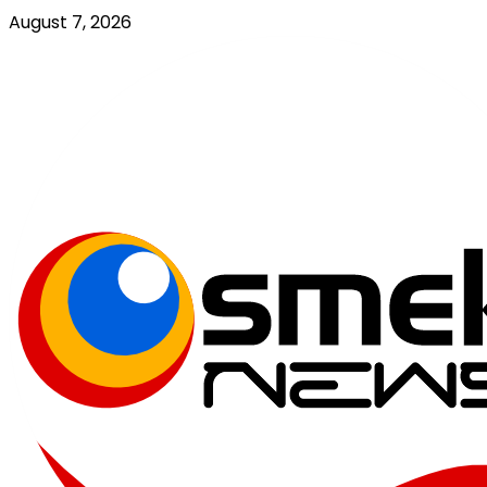
Skip
August 7, 2026
to
content