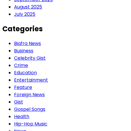
August 2025
July 2025
Categories
Biafra News
Business
Celebrity Gist
Crime
Education
Entertainment
Feature
Foreign News
Gist
Gospel Songs
Health
Hip-Hop Music