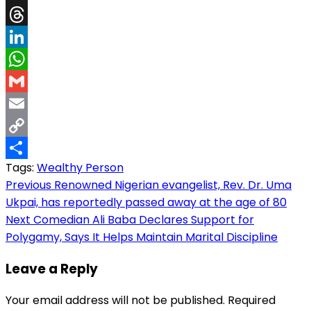
X
Threads
LinkedIn
WhatsApp
Gmail
Email
Copy
Tags:
Wealthy Person
Link
Share
Post
Previous
Renowned Nigerian evangelist, Rev. Dr. Uma
Ukpai, has reportedly passed away at the age of 80
navigation
Next
Comedian Ali Baba Declares Support for
Polygamy, Says It Helps Maintain Marital Discipline
Leave a Reply
Your email address will not be published.
Required