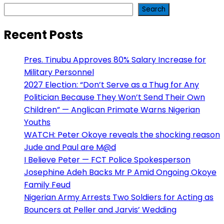
Search
Recent Posts
Pres. Tinubu Approves 80% Salary Increase for
Military Personnel
2027 Election: “Don’t Serve as a Thug for Any
Politician Because They Won’t Send Their Own
Children” — Anglican Primate Warns Nigerian
Youths
WATCH: Peter Okoye reveals the shocking reason
Jude and Paul are M@d
I Believe Peter — FCT Police Spokesperson
Josephine Adeh Backs Mr P Amid Ongoing Okoye
Family Feud
Nigerian Army Arrests Two Soldiers for Acting as
Bouncers at Peller and Jarvis’ Wedding