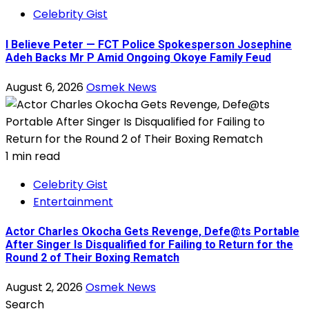
Celebrity Gist
I Believe Peter — FCT Police Spokesperson Josephine
Adeh Backs Mr P Amid Ongoing Okoye Family Feud
August 6, 2026
Osmek News
1 min read
Celebrity Gist
Entertainment
Actor Charles Okocha Gets Revenge, Defe@ts Portable
After Singer Is Disqualified for Failing to Return for the
Round 2 of Their Boxing Rematch
August 2, 2026
Osmek News
Search