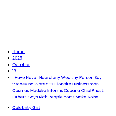
Home
2025
October
13
I Have Never Heard any Wealthy Person Say
‘Money na Water’—Billionaire Businessman
Cosmas Maduka Informs Cubana ChiefPriest,
Others; Says Rich People don’t Make Noise
Celebrity Gist