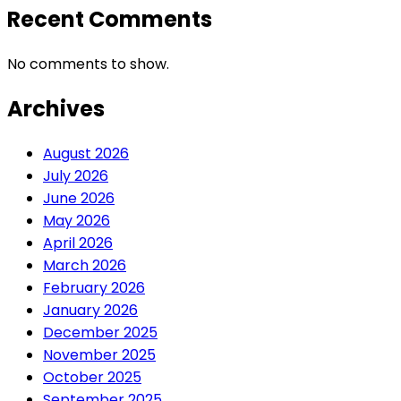
Recent Comments
No comments to show.
Archives
August 2026
July 2026
June 2026
May 2026
April 2026
March 2026
February 2026
January 2026
December 2025
November 2025
October 2025
September 2025