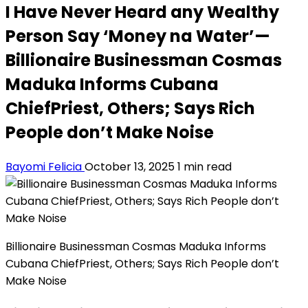
I Have Never Heard any Wealthy
Person Say ‘Money na Water’—
Billionaire Businessman Cosmas
Maduka Informs Cubana
ChiefPriest, Others; Says Rich
People don’t Make Noise
Bayomi Felicia
October 13, 2025
1 min read
Billionaire Businessman Cosmas Maduka Informs
Cubana ChiefPriest, Others; Says Rich People don’t
Make Noise