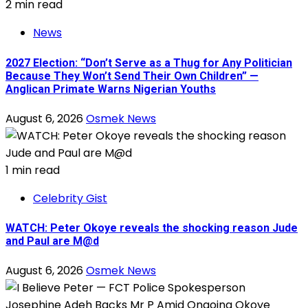
2 min read
News
2027 Election: “Don’t Serve as a Thug for Any Politician
Because They Won’t Send Their Own Children” —
Anglican Primate Warns Nigerian Youths
August 6, 2026
Osmek News
1 min read
Celebrity Gist
WATCH: Peter Okoye reveals the shocking reason Jude
and Paul are M@d
August 6, 2026
Osmek News