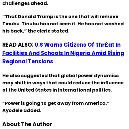
challenges ahead.
“That Donald Trump is the one that will remove
Tinubu. Tinubu has not seen it. He has not washed
his back,” the cleric stated.
READ ALSO:
U.S Warns Citizens Of Thr£at In
Facilities And Schools In Nigeria Amid Rising
Regional Tensions
He also suggested that global power dynamics
may shift in ways that could reduce the influence
of the United States in international politics.
“Power is going to get away from America,”
Ayodele added.
About The Author