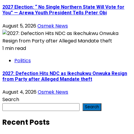
2027 Election: “ No Single Northern State Will Vote for
You” — Arewa Youth President Tells Peter Obi
August 5, 2026
Osmek News
1 min read
Politics
2027: Defection Hits NDC as Ikechukwu Onwuka Resign
from Party after Alleged Mandate theft
August 4, 2026
Osmek News
Search
Search
Recent Posts