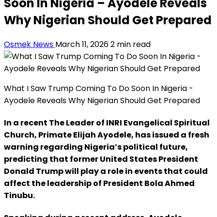
Soon In Nigeria – Ayodele Reveals
Why Nigerian Should Get Prepared
Osmek News
March 11, 2026
2 min read
What I Saw Trump Coming To Do Soon In Nigeria -
Ayodele Reveals Why Nigerian Should Get Prepared
In a recent The Leader of INRI Evangelical Spiritual
Church, Primate Elijah Ayodele, has issued a fresh
warning regarding Nigeria’s political future,
predicting that former United States President
Donald Trump will play a role in events that could
affect the leadership of President Bola Ahmed
Tinubu.