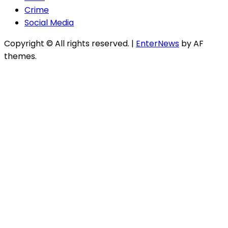
Crime
Social Media
Copyright © All rights reserved.
|
EnterNews
by AF
themes.