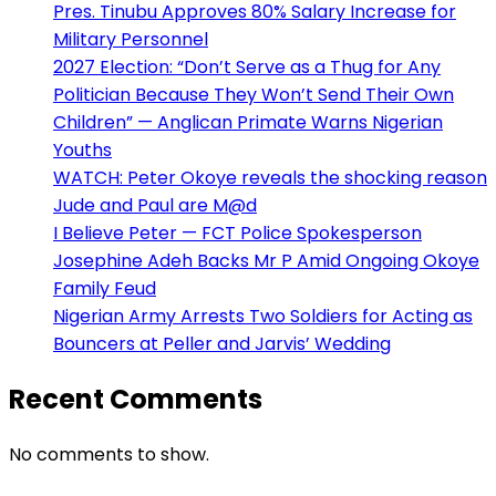
Pres. Tinubu Approves 80% Salary Increase for
Military Personnel
2027 Election: “Don’t Serve as a Thug for Any
Politician Because They Won’t Send Their Own
Children” — Anglican Primate Warns Nigerian
Youths
WATCH: Peter Okoye reveals the shocking reason
Jude and Paul are M@d
I Believe Peter — FCT Police Spokesperson
Josephine Adeh Backs Mr P Amid Ongoing Okoye
Family Feud
Nigerian Army Arrests Two Soldiers for Acting as
Bouncers at Peller and Jarvis’ Wedding
Recent Comments
No comments to show.