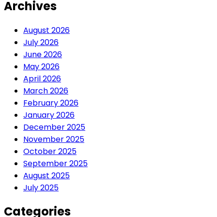
Archives
August 2026
July 2026
June 2026
May 2026
April 2026
March 2026
February 2026
January 2026
December 2025
November 2025
October 2025
September 2025
August 2025
July 2025
Categories