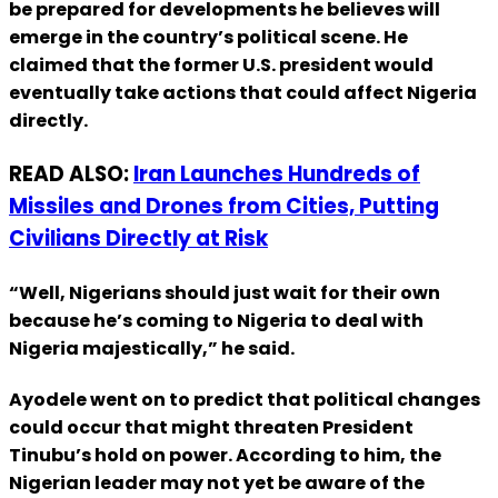
be prepared for developments he believes will
emerge in the country’s political scene. He
claimed that the former U.S. president would
eventually take actions that could affect Nigeria
directly.
READ ALSO:
Iran Launches Hundreds of
Missiles and Drones from Cities, Putting
Civilians Directly at Risk
“Well, Nigerians should just wait for their own
because he’s coming to Nigeria to deal with
Nigeria majestically,” he said.
Ayodele went on to predict that political changes
could occur that might threaten President
Tinubu’s hold on power. According to him, the
Nigerian leader may not yet be aware of the