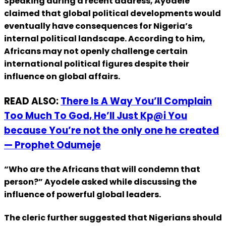
Speaking during a recent address, Ayodele
claimed that global political developments would
eventually have consequences for Nigeria’s
internal political landscape. According to him,
Africans may not openly challenge certain
international political figures despite their
influence on global affairs.
READ ALSO:
There Is A Way You’ll Complain
Too Much To God, He’ll Just Kp@i You
because You’re not the only one he created
— Prophet Odumeje
“Who are the Africans that will condemn that
person?” Ayodele asked while discussing the
influence of powerful global leaders.
The cleric further suggested that Nigerians should