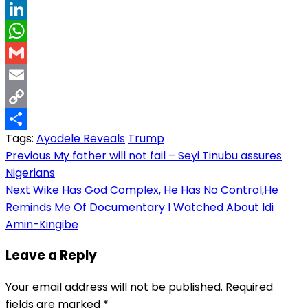
Threads
LinkedIn
WhatsApp
Gmail
Email
Copy
Tags:
Ayodele Reveals
Trump
Link
Share
Post
Previous
My father will not fail – Seyi Tinubu assures
Nigerians
navigation
Next
Wike Has God Complex, He Has No Control,He
Reminds Me Of Documentary I Watched About Idi
Amin-Kingibe
Leave a Reply
Your email address will not be published.
Required
fields are marked
*