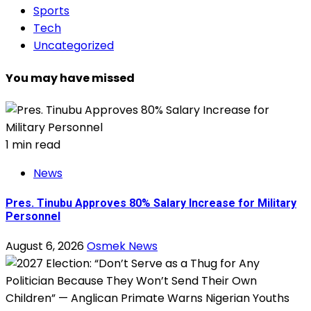
Sports
Tech
Uncategorized
You may have missed
1 min read
News
Pres. Tinubu Approves 80% Salary Increase for Military
Personnel
August 6, 2026
Osmek News