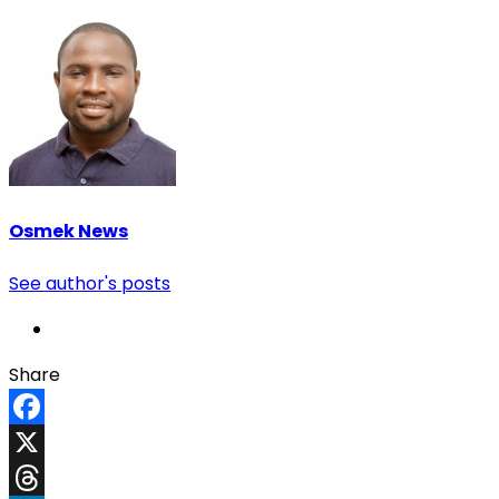
Osmek News
See author's posts
Share
Facebook
X