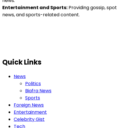
news.
Entertainment and Sports:
Providing gossip, spot
news, and sports-related content.
Quick Links
News
Politics
Biafra News
Sports
Foreign News
Entertainment
Celebrity Gist
Tech