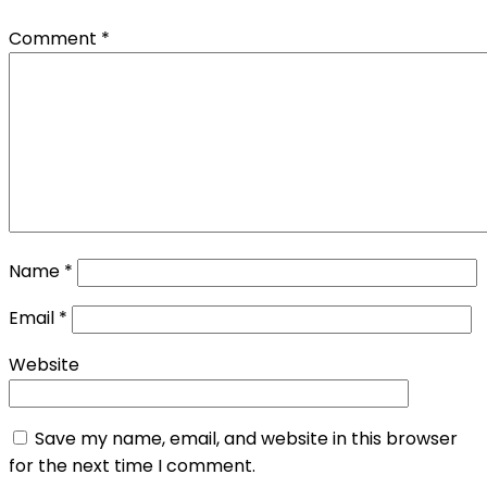
Comment
*
Name
*
Email
*
Website
Save my name, email, and website in this browser
for the next time I comment.