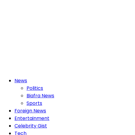
Primary
News
Menu
Politics
Biafra News
Sports
Foreign News
Entertainment
Celebrity Gist
Tech