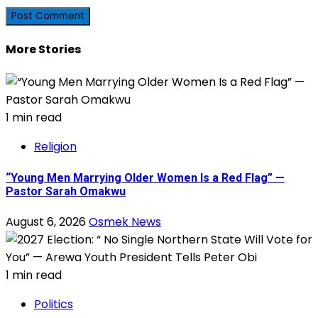
More Stories
1 min read
Religion
“Young Men Marrying Older Women Is a Red Flag” —
Pastor Sarah Omakwu
August 6, 2026
Osmek News
1 min read
Politics