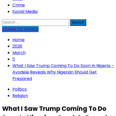
Crime
Social Media
Search
for:
OSMEK TV AFRICA
Home
2026
March
11
What I Saw Trump Coming To Do Soon In Nigeria –
Ayodele Reveals Why Nigerian Should Get
Prepared
Politics
Religion
What I Saw Trump Coming To Do