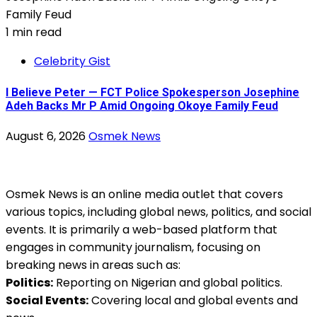
1 min read
Celebrity Gist
I Believe Peter — FCT Police Spokesperson Josephine
Adeh Backs Mr P Amid Ongoing Okoye Family Feud
August 6, 2026
Osmek News
Osmek News is an online media outlet that covers
various topics, including global news, politics, and social
events. It is primarily a web-based platform that
engages in community journalism, focusing on
breaking news in areas such as:
Politics:
Reporting on Nigerian and global politics.
Social Events:
Covering local and global events and