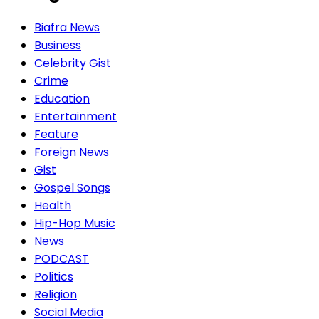
Biafra News
Business
Celebrity Gist
Crime
Education
Entertainment
Feature
Foreign News
Gist
Gospel Songs
Health
Hip-Hop Music
News
PODCAST
Politics
Religion
Social Media