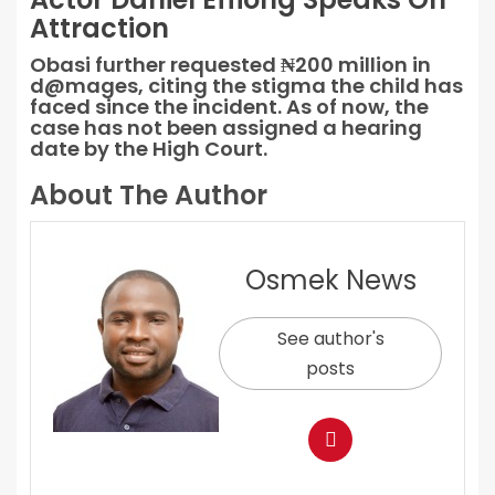
Attraction
Obasi further requested ₦200 million in
d@mages, citing the stigma the child has
faced since the incident. As of now, the
case has not been assigned a hearing
date by the High Court.
About The Author
Osmek News
See author's
posts