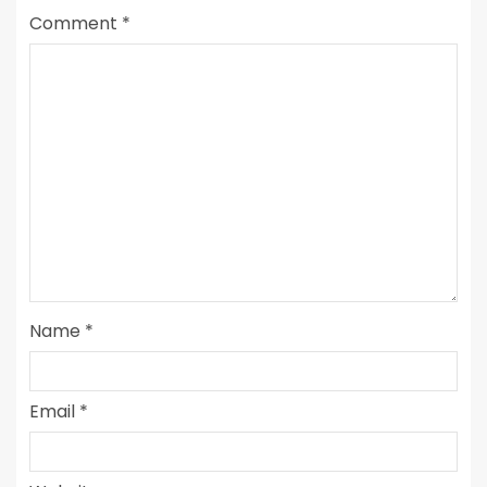
Comment
*
Name
*
Email
*