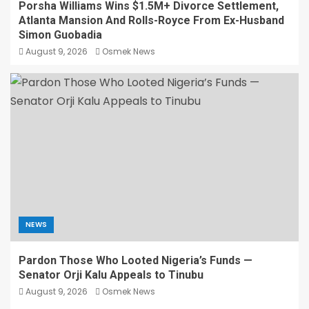
Porsha Williams Wins $1.5M+ Divorce Settlement,
Atlanta Mansion And Rolls-Royce From Ex-Husband
Simon Guobadia
August 9, 2026
Osmek News
NEWS
Pardon Those Who Looted Nigeria’s Funds —
Senator Orji Kalu Appeals to Tinubu
August 9, 2026
Osmek News