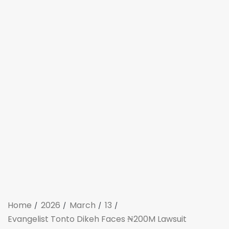
Home
2026
March
13
Evangelist Tonto Dikeh Faces ₦200M Lawsuit