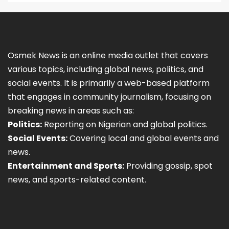
Osmek News is an online media outlet that covers
various topics, including global news, politics, and
social events. It is primarily a web-based platform
that engages in community journalism, focusing on
breaking news in areas such as:
Politics:
Reporting on Nigerian and global politics.
Social Events:
Covering local and global events and
news.
Entertainment and Sports:
Providing gossip, spot
news, and sports-related content.