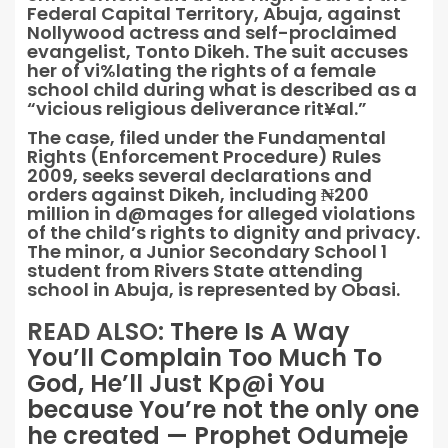
Federal Capital Territory, Abuja, against
Nollywood actress and self-proclaimed
evangelist, Tonto Dikeh. The suit accuses
her of vi%lating the rights of a female
school child during what is described as a
“vicious religious deliverance rit¥al.”
The case, filed under the Fundamental
Rights (Enforcement Procedure) Rules
2009, seeks several declarations and
orders against Dikeh, including ₦200
million in d@mages for alleged violations
of the child’s rights to dignity and privacy.
The minor, a Junior Secondary School 1
student from Rivers State attending
school in Abuja, is represented by Obasi.
READ ALSO:
There Is A Way
You’ll Complain Too Much To
God, He’ll Just Kp@i You
because You’re not the only one
he created — Prophet Odumeje