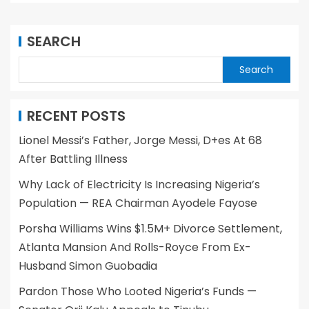
SEARCH
Search
RECENT POSTS
Lionel Messi’s Father, Jorge Messi, D+es At 68
After Battling Illness
Why Lack of Electricity Is Increasing Nigeria’s
Population — REA Chairman Ayodele Fayose
Porsha Williams Wins $1.5M+ Divorce Settlement,
Atlanta Mansion And Rolls-Royce From Ex-
Husband Simon Guobadia
Pardon Those Who Looted Nigeria’s Funds —