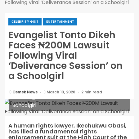
Following Viral ‘Deliverance Session’ on a Schoolgirl
CELEBRITY GIST
ENTERTAINMENT
Evangelist Tonto Dikeh
Faces ₦200M Lawsuit
Following Viral
‘Deliverance Session’ on
a Schoolgirl
Evangelist Tonto Dikeh Faces ₦200M Lawsuit
Osmek News
March 13, 2026
2 min read
Following Viral ‘Deliverance Session’ on a
Schoolgirl
A human rights lawyer, Ikechukwu Obasi,
has filed a fundamental rights
enforcement suit at the High Court of the