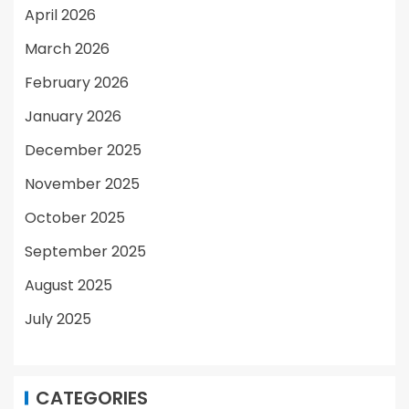
April 2026
March 2026
February 2026
January 2026
December 2025
November 2025
October 2025
September 2025
August 2025
July 2025
CATEGORIES