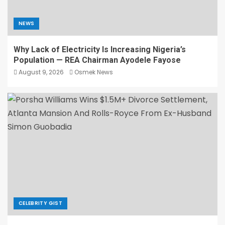
NEWS
Why Lack of Electricity Is Increasing Nigeria’s
Population — REA Chairman Ayodele Fayose
August 9, 2026
Osmek News
CELEBRITY GIST