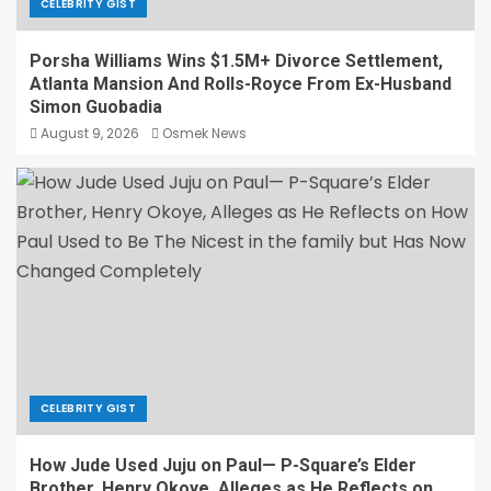
CELEBRITY GIST
Porsha Williams Wins $1.5M+ Divorce Settlement,
Atlanta Mansion And Rolls-Royce From Ex-Husband
Simon Guobadia
August 9, 2026
Osmek News
CELEBRITY GIST
How Jude Used Juju on Paul— P-Square’s Elder
Brother, Henry Okoye, Alleges as He Reflects on