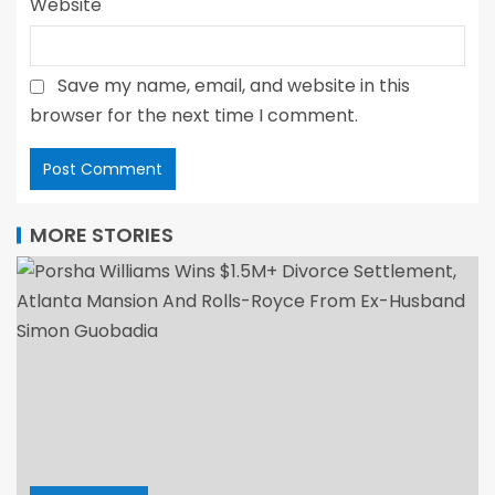
Website
Save my name, email, and website in this
browser for the next time I comment.
MORE STORIES