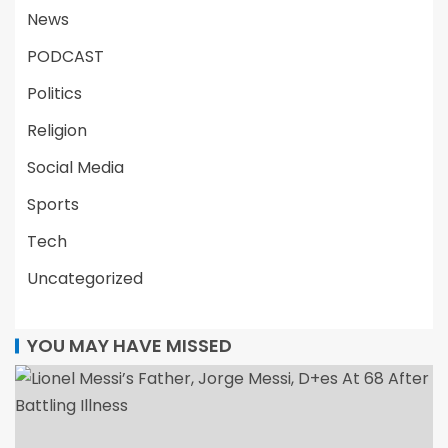
News
PODCAST
Politics
Religion
Social Media
Sports
Tech
Uncategorized
YOU MAY HAVE MISSED