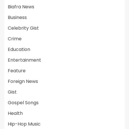
Biafra News
Business
Celebrity Gist
Crime
Education
Entertainment
Feature
Foreign News
Gist
Gospel Songs
Health
Hip-Hop Music