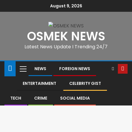
August 9, 2026
OSMEK NEWS
Latest News Update I Trending 24/7
NEWS
FOREIGN NEWS
ENTERTAINMENT
CELEBRITY GIST
TECH
CRIME
SOCIAL MEDIA