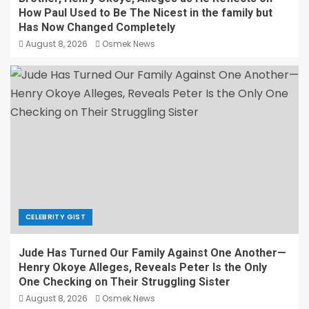
How Paul Used to Be The Nicest in the family but
Has Now Changed Completely
August 8, 2026
Osmek News
CELEBRITY GIST
Jude Has Turned Our Family Against One Another—
Henry Okoye Alleges, Reveals Peter Is the Only
One Checking on Their Struggling Sister
August 8, 2026
Osmek News