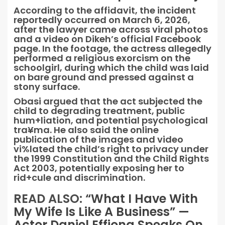
According to the affidavit, the incident
reportedly occurred on March 6, 2026,
after the lawyer came across viral photos
and a video on Dikeh’s official Facebook
page. In the footage, the actress allegedly
performed a religious exorcism on the
schoolgirl, during which the child was laid
on bare ground and pressed against a
stony surface.
Obasi argued that the act subjected the
child to degrading treatment, public
hum+liation, and potential psychological
tra¥ma. He also said the online
publication of the images and video
vi%lated the child’s right to privacy under
the 1999 Constitution and the Child Rights
Act 2003, potentially exposing her to
rid+cule and discrimination.
READ ALSO:
“What I Have With
My Wife Is Like A Business” —
Actor Daniel Effiong Speaks On