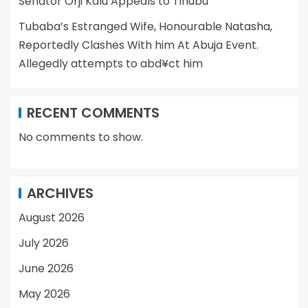
Senator Orji Kalu Appeals to Tinubu
Tubaba’s Estranged Wife, Honourable Natasha,
Reportedly Clashes With him At Abuja Event.
Allegedly attempts to abd¥ct him
RECENT COMMENTS
No comments to show.
ARCHIVES
August 2026
July 2026
June 2026
May 2026