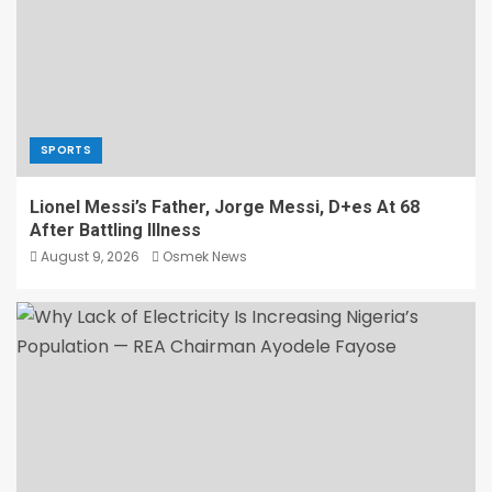
SPORTS
Lionel Messi’s Father, Jorge Messi, D+es At 68
After Battling Illness
August 9, 2026
Osmek News