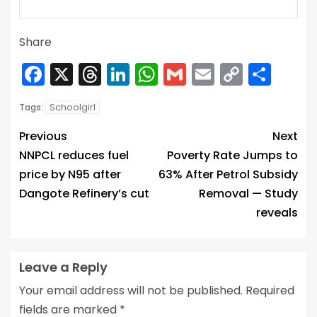
Share
Facebook
X
Threads
LinkedIn
WhatsApp
Gmail
Email
Copy
Sha
Link
Schoolgirl
Tags:
Previous
Next
NNPCL reduces fuel
Poverty Rate Jumps to
price by N95 after
63% After Petrol Subsidy
Dangote Refinery’s cut
Removal — Study
reveals
Leave a Reply
Your email address will not be published.
Required
fields are marked
*