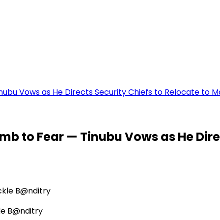
inubu Vows as He Directs Security Chiefs to Relocate to M
umb to Fear — Tinubu Vows as He Direc
le B@nditry