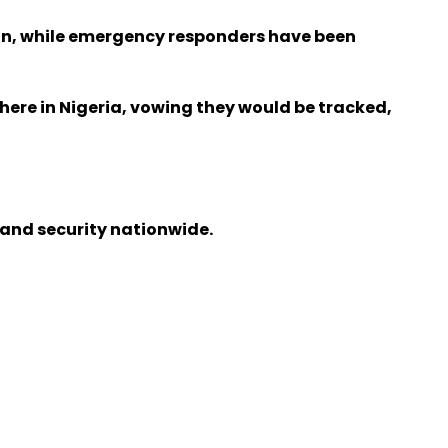
ion, while emergency responders have been
here in Nigeria, vowing they would be tracked,
 and security nationwide.