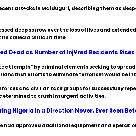
ent att+cks in Maiduguri, describing them as desper
ssed deep sorrow over the loss of lives and extended
he called a difficult time.
ed D+ad as Number of Inj¥red Residents Rises 
te attempts” by criminal elements seeking to spread
ans that efforts to eliminate terrorism would be int
forces and civilian task groups for successfully repe
 determined to crush insurgent activities.
ering Nigeria in a Direction Never, Ever Seen Be
 he had approved additional equipment and operation