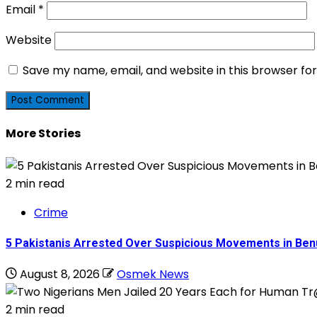
Email
*
Website
Save my name, email, and website in this browser fo
More Stories
2 min read
Crime
5 Pakistanis Arrested Over Suspicious Movements in B
August 8, 2026
Osmek News
2 min read