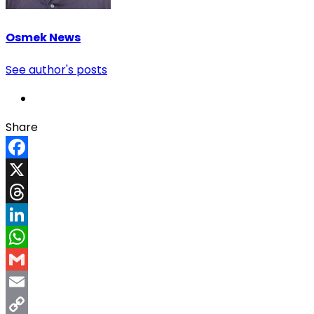
Osmek News
See author's posts
Share
Facebook
X
Threads
LinkedIn
WhatsApp
Gmail
Email