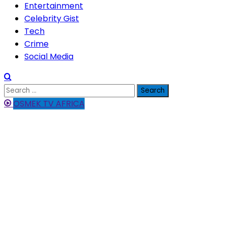
Entertainment
Celebrity Gist
Tech
Crime
Social Media
Search
for:
OSMEK TV AFRICA