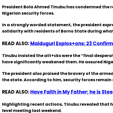
President Bola Ahmed Tinubu has condemned the rec
Nigerian security forces.
In a strongly worded statement, the president expre
solidarity with residents of Borno State during what 
READ ALSO:
Maiduguri Explos+ons: 23 Confirm
Tinubu insisted the att+cks were the “final despera
have significantly weakened them. He assured Nigeri
The president also praised the bravery of the armed 
the state. According to him, security forces remain
READ ALSO:
Have Faith in My Father; he is Ste
Highlighting recent actions, Tinubu revealed that
level meeting last weekend.