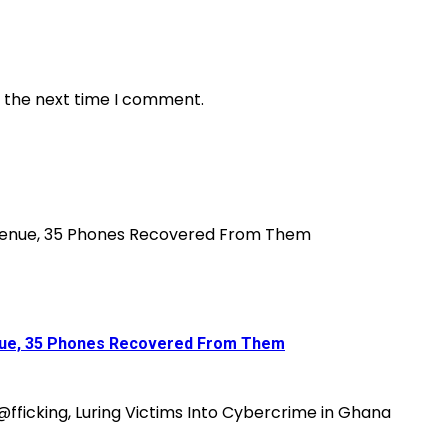
r the next time I comment.
enue, 35 Phones Recovered From Them