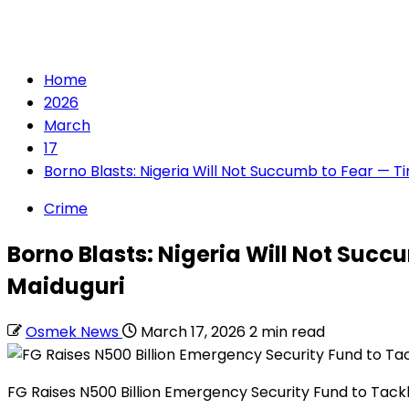
Home
2026
March
17
Borno Blasts: Nigeria Will Not Succumb to Fear — T
Crime
Borno Blasts: Nigeria Will Not Succ
Maiduguri
Osmek News
March 17, 2026
2 min read
FG Raises N500 Billion Emergency Security Fund to Tack