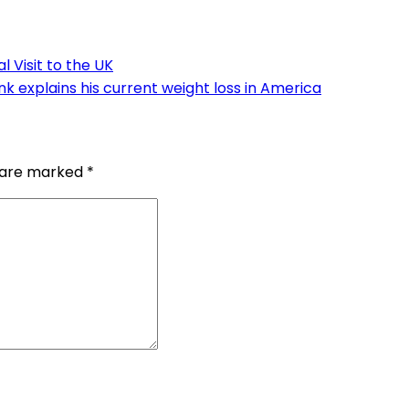
l Visit to the UK
k explains his current weight loss in America
s are marked
*