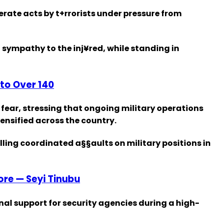
ate acts by t+rrorists under pressure from
 sympathy to the inj¥red, while standing in
to Over 140
 fear, stressing that ongoing military operations
ensified across the country.
lling coordinated a§§aults on military positions in
fore — Seyi Tinubu
al support for security agencies during a high-