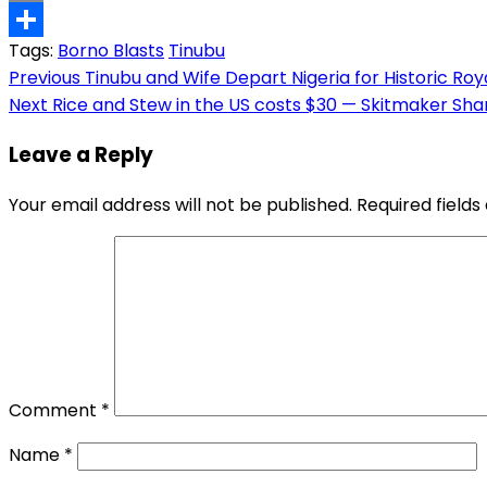
Copy
Tags:
Borno Blasts
Tinubu
Link
Share
Post
Previous
Tinubu and Wife Depart Nigeria for Historic Roya
Next
Rice and Stew in the US costs $30 — Skitmaker Shan
navigation
Leave a Reply
Your email address will not be published.
Required field
Comment
*
Name
*