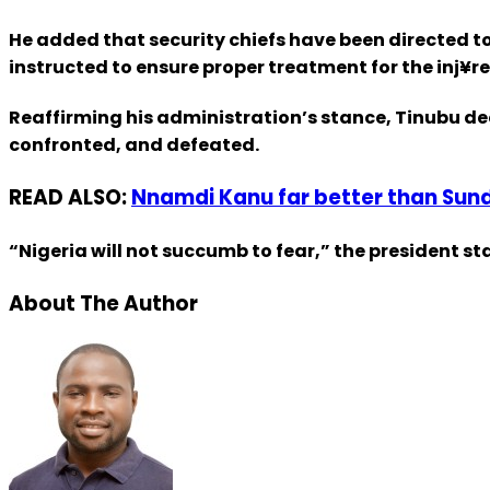
He added that security chiefs have been directed t
instructed to ensure proper treatment for the inj¥re
Reaffirming his administration’s stance, Tinubu de
confronted, and defeated.
READ ALSO:
Nnamdi Kanu far better than Sun
“Nigeria will not succumb to fear,” the president s
About The Author