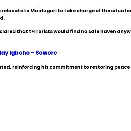
o relocate to Maiduguri to take charge of the situat
d.
clared that t+rrorists would find no safe haven anyw
day Igboho – Sowore
tated, reinforcing his commitment to restoring peace