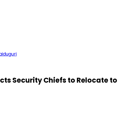
aiduguri
ts Security Chiefs to Relocate to