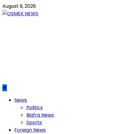
Skip
August 9, 2026
to
content
OSMEK NEWS
Latest News Update I Trending 24/7
Primary
News
Menu
Politics
Biafra News
Sports
Foreign News