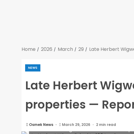
Home
2026
March
29
Late Herbert Wigwe
NEWS
Late Herbert Wigwe
properties — Repo
Osmek News
March 29, 2026
2 min read
Late Herbert Wigwe linked to 106 London p