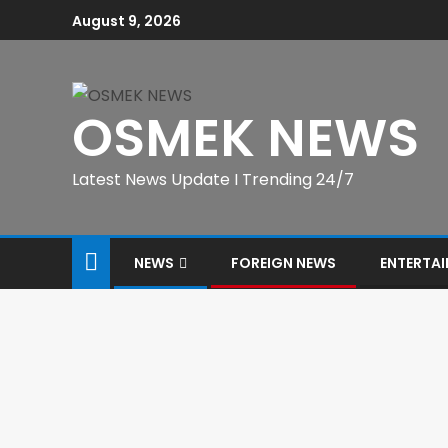
August 9, 2026
OSMEK NEWS
Latest News Update I Trending 24/7
NEWS
FOREIGN NEWS
ENTERTA