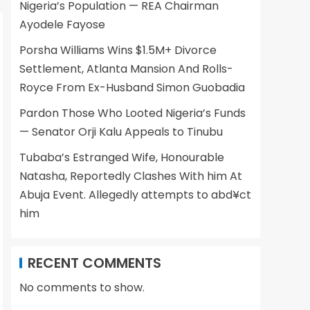
Nigeria’s Population — REA Chairman
Ayodele Fayose
Porsha Williams Wins $1.5M+ Divorce
Settlement, Atlanta Mansion And Rolls-
Royce From Ex-Husband Simon Guobadia
Pardon Those Who Looted Nigeria’s Funds
— Senator Orji Kalu Appeals to Tinubu
Tubaba’s Estranged Wife, Honourable
Natasha, Reportedly Clashes With him At
Abuja Event. Allegedly attempts to abd¥ct
him
RECENT COMMENTS
No comments to show.