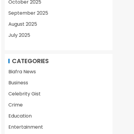
October 2025
September 2025
August 2025
July 2025
CATEGORIES
Biafra News
Business
Celebrity Gist
Crime
Education
Entertainment