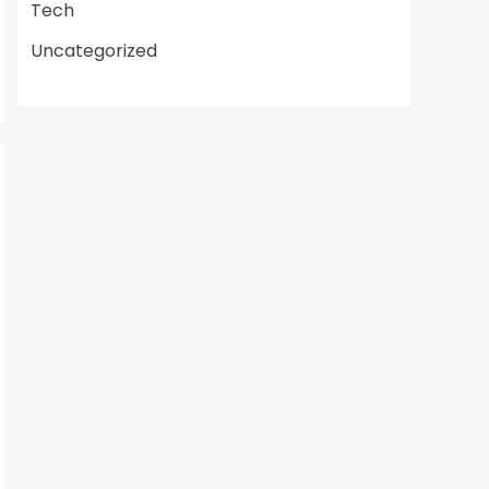
Tech
Uncategorized