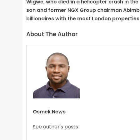
Wigwe, who died in a helicopter crash in the
son and former NGX Group chairman Abimbol
billionaires with the most London properties
About The Author
Osmek News
See author's posts