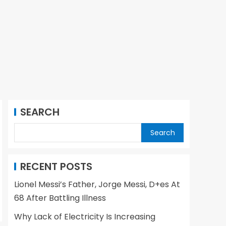
SEARCH
Search
RECENT POSTS
Lionel Messi’s Father, Jorge Messi, D+es At
68 After Battling Illness
Why Lack of Electricity Is Increasing