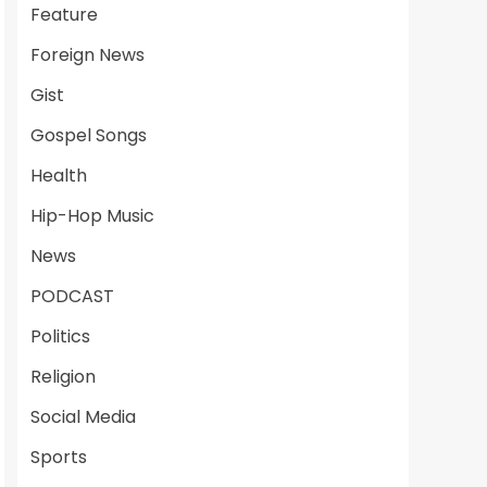
Feature
Foreign News
Gist
Gospel Songs
Health
Hip-Hop Music
News
PODCAST
Politics
Religion
Social Media
Sports