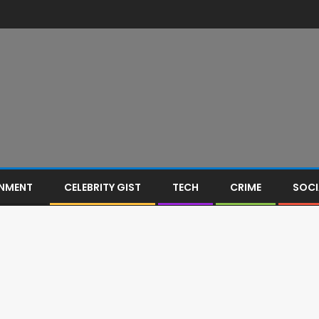
INMENT
CELEBRITY GIST
TECH
CRIME
SOCI