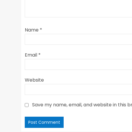
Name
*
Email
*
Website
Save my name, email, and website in this b