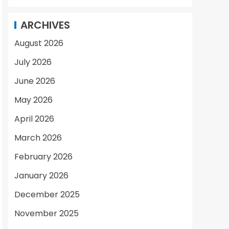
ARCHIVES
August 2026
July 2026
June 2026
May 2026
April 2026
March 2026
February 2026
January 2026
December 2025
November 2025