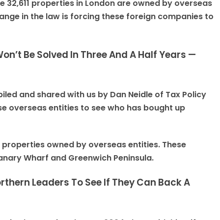
e 32,611 properties in London are owned by overseas
ange in the law is forcing these foreign companies to
n’t Be Solved In Three And A Half Years —
iled and shared with us by Dan Neidle of Tax Policy
se overseas entities to see who has bought up
n properties owned by overseas entities. These
Canary Wharf and Greenwich Peninsula.
rthern Leaders To See If They Can Back A