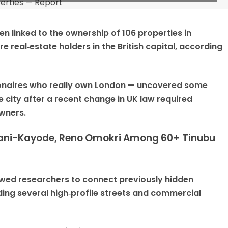
n linked to the ownership of 106 properties in
e real‑estate holders in the British capital, according
llionaires who really own London — uncovered some
 city after a recent change in UK law required
owners.
 Fani-Kayode, Reno Omokri Among 60+ Tinubu
owed researchers to connect previously hidden
ding several high‑profile streets and commercial