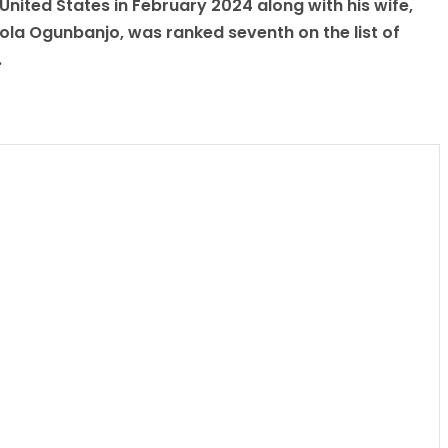
 United States in February 2024 along with his wife,
a Ogunbanjo, was ranked seventh on the list of
.