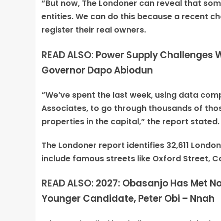
“But now, The Londoner can reveal that som
entities. We can do this because a recent ch
register their real owners.
READ ALSO:
Power Supply Challenges Wo
Governor Dapo Abiodun
“We’ve spent the last week, using data comp
Associates, to go through thousands of tho
properties in the capital,” the report stated.
The Londoner report identifies 32,611 Londo
include famous streets like Oxford Street, 
READ ALSO:
2027: Obasanjo Has Met No
Younger Candidate, Peter Obi – Nnah