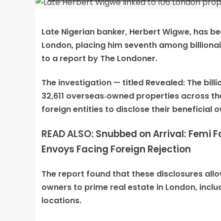
Late Nigerian banker, Herbert Wigwe, has bee
London, placing him seventh among billionair
to a report by The Londoner.
The investigation — titled Revealed: The bi
32,611 overseas‑owned properties across the
foreign entities to disclose their beneficial 
READ ALSO:
Snubbed on Arrival: Femi
Envoys Facing Foreign Rejection
The report found that these disclosures all
owners to prime real estate in London, inclu
locations.