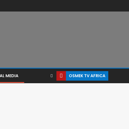
AL MEDIA
OSMEK TV AFRICA