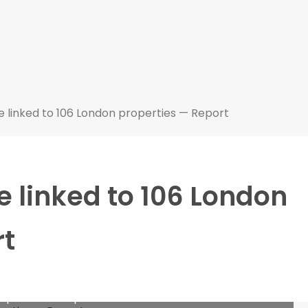
 linked to 106 London properties — Report
 linked to 106 London
rt
roperties — Report