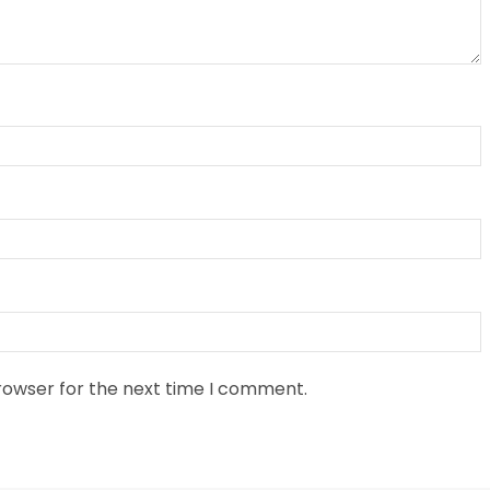
rowser for the next time I comment.