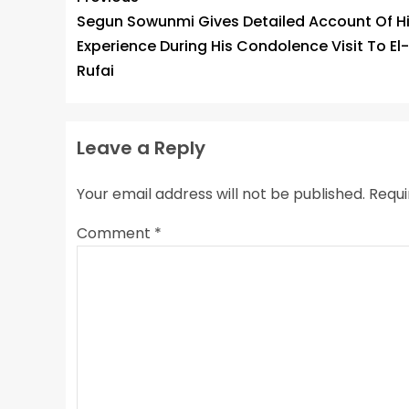
Segun Sowunmi Gives Detailed Account Of H
Experience During His Condolence Visit To El-
Rufai
Leave a Reply
Your email address will not be published.
Requi
Comment
*