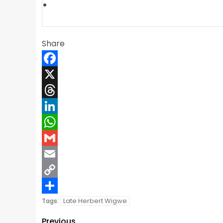
Share
Facebook
X
Threads
LinkedIn
WhatsApp
Gmail
Email
Copy
Link
Share
Late Herbert Wigwe
Tags:
Previous