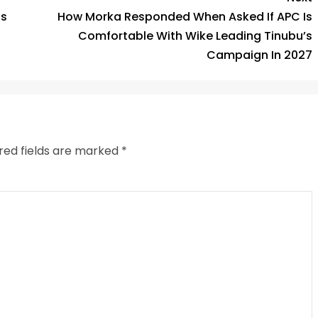
is
How Morka Responded When Asked If APC Is
Comfortable With Wike Leading Tinubu’s
Campaign In 2027
red fields are marked
*