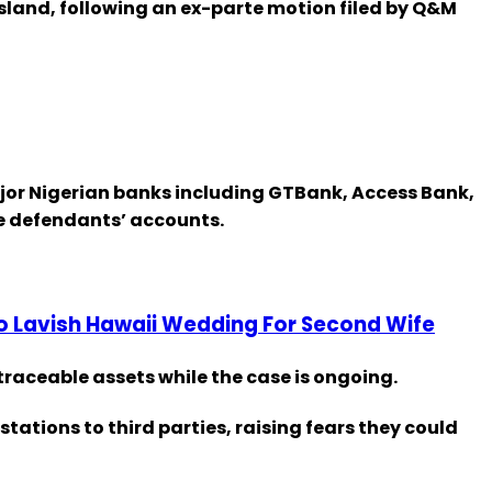
Island, following an ex-parte motion filed by Q&M
major Nigerian banks including GTBank, Access Bank,
he defendants’ accounts.
To Lavish Hawaii Wedding For Second Wife
 traceable assets while the case is ongoing.
ations to third parties, raising fears they could