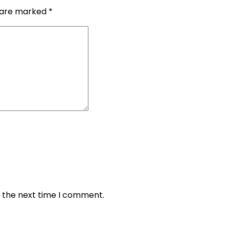
s are marked
*
r the next time I comment.