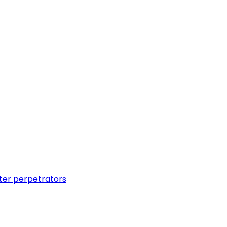
ter perpetrators