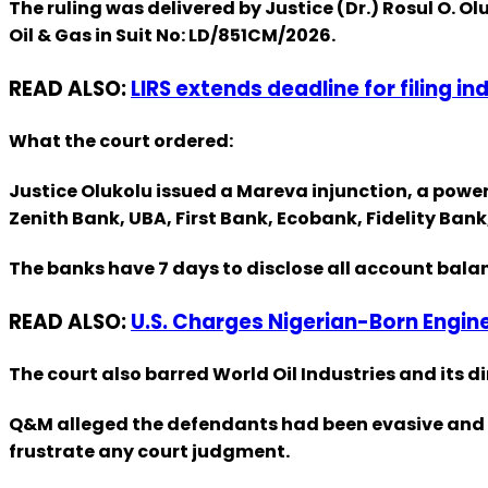
The ruling was delivered by Justice (Dr.) Rosul O. 
Oil & Gas in Suit No: LD/851CM/2026.
READ ALSO:
LIRS extends deadline for filing in
What the court ordered:
Justice Olukolu issued a Mareva injunction, a power
Zenith Bank, UBA, First Bank, Ecobank, Fidelity Ba
The banks have 7 days to disclose all account bala
READ ALSO:
U.S. Charges Nigerian-Born Engin
The court also barred World Oil Industries and its di
Q&M alleged the defendants had been evasive and ha
frustrate any court judgment.