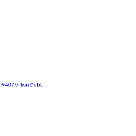
 ₦407Million Debt