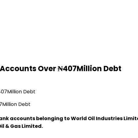
 Accounts Over ₦407Million Debt
Million Debt
ank accounts belonging to World Oil Industries Limite
l & Gas Limited.