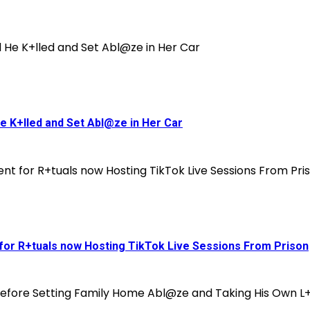
He K+lled and Set Abl@ze in Her Car
 for R+tuals now Hosting TikTok Live Sessions From Prison