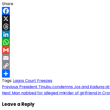
Share
Facebook
X
Threads
LinkedIn
WhatsApp
Gmail
Email
Copy
Tags:
Lagos Court Freezes
Link
Share
Post
Previous
President Tinubu condemns Jos and Kaduna att@
Next
Man nabbed for alleged m¥rder of girlfriend in Cross
navigation
Leave a Reply