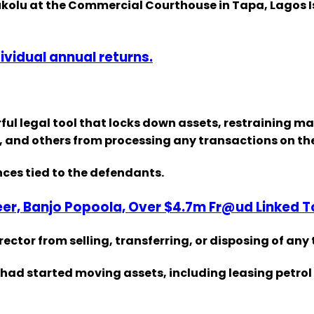
Olukolu at the Commercial Courthouse in Tapa, Lagos 
dividual annual returns.
ful legal tool that locks down assets, restraining 
nk, and others from processing any transactions on t
nces tied to the defendants.
eer, Banjo Popoola, Over $4.7m Fr@ud Linked 
rector from selling, transferring, or disposing of any
d started moving assets, including leasing petrol st