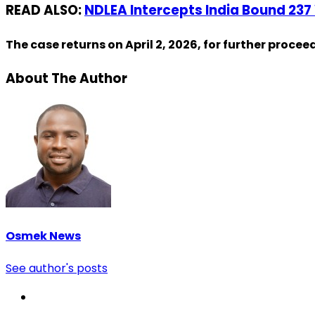
READ ALSO:
NDLEA Intercepts India Bound 237
The case returns on April 2, 2026, for further procee
About The Author
Osmek News
See author's posts