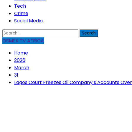
Tech
Crime
Social Media
Search
for:
OSMEK TV AFRICA
Home
2026
March
31
Lagos Court Freezes Oil Company’s Accounts Over