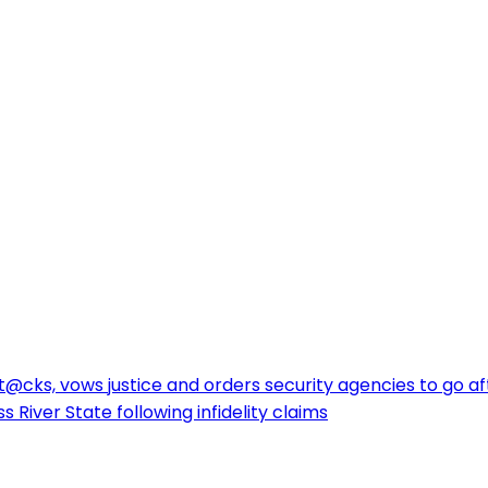
cks, vows justice and orders security agencies to go af
 River State following infidelity claims