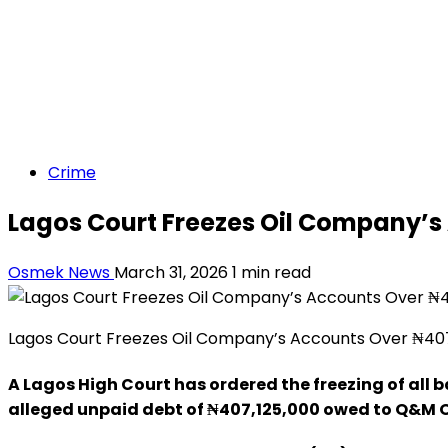
Crime
Lagos Court Freezes Oil Company’s
Osmek News
March 31, 2026
1 min read
Lagos Court Freezes Oil Company’s Accounts Over ₦407
A Lagos High Court has ordered the freezing of all b
alleged unpaid debt of ₦407,125,000 owed to Q&M Oi