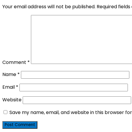
Your email address will not be published.
Required field
Comment
*
Name
*
Email
*
Website
Save my name, email, and website in this browser fo