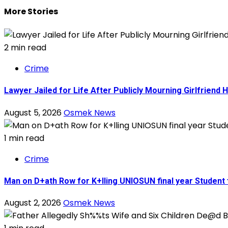
More Stories
2 min read
Crime
Lawyer Jailed for Life After Publicly Mourning Girlfriend 
August 5, 2026
Osmek News
1 min read
Crime
Man on D+ath Row for K+lling UNIOSUN final year Student
August 2, 2026
Osmek News