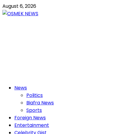
Skip
August 6, 2026
to
content
OSMEK NEWS
Latest News Update I Trending 24/7
Primary
News
Menu
Politics
Biafra News
Sports
Foreign News
Entertainment
Celebrity Gist