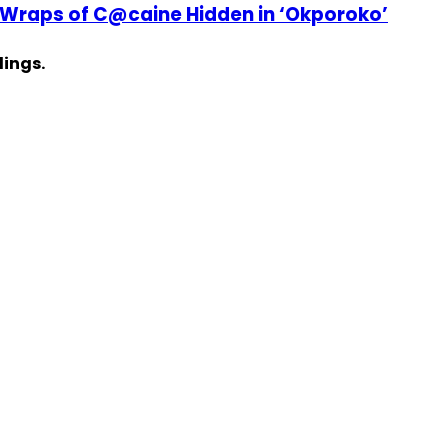
 Wraps of C@caine Hidden in ‘Okporoko’
dings.