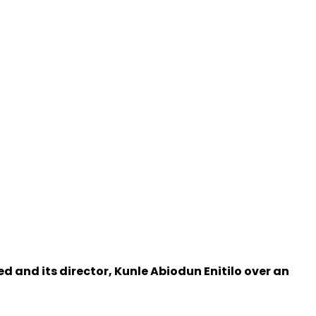
d and its director, Kunle Abiodun Enitilo over an