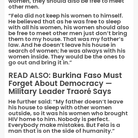
women, they should also be free to meet
other men.
“Fela did not keep his women to himself.
He believed that as he was free to sleep
with all his women, his women should also
be free to meet other men just don’t bring
them to my house. That was my father’s
law. And he doesn’t leave his house in
search of women; he was always with his
women inside. They would be the ones to
go out and bring it in.”
READ ALSO:
Burkina Faso Must
Forget About Democracy —
Military Leader Traoré Says
He further said: “My father doesn’t leave
his house to sleep with other women
outside, so it was his women who brought
HIV home to him. Nobody is perfect.
Everybody make mistakes. But Fela is a
man that is on the side of humanity.”