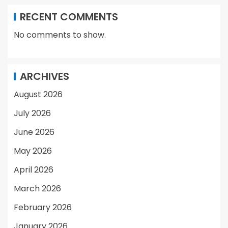
RECENT COMMENTS
No comments to show.
ARCHIVES
August 2026
July 2026
June 2026
May 2026
April 2026
March 2026
February 2026
January 2026