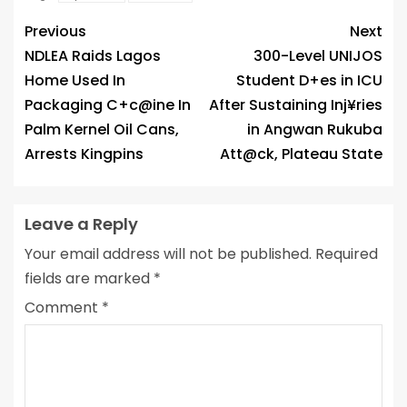
Previous
Next
NDLEA Raids Lagos
300-Level UNIJOS
Home Used In
Student D+es in ICU
Packaging C+c@ine In
After Sustaining Inj¥ries
Palm Kernel Oil Cans,
in Angwan Rukuba
Arrests Kingpins
Att@ck, Plateau State
Leave a Reply
Your email address will not be published.
Required
fields are marked
*
Comment
*