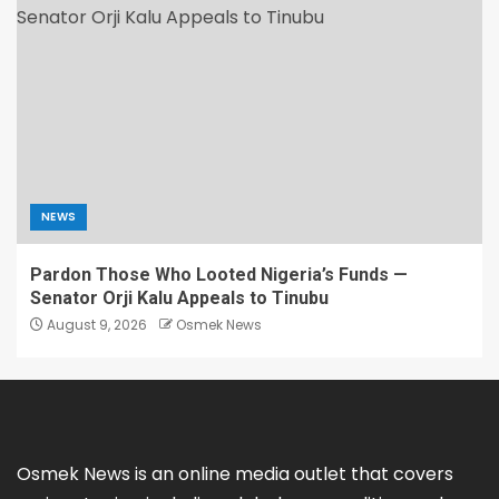
NEWS
Pardon Those Who Looted Nigeria’s Funds —
Senator Orji Kalu Appeals to Tinubu
August 9, 2026
Osmek News
Osmek News is an online media outlet that covers