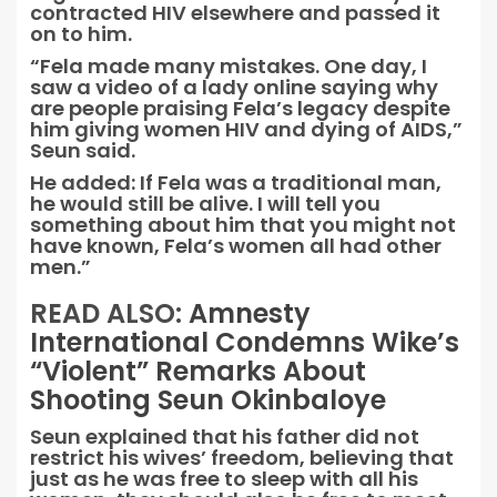
contracted HIV elsewhere and passed it
on to him.
“Fela made many mistakes. One day, I
saw a video of a lady online saying why
are people praising Fela’s legacy despite
him giving women HIV and dying of AIDS,”
Seun said.
He added: If Fela was a traditional man,
he would still be alive. I will tell you
something about him that you might not
have known, Fela’s women all had other
men.”
READ ALSO:
Amnesty
International Condemns Wike’s
“Violent” Remarks About
Shooting Seun Okinbaloye
Seun explained that his father did not
restrict his wives’ freedom, believing that
just as he was free to sleep with all his