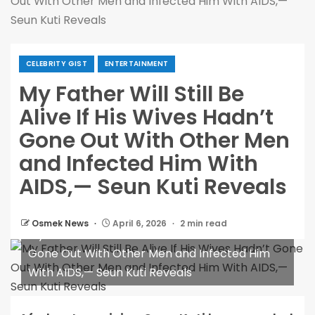
Out With Other Men and Infected Him With AIDS,—
Seun Kuti Reveals
CELEBRITY GIST
ENTERTAINMENT
My Father Will Still Be
Alive If His Wives Hadn’t
Gone Out With Other Men
and Infected Him With
AIDS,— Seun Kuti Reveals
Osmek News
April 6, 2026
2 min read
My Father Will Still Be Alive If His Wives Hadn’t
Gone Out With Other Men and Infected Him
With AIDS,— Seun Kuti Reveals