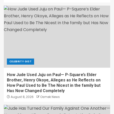
CELEBRITY GIST
How Jude Used Juju on Paul— P-Square’s Elder
Brother, Henry Okoye, Alleges as He Reflects on
How Paul Used to Be The Nicest in the family but
Has Now Changed Completely
August 8, 2026
Osmek News