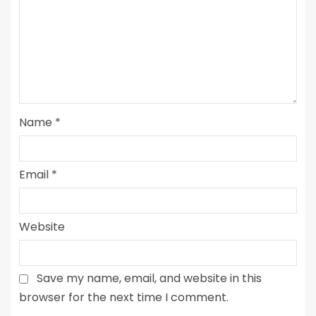
Name
*
Email
*
Website
Save my name, email, and website in this
browser for the next time I comment.