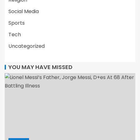
Social Media
Sports
Tech
Uncategorized
YOU MAY HAVE MISSED