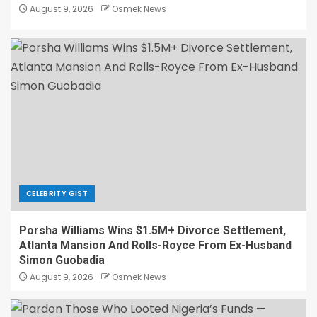
August 9, 2026
Osmek News
CELEBRITY GIST
Porsha Williams Wins $1.5M+ Divorce Settlement,
Atlanta Mansion And Rolls-Royce From Ex-Husband
Simon Guobadia
August 9, 2026
Osmek News