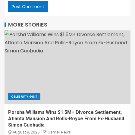
MORE STORIES
CELEBRITY GIST
Porsha Williams Wins $1.5M+ Divorce Settlement,
Atlanta Mansion And Rolls-Royce From Ex-Husband
Simon Guobadia
August 9, 2026
Osmek News