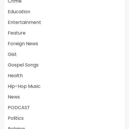
Crime
Education
Entertainment
Feature
Foreign News
Gist
Gospel Songs
Health
Hip-Hop Music
News
PODCAST
Politics
Religion