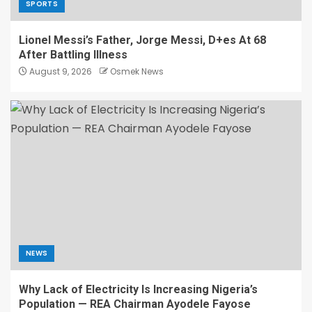
SPORTS
Lionel Messi’s Father, Jorge Messi, D+es At 68
After Battling Illness
August 9, 2026
Osmek News
NEWS
Why Lack of Electricity Is Increasing Nigeria’s
Population — REA Chairman Ayodele Fayose