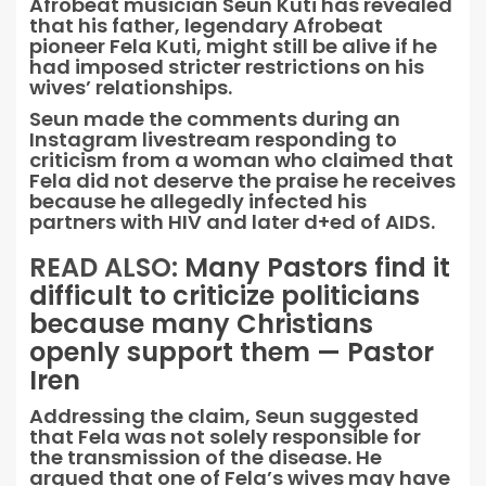
Afrobeat musician Seun Kuti has revealed
that his father, legendary Afrobeat
pioneer Fela Kuti, might still be alive if he
had imposed stricter restrictions on his
wives’ relationships.
Seun made the comments during an
Instagram livestream responding to
criticism from a woman who claimed that
Fela did not deserve the praise he receives
because he allegedly infected his
partners with HIV and later d+ed of AIDS.
READ ALSO:
Many Pastors find it
difficult to criticize politicians
because many Christians
openly support them — Pastor
Iren
Addressing the claim, Seun suggested
that Fela was not solely responsible for
the transmission of the disease. He
argued that one of Fela’s wives may have