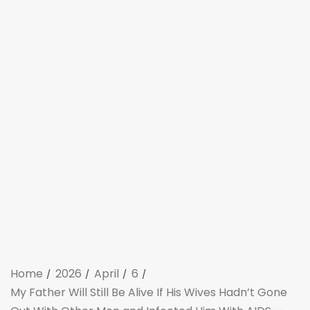
Home
2026
April
6
My Father Will Still Be Alive If His Wives Hadn’t Gone