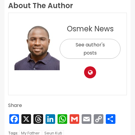
About The Author
Osmek News
See author's
posts
Share
Facebook
X
Threads
LinkedIn
WhatsApp
Gmail
Email
Copy
Sha
Link
My Father
Seun Kuti
Tags: