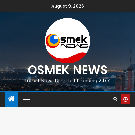
August 9, 2026
OSMEK NEWS
Latest News Update I Trending 24/7