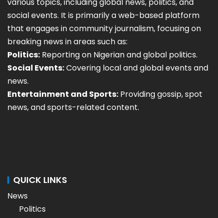
various topics, including global news, politics, and
social events. It is primarily a web-based platform
that engages in community journalism, focusing on
breaking news in areas such as:
Politics:
Reporting on Nigerian and global politics.
Social Events:
Covering local and global events and
news.
Entertainment and Sports:
Providing gossip, spot
news, and sports-related content.
QUICK LINKS
News
Politics