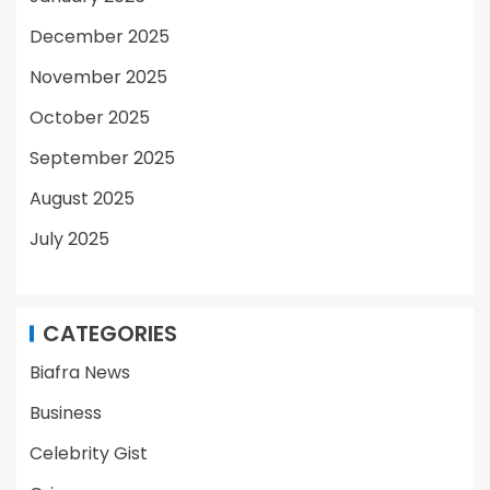
December 2025
November 2025
October 2025
September 2025
August 2025
July 2025
CATEGORIES
Biafra News
Business
Celebrity Gist