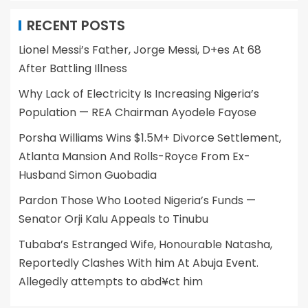
RECENT POSTS
Lionel Messi’s Father, Jorge Messi, D+es At 68
After Battling Illness
Why Lack of Electricity Is Increasing Nigeria’s
Population — REA Chairman Ayodele Fayose
Porsha Williams Wins $1.5M+ Divorce Settlement,
Atlanta Mansion And Rolls-Royce From Ex-
Husband Simon Guobadia
Pardon Those Who Looted Nigeria’s Funds —
Senator Orji Kalu Appeals to Tinubu
Tubaba’s Estranged Wife, Honourable Natasha,
Reportedly Clashes With him At Abuja Event.
Allegedly attempts to abd¥ct him