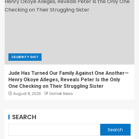
CELEBRITY GIST
Jude Has Turned Our Family Against One Another—
Henry Okoye Alleges, Reveals Peter Is the Only
One Checking on Their Struggling Sister
August 8, 2026
Osmek News
SEARCH
Search