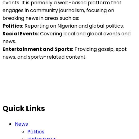
events. It is primarily a web-based platform that
engages in community journalism, focusing on
breaking news in areas such as:
Politics:
Reporting on Nigerian and global politics.
Social Events:
Covering local and global events and
news.
Entertainment and Sports:
Providing gossip, spot
news, and sports-related content.
Quick Links
News
Politics