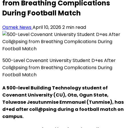
from Breathing Complications
During Football Match
Osmek News
April 10, 2026
2 min read
500-Level Covenant University Student D+es After
Coll@psing from Breathing Complications During
Football Match
A 500-level Building Technology student of
Covenant University (CU), Ota, Ogun State,
Toluwase Jesutunmise Emmanuel (Tunmise), has
d+ed after coll@psing during a football match on
campus.