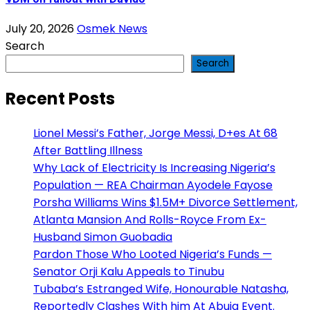
July 20, 2026
Osmek News
Search
Search
Recent Posts
Lionel Messi’s Father, Jorge Messi, D+es At 68
After Battling Illness
Why Lack of Electricity Is Increasing Nigeria’s
Population — REA Chairman Ayodele Fayose
Porsha Williams Wins $1.5M+ Divorce Settlement,
Atlanta Mansion And Rolls-Royce From Ex-
Husband Simon Guobadia
Pardon Those Who Looted Nigeria’s Funds —
Senator Orji Kalu Appeals to Tinubu
Tubaba’s Estranged Wife, Honourable Natasha,
Reportedly Clashes With him At Abuja Event.