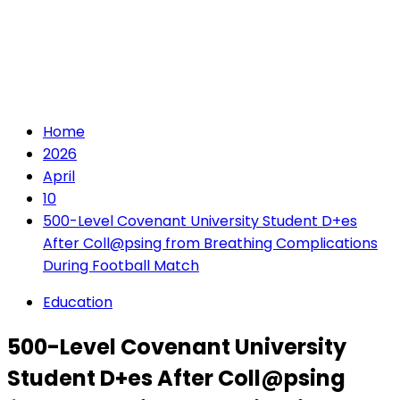
Home
2026
April
10
500-Level Covenant University Student D+es
After Coll@psing from Breathing Complications
During Football Match
Education
500-Level Covenant University
Student D+es After Coll@psing