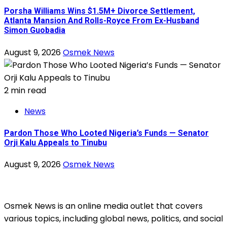
Porsha Williams Wins $1.5M+ Divorce Settlement,
Atlanta Mansion And Rolls-Royce From Ex-Husband
Simon Guobadia
August 9, 2026
Osmek News
2 min read
News
Pardon Those Who Looted Nigeria’s Funds — Senator
Orji Kalu Appeals to Tinubu
August 9, 2026
Osmek News
Osmek News is an online media outlet that covers
various topics, including global news, politics, and social