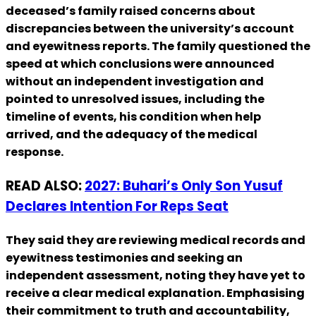
deceased’s family raised concerns about
discrepancies between the university’s account
and eyewitness reports. The family questioned the
speed at which conclusions were announced
without an independent investigation and
pointed to unresolved issues, including the
timeline of events, his condition when help
arrived, and the adequacy of the medical
response.
READ ALSO:
2027: Buhari’s Only Son Yusuf
Declares Intention For Reps Seat
They said they are reviewing medical records and
eyewitness testimonies and seeking an
independent assessment, noting they have yet to
receive a clear medical explanation. Emphasising
their commitment to truth and accountability,