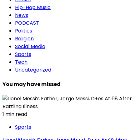
Hip-Hop Music
News
PODCAST
Politics
Religion
Social Media
Sports
Tech
Uncategorized
You may have missed
1 min read
Sports