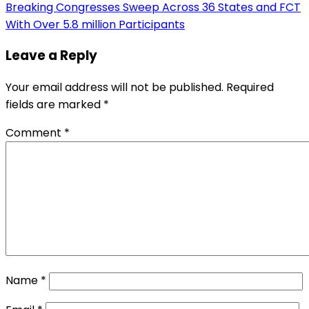
Breaking Congresses Sweep Across 36 States and FCT
With Over 5.8 million Participants
Leave a Reply
Your email address will not be published.
Required
fields are marked
*
Comment
*
Name
*