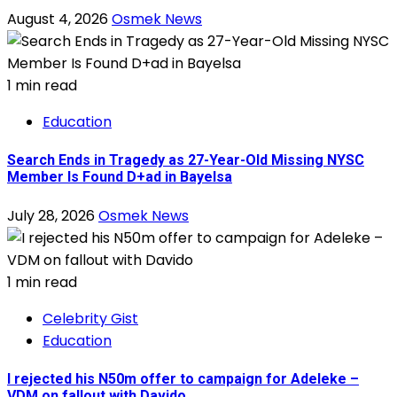
August 4, 2026
Osmek News
1 min read
Education
Search Ends in Tragedy as 27-Year-Old Missing NYSC
Member Is Found D+ad in Bayelsa
July 28, 2026
Osmek News
1 min read
Celebrity Gist
Education
I rejected his N50m offer to campaign for Adeleke –
VDM on fallout with Davido