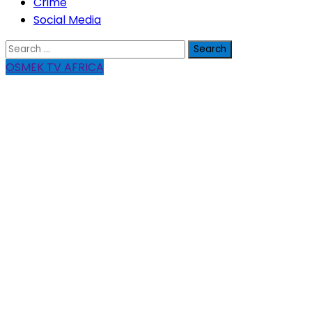
Crime
Social Media
Search
for:
OSMEK TV AFRICA