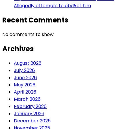
Allegedly attempts to abd¥ct him
Recent Comments
No comments to show.
Archives
August 2026
July 2026
June 2026
May 2026
April 2026
March 2026
February 2026
January 2026
December 2025
November 2025