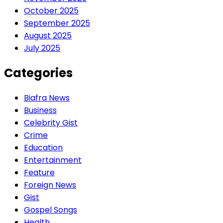
October 2025
September 2025
August 2025
July 2025
Categories
Biafra News
Business
Celebrity Gist
Crime
Education
Entertainment
Feature
Foreign News
Gist
Gospel Songs
Health