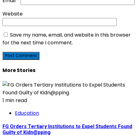
Email
*
Website
Save my name, email, and website in this browser
for the next time I comment.
More Stories
1 min read
Education
FG Orders Tertiary Institutions to Expel Students Found
Guilty of Kidn@pping