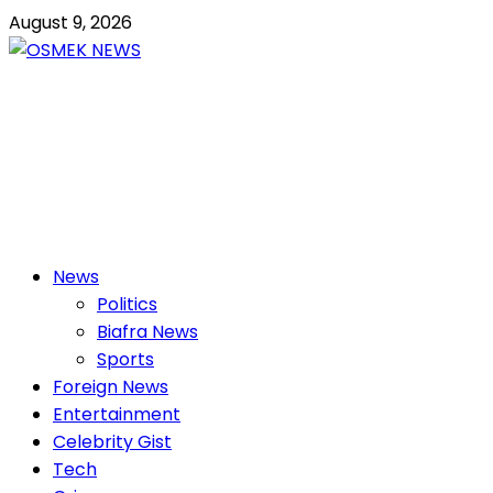
Skip
August 9, 2026
to
content
OSMEK NEWS
Latest News Update I Trending 24/7
Primary
News
Menu
Politics
Biafra News
Sports
Foreign News
Entertainment
Celebrity Gist
Tech