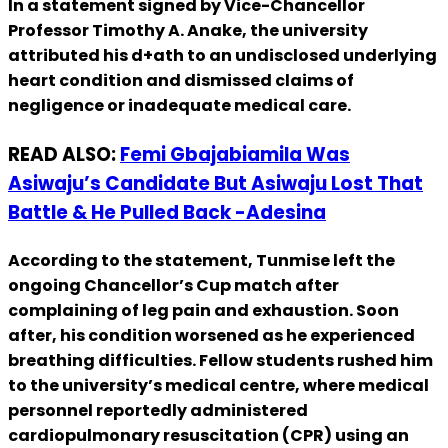
In a statement signed by Vice-Chancellor
Professor Timothy A. Anake, the university
attributed his d+ath to an undisclosed underlying
heart condition and dismissed claims of
negligence or inadequate medical care.
READ ALSO:
Femi Gbajabiamila Was
Asiwaju’s Candidate But Asiwaju Lost That
Battle & He Pulled Back -Adesina
According to the statement, Tunmise left the
ongoing Chancellor’s Cup match after
complaining of leg pain and exhaustion. Soon
after, his condition worsened as he experienced
breathing difficulties. Fellow students rushed him
to the university’s medical centre, where medical
personnel reportedly administered
cardiopulmonary resuscitation (CPR) using an