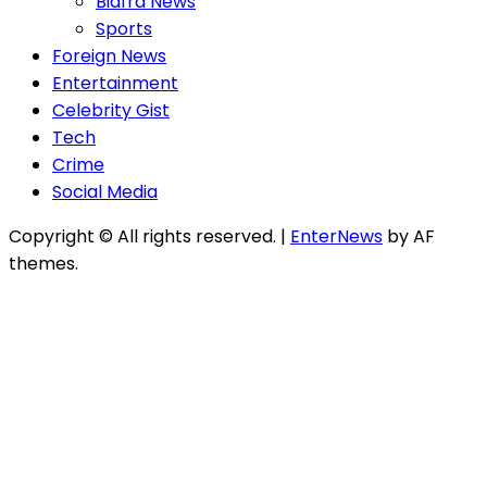
Biafra News
Sports
Foreign News
Entertainment
Celebrity Gist
Tech
Crime
Social Media
Copyright © All rights reserved.
|
EnterNews
by AF
themes.