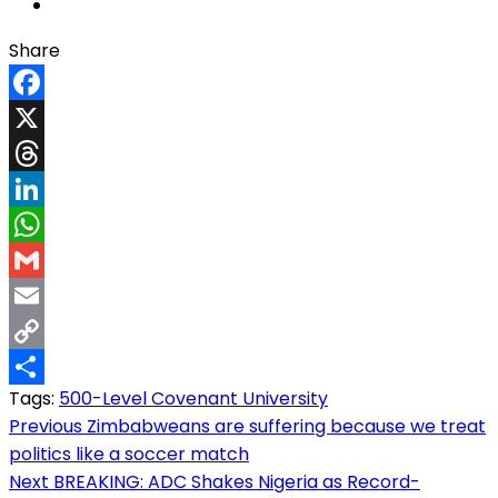
Share
Facebook
X
Threads
LinkedIn
WhatsApp
Gmail
Email
Copy
Tags:
500-Level Covenant University
Link
Share
Post
Previous
Zimbabweans are suffering because we treat
politics like a soccer match
navigation
Next
BREAKING: ADC Shakes Nigeria as Record-