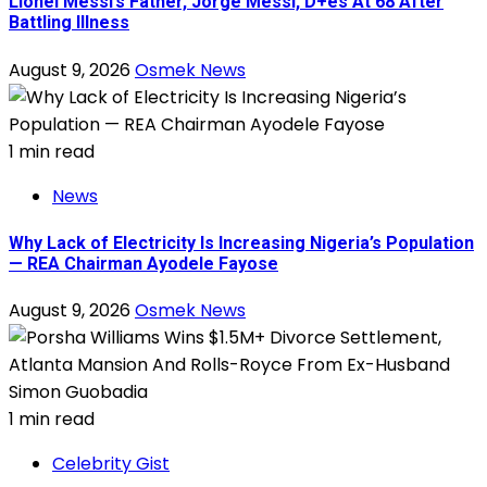
Lionel Messi’s Father, Jorge Messi, D+es At 68 After
Battling Illness
August 9, 2026
Osmek News
1 min read
News
Why Lack of Electricity Is Increasing Nigeria’s Population
— REA Chairman Ayodele Fayose
August 9, 2026
Osmek News
1 min read
Celebrity Gist