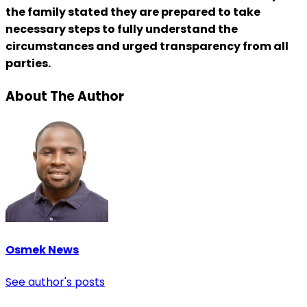
the family stated they are prepared to take
necessary steps to fully understand the
circumstances and urged transparency from all
parties.
About The Author
Osmek News
See author's posts