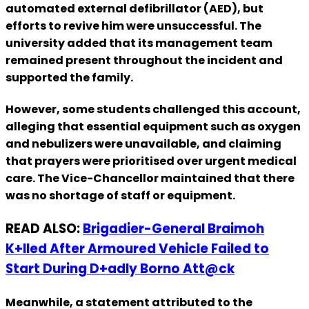
automated external defibrillator (AED), but
efforts to revive him were unsuccessful. The
university added that its management team
remained present throughout the incident and
supported the family.
However, some students challenged this account,
alleging that essential equipment such as oxygen
and nebulizers were unavailable, and claiming
that prayers were prioritised over urgent medical
care. The Vice-Chancellor maintained that there
was no shortage of staff or equipment.
READ ALSO:
Brigadier-General Braimoh
K+lled After Armoured Vehicle Failed to
Start During D+adly Borno Att@ck
Meanwhile, a statement attributed to the