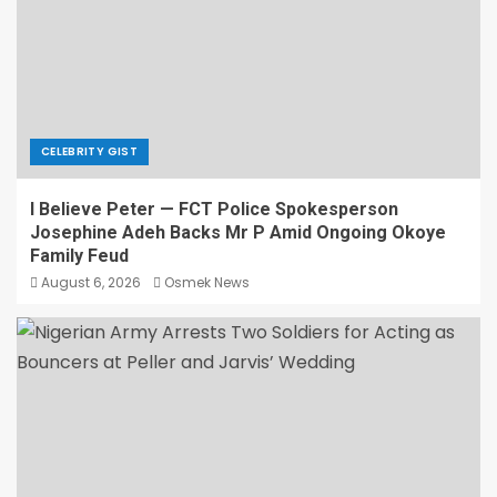
CELEBRITY GIST
I Believe Peter — FCT Police Spokesperson
Josephine Adeh Backs Mr P Amid Ongoing Okoye
Family Feud
August 6, 2026
Osmek News