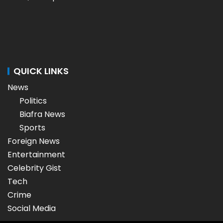
QUICK LINKS
News
Politics
Biafra News
Sports
Foreign News
Entertainment
Celebrity Gist
Tech
Crime
Social Media