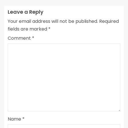
Leave a Reply
Your email address will not be published.
Required
fields are marked
*
Comment
*
Name
*