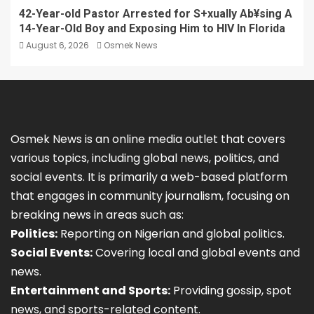
42-Year-old Pastor Arrested for S+xually Ab¥sing A
14-Year-Old Boy and Exposing Him to HIV In Florida
August 6, 2026
Osmek News
Osmek News is an online media outlet that covers
various topics, including global news, politics, and
social events. It is primarily a web-based platform
that engages in community journalism, focusing on
breaking news in areas such as:
Politics:
Reporting on Nigerian and global politics.
Social Events:
Covering local and global events and
news.
Entertainment and Sports:
Providing gossip, spot
news, and sports-related content.