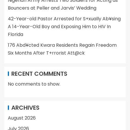
Nigerian Army Arrests Two Soldiers for Acting as
Bouncers at Peller and Jarvis’ Wedding
42-Year-old Pastor Arrested for S+xually Ab¥sing
A 14-Year-Old Boy and Exposing Him to HIV In
Florida
176 Abd¥cted Kwara Residents Regain Freedom
Six Months After T+rrorist Att@ck
RECENT COMMENTS
No comments to show.
ARCHIVES
August 2026
July 2026