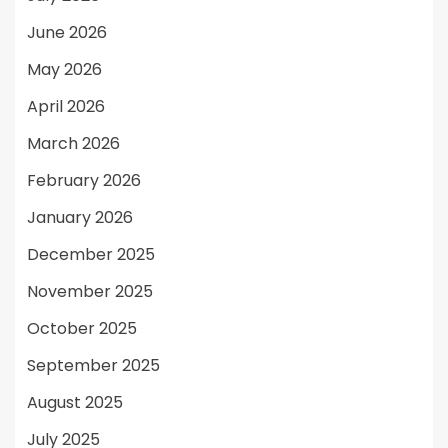
June 2026
May 2026
April 2026
March 2026
February 2026
January 2026
December 2025
November 2025
October 2025
September 2025
August 2025
July 2025