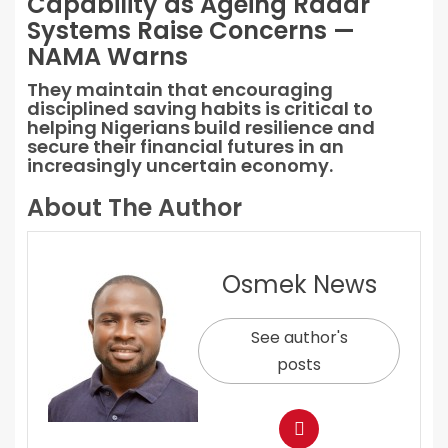
Capability as Ageing Radar
Systems Raise Concerns —
NAMA Warns
They maintain that encouraging
disciplined saving habits is critical to
helping Nigerians build resilience and
secure their financial futures in an
increasingly uncertain economy.
About The Author
Osmek News
See author's
posts