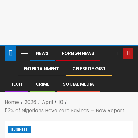
NEWS
FOREIGN NEWS
ENTERTAINMENT
CELEBRITY GIST
TECH
CRIME
SOCIAL MEDIA
Home
2026
April
10
53% of Nigerians Have Zero Savings — New Report
BUSINESS