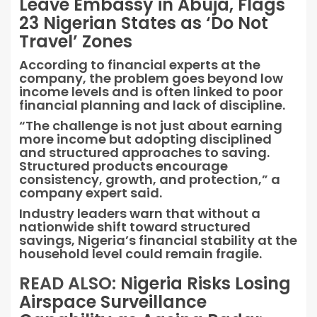
Leave Embassy in Abuja, Flags
23 Nigerian States as ‘Do Not
Travel’ Zones
According to financial experts at the
company, the problem goes beyond low
income levels and is often linked to poor
financial planning and lack of discipline.
“The challenge is not just about earning
more income but adopting disciplined
and structured approaches to saving.
Structured products encourage
consistency, growth, and protection,” a
company expert said.
Industry leaders warn that without a
nationwide shift toward structured
savings, Nigeria’s financial stability at the
household level could remain fragile.
READ ALSO:
Nigeria Risks Losing
Airspace Surveillance