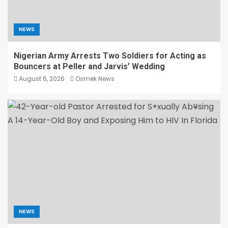
NEWS
Nigerian Army Arrests Two Soldiers for Acting as
Bouncers at Peller and Jarvis’ Wedding
August 6, 2026
Osmek News
NEWS