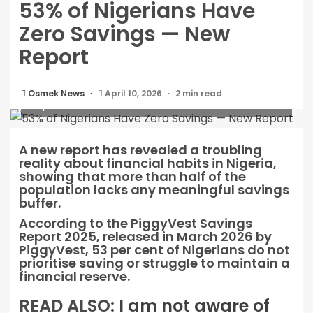
53% of Nigerians Have
Zero Savings — New
Report
53% of Nigerians Have Zero Savings — New
Osmek News
April 10, 2026
2 min read
Report
A new report has revealed a troubling
reality about financial habits in Nigeria,
showing that more than half of the
population lacks any meaningful savings
buffer.
According to the PiggyVest Savings
Report 2025, released in March 2026 by
PiggyVest, 53 per cent of Nigerians do not
prioritise saving or struggle to maintain a
financial reserve.
READ ALSO:
I am not aware of