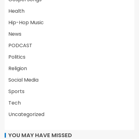
Health
Hip-Hop Music
News
PODCAST
Politics
Religion
Social Media
Sports
Tech
Uncategorized
YOU MAY HAVE MISSED