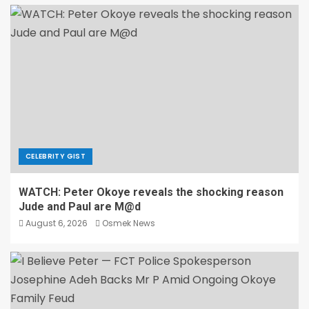
CELEBRITY GIST
WATCH: Peter Okoye reveals the shocking reason
Jude and Paul are M@d
August 6, 2026
Osmek News