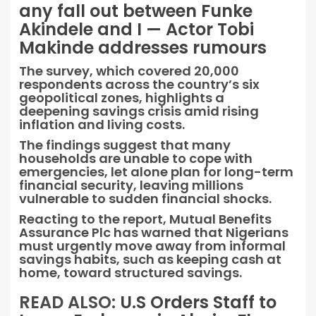
any fall out between Funke
Akindele and I — Actor Tobi
Makinde addresses rumours
The survey, which covered 20,000
respondents across the country’s six
geopolitical zones, highlights a
deepening savings crisis amid rising
inflation and living costs.
The findings suggest that many
households are unable to cope with
emergencies, let alone plan for long-term
financial security, leaving millions
vulnerable to sudden financial shocks.
Reacting to the report, Mutual Benefits
Assurance Plc has warned that Nigerians
must urgently move away from informal
savings habits, such as keeping cash at
home, toward structured savings.
READ ALSO:
U.S Orders Staff to