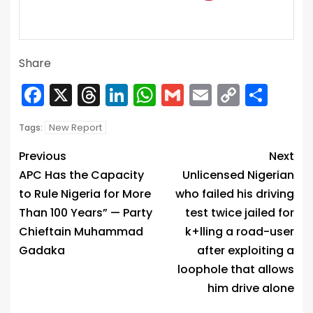
Share
Facebook
X
Threads
LinkedIn
WhatsApp
Gmail
Email
Copy
Sha
Link
New Report
Tags:
Previous
Next
APC Has the Capacity
Unlicensed Nigerian
to Rule Nigeria for More
who failed his driving
Than 100 Years” — Party
test twice jailed for
Chieftain Muhammad
k+lling a road-user
Gadaka
after exploiting a
loophole that allows
him drive alone