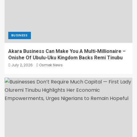
BUSINESS
Akara Business Can Make You A Multi-Millionaire –
Onishe Of Ubulu-Uku Kingdom Backs Remi Tinubu
July 2, 2026
Osmek News