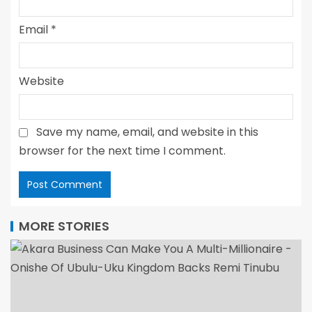
Email
*
Website
Save my name, email, and website in this
browser for the next time I comment.
MORE STORIES