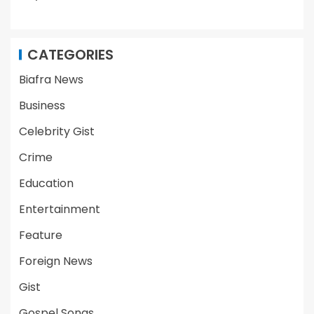
CATEGORIES
Biafra News
Business
Celebrity Gist
Crime
Education
Entertainment
Feature
Foreign News
Gist
Gospel Songs