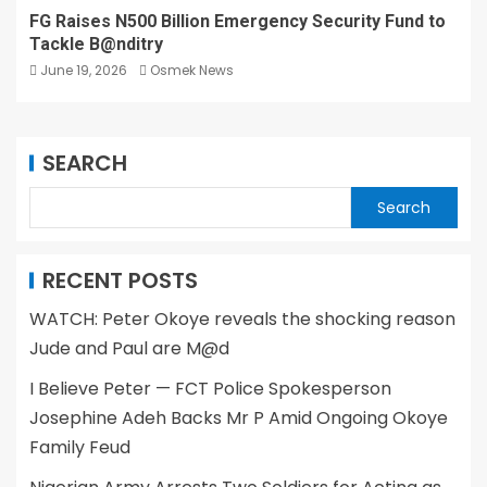
FG Raises N500 Billion Emergency Security Fund to
Tackle B@nditry
June 19, 2026
Osmek News
SEARCH
Search
RECENT POSTS
WATCH: Peter Okoye reveals the shocking reason
Jude and Paul are M@d
I Believe Peter — FCT Police Spokesperson
Josephine Adeh Backs Mr P Amid Ongoing Okoye
Family Feud