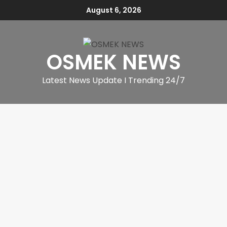
August 6, 2026
OSMEK NEWS
Latest News Update I Trending 24/7