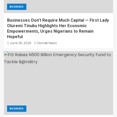
BUSINESS
Businesses Don’t Require Much Capital — First Lady
Oluremi Tinubu Highlights Her Economic
Empowerments, Urges Nigerians to Remain
Hopeful
June 26, 2026
Osmek News
BUSINESS