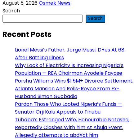
August 5, 2026
Osmek News
Search
Search
Recent Posts
Lionel Messi’s Father, Jorge Messi, D+es At 68
After Battling Illness
Why Lack of Electricity Is Increasing Nigeria’s
Population — REA Chairman Ayodele Fayose
Porsha Williams Wins $1.5M+ Divorce Settlement,
Atlanta Mansion And Rolls-Royce From Ex-
Husband Simon Guobadia
Pardon Those Who Looted Nigeria’s Funds —
Senator Orji Kalu Appeals to Tinubu
Tubaba’s Estranged Wife, Honourable Natasha,
Reportedly Clashes With him At Abuja Event.
Allegedly attempts to abd¥ct him