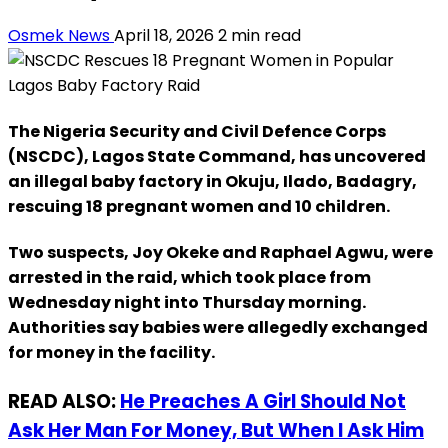
Osmek News
April 18, 2026
2 min read
The Nigeria Security and Civil Defence Corps
(NSCDC), Lagos State Command, has uncovered
an illegal baby factory in Okuju, Ilado, Badagry,
rescuing 18 pregnant women and 10 children.
Two suspects, Joy Okeke and Raphael Agwu, were
arrested in the raid, which took place from
Wednesday night into Thursday morning.
Authorities say babies were allegedly exchanged
for money in the facility.
READ ALSO:
He Preaches A Girl Should Not
Ask Her Man For Money, But When I Ask Him