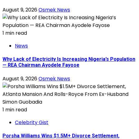
August 9, 2026
Osmek News
1 min read
News
Why Lack of Electricity Is Increasing Nigeria’s Population
— REA Chairman Ayodele Fayose
August 9, 2026
Osmek News
1 min read
Celebrity Gist
Porsha Williams Wins $1.5M+ Divorce Settlement,