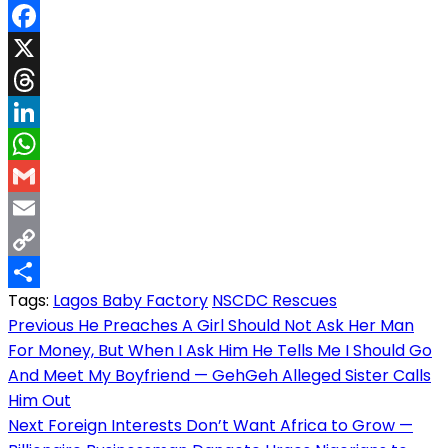
Facebook
X
Threads
LinkedIn
WhatsApp
Gmail
Email
Copy
Tags:
Lagos Baby Factory
NSCDC Rescues
Link
Share
Post
Previous
He Preaches A Girl Should Not Ask Her Man
For Money, But When I Ask Him He Tells Me I Should Go
navigation
And Meet My Boyfriend — GehGeh Alleged Sister Calls
Him Out
Next
Foreign Interests Don’t Want Africa to Grow —