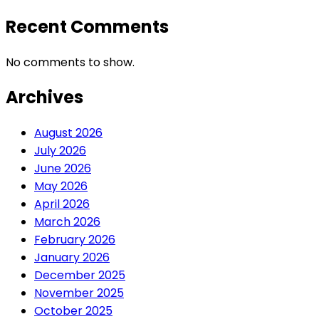
Recent Comments
No comments to show.
Archives
August 2026
July 2026
June 2026
May 2026
April 2026
March 2026
February 2026
January 2026
December 2025
November 2025
October 2025