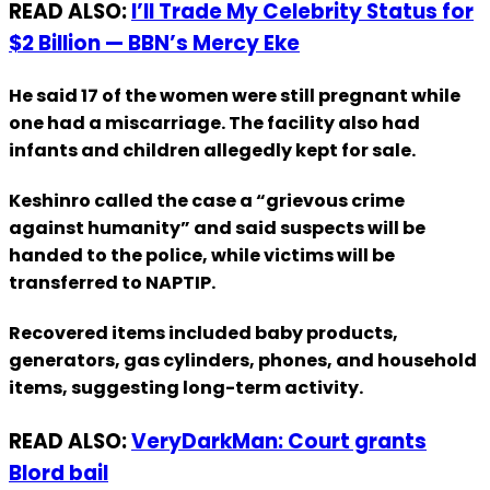
READ ALSO:
I’ll Trade My Celebrity Status for
$2 Billion — BBN’s Mercy Eke
He said 17 of the women were still pregnant while
one had a miscarriage. The facility also had
infants and children allegedly kept for sale.
Keshinro called the case a “grievous crime
against humanity” and said suspects will be
handed to the police, while victims will be
transferred to NAPTIP.
Recovered items included baby products,
generators, gas cylinders, phones, and household
items, suggesting long-term activity.
READ ALSO:
VeryDarkMan: Court grants
Blord bail