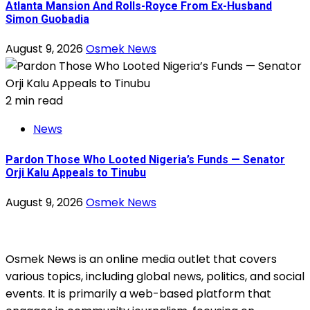
Atlanta Mansion And Rolls-Royce From Ex-Husband
Simon Guobadia
August 9, 2026
Osmek News
2 min read
News
Pardon Those Who Looted Nigeria’s Funds — Senator
Orji Kalu Appeals to Tinubu
August 9, 2026
Osmek News
Osmek News is an online media outlet that covers
various topics, including global news, politics, and social
events. It is primarily a web-based platform that