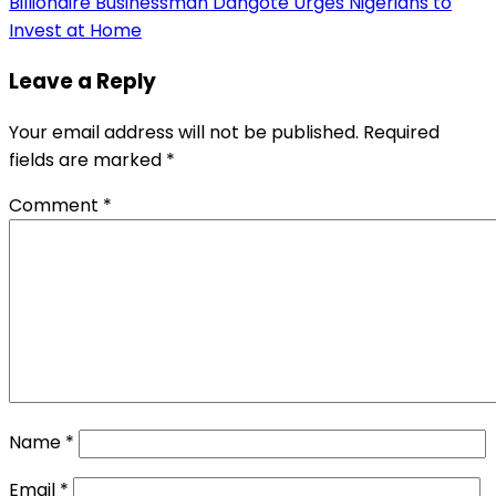
Billionaire Businessman Dangote Urges Nigerians to
Invest at Home
Leave a Reply
Your email address will not be published.
Required
fields are marked
*
Comment
*
Name
*
Email
*