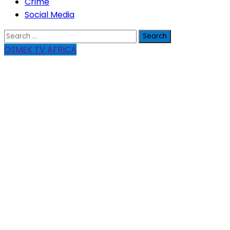
Crime
Social Media
Search
for:
OSMEK TV AFRICA