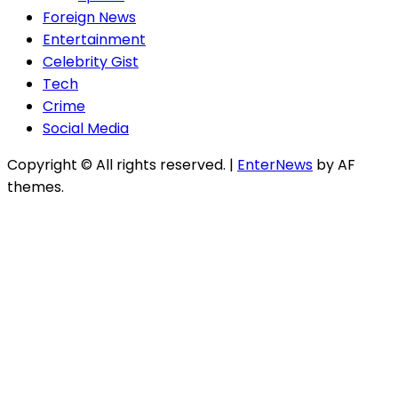
Foreign News
Entertainment
Celebrity Gist
Tech
Crime
Social Media
Copyright © All rights reserved.
|
EnterNews
by AF
themes.