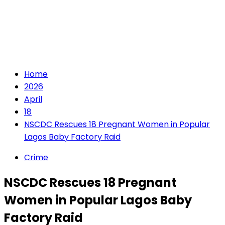
Home
2026
April
18
NSCDC Rescues 18 Pregnant Women in Popular
Lagos Baby Factory Raid
Crime
NSCDC Rescues 18 Pregnant
Women in Popular Lagos Baby
Factory Raid