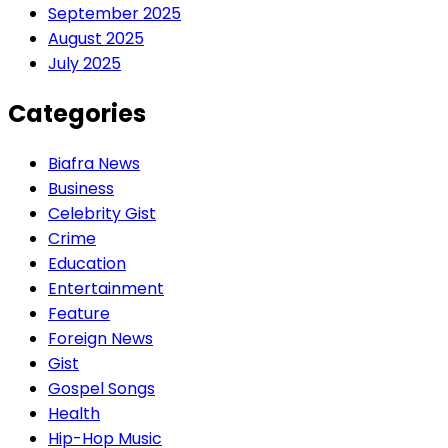
September 2025
August 2025
July 2025
Categories
Biafra News
Business
Celebrity Gist
Crime
Education
Entertainment
Feature
Foreign News
Gist
Gospel Songs
Health
Hip-Hop Music