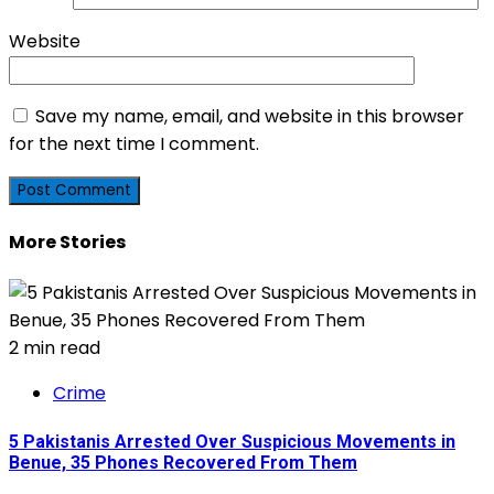
Website
Save my name, email, and website in this browser
for the next time I comment.
More Stories
2 min read
Crime
5 Pakistanis Arrested Over Suspicious Movements in
Benue, 35 Phones Recovered From Them