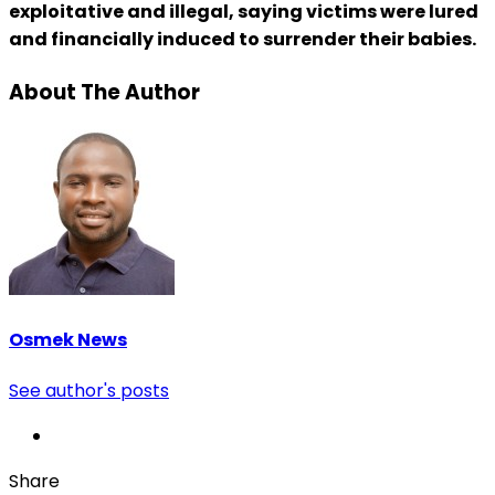
exploitative and illegal, saying victims were lured
and financially induced to surrender their babies.
About The Author
Osmek News
See author's posts
Share