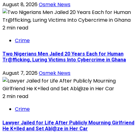
August 8, 2026
Osmek News
2 min read
Crime
Two Nigerians Men Jailed 20 Years Each for Human
Tr@fficking, Luring Victims Into Cybercrime in Ghana
August 7, 2026
Osmek News
2 min read
Crime
Lawyer Jailed for Life After Publicly Mourning Girlfriend
He K+lled and Set Abl@ze in Her Car