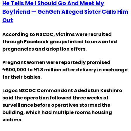
He Tells Me I Should Go And Meet My
Boyfriend — GehGeh Alleged Sister Calls Him
Out
According to NSCDC, victims were recruited
through Facebook groups linked to unwanted
pregnancies and adoption offers.
Pregnant women were reportedly promised
₦500,000 to ₦1.8 million after delivery in exchange
for their babies.
Lagos NSCDC Commandant Adedotun Keshinro
said the operation followed three weeks of
surveillance before operatives stormed the
building, which had multiple rooms housing
victims.