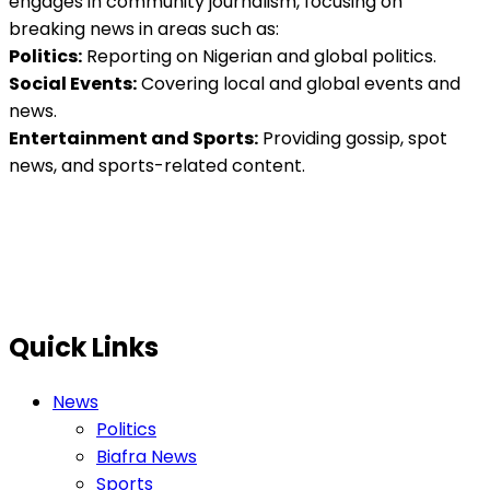
engages in community journalism, focusing on
breaking news in areas such as:
Politics:
Reporting on Nigerian and global politics.
Social Events:
Covering local and global events and
news.
Entertainment and Sports:
Providing gossip, spot
news, and sports-related content.
Quick Links
News
Politics
Biafra News
Sports