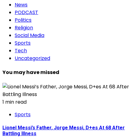
News
PODCAST
Politics
Religion
Social Media
Sports
Tech
Uncategorized
You may have missed
1 min read
Sports
Lionel Messi’s Father, Jorge Messi, D+es At 68 After
Battling Illness