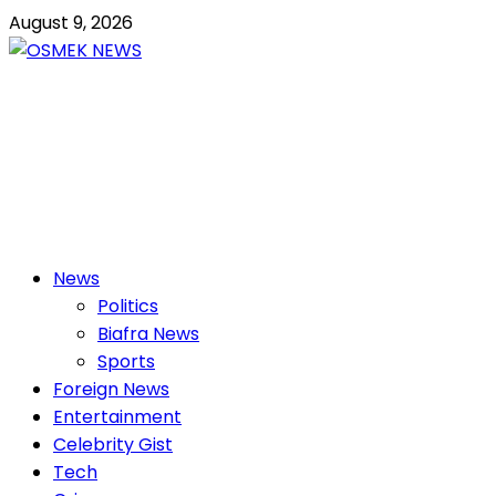
Skip
August 9, 2026
to
content
OSMEK NEWS
Latest News Update I Trending 24/7
Primary
News
Menu
Politics
Biafra News
Sports
Foreign News
Entertainment
Celebrity Gist
Tech