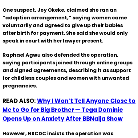
One suspect, Joy Okeke, claimed she ran an
“adoption arrangement,” saying women came
voluntarily and agreed to give up their babies
after birth for payment. She said she would only
speak in court with her lawyer present.
Raphael Agwu also defended the operation,
saying participants joined through online groups
and signed agreements, describing it as support
for childless couples and women with unwanted
pregnancies.
READ ALSO:
Why I Won’t Tell Anyone Close to
Me to Go for Big Brother — Tega Dominic
Opens Up on Anxiety After BBNaija Show
However, NSCDC insists the operation was