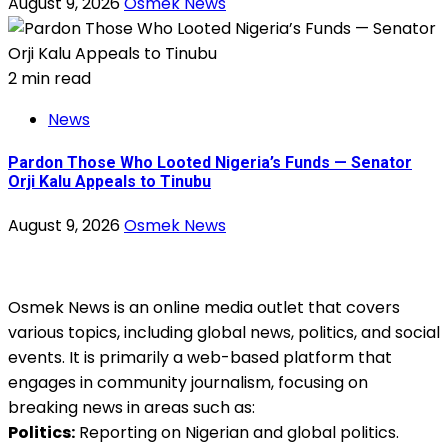
August 9, 2026
Osmek News
2 min read
News
Pardon Those Who Looted Nigeria’s Funds — Senator
Orji Kalu Appeals to Tinubu
August 9, 2026
Osmek News
Osmek News is an online media outlet that covers
various topics, including global news, politics, and social
events. It is primarily a web-based platform that
engages in community journalism, focusing on
breaking news in areas such as:
Politics:
Reporting on Nigerian and global politics.