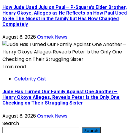
How Jude Used Juju on Paul— P-Square’s Elder Brother,
Henry Okoye, Alleges as He Reflects on How Paul Used
to Be The Nicest in the family but Has Now Changed
Completely
August 8, 2026
Osmek News
1 min read
Celebrity Gist
Jude Has Turned Our Family Against One Another—
Henry Okoye Alleges, Reveals Peter Is the Only One
Checking on Their Struggling Sister
August 8, 2026
Osmek News
Search
Search