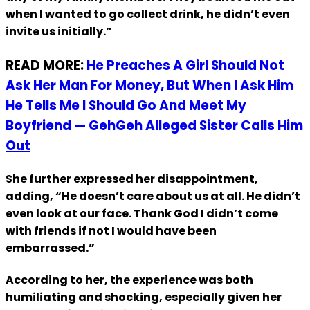
when I wanted to go collect drink, he didn’t even
invite us initially.”
READ MORE:
He Preaches A Girl Should Not
Ask Her Man For Money, But When I Ask Him
He Tells Me I Should Go And Meet My
Boyfriend — GehGeh Alleged Sister Calls Him
Out
She further expressed her disappointment,
adding, “He doesn’t care about us at all. He didn’t
even look at our face. Thank God I didn’t come
with friends if not I would have been
embarrassed.”
According to her, the experience was both
humiliating and shocking, especially given her