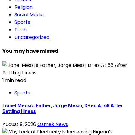
Religion
Social Media
Sports
Tech
Uncategorized
You may have missed
1 min read
Sports
Lionel Messi’s Father, Jorge Messi, D+es At 68 After
Battling Illness
August 9, 2026
Osmek News