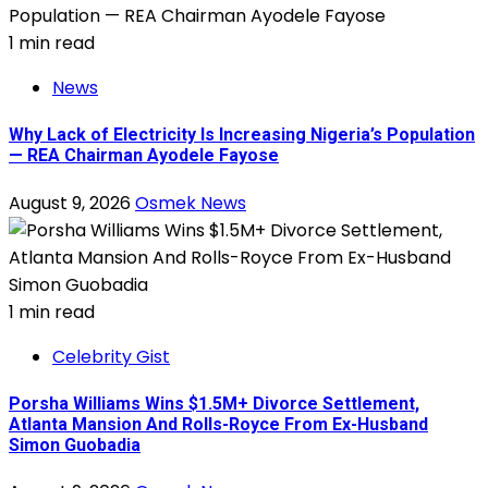
1 min read
News
Why Lack of Electricity Is Increasing Nigeria’s Population
— REA Chairman Ayodele Fayose
August 9, 2026
Osmek News
1 min read
Celebrity Gist
Porsha Williams Wins $1.5M+ Divorce Settlement,
Atlanta Mansion And Rolls-Royce From Ex-Husband
Simon Guobadia