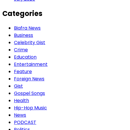
Categories
Biafra News
Business
Celebrity Gist
Crime
Education
Entertainment
Feature
Foreign News
Gist
Gospel Songs
Health
Hip-Hop Music
News
PODCAST
Politics