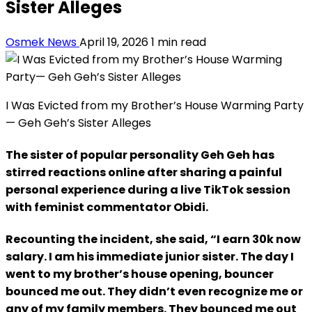
Sister Alleges
Osmek News
April 19, 2026
1 min read
I Was Evicted from my Brother’s House Warming Party
— Geh Geh’s Sister Alleges
The sister of popular personality Geh Geh has
stirred reactions online after sharing a painful
personal experience during a live TikTok session
with feminist commentator Obidi.
Recounting the incident, she said, “I earn 30k now
salary. I am his immediate junior sister. The day I
went to my brother’s house opening, bouncer
bounced me out. They didn’t even recognize me or
any of my family members. They bounced me out