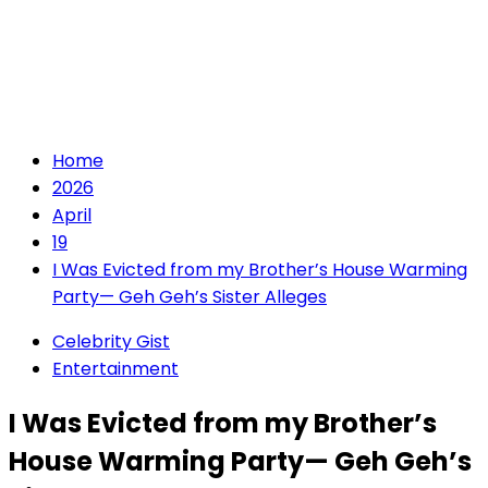
Home
2026
April
19
I Was Evicted from my Brother’s House Warming
Party— Geh Geh’s Sister Alleges
Celebrity Gist
Entertainment
I Was Evicted from my Brother’s
House Warming Party— Geh Geh’s