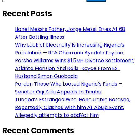
Recent Posts
Lionel Messi’s Father, Jorge Messi, D+es At 68
After Battling Illness
Why Lack of Electricity Is Increasing Nigeria’s
Population — REA Chairman Ayodele Fayose
Porsha Williams Wins $1.5M+ Divorce Settlement,
Atlanta Mansion And Rolls-Royce From Ex-
Husband Simon Guobadia
Pardon Those Who Looted Nigeria’s Funds —
Senator Orji Kalu Appeals to Tinubu
Tubaba’s Estranged Wife, Honourable Natasha,
Reportedly Clashes With him At Abuja Event.
Allegedly attempts to abd¥ct him
Recent Comments