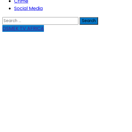
Crime
Social Media
Search
for:
OSMEK TV AFRICA