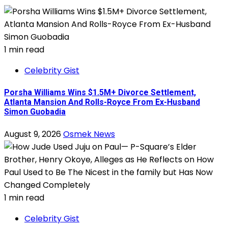
1 min read
Celebrity Gist
Porsha Williams Wins $1.5M+ Divorce Settlement,
Atlanta Mansion And Rolls-Royce From Ex-Husband
Simon Guobadia
August 9, 2026
Osmek News
1 min read
Celebrity Gist