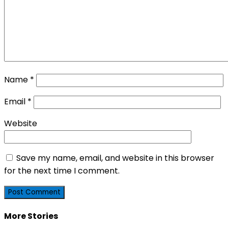
Name
*
Email
*
Website
Save my name, email, and website in this browser
for the next time I comment.
More Stories