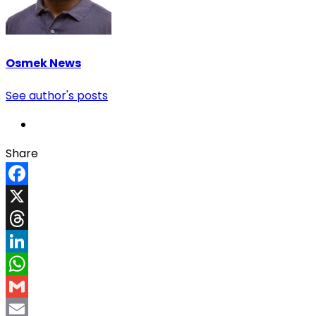
Osmek News
See author's posts
Share
Facebook
X
Threads
LinkedIn
WhatsApp
Gmail