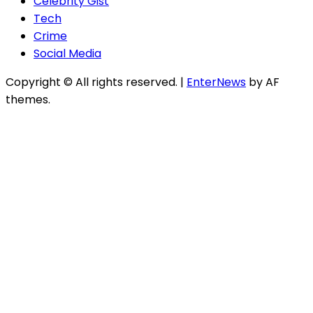
Celebrity Gist
Tech
Crime
Social Media
Copyright © All rights reserved.
|
EnterNews
by AF
themes.