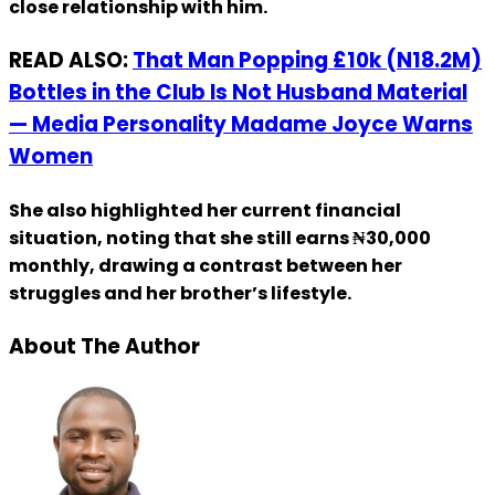
close relationship with him.
READ ALSO:
That Man Popping £10k (N18.2M)
Bottles in the Club Is Not Husband Material
— Media Personality Madame Joyce Warns
Women
She also highlighted her current financial
situation, noting that she still earns ₦30,000
monthly, drawing a contrast between her
struggles and her brother’s lifestyle.
About The Author