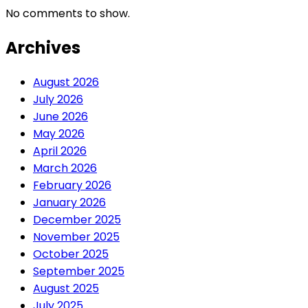
No comments to show.
Archives
August 2026
July 2026
June 2026
May 2026
April 2026
March 2026
February 2026
January 2026
December 2025
November 2025
October 2025
September 2025
August 2025
July 2025