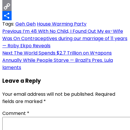
Email
Copy
Tags:
Geh Geh
House Warming Party
Link
Share
Post
Previous
I’m 48 With No Child, I Found Out My ex-Wife
Was On Contraceptives during our marriage of 11 years
navigation
— Roby Ekpo Reveals
Next
The World Spends $2.7 Trillion on W+apons
Annually While People Starve — Brazil’s Pres. Lula
laments
Leave a Reply
Your email address will not be published.
Required
fields are marked
*
Comment
*