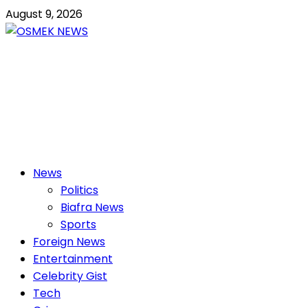
Skip
August 9, 2026
to
content
OSMEK NEWS
Latest News Update I Trending 24/7
Primary
News
Menu
Politics
Biafra News
Sports
Foreign News
Entertainment
Celebrity Gist
Tech