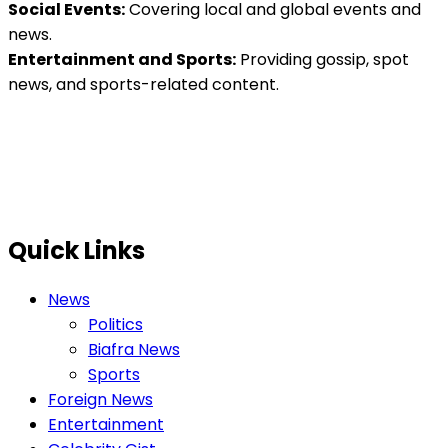
Social Events:
Covering local and global events and
news.
Entertainment and Sports:
Providing gossip, spot
news, and sports-related content.
Quick Links
News
Politics
Biafra News
Sports
Foreign News
Entertainment