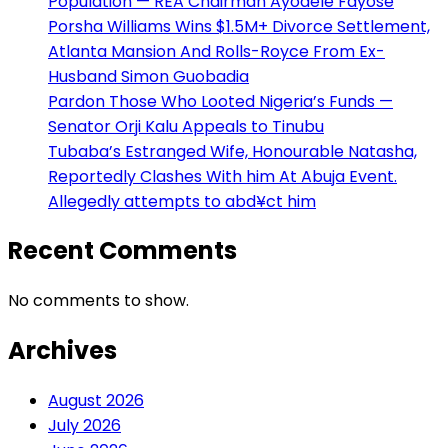
Population — REA Chairman Ayodele Fayose
Porsha Williams Wins $1.5M+ Divorce Settlement,
Atlanta Mansion And Rolls-Royce From Ex-
Husband Simon Guobadia
Pardon Those Who Looted Nigeria’s Funds —
Senator Orji Kalu Appeals to Tinubu
Tubaba’s Estranged Wife, Honourable Natasha,
Reportedly Clashes With him At Abuja Event.
Allegedly attempts to abd¥ct him
Recent Comments
No comments to show.
Archives
August 2026
July 2026