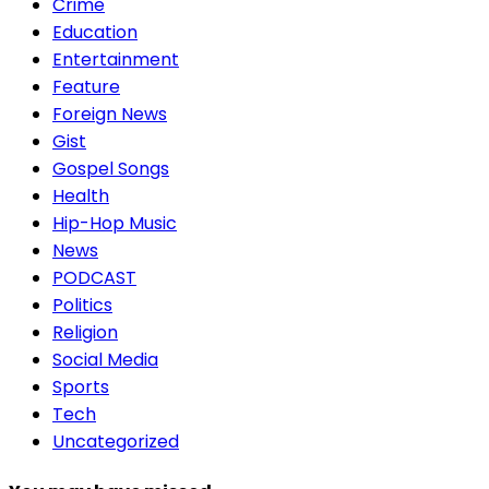
Crime
Education
Entertainment
Feature
Foreign News
Gist
Gospel Songs
Health
Hip-Hop Music
News
PODCAST
Politics
Religion
Social Media
Sports
Tech
Uncategorized