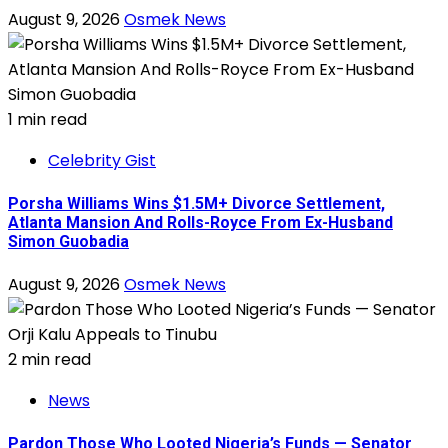
August 9, 2026
Osmek News
1 min read
Celebrity Gist
Porsha Williams Wins $1.5M+ Divorce Settlement,
Atlanta Mansion And Rolls-Royce From Ex-Husband
Simon Guobadia
August 9, 2026
Osmek News
2 min read
News
Pardon Those Who Looted Nigeria’s Funds — Senator