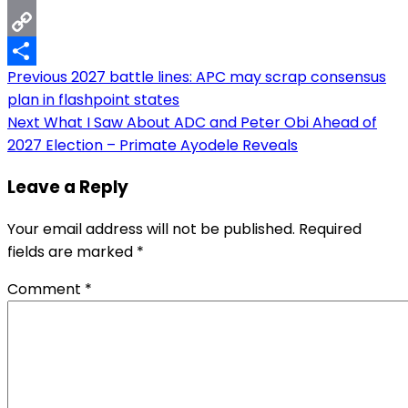
Email
Copy
Post
Previous
2027 battle lines: APC may scrap consensus
Link
Share
plan in flashpoint states
navigation
Next
What I Saw About ADC and Peter Obi Ahead of
2027 Election – Primate Ayodele Reveals
Leave a Reply
Your email address will not be published.
Required
fields are marked
*
Comment
*