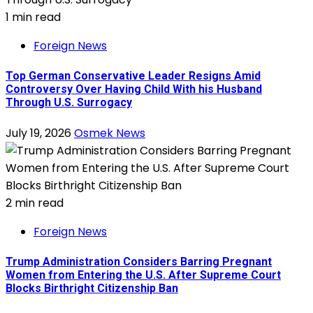
1 min read
Foreign News
Top German Conservative Leader Resigns Amid
Controversy Over Having Child With his Husband
Through U.S. Surrogacy
July 19, 2026
Osmek News
2 min read
Foreign News
Trump Administration Considers Barring Pregnant
Women from Entering the U.S. After Supreme Court
Blocks Birthright Citizenship Ban