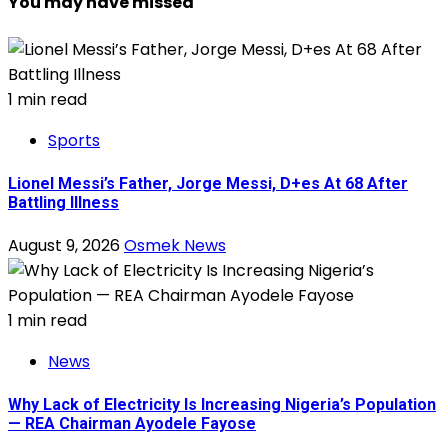
You may have missed
1 min read
Sports
Lionel Messi’s Father, Jorge Messi, D+es At 68 After
Battling Illness
August 9, 2026
Osmek News
1 min read
News
Why Lack of Electricity Is Increasing Nigeria’s Population
— REA Chairman Ayodele Fayose