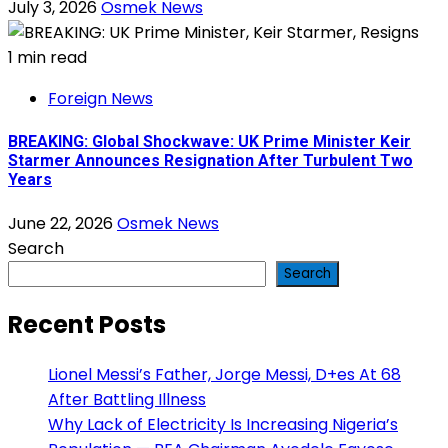
July 3, 2026
Osmek News
1 min read
Foreign News
BREAKING: Global Shockwave: UK Prime Minister Keir
Starmer Announces Resignation After Turbulent Two
Years
June 22, 2026
Osmek News
Search
Search
Recent Posts
Lionel Messi’s Father, Jorge Messi, D+es At 68
After Battling Illness
Why Lack of Electricity Is Increasing Nigeria’s