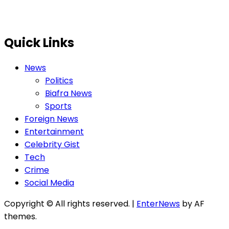
Quick Links
News
Politics
Biafra News
Sports
Foreign News
Entertainment
Celebrity Gist
Tech
Crime
Social Media
Copyright © All rights reserved.
|
EnterNews
by AF
themes.