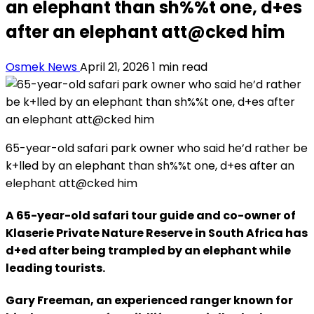
an elephant than sh%%t one, d+es
after an elephant att@cked him
Osmek News
April 21, 2026
1 min read
65-year-old safari park owner who said he’d rather be
k+lled by an elephant than sh%%t one, d+es after an
elephant att@cked him
A 65-year-old safari tour guide and co-owner of
Klaserie Private Nature Reserve in South Africa has
d+ed after being trampled by an elephant while
leading tourists.
Gary Freeman, an experienced ranger known for