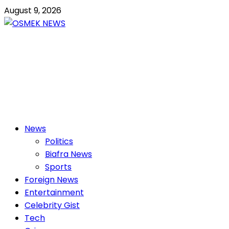
Skip
August 9, 2026
to
content
OSMEK NEWS
Latest News Update I Trending 24/7
Primary
News
Menu
Politics
Biafra News
Sports
Foreign News
Entertainment
Celebrity Gist
Tech