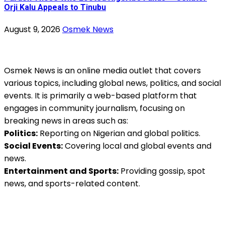
Orji Kalu Appeals to Tinubu
August 9, 2026
Osmek News
Osmek News is an online media outlet that covers
various topics, including global news, politics, and social
events. It is primarily a web-based platform that
engages in community journalism, focusing on
breaking news in areas such as:
Politics:
Reporting on Nigerian and global politics.
Social Events:
Covering local and global events and
news.
Entertainment and Sports:
Providing gossip, spot
news, and sports-related content.