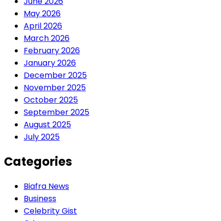
June 2026
May 2026
April 2026
March 2026
February 2026
January 2026
December 2025
November 2025
October 2025
September 2025
August 2025
July 2025
Categories
Biafra News
Business
Celebrity Gist