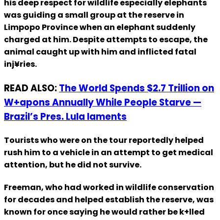
his deep respect for wildlife especially elephants
was guiding a small group at the reserve in
Limpopo Province when an elephant suddenly
charged at him. Despite attempts to escape, the
animal caught up with him and inflicted fatal
inj¥ries.
READ ALSO:
The World Spends $2.7 Trillion on
W+apons Annually While People Starve —
Brazil’s Pres. Lula laments
Tourists who were on the tour reportedly helped
rush him to a vehicle in an attempt to get medical
attention, but he did not survive.
Freeman, who had worked in wildlife conservation
for decades and helped establish the reserve, was
known for once saying he would rather be k+lled