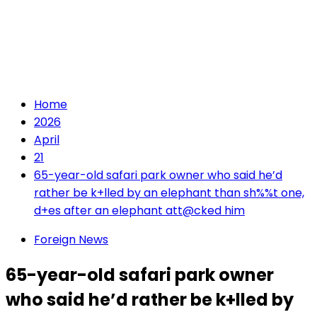
Home
2026
April
21
65-year-old safari park owner who said he’d
rather be k+lled by an elephant than sh%%t one,
d+es after an elephant att@cked him
Foreign News
65-year-old safari park owner
who said he’d rather be k+lled by