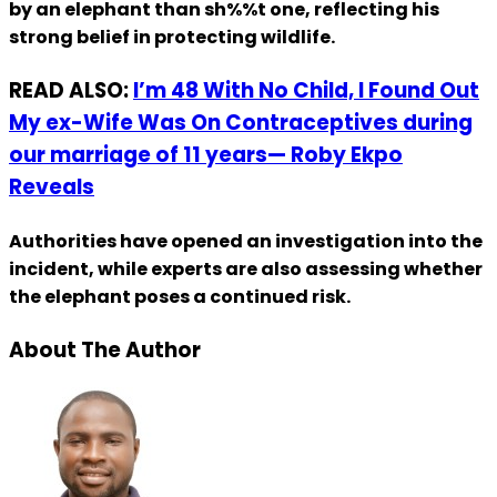
by an elephant than sh%%t one, reflecting his
strong belief in protecting wildlife.
READ ALSO:
I’m 48 With No Child, I Found Out
My ex-Wife Was On Contraceptives during
our marriage of 11 years— Roby Ekpo
Reveals
Authorities have opened an investigation into the
incident, while experts are also assessing whether
the elephant poses a continued risk.
About The Author