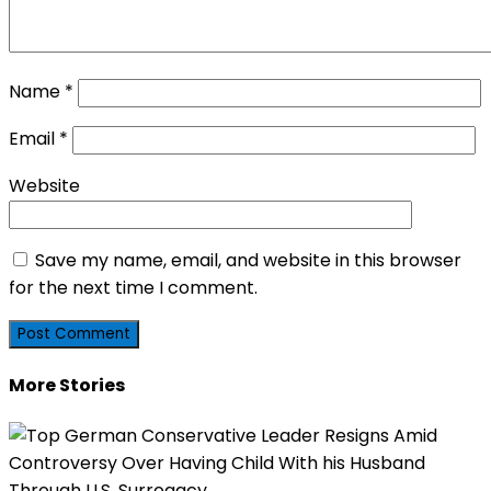
Name
*
Email
*
Website
Save my name, email, and website in this browser
for the next time I comment.
More Stories