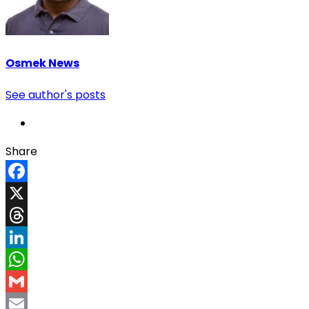
Osmek News
See author's posts
Share
Facebook
X
Threads
LinkedIn
WhatsApp
Gmail