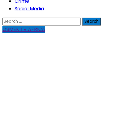
Crime
Social Media
Search
for:
OSMEK TV AFRICA