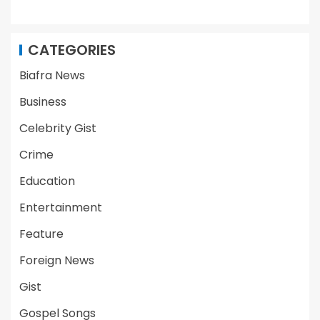
CATEGORIES
Biafra News
Business
Celebrity Gist
Crime
Education
Entertainment
Feature
Foreign News
Gist
Gospel Songs