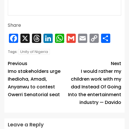
Share
Facebook
X
Threads
LinkedIn
WhatsApp
Gmail
Email
Copy
Sha
Link
Unity of Nigeria
Tags:
Previous
Next
Imo stakeholders urge
I would rather my
Ihedioha, Amadi,
children work with my
Anyanwu to contest
dad Instead Of Going
Owerri Senatorial seat
Into the entertainment
industry — Davido
Leave a Reply