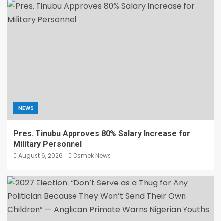
NEWS
Pres. Tinubu Approves 80% Salary Increase for
Military Personnel
August 6, 2026
Osmek News