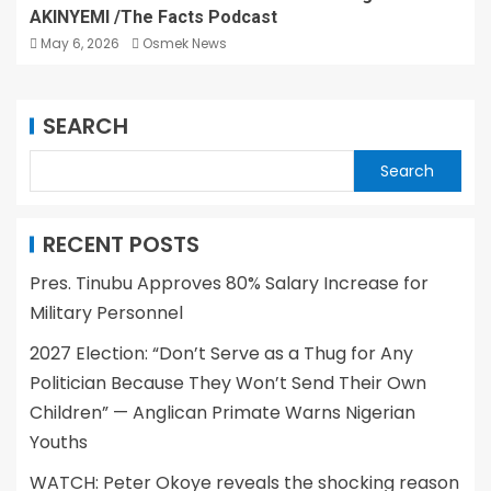
AKINYEMI /The Facts Podcast
May 6, 2026
Osmek News
SEARCH
Search
RECENT POSTS
Pres. Tinubu Approves 80% Salary Increase for
Military Personnel
2027 Election: “Don’t Serve as a Thug for Any
Politician Because They Won’t Send Their Own
Children” — Anglican Primate Warns Nigerian
Youths
WATCH: Peter Okoye reveals the shocking reason