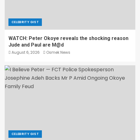
CELEBRITY GIST
WATCH: Peter Okoye reveals the shocking reason
Jude and Paul are M@d
August 6, 2026
Osmek News
CELEBRITY GIST