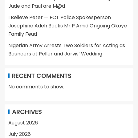
Jude and Paul are M@d
I Believe Peter — FCT Police Spokesperson
Josephine Adeh Backs Mr P Amid Ongoing Okoye
Family Feud
Nigerian Army Arrests Two Soldiers for Acting as
Bouncers at Peller and Jarvis’ Wedding
RECENT COMMENTS
No comments to show.
ARCHIVES
August 2026
July 2026