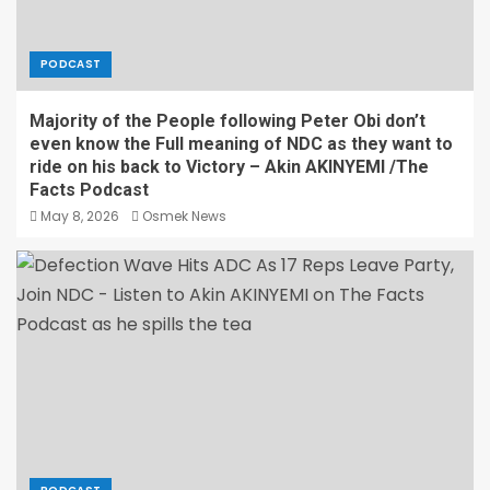
PODCAST
Majority of the People following Peter Obi don’t
even know the Full meaning of NDC as they want to
ride on his back to Victory – Akin AKINYEMI /The
Facts Podcast
May 8, 2026
Osmek News