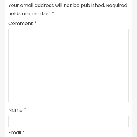
Your email address will not be published.
Required
fields are marked
*
Comment
*
Name
*
Email
*