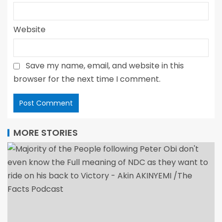
Website
Save my name, email, and website in this
browser for the next time I comment.
MORE STORIES