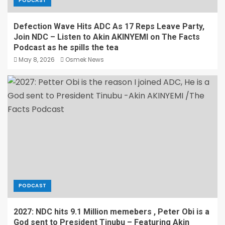
PODCAST
Defection Wave Hits ADC As 17 Reps Leave Party,
Join NDC – Listen to Akin AKINYEMI on The Facts
Podcast as he spills the tea
May 8, 2026
Osmek News
PODCAST
2027: NDC hits 9.1 Million memebers , Peter Obi is a
God sent to President Tinubu – Featuring Akin