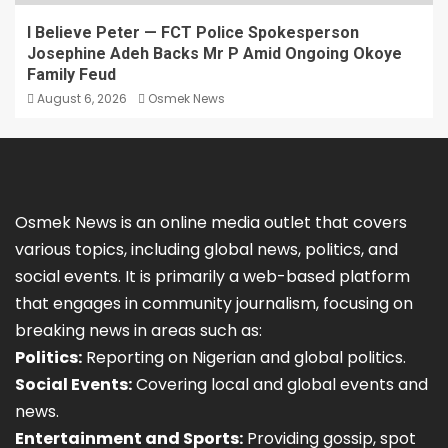
I Believe Peter — FCT Police Spokesperson
Josephine Adeh Backs Mr P Amid Ongoing Okoye
Family Feud
August 6, 2026
Osmek News
Osmek News is an online media outlet that covers
various topics, including global news, politics, and
social events. It is primarily a web-based platform
that engages in community journalism, focusing on
breaking news in areas such as:
Politics:
Reporting on Nigerian and global politics.
Social Events:
Covering local and global events and
news.
Entertainment and Sports:
Providing gossip, spot