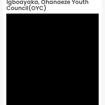
Igboayaka, Ohanaeze Youth
Council(OYC)