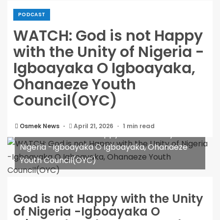
PODCAST
WATCH: God is not Happy
with the Unity of Nigeria -
Igboayaka O Igboayaka,
Ohanaeze Youth
Council(OYC)
Osmek News
April 21, 2026
1 min read
WATCH: God is not Happy with the Unity of
Nigeria -Igboayaka O Igboayaka, Ohanaeze
Youth Council(OYC)
God is not Happy with the Unity
of Nigeria -Igboayaka O