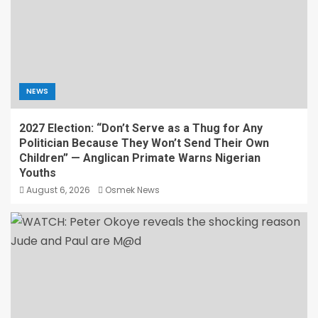
NEWS
2027 Election: “Don’t Serve as a Thug for Any
Politician Because They Won’t Send Their Own
Children” — Anglican Primate Warns Nigerian
Youths
August 6, 2026
Osmek News