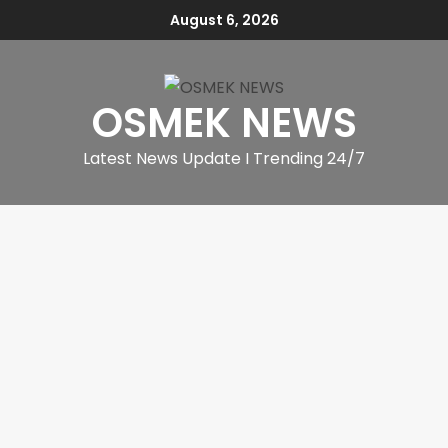
August 6, 2026
OSMEK NEWS
Latest News Update I Trending 24/7