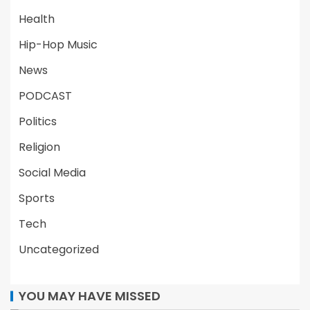
Health
Hip-Hop Music
News
PODCAST
Politics
Religion
Social Media
Sports
Tech
Uncategorized
YOU MAY HAVE MISSED