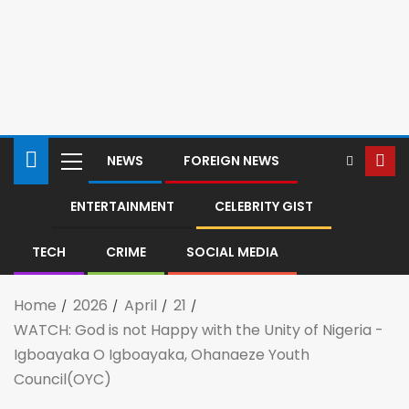
NEWS
FOREIGN NEWS
ENTERTAINMENT
CELEBRITY GIST
TECH
CRIME
SOCIAL MEDIA
Home
2026
April
21
WATCH: God is not Happy with the Unity of Nigeria -
Igboayaka O Igboayaka, Ohanaeze Youth
Council(OYC)