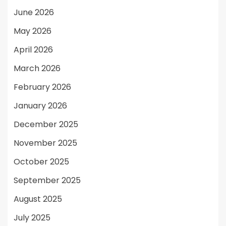
June 2026
May 2026
April 2026
March 2026
February 2026
January 2026
December 2025
November 2025
October 2025
September 2025
August 2025
July 2025