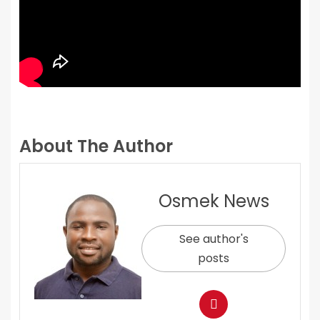
About The Author
Osmek News
See author's
posts