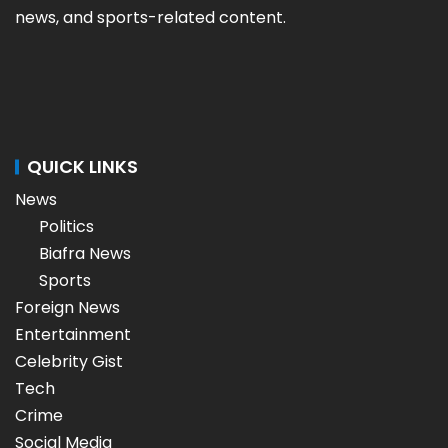
news, and sports-related content.
QUICK LINKS
News
Politics
Biafra News
Sports
Foreign News
Entertainment
Celebrity Gist
Tech
Crime
Social Media