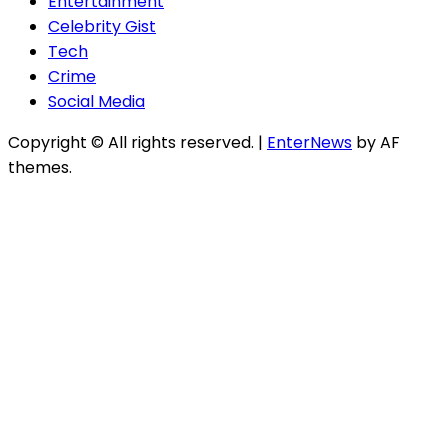
Entertainment
Celebrity Gist
Tech
Crime
Social Media
Copyright © All rights reserved.
|
EnterNews
by AF
themes.