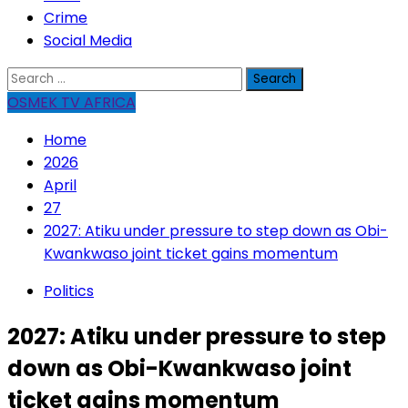
Crime
Social Media
Search
for:
OSMEK TV AFRICA
Home
2026
April
27
2027: Atiku under pressure to step down as Obi-
Kwankwaso joint ticket gains momentum
Politics
2027: Atiku under pressure to step
down as Obi-Kwankwaso joint
ticket gains momentum