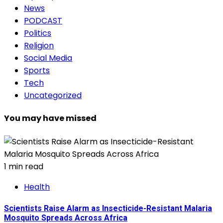
News
PODCAST
Politics
Religion
Social Media
Sports
Tech
Uncategorized
You may have missed
1 min read
Health
Scientists Raise Alarm as Insecticide-Resistant Malaria
Mosquito Spreads Across Africa