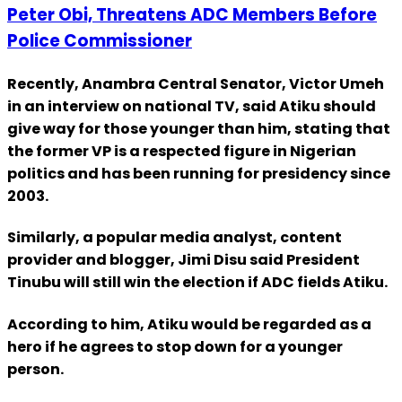
Peter Obi, Threatens ADC Members Before
Police Commissioner
Recently, Anambra Central Senator, Victor Umeh
in an interview on national TV, said Atiku should
give way for those younger than him, stating that
the former VP is a respected figure in Nigerian
politics and has been running for presidency since
2003.
Similarly, a popular media analyst, content
provider and blogger, Jimi Disu said President
Tinubu will still win the election if ADC fields Atiku.
According to him, Atiku would be regarded as a
hero if he agrees to stop down for a younger
person.