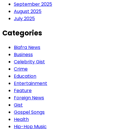
September 2025
August 2025
July 2025
Categories
Biafra News
Business
Celebrity Gist
Crime
Education
Entertainment
Feature
Foreign News
Gist
Gospel Songs
Health
Hip-Hop Music