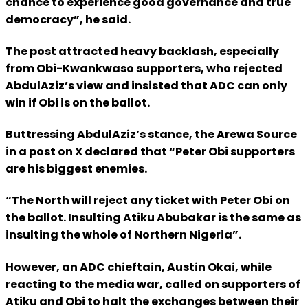
chance to experience good governance and true
democracy”, he said.
The post attracted heavy backlash, especially
from Obi-Kwankwaso supporters, who rejected
AbdulAziz’s view and insisted that ADC can only
win if Obi is on the ballot.
Buttressing AbdulAziz’s stance, the Arewa Source
in a post on X declared that “Peter Obi supporters
are his biggest enemies.
“The North will reject any ticket with Peter Obi on
the ballot. Insulting Atiku Abubakar is the same as
insulting the whole of Northern Nigeria”.
However, an ADC chieftain, Austin Okai, while
reacting to the media war, called on supporters of
Atiku and Obi to halt the exchanges between their