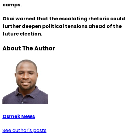
camps.
Okai warned that the escalating rhetoric could
further deepen political tensions ahead of the
future election.
About The Author
Osmek News
See author's posts