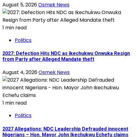
August 5, 2026
Osmek News
1 min read
Politics
2027: Defection Hits NDC as Ikechukwu Onwuka Resign
from Party after Alleged Mandate theft
August 4, 2026
Osmek News
1 min read
Politics
2027 Allegations: NDC Leadership Defrauded innocent
Nigerians – Hon. Mayor John Ikechukwu Echefu claims