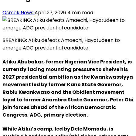
Osmek News
April 27, 2026
4 min read
BREAKING: Atiku defeats Amaechi, Hayatudeen to
emerge ADC presidential candidate
Atiku Abubakar, former Nigerian Vice President, is
currently facing mounting pressure to shelve his
2027 presidential ambition as the Kwankwassiyya
movement led by former Kano State Governor,
Rabiu Kwankwaso and the Obidient movement
loyal to former Anambra State Governor, Peter Obi
join forces ahead of the African Democratic
Congress, ADC, primary election.
While Atiku’s camp, led by Dele Momodu, is