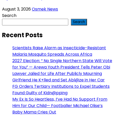
August 3, 2026
Osmek News
Search
Search
Recent Posts
Scientists Raise Alarm as Insecticide-Resistant
Malaria Mosquito Spreads Across Africa
2027 Election: “ No Single Northern State Will Vote
for You” — Arewa Youth President Tells Peter Obi
Lawyer Jailed for Life After Publicly Mourning
Girlfriend He K+lled and Set Abl@ze in Her Car
FG Orders Tertiary Institutions to Expel Students
Found Guilty of Kidn@pping
My Ex Is So Heartless, I’ve Had No Support From
Him for Our Child— Footballer Michael Olise’s
Baby Mama Cries Out