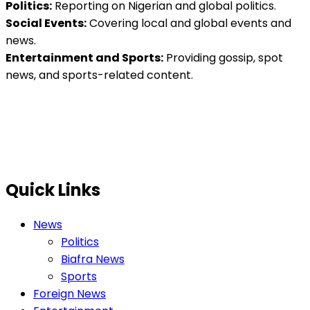
Politics:
Reporting on Nigerian and global politics.
Social Events:
Covering local and global events and
news.
Entertainment and Sports:
Providing gossip, spot
news, and sports-related content.
Quick Links
News
Politics
Biafra News
Sports
Foreign News