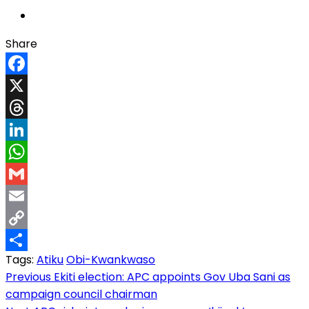
Share
Facebook
X
Threads
LinkedIn
WhatsApp
Gmail
Email
Copy
Tags:
Atiku
Obi-Kwankwaso
Link
Share
Post
Previous
Ekiti election: APC appoints Gov Uba Sani as
campaign council chairman
navigation