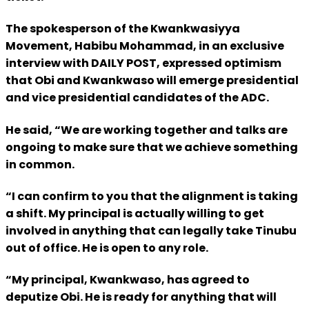
The spokesperson of the Kwankwasiyya
Movement, Habibu Mohammad, in an exclusive
interview with DAILY POST, expressed optimism
that Obi and Kwankwaso will emerge presidential
and vice presidential candidates of the ADC.
He said, “We are working together and talks are
ongoing to make sure that we achieve something
in common.
“I can confirm to you that the alignment is taking
a shift. My principal is actually willing to get
involved in anything that can legally take Tinubu
out of office. He is open to any role.
“My principal, Kwankwaso, has agreed to
deputize Obi. He is ready for anything that will