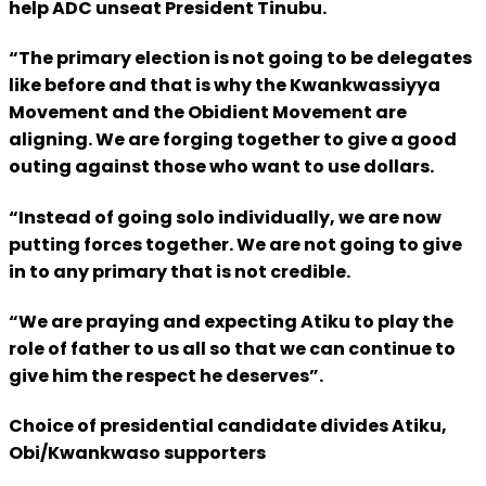
help ADC unseat President Tinubu.
“The primary election is not going to be delegates
like before and that is why the Kwankwassiyya
Movement and the Obidient Movement are
aligning. We are forging together to give a good
outing against those who want to use dollars.
“Instead of going solo individually, we are now
putting forces together. We are not going to give
in to any primary that is not credible.
“We are praying and expecting Atiku to play the
role of father to us all so that we can continue to
give him the respect he deserves”.
Choice of presidential candidate divides Atiku,
Obi/Kwankwaso supporters