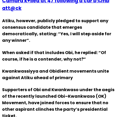
Camara k+lled at 47 following a car b%mb
att@ck
Atiku, however, publicly pledged to support any
consensus candidate that emerges
democratically, stating: “Yes, I will step aside for
any winner”.
When asked if that includes Obi, he replied: “Of
course, if he is a contender, why not?”
Kwankwassiyya and Obidient movements unite
against Atiku ahead of primary
Supporters of Obi and Kwankwaso under the aegis
of the recently launched Obi–Kwankwaso (OK)
Movement, have joined forces to ensure that no
other aspirant clinches the party’s presidential
ticket.