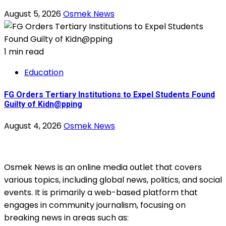
August 5, 2026
Osmek News
1 min read
Education
FG Orders Tertiary Institutions to Expel Students Found
Guilty of Kidn@pping
August 4, 2026
Osmek News
Osmek News is an online media outlet that covers
various topics, including global news, politics, and social
events. It is primarily a web-based platform that
engages in community journalism, focusing on
breaking news in areas such as: