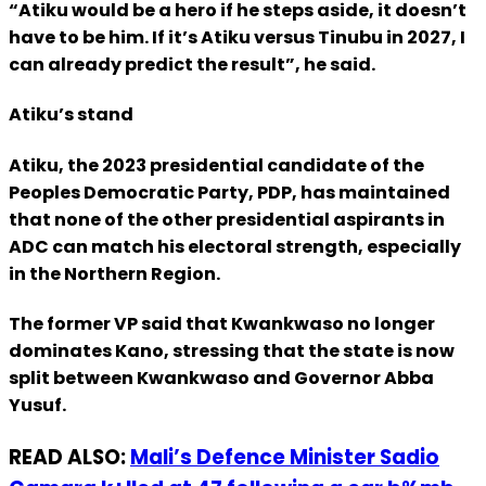
“Atiku would be a hero if he steps aside, it doesn’t
have to be him. If it’s Atiku versus Tinubu in 2027, I
can already predict the result”, he said.
Atiku’s stand
Atiku, the 2023 presidential candidate of the
Peoples Democratic Party, PDP, has maintained
that none of the other presidential aspirants in
ADC can match his electoral strength, especially
in the Northern Region.
The former VP said that Kwankwaso no longer
dominates Kano, stressing that the state is now
split between Kwankwaso and Governor Abba
Yusuf.
READ ALSO:
Mali’s Defence Minister Sadio