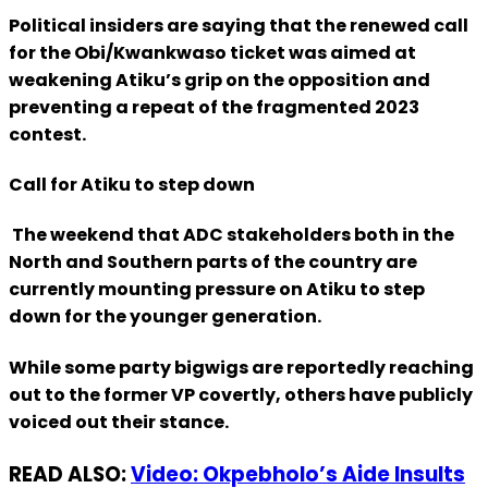
Political insiders are saying that the renewed call
for the Obi/Kwankwaso ticket was aimed at
weakening Atiku’s grip on the opposition and
preventing a repeat of the fragmented 2023
contest.
Call for Atiku to step down
The weekend that ADC stakeholders both in the
North and Southern parts of the country are
currently mounting pressure on Atiku to step
down for the younger generation.
While some party bigwigs are reportedly reaching
out to the former VP covertly, others have publicly
voiced out their stance.
READ ALSO:
Video: Okpebholo’s Aide Insults