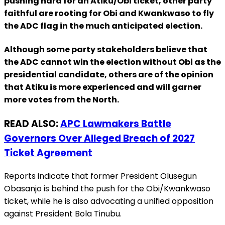
pushing hard for an Atiku/Obi ticket, other party
faithful are rooting for Obi and Kwankwaso to fly
the ADC flag in the much anticipated election.
Although some party stakeholders believe that
the ADC cannot win the election without Obi as the
presidential candidate, others are of the opinion
that Atiku is more experienced and will garner
more votes from the North.
READ ALSO:
APC Lawmakers Battle
Governors Over Alleged Breach of 2027
Ticket Agreement
Reports indicate that former President Olusegun
Obasanjo is behind the push for the Obi/Kwankwaso
ticket, while he is also advocating a unified opposition
against President Bola Tinubu.