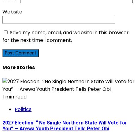
Website
Save my name, email, and website in this browser
for the next time I comment.
More Stories
1 min read
Politics
2027 Election: “ No Single Northern State Will Vote for
You” — Arewa Youth President Tells Peter Obi