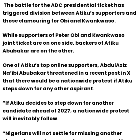
The battle for the ADC presidential ticket has
triggered division between Atiku’s supporters and
those clamouring for Obi and Kwankwaso.
While supporters of Peter Obi and Kwankwaso
joint ticket are on one side, backers of Atiku
Abubakar are on the other.
One of Atiku’s top online supporters, AbdulAziz
Na’ibi Abubakar threatened in a recent post in X
that there would be a nationwide protest if Atiku
steps down for any other aspirant.
“If Atiku decides to step down for another
candidate ahead of 2027, a nationwide protest
will inevitably follow.
“Nigerians will not settle for missing another