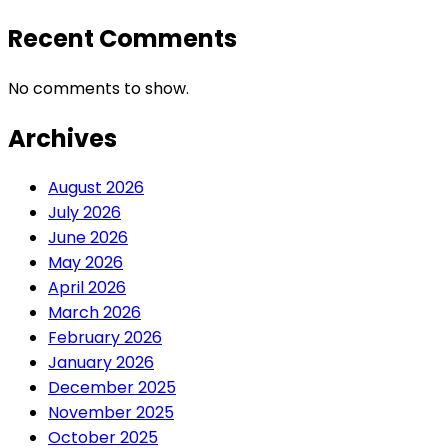
Recent Comments
No comments to show.
Archives
August 2026
July 2026
June 2026
May 2026
April 2026
March 2026
February 2026
January 2026
December 2025
November 2025
October 2025