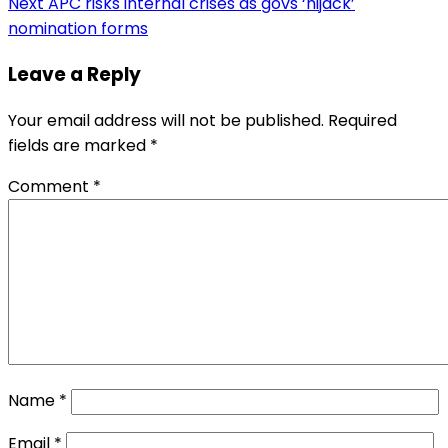
Next
APC risks internal crises as govs ‘hijack’
nomination forms
Leave a Reply
Your email address will not be published.
Required
fields are marked
*
Comment
*
Name
*
Email
*