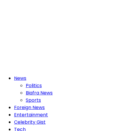
Primary
News
Menu
Politics
Biafra News
Sports
Foreign News
Entertainment
Celebrity Gist
Tech