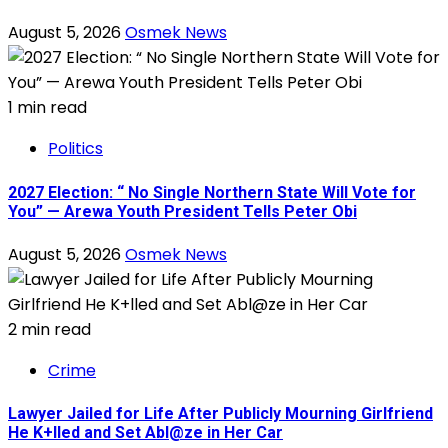
August 5, 2026
Osmek News
1 min read
Politics
2027 Election: “ No Single Northern State Will Vote for
You” — Arewa Youth President Tells Peter Obi
August 5, 2026
Osmek News
2 min read
Crime
Lawyer Jailed for Life After Publicly Mourning Girlfriend
He K+lled and Set Abl@ze in Her Car