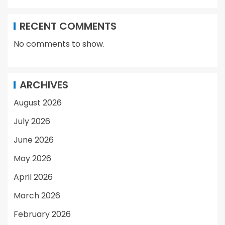
RECENT COMMENTS
No comments to show.
ARCHIVES
August 2026
July 2026
June 2026
May 2026
April 2026
March 2026
February 2026