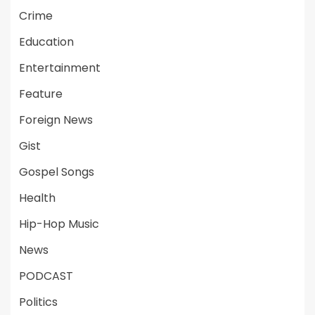
Crime
Education
Entertainment
Feature
Foreign News
Gist
Gospel Songs
Health
Hip-Hop Music
News
PODCAST
Politics