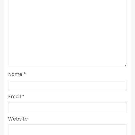
Name
*
Email
*
Website