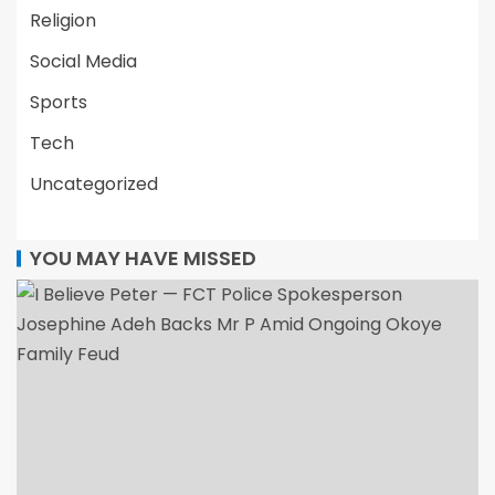
Religion
Social Media
Sports
Tech
Uncategorized
YOU MAY HAVE MISSED