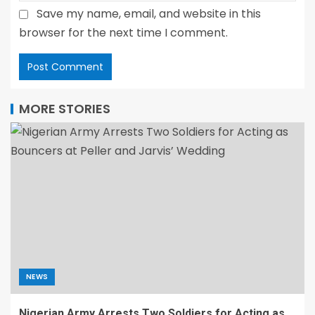
Save my name, email, and website in this
browser for the next time I comment.
MORE STORIES
NEWS
Nigerian Army Arrests Two Soldiers for Acting as