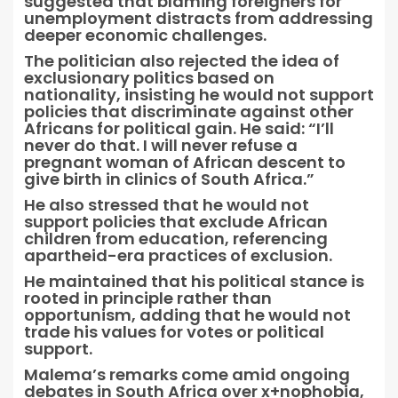
suggested that blaming foreigners for
unemployment distracts from addressing
deeper economic challenges.
The politician also rejected the idea of
exclusionary politics based on
nationality, insisting he would not support
policies that discriminate against other
Africans for political gain. He said: “I’ll
never do that. I will never refuse a
pregnant woman of African descent to
give birth in clinics of South Africa.”
He also stressed that he would not
support policies that exclude African
children from education, referencing
apartheid-era practices of exclusion.
He maintained that his political stance is
rooted in principle rather than
opportunism, adding that he would not
trade his values for votes or political
support.
Malema’s remarks come amid ongoing
debates in South Africa over x+nophobia,