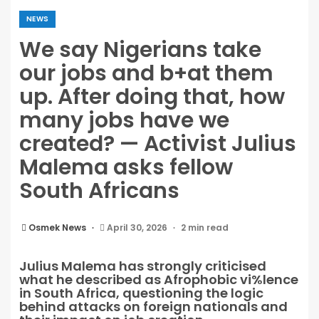
NEWS
We say Nigerians take
our jobs and b+at them
up. After doing that, how
many jobs have we
created? — Activist Julius
Malema asks fellow
South Africans
Osmek News
April 30, 2026
2 min read
Julius Malema has strongly criticised
what he described as Afrophobic vi%lence
in South Africa, questioning the logic
behind attacks on foreign nationals and