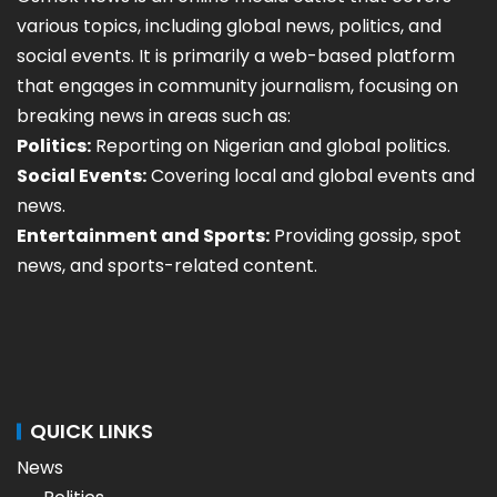
various topics, including global news, politics, and
social events. It is primarily a web-based platform
that engages in community journalism, focusing on
breaking news in areas such as:
Politics:
Reporting on Nigerian and global politics.
Social Events:
Covering local and global events and
news.
Entertainment and Sports:
Providing gossip, spot
news, and sports-related content.
QUICK LINKS
News