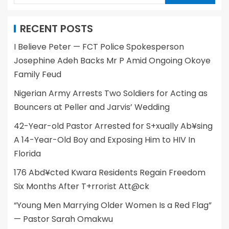
RECENT POSTS
I Believe Peter — FCT Police Spokesperson
Josephine Adeh Backs Mr P Amid Ongoing Okoye
Family Feud
Nigerian Army Arrests Two Soldiers for Acting as
Bouncers at Peller and Jarvis’ Wedding
42-Year-old Pastor Arrested for S+xually Ab¥sing
A 14-Year-Old Boy and Exposing Him to HIV In
Florida
176 Abd¥cted Kwara Residents Regain Freedom
Six Months After T+rrorist Att@ck
“Young Men Marrying Older Women Is a Red Flag”
— Pastor Sarah Omakwu