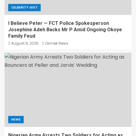
CELEBRITY GIST
I Believe Peter — FCT Police Spokesperson
Josephine Adeh Backs Mr P Amid Ongoing Okoye
Family Feud
August 6, 2026
Osmek News
NEWS
Nigerian Army Arrests Two Soldiers for Acting as