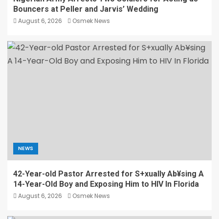
Bouncers at Peller and Jarvis’ Wedding
August 6, 2026
Osmek News
NEWS
42-Year-old Pastor Arrested for S+xually Ab¥sing A
14-Year-Old Boy and Exposing Him to HIV In Florida
August 6, 2026
Osmek News