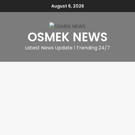
August 6, 2026
OSMEK NEWS
Latest News Update I Trending 24/7