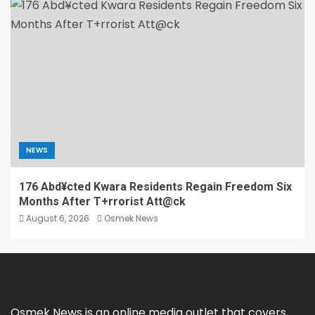
NEWS
176 Abd¥cted Kwara Residents Regain Freedom Six
Months After T+rrorist Att@ck
August 6, 2026
Osmek News
Osmek News is an online media outlet that covers