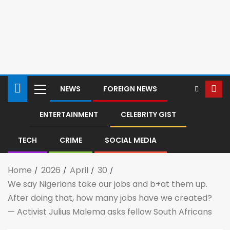
NEWS
FOREIGN NEWS
ENTERTAINMENT
CELEBRITY GIST
TECH
CRIME
SOCIAL MEDIA
Home
2026
April
30
We say Nigerians take our jobs and b+at them up.
After doing that, how many jobs have we created?
— Activist Julius Malema asks fellow South Africans