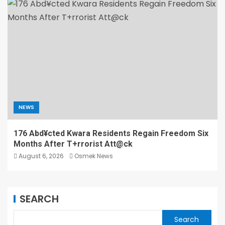
NEWS
176 Abd¥cted Kwara Residents Regain Freedom Six
Months After T+rrorist Att@ck
August 6, 2026
Osmek News
SEARCH
Search