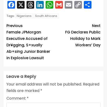
Facebook
X
Threads
LinkedIn
WhatsApp
Gmail
Email
Copy
Sha
Link
Nigerians
South Africans
Tags:
Previous
Next
Female JPMorgan
FG Declares Public
Executive Accused of
Holiday to Mark
Dr¥gging, S+xually
Workers’ Day
Ab+sing Junior Banker
in Explosive Lawsuit
Leave a Reply
Your email address will not be published.
Required
fields are marked
*
Comment
*