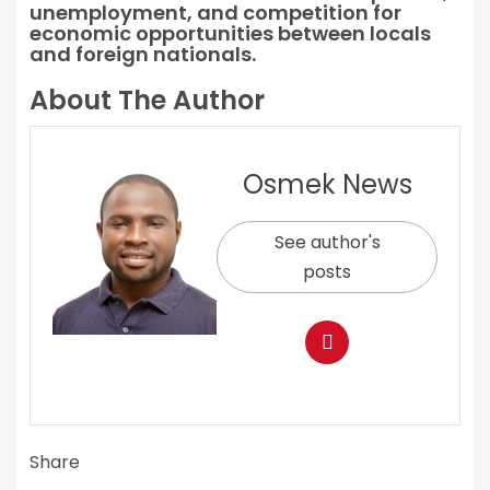
unemployment, and competition for
economic opportunities between locals
and foreign nationals.
About The Author
Osmek News
See author's
posts
Share