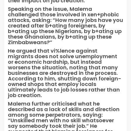
their impact on job creation.
Speaking on the issue, Malema
challenged those involved in xen+phobic
attacks, asking: “How many jobs have you
created after b+ating foreigners, by
b+ating up these Nigerians, by b+ating up
these Ghanaians, by b+ating up these
Zimbabweans?”
He argued that vi%lence against
migrants does not solve unemployment
or economic hardship, but instead
worsens the situation, noting that many
businesses are destroyed in the process.
According to him, shutting down foreign-
owned shops that employ locals
ultimately leads to job losses rather than
job creation.
Malema further criticised what he
described as a lack of skills and direction
among some perpetrators, saying:
“Unskilled men with no skill whatsoever
say somebody took their job.” He