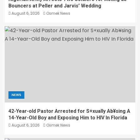
Bouncers at Peller and Jarvis’ Wedding
August 6, 2026
Osmek News
NEWS
42-Year-old Pastor Arrested for S+xually Ab¥sing A
14-Year-Old Boy and Exposing Him to HIV In Florida
August 6, 2026
Osmek News