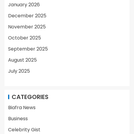
January 2026
December 2025
November 2025
October 2025
September 2025
August 2025
July 2025
CATEGORIES
Biafra News
Business
Celebrity Gist