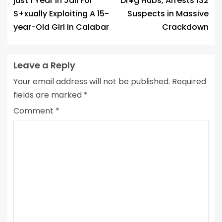
just 1 Year In Jail For
Dr¥g Hubs, Arrests 132
S+xually Exploiting A 15-
Suspects in Massive
year-Old Girl in Calabar
Crackdown
Leave a Reply
Your email address will not be published.
Required
fields are marked
*
Comment
*