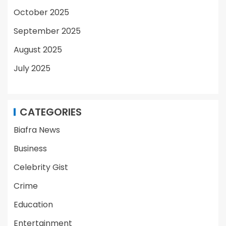
October 2025
September 2025
August 2025
July 2025
CATEGORIES
Biafra News
Business
Celebrity Gist
Crime
Education
Entertainment