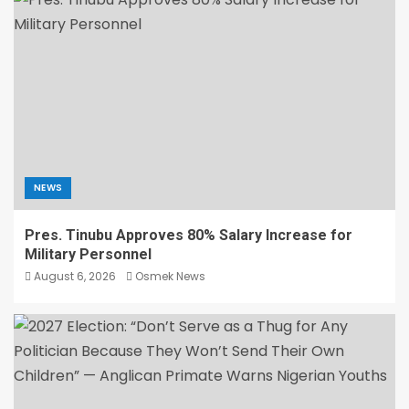
NEWS
Pres. Tinubu Approves 80% Salary Increase for
Military Personnel
August 6, 2026
Osmek News