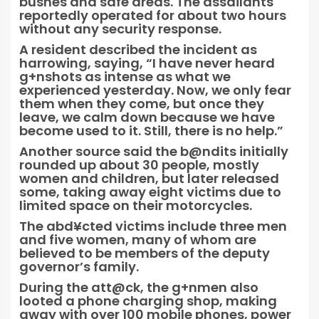
bushes and safe areas. The assailants
reportedly operated for about two hours
without any security response.
A resident described the incident as
harrowing, saying, “I have never heard
g+nshots as intense as what we
experienced yesterday. Now, we only fear
them when they come, but once they
leave, we calm down because we have
become used to it. Still, there is no help.”
Another source said the b@ndits initially
rounded up about 30 people, mostly
women and children, but later released
some, taking away eight victims due to
limited space on their motorcycles.
The abd¥cted victims include three men
and five women, many of whom are
believed to be members of the deputy
governor’s family.
During the att@ck, the g+nmen also
looted a phone charging shop, making
away with over 100 mobile phones, power