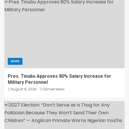
NEWS
Pres. Tinubu Approves 80% Salary Increase for
Military Personnel
August 6, 2026
Osmek News