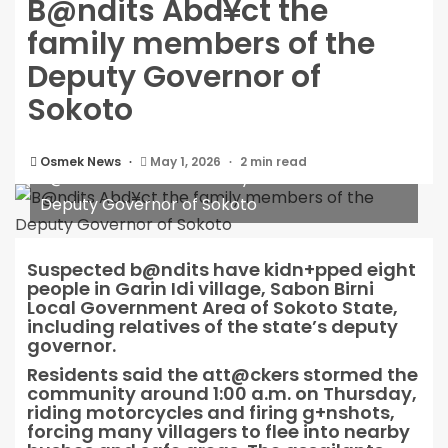
B@ndits Abd¥ct the
family members of the
Deputy Governor of
Sokoto
Osmek News
May 1, 2026
2 min read
B@ndits Abd¥ct the family members of the
Deputy Governor of Sokoto
Suspected b@ndits have kidn+pped eight
people in Garin Idi village, Sabon Birni
Local Government Area of Sokoto State,
including relatives of the state’s deputy
governor.
Residents said the att@ckers stormed the
community around 1:00 a.m. on Thursday,
riding motorcycles and firing g+nshots,
forcing many villagers to flee into nearby