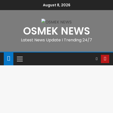
August 8, 2026
OSMEK NEWS
Latest News Update I Trending 24/7