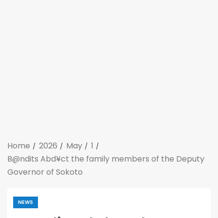
Home
2026
May
1
B@ndits Abd¥ct the family members of the Deputy
Governor of Sokoto
NEWS