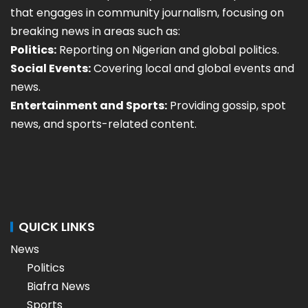
that engages in community journalism, focusing on
breaking news in areas such as:
Politics:
Reporting on Nigerian and global politics.
Social Events:
Covering local and global events and
news.
Entertainment and Sports:
Providing gossip, spot
news, and sports-related content.
QUICK LINKS
News
Politics
Biafra News
Sports