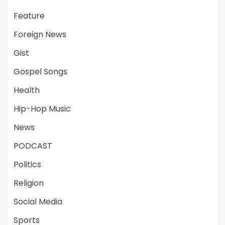
Feature
Foreign News
Gist
Gospel Songs
Health
Hip-Hop Music
News
PODCAST
Politics
Religion
Social Media
Sports