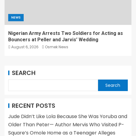
NEWS
Nigerian Army Arrests Two Soldiers for Acting as
Bouncers at Peller and Jarvis’ Wedding
August 6, 2026
Osmek News
SEARCH
Search
RECENT POSTS
Jude Didn’t Like Lola Because She Was Yoruba and
Older Than Peter— Author Mervis Who Visited P-
Square’s Omole Home as a Teenager Alleges