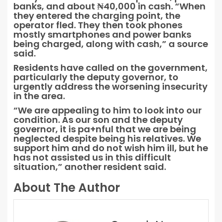
banks, and about ₦40,000 in cash. “When
they entered the charging point, the
operator fled. They then took phones
mostly smartphones and power banks
being charged, along with cash,” a source
said.
Residents have called on the government,
particularly the deputy governor, to
urgently address the worsening insecurity
in the area.
“We are appealing to him to look into our
condition. As our son and the deputy
governor, it is pa+nful that we are being
neglected despite being his relatives. We
support him and do not wish him ill, but he
has not assisted us in this difficult
situation,” another resident said.
About The Author