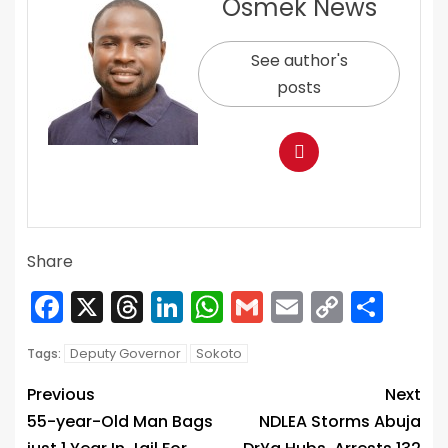
Osmek News
See author's
posts
Share
Facebook
X
Threads
LinkedIn
WhatsApp
Gmail
Email
Copy
Sha
Link
Deputy Governor
Sokoto
Tags:
Previous
Next
55-year-Old Man Bags
NDLEA Storms Abuja