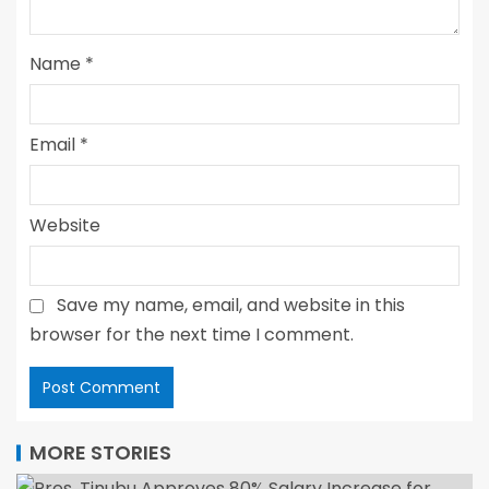
Name
*
Email
*
Website
Save my name, email, and website in this
browser for the next time I comment.
MORE STORIES