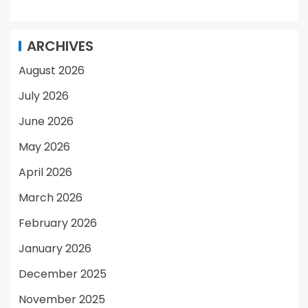
ARCHIVES
August 2026
July 2026
June 2026
May 2026
April 2026
March 2026
February 2026
January 2026
December 2025
November 2025