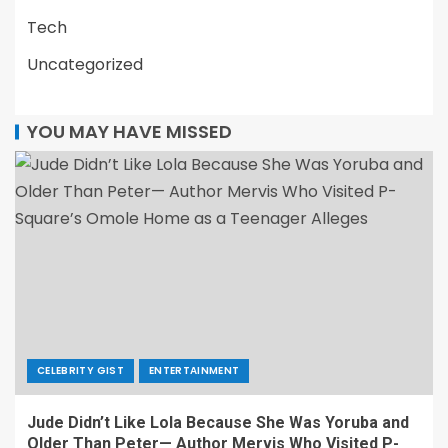
Tech
Uncategorized
YOU MAY HAVE MISSED
CELEBRITY GIST
ENTERTAINMENT
Jude Didn’t Like Lola Because She Was Yoruba and
Older Than Peter— Author Mervis Who Visited P-