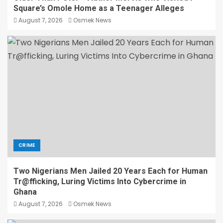
Square’s Omole Home as a Teenager Alleges
August 7, 2026
Osmek News
CRIME
Two Nigerians Men Jailed 20 Years Each for Human
Tr@fficking, Luring Victims Into Cybercrime in
Ghana
August 7, 2026
Osmek News