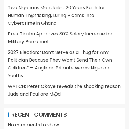
Two Nigerians Men Jailed 20 Years Each for
Human Tr@fficking, Luring Victims Into
Cybercrime in Ghana
Pres. Tinubu Approves 80% Salary Increase for
Military Personnel
2027 Election: “Don’t Serve as a Thug for Any
Politician Because They Won’t Send Their Own
Children” — Anglican Primate Warns Nigerian
Youths
WATCH: Peter Okoye reveals the shocking reason
Jude and Paul are M@d
RECENT COMMENTS
No comments to show.