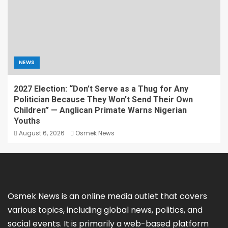
NEWS
2027 Election: “Don’t Serve as a Thug for Any
Politician Because They Won’t Send Their Own
Children” — Anglican Primate Warns Nigerian
Youths
August 6, 2026
Osmek News
Osmek News is an online media outlet that covers
various topics, including global news, politics, and
social events. It is primarily a web-based platform