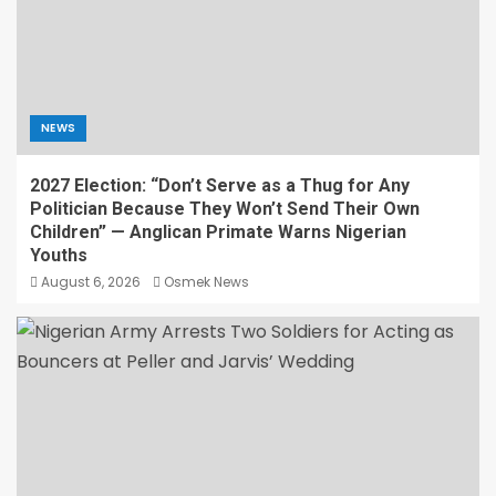
NEWS
2027 Election: “Don’t Serve as a Thug for Any
Politician Because They Won’t Send Their Own
Children” — Anglican Primate Warns Nigerian
Youths
August 6, 2026
Osmek News