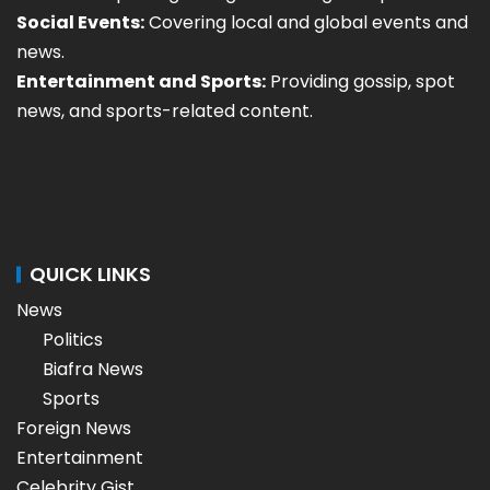
Social Events:
Covering local and global events and
news.
Entertainment and Sports:
Providing gossip, spot
news, and sports-related content.
QUICK LINKS
News
Politics
Biafra News
Sports
Foreign News
Entertainment
Celebrity Gist