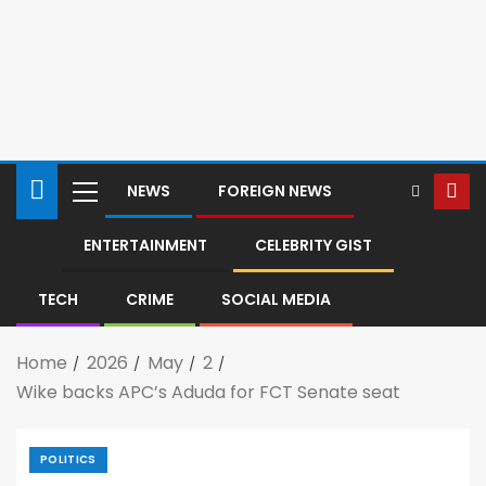
NEWS
FOREIGN NEWS
ENTERTAINMENT
CELEBRITY GIST
TECH
CRIME
SOCIAL MEDIA
Home
2026
May
2
Wike backs APC’s Aduda for FCT Senate seat
POLITICS