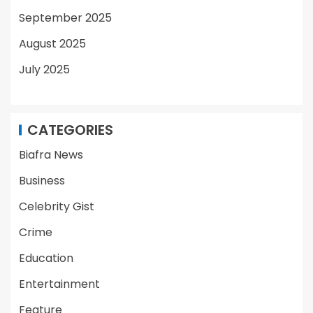
September 2025
August 2025
July 2025
CATEGORIES
Biafra News
Business
Celebrity Gist
Crime
Education
Entertainment
Feature