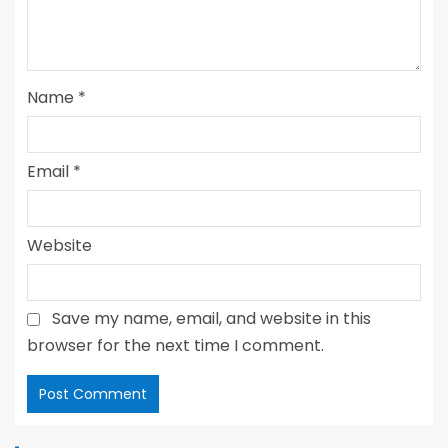
Name
*
Email
*
Website
Save my name, email, and website in this
browser for the next time I comment.