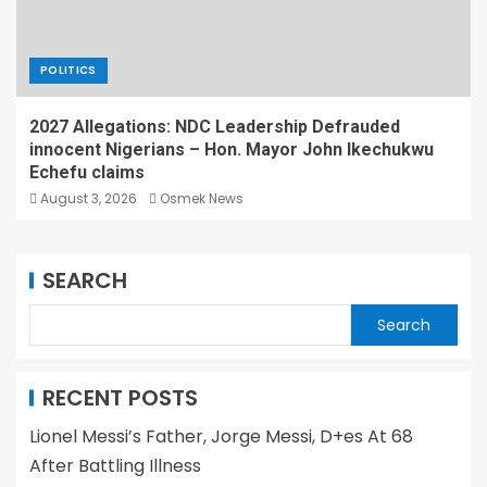
POLITICS
2027 Allegations: NDC Leadership Defrauded
innocent Nigerians – Hon. Mayor John Ikechukwu
Echefu claims
August 3, 2026
Osmek News
SEARCH
Search
RECENT POSTS
Lionel Messi’s Father, Jorge Messi, D+es At 68
After Battling Illness