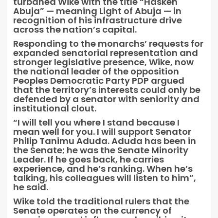
turbaned Wike with the title “Hasken
Abuja” — meaning Light of Abuja — in
recognition of his infrastructure drive
across the nation’s capital.
Responding to the monarchs’ requests for
expanded senatorial representation and
stronger legislative presence, Wike, now
the national leader of the opposition
Peoples Democratic Party PDP argued
that the territory’s interests could only be
defended by a senator with seniority and
institutional clout.
“I will tell you where I stand because I
mean well for you. I will support Senator
Philip Tanimu Aduda. Aduda has been in
the Senate; he was the Senate Minority
Leader. If he goes back, he carries
experience, and he’s ranking. When he’s
talking, his colleagues will listen to him”,
he said.
Wike told the traditional rulers that the
Senate operates on the currency of