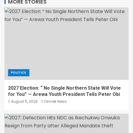
MORE STORIES
POLITICS
2027 Election: “ No Single Northern State Will Vote
for You” — Arewa Youth President Tells Peter Obi
August 5, 2026
Osmek News