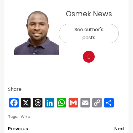
Osmek News
See author's
posts
Share
Facebook
X
Threads
LinkedIn
WhatsApp
Gmail
Email
Copy
Sha
Link
Wike
Tags:
Previous
Next