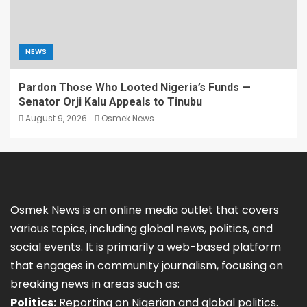
NEWS
Pardon Those Who Looted Nigeria’s Funds —
Senator Orji Kalu Appeals to Tinubu
August 9, 2026
Osmek News
Osmek News is an online media outlet that covers
various topics, including global news, politics, and
social events. It is primarily a web-based platform
that engages in community journalism, focusing on
breaking news in areas such as:
Politics:
Reporting on Nigerian and global politics.