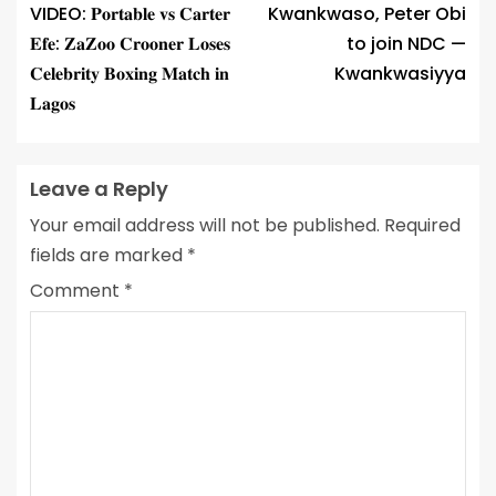
VIDEO: 𝐏𝐨𝐫𝐭𝐚𝐛𝐥𝐞 𝐯𝐬 𝐂𝐚𝐫𝐭𝐞𝐫
Kwankwaso, Peter Obi
𝐄𝐟𝐞: 𝐙𝐚𝐙𝐨𝐨 𝐂𝐫𝐨𝐨𝐧𝐞𝐫 𝐋𝐨𝐬𝐞𝐬
to join NDC —
𝐂𝐞𝐥𝐞𝐛𝐫𝐢𝐭𝐲 𝐁𝐨𝐱𝐢𝐧𝐠 𝐌𝐚𝐭𝐜𝐡 𝐢𝐧
Kwankwasiyya
𝐋𝐚𝐠𝐨𝐬
Leave a Reply
Your email address will not be published.
Required
fields are marked
*
Comment
*