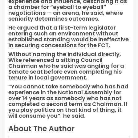
experience and influence, describing it as
a chamber for “eyeball to eyeball”
negotiations — an arena, he said, where
seniority determines outcomes.
He argued that a first-term legislator
entering such an environment without
established standing would be ineffective
in securing concessions for the FCT.
Without naming the individual directly,
Wike referenced a sitting Council
Chairman who he said was angling for a
Senate seat before even completing his
tenure in local government.
“You cannot take somebody who has had
experience in the National Assembly for
over 14 years as somebody who has not
completed a second term as Chairman. If
you play politics on that kind of thing, it
will consume you”, he said.
About The Author