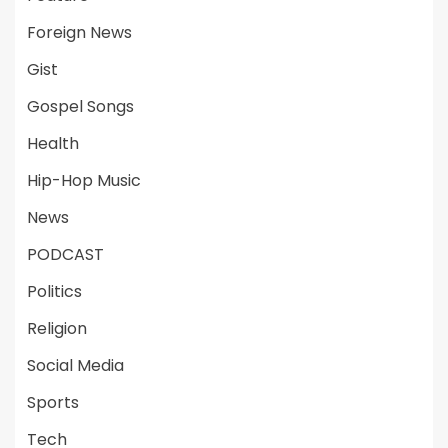
Foreign News
Gist
Gospel Songs
Health
Hip-Hop Music
News
PODCAST
Politics
Religion
Social Media
Sports
Tech