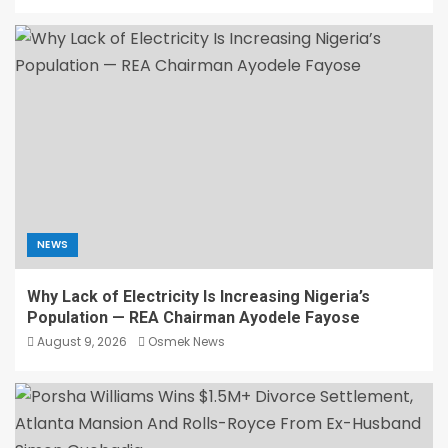
NEWS
Why Lack of Electricity Is Increasing Nigeria’s
Population — REA Chairman Ayodele Fayose
August 9, 2026
Osmek News