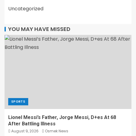
Uncategorized
YOU MAY HAVE MISSED
SPORTS
Lionel Messi’s Father, Jorge Messi, D+es At 68
After Battling Illness
August 9, 2026
Osmek News