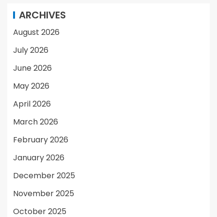
ARCHIVES
August 2026
July 2026
June 2026
May 2026
April 2026
March 2026
February 2026
January 2026
December 2025
November 2025
October 2025