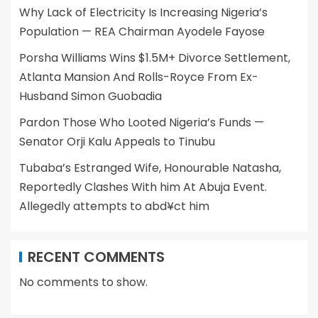
Why Lack of Electricity Is Increasing Nigeria’s
Population — REA Chairman Ayodele Fayose
Porsha Williams Wins $1.5M+ Divorce Settlement,
Atlanta Mansion And Rolls-Royce From Ex-
Husband Simon Guobadia
Pardon Those Who Looted Nigeria’s Funds —
Senator Orji Kalu Appeals to Tinubu
Tubaba’s Estranged Wife, Honourable Natasha,
Reportedly Clashes With him At Abuja Event.
Allegedly attempts to abd¥ct him
RECENT COMMENTS
No comments to show.