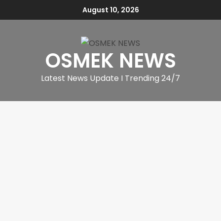
August 10, 2026
OSMEK NEWS
Latest News Update I Trending 24/7