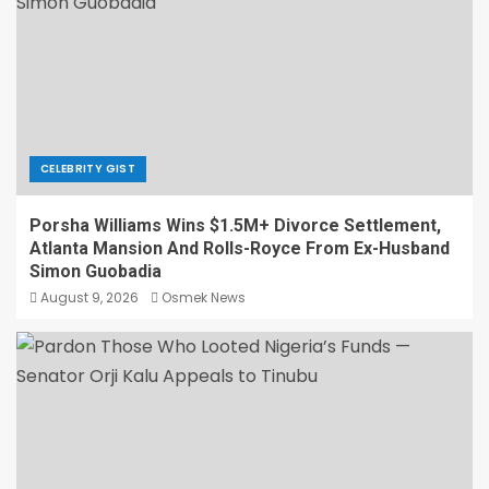
CELEBRITY GIST
Porsha Williams Wins $1.5M+ Divorce Settlement,
Atlanta Mansion And Rolls-Royce From Ex-Husband
Simon Guobadia
August 9, 2026
Osmek News