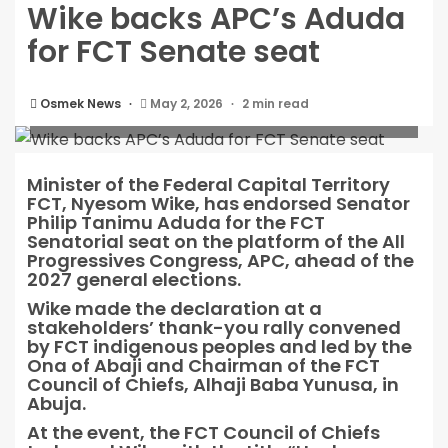
Wike backs APC’s Aduda
for FCT Senate seat
Osmek News
May 2, 2026
2 min read
Wike backs APC’s Aduda for FCT Senate seat
Minister of the Federal Capital Territory
FCT, Nyesom Wike, has endorsed Senator
Philip Tanimu Aduda for the FCT
Senatorial seat on the platform of the All
Progressives Congress, APC, ahead of the
2027 general elections.
Wike made the declaration at a
stakeholders’ thank-you rally convened
by FCT indigenous peoples and led by the
Ona of Abaji and Chairman of the FCT
Council of Chiefs, Alhaji Baba Yunusa, in
Abuja.
At the event, the FCT Council of Chiefs