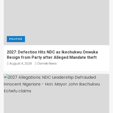
POLITICS
2027: Defection Hits NDC as Ikechukwu Onwuka
Resign from Party after Alleged Mandate theft
August 4, 2026
Osmek News