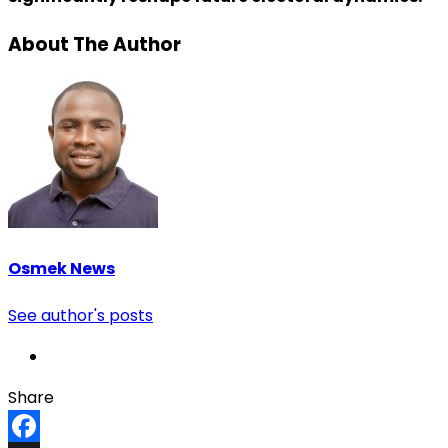
About The Author
Osmek News
See author's posts
Share