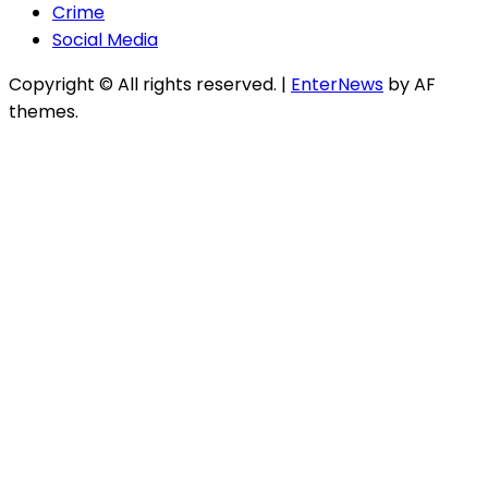
Crime
Social Media
Copyright © All rights reserved.
|
EnterNews
by AF
themes.