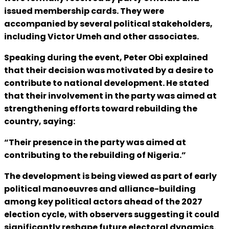
issued membership cards. They were
accompanied by several political stakeholders,
including Victor Umeh and other associates.
Speaking during the event, Peter Obi explained
that their decision was motivated by a desire to
contribute to national development. He stated
that their involvement in the party was aimed at
strengthening efforts toward rebuilding the
country, saying:
“Their presence in the party was aimed at
contributing to the rebuilding of Nigeria.”
The development is being viewed as part of early
political manoeuvres and alliance-building
among key political actors ahead of the 2027
election cycle, with observers suggesting it could
significantly reshape future electoral dynamics.