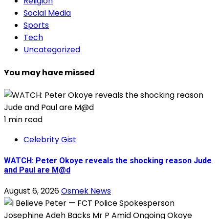
Religion
Social Media
Sports
Tech
Uncategorized
You may have missed
1 min read
Celebrity Gist
WATCH: Peter Okoye reveals the shocking reason Jude
and Paul are M@d
August 6, 2026
Osmek News