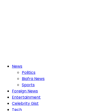
Primary
News
Menu
Politics
Biafra News
Sports
Foreign News
Entertainment
Celebrity Gist
Tech