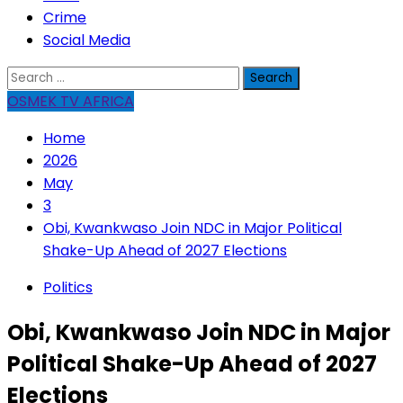
Crime
Social Media
Search
for:
OSMEK TV AFRICA
Home
2026
May
3
Obi, Kwankwaso Join NDC in Major Political
Shake-Up Ahead of 2027 Elections
Politics
Obi, Kwankwaso Join NDC in Major
Political Shake-Up Ahead of 2027
Elections