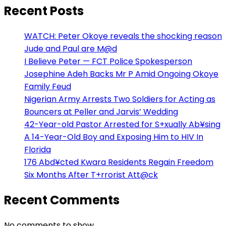
Recent Posts
WATCH: Peter Okoye reveals the shocking reason
Jude and Paul are M@d
I Believe Peter — FCT Police Spokesperson
Josephine Adeh Backs Mr P Amid Ongoing Okoye
Family Feud
Nigerian Army Arrests Two Soldiers for Acting as
Bouncers at Peller and Jarvis’ Wedding
42-Year-old Pastor Arrested for S+xually Ab¥sing
A 14-Year-Old Boy and Exposing Him to HIV In
Florida
176 Abd¥cted Kwara Residents Regain Freedom
Six Months After T+rrorist Att@ck
Recent Comments
No comments to show.