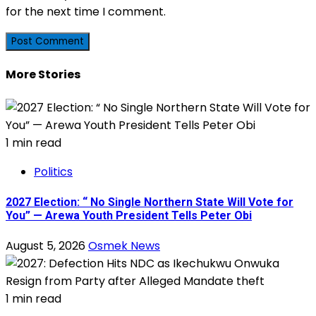
for the next time I comment.
More Stories
1 min read
Politics
2027 Election: “ No Single Northern State Will Vote for
You” — Arewa Youth President Tells Peter Obi
August 5, 2026
Osmek News
1 min read