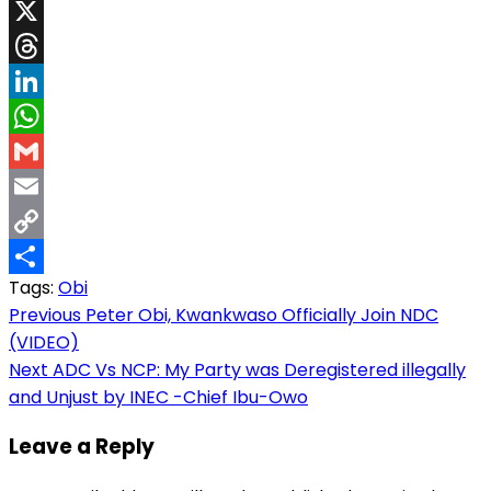
Facebook
X
Threads
LinkedIn
WhatsApp
Gmail
Email
Copy
Tags:
Obi
Link
Share
Post
Previous
Peter Obi, Kwankwaso Officially Join NDC
(VIDEO)
navigation
Next
ADC Vs NCP: My Party was Deregistered illegally
and Unjust by INEC -Chief Ibu-Owo
Leave a Reply