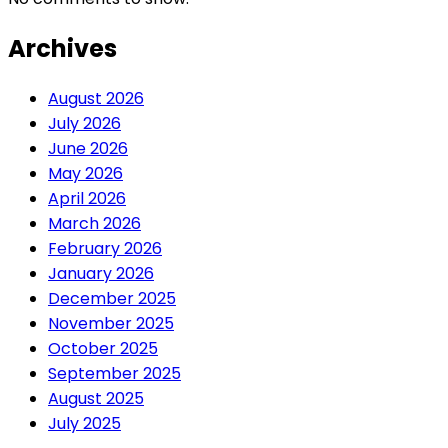
Archives
August 2026
July 2026
June 2026
May 2026
April 2026
March 2026
February 2026
January 2026
December 2025
November 2025
October 2025
September 2025
August 2025
July 2025