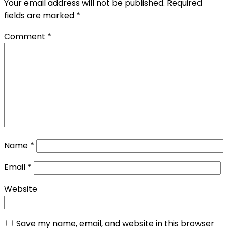
Your email address will not be published.
Required
fields are marked
*
Comment
*
Name
*
Email
*
Website
Save my name, email, and website in this browser