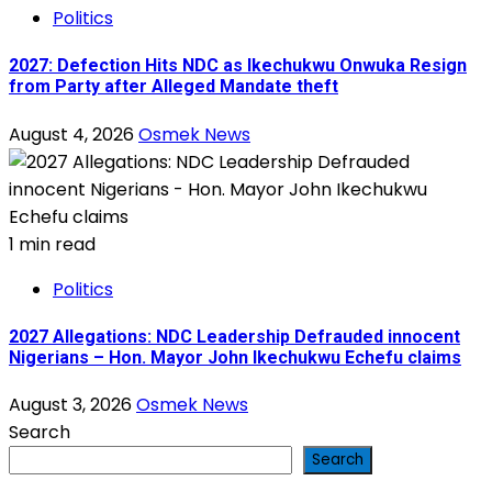
Politics
2027: Defection Hits NDC as Ikechukwu Onwuka Resign
from Party after Alleged Mandate theft
August 4, 2026
Osmek News
1 min read
Politics
2027 Allegations: NDC Leadership Defrauded innocent
Nigerians – Hon. Mayor John Ikechukwu Echefu claims
August 3, 2026
Osmek News
Search
Search