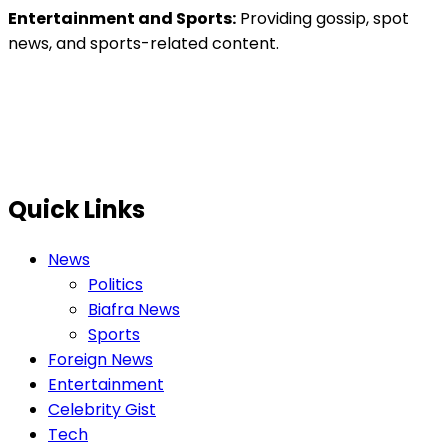
Entertainment and Sports:
Providing gossip, spot
news, and sports-related content.
Quick Links
News
Politics
Biafra News
Sports
Foreign News
Entertainment
Celebrity Gist
Tech