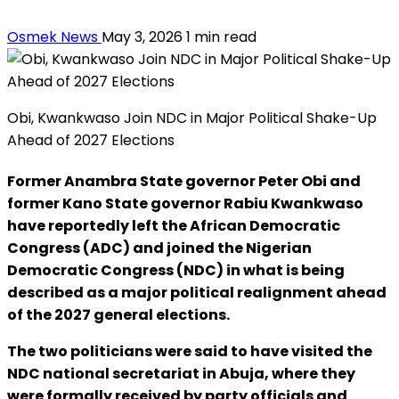
Osmek News
May 3, 2026
1 min read
Obi, Kwankwaso Join NDC in Major Political Shake-Up
Ahead of 2027 Elections
Former Anambra State governor Peter Obi and
former Kano State governor Rabiu Kwankwaso
have reportedly left the African Democratic
Congress (ADC) and joined the Nigerian
Democratic Congress (NDC) in what is being
described as a major political realignment ahead
of the 2027 general elections.
The two politicians were said to have visited the
NDC national secretariat in Abuja, where they
were formally received by party officials and