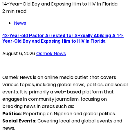
2 min read
News
42-Year-old Pastor Arrested for S+xually Ab¥sing A 14-
Year-Old Boy and Exposing Him to HIV In Florida
August 6, 2026
Osmek News
Osmek News is an online media outlet that covers
various topics, including global news, politics, and social
events. It is primarily a web-based platform that
engages in community journalism, focusing on
breaking news in areas such as:
Politics:
Reporting on Nigerian and global politics.
Social Events:
Covering local and global events and
news.