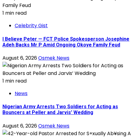
1 min read
Celebrity Gist
I Believe Peter — FCT Police Spokesperson Josephine
Adeh Backs Mr P Amid Ongoing Okoye Family Feud
August 6, 2026
Osmek News
1 min read
News
Nigerian Army Arrests Two Soldiers for Acting as
Bouncers at Peller and Jarvis’ Wedding
August 6, 2026
Osmek News