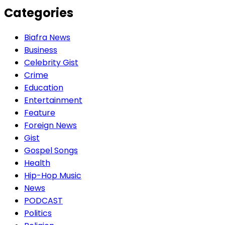
Categories
Biafra News
Business
Celebrity Gist
Crime
Education
Entertainment
Feature
Foreign News
Gist
Gospel Songs
Health
Hip-Hop Music
News
PODCAST
Politics