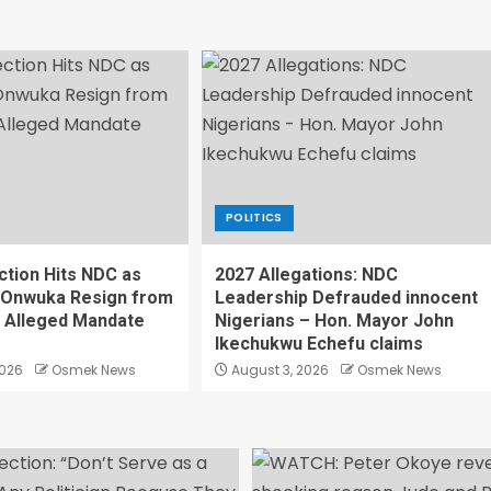
POLITICS
ction Hits NDC as
2027 Allegations: NDC
 Onwuka Resign from
Leadership Defrauded innocent
r Alleged Mandate
Nigerians – Hon. Mayor John
Ikechukwu Echefu claims
2026
Osmek News
August 3, 2026
Osmek News