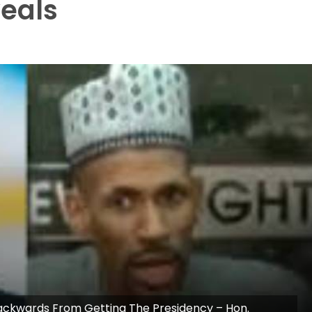
veals
Backwards From Getting The Presidency – Hon.