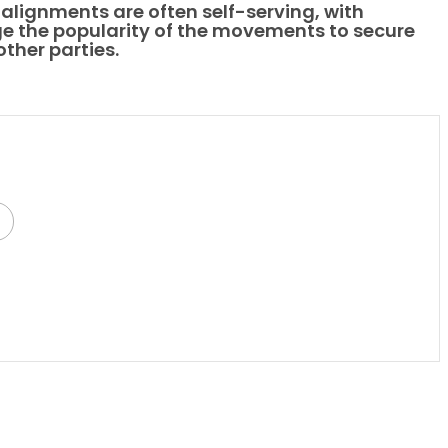
alignments are often self-serving, with
ge the popularity of the movements to secure
other parties.
py
Share