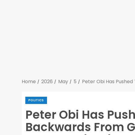
Home
2026
May
5
Peter Obi Has Pushed 
POLITICS
Peter Obi Has Push
Backwards From Ge