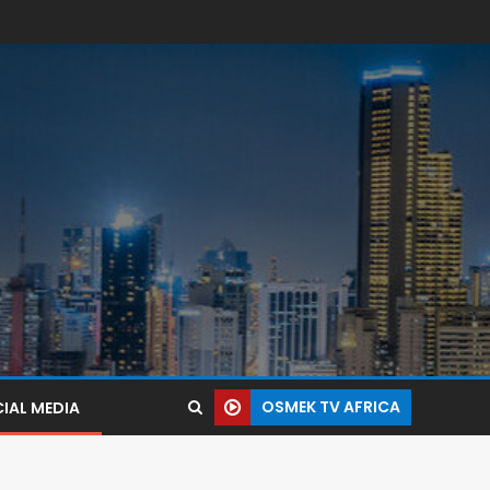
OSMEK TV AFRICA
IAL MEDIA