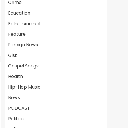
Crime
Education
Entertainment
Feature
Foreign News
Gist
Gospel Songs
Health
Hip-Hop Music
News
PODCAST
Politics