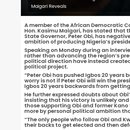
Maigari Reveals
A member of the African Democratic Co
Hon. Kasimu Maigari, has stated that 
State Governor, Peter Obi, has negativ
ambition of producing Nigeria’s presid
Speaking on Monday during an interview
rather than advancing the region’s pre
political direction have instead create
political project.
“Peter Obi has pushed Igbos 20 years 
worry is not if Peter Obi will win the p
Igbos 20 years backwards from getting 
He further expressed doubts about Obi’s
insisting that his victory is unlikely a
those supporting Obi and former Kano
more by personal political ambition th
“The only people who follow Obi and Kw
their backs to get elected and then def