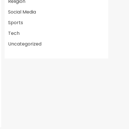
Religion
Social Media
Sports
Tech
Uncategorized