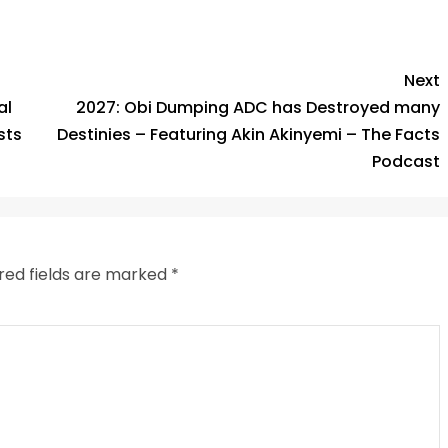
k
Next
al
2027: Obi Dumping ADC has Destroyed many
sts
Destinies – Featuring Akin Akinyemi – The Facts
Podcast
red fields are marked
*