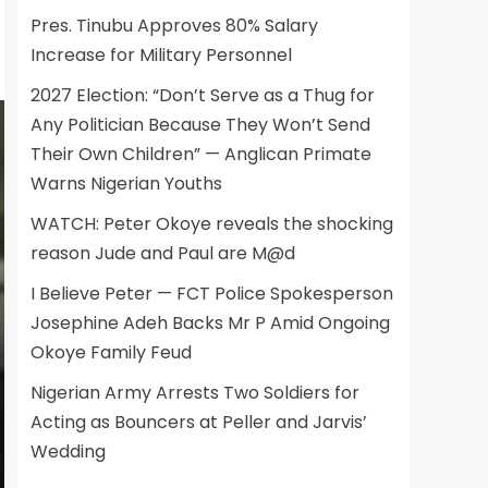
Pres. Tinubu Approves 80% Salary
Increase for Military Personnel
2027 Election: “Don’t Serve as a Thug for
Any Politician Because They Won’t Send
Their Own Children” — Anglican Primate
Warns Nigerian Youths
WATCH: Peter Okoye reveals the shocking
reason Jude and Paul are M@d
I Believe Peter — FCT Police Spokesperson
Josephine Adeh Backs Mr P Amid Ongoing
Okoye Family Feud
Nigerian Army Arrests Two Soldiers for
Acting as Bouncers at Peller and Jarvis’
Wedding