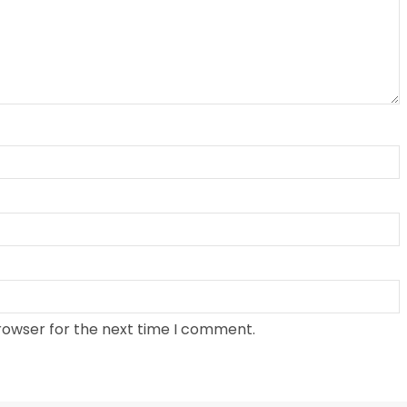
rowser for the next time I comment.