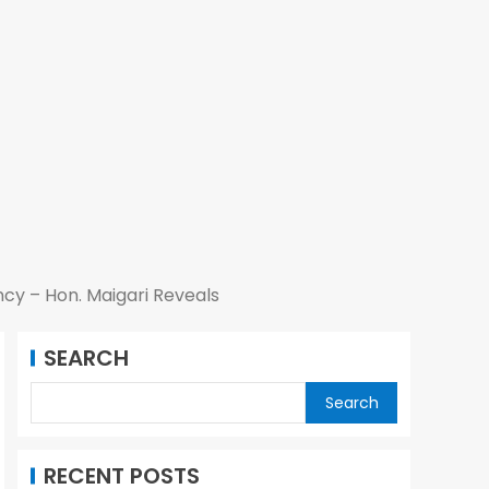
cy – Hon. Maigari Reveals
SEARCH
Search
RECENT POSTS