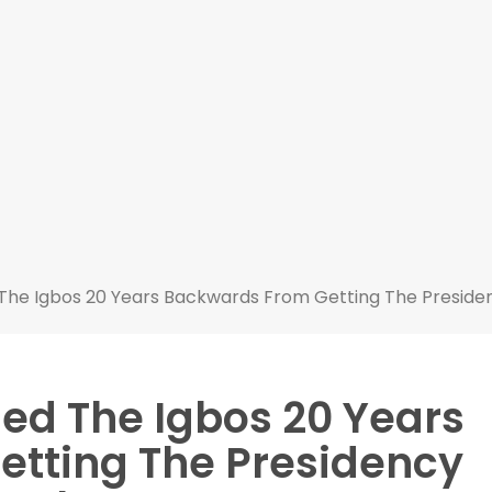
The Igbos 20 Years Backwards From Getting The Presiden
ed The Igbos 20 Years
tting The Presidency