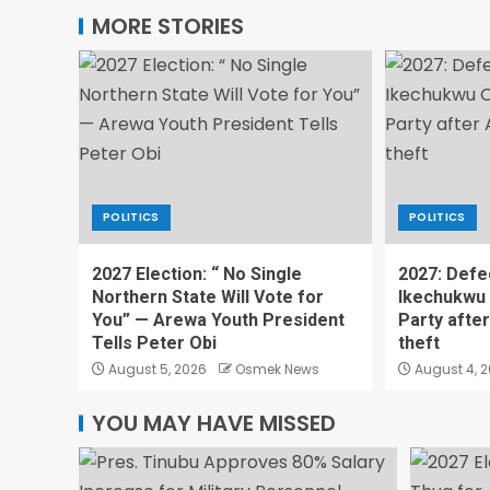
MORE STORIES
POLITICS
POLITICS
2027 Election: “ No Single
2027: Defe
Northern State Will Vote for
Ikechukwu
You” — Arewa Youth President
Party afte
Tells Peter Obi
theft
August 5, 2026
Osmek News
August 4, 
YOU MAY HAVE MISSED