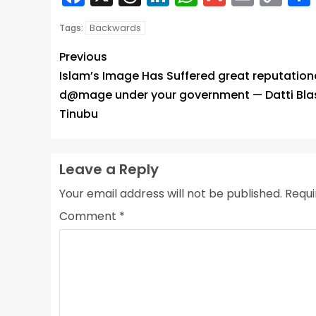
Lin
Backwards
Tags:
Previous
Islam’s Image Has Suffered great reputation
d@mage under your government — Datti Bla
Tinubu
Leave a Reply
Your email address will not be published.
Requi
Comment
*