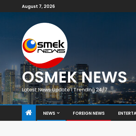
August 7, 2026
OSMEK NEWS
Latest News Update I Trending 24/7
NEWS
FOREIGN NEWS
ENTERT