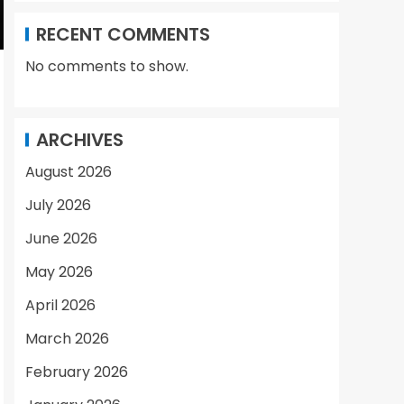
RECENT COMMENTS
No comments to show.
ARCHIVES
August 2026
July 2026
June 2026
May 2026
April 2026
March 2026
February 2026