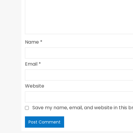
Name
*
Email
*
Website
Save my name, email, and website in this b