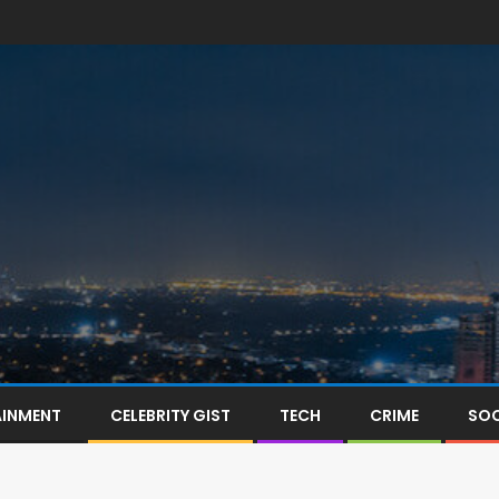
AINMENT
CELEBRITY GIST
TECH
CRIME
SOC