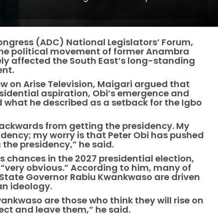
ngress (ADC) National Legislators’ Forum,
the political movement of former Anambra
ely affected the South East’s long-standing
ent.
 on Arise Television, Maigari argued that
sidential aspiration, Obi’s emergence and
d what he described as a setback for the Igbo
backwards from getting the presidency. My
residency; my worry is that Peter Obi has pushed
the presidency,” he said.
 chances in the 2027 presidential election,
nd “very obvious.” According to him, many of
 State Governor Rabiu Kwankwaso are driven
an ideology.
ankwaso are those who think they will rise on
ect and leave them,” he said.