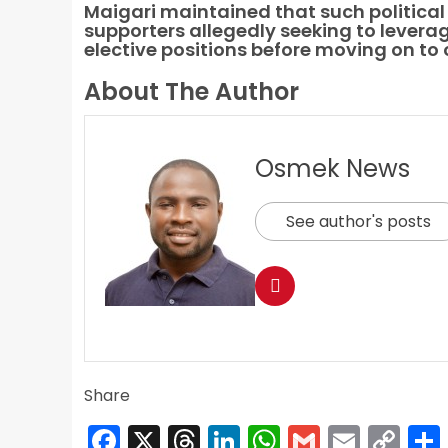
Maigari maintained that such political 
supporters allegedly seeking to levera
elective positions before moving on to 
About The Author
Osmek News
See author's posts
Share
Facebook
X
Threads
LinkedIn
WhatsApp
Gmail
Email
Co