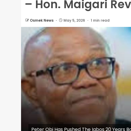
– Hon. Maigari Re
Osmek News
May 5, 2026
1 min read
Peter Obi Has Pushed The Igbos 20 Years 