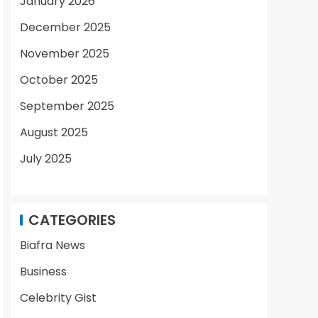
January 2026
December 2025
November 2025
October 2025
September 2025
August 2025
July 2025
CATEGORIES
Biafra News
Business
Celebrity Gist