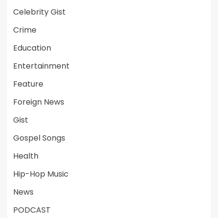
Celebrity Gist
Crime
Education
Entertainment
Feature
Foreign News
Gist
Gospel Songs
Health
Hip-Hop Music
News
PODCAST