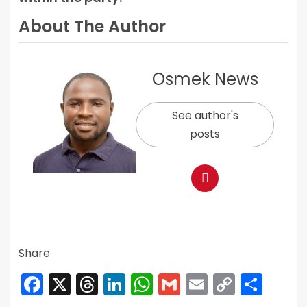
About The Author
Osmek News
See author's
posts
Share
Facebook
X
Threads
LinkedIn
WhatsApp
Gmail
Email
Copy
Sha
Link