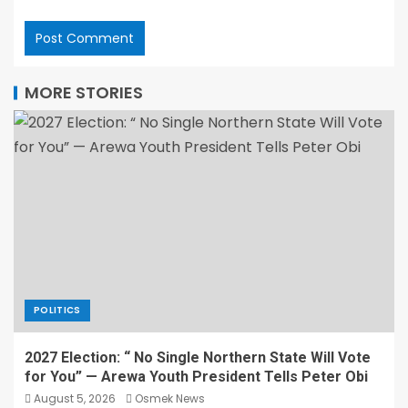
MORE STORIES
POLITICS
2027 Election: “ No Single Northern State Will Vote
for You” — Arewa Youth President Tells Peter Obi
August 5, 2026
Osmek News