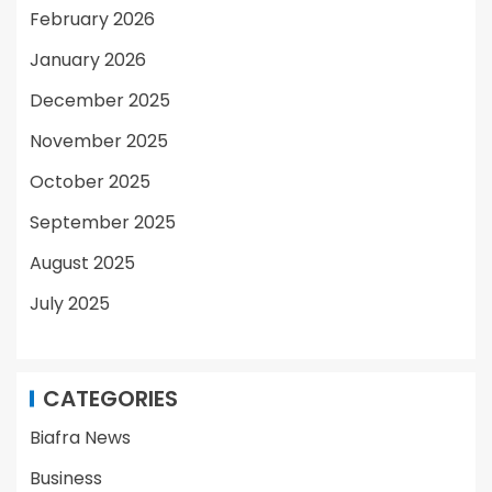
February 2026
January 2026
December 2025
November 2025
October 2025
September 2025
August 2025
July 2025
CATEGORIES
Biafra News
Business