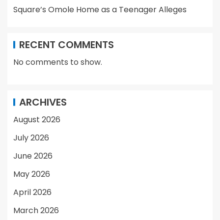
Square’s Omole Home as a Teenager Alleges
RECENT COMMENTS
No comments to show.
ARCHIVES
August 2026
July 2026
June 2026
May 2026
April 2026
March 2026