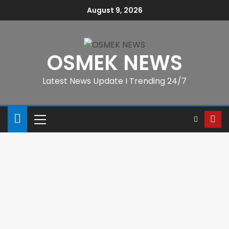
August 9, 2026
OSMEK NEWS
Latest News Update I Trending 24/7