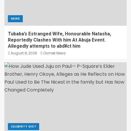
NEWS
Tubaba’s Estranged Wife, Honourable Natasha,
Reportedly Clashes With him At Abuja Event.
Allegedly attempts to abd¥ct him
August 8, 2026
Osmek News
CELEBRITY GIST