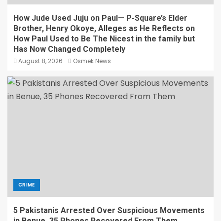
How Jude Used Juju on Paul— P-Square’s Elder
Brother, Henry Okoye, Alleges as He Reflects on
How Paul Used to Be The Nicest in the family but
Has Now Changed Completely
August 8, 2026
Osmek News
CRIME
5 Pakistanis Arrested Over Suspicious Movements
in Benue, 35 Phones Recovered From Them