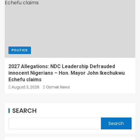
POLITICS
2027 Allegations: NDC Leadership Defrauded
innocent Nigerians – Hon. Mayor John Ikechukwu
Echefu claims
August 3, 2026
Osmek News
SEARCH
Search