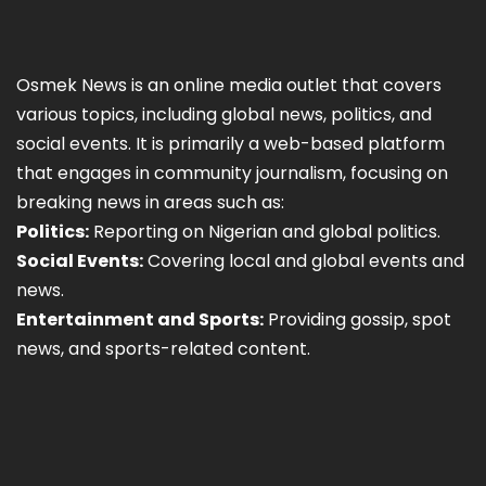
Osmek News is an online media outlet that covers
various topics, including global news, politics, and
social events. It is primarily a web-based platform
that engages in community journalism, focusing on
breaking news in areas such as:
Politics:
Reporting on Nigerian and global politics.
Social Events:
Covering local and global events and
news.
Entertainment and Sports:
Providing gossip, spot
news, and sports-related content.