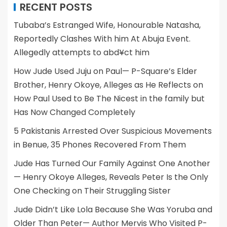
RECENT POSTS
Tubaba’s Estranged Wife, Honourable Natasha,
Reportedly Clashes With him At Abuja Event.
Allegedly attempts to abd¥ct him
How Jude Used Juju on Paul— P-Square’s Elder
Brother, Henry Okoye, Alleges as He Reflects on
How Paul Used to Be The Nicest in the family but
Has Now Changed Completely
5 Pakistanis Arrested Over Suspicious Movements
in Benue, 35 Phones Recovered From Them
Jude Has Turned Our Family Against One Another
— Henry Okoye Alleges, Reveals Peter Is the Only
One Checking on Their Struggling Sister
Jude Didn’t Like Lola Because She Was Yoruba and
Older Than Peter— Author Mervis Who Visited P-