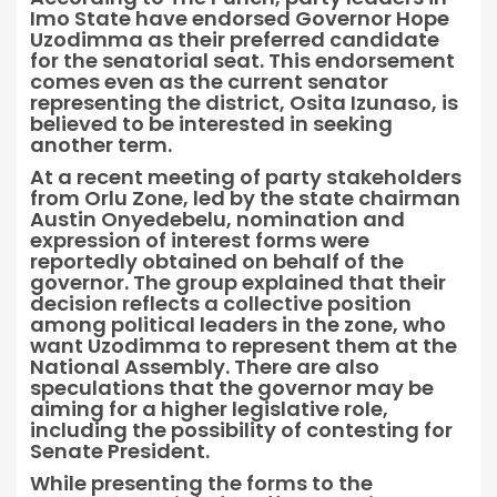
Imo State have endorsed Governor Hope
Uzodimma as their preferred candidate
for the senatorial seat. This endorsement
comes even as the current senator
representing the district, Osita Izunaso, is
believed to be interested in seeking
another term.
At a recent meeting of party stakeholders
from Orlu Zone, led by the state chairman
Austin Onyedebelu, nomination and
expression of interest forms were
reportedly obtained on behalf of the
governor. The group explained that their
decision reflects a collective position
among political leaders in the zone, who
want Uzodimma to represent them at the
National Assembly. There are also
speculations that the governor may be
aiming for a higher legislative role,
including the possibility of contesting for
Senate President.
While presenting the forms to the