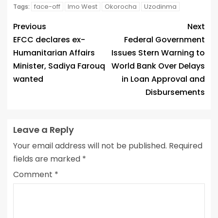
face-off
Imo West
Okorocha
Uzodinma
Tags:
Previous
Next
EFCC declares ex-
Federal Government
Humanitarian Affairs
Issues Stern Warning to
Minister, Sadiya Farouq
World Bank Over Delays
wanted
in Loan Approval and
Disbursements
Leave a Reply
Your email address will not be published.
Required
fields are marked
*
Comment
*