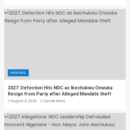
POLITICS
2027: Defection Hits NDC as Ikechukwu Onwuka
Resign from Party after Alleged Mandate theft
August 4, 2026
Osmek News