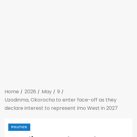
Home
2026
May
9
Uzodinma, Okorocha to enter face-off as they
declare interest to represent Imo West in 2027
POLITICS