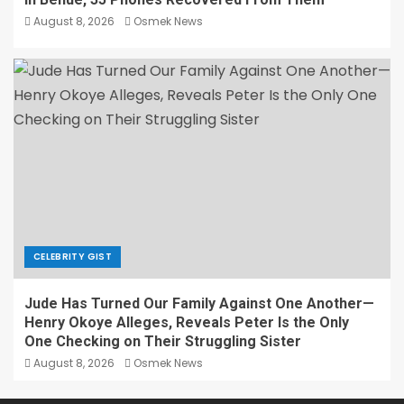
August 8, 2026
Osmek News
CELEBRITY GIST
Jude Has Turned Our Family Against One Another—
Henry Okoye Alleges, Reveals Peter Is the Only
One Checking on Their Struggling Sister
August 8, 2026
Osmek News