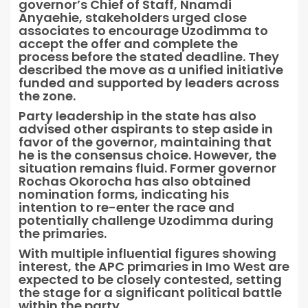
governor’s Chief of Staff, Nnamdi
Anyaehie, stakeholders urged close
associates to encourage Uzodimma to
accept the offer and complete the
process before the stated deadline. They
described the move as a unified initiative
funded and supported by leaders across
the zone.
Party leadership in the state has also
advised other aspirants to step aside in
favor of the governor, maintaining that
he is the consensus choice. However, the
situation remains fluid. Former governor
Rochas Okorocha has also obtained
nomination forms, indicating his
intention to re-enter the race and
potentially challenge Uzodimma during
the primaries.
With multiple influential figures showing
interest, the APC primaries in Imo West are
expected to be closely contested, setting
the stage for a significant political battle
within the party.