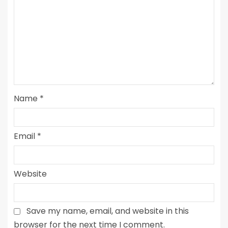
Name
*
Email
*
Website
Save my name, email, and website in this
browser for the next time I comment.