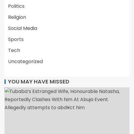
Politics
Religion
Social Media
Sports
Tech
Uncategorized
YOU MAY HAVE MISSED