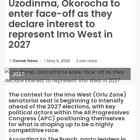
Uzodinma, Okorocha to
enter face-off as they
declare interest to
represent Imo West in
2027
Uzodinma, Okorocha to enter face-off as they
Osmek News
May 9, 2026
2 min read
declare interest to represent Imo West in
2027
The contest for the Imo West (Orlu Zone)
senatorial seat is beginning to intensify
ahead of the 2027 elections, with key
political actors within the All Progressives
Congress (APC) positioning themselves
for what is shaping up to be a highly
competitive race.
According to The Punch, party leaders in