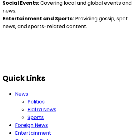
Social Events:
Covering local and global events and
news.
Entertainment and Sports:
Providing gossip, spot
news, and sports-related content.
Quick Links
News
Politics
Biafra News
Sports
Foreign News
Entertainment