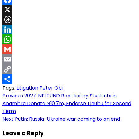
Facebook
X
Threads
LinkedIn
WhatsApp
Gmail
Email
Copy
Tags:
Litigation
Peter Obi
Link
Share
Post
Previous
2027: NELFUND Beneficiary Students in
Anambra Donate ₦10.7m, Endorse Tinubu for Second
navigation
Term
Next
Putin: Russia-Ukraine war coming to an end
Leave a Reply