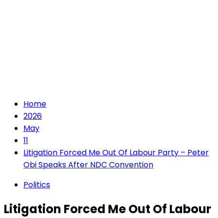
Home
2026
May
11
Litigation Forced Me Out Of Labour Party – Peter
Obi Speaks After NDC Convention
Politics
Litigation Forced Me Out Of Labour