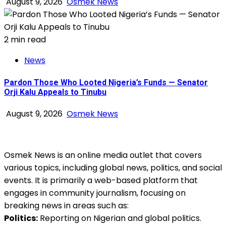
August 9, 2026
Osmek News
2 min read
News
Pardon Those Who Looted Nigeria’s Funds — Senator
Orji Kalu Appeals to Tinubu
August 9, 2026
Osmek News
Osmek News is an online media outlet that covers
various topics, including global news, politics, and social
events. It is primarily a web-based platform that
engages in community journalism, focusing on
breaking news in areas such as:
Politics:
Reporting on Nigerian and global politics.