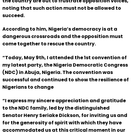
the country are out to frustrate opposition voices,
noting that such action must not be allowed to
succeed.
According to him, Nigeria’s democracy is at a
dangerous crossroads and the opposition must
come together to rescue the country.
“Today, May 9th, I attended the 1st convention of
my latest party, the Nigeria Democratic Congress
(NDC) in Abuja, Nigeria. The convention was
successful and continued to show the resilience of
Nigerians to change
“I express my sincere appreciation and gratitude
to the NDC family, led by the distinguished
Senator Henry Seriake Dickson, for inviting us and
for the generosity of spirit with which they have
accommodated us at this critical moment in our