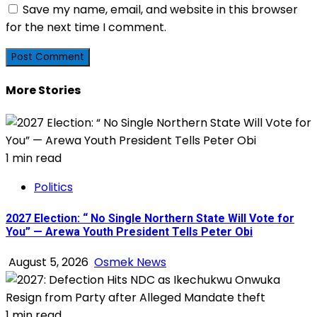
Save my name, email, and website in this browser
for the next time I comment.
More Stories
1 min read
Politics
2027 Election: “ No Single Northern State Will Vote for
You” — Arewa Youth President Tells Peter Obi
August 5, 2026
Osmek News
1 min read