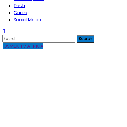
Tech
Crime
Social Media
Search
for:
OSMEK TV AFRICA