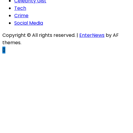
Celebrity Gist
Tech
Crime
Social Media
Copyright © All rights reserved.
|
EnterNews
by AF
themes.