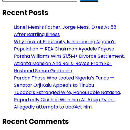
Recent Posts
Lionel Messi’s Father, Jorge Messi, D+es At 68
After Battling Illness
Why Lack of Electricity Is Increasing Nigeria’s
Population — REA Chairman Ayodele Fayose
Porsha Williams Wins $1.5M+ Divorce Settlement,
Atlanta Mansion And Rolls-Royce From Ex-
Husband Simon Guobadia
Pardon Those Who Looted Nigeria’s Funds —
Senator Orji Kalu Appeals to Tinubu
Tubaba’s Estranged Wife, Honourable Natasha,
Reportedly Clashes With him At Abuja Event.
Allegedly attempts to abd¥ct him
Recent Comments