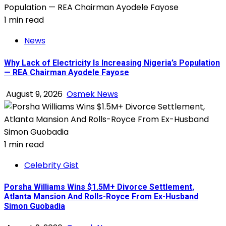
1 min read
News
Why Lack of Electricity Is Increasing Nigeria’s Population
— REA Chairman Ayodele Fayose
August 9, 2026
Osmek News
1 min read
Celebrity Gist
Porsha Williams Wins $1.5M+ Divorce Settlement,
Atlanta Mansion And Rolls-Royce From Ex-Husband
Simon Guobadia