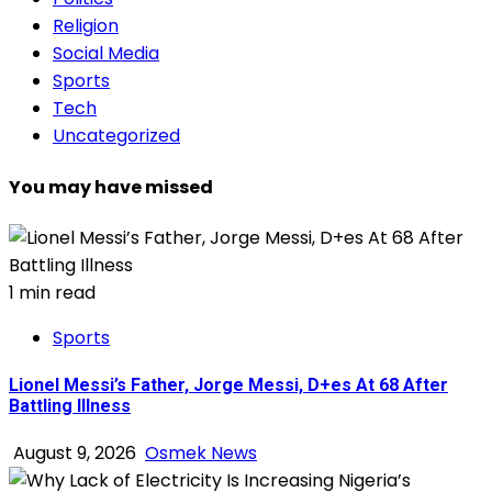
Religion
Social Media
Sports
Tech
Uncategorized
You may have missed
1 min read
Sports
Lionel Messi’s Father, Jorge Messi, D+es At 68 After
Battling Illness
August 9, 2026
Osmek News