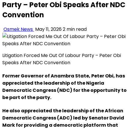
Party – Peter Obi Speaks After NDC
Convention
Osmek News
May 11, 2026
2 min read
Litigation Forced Me Out Of Labour Party – Peter Obi
Speaks After NDC Convention
Former Governor of Anambra State, Peter Obi, has
appreciated the leadership of the Nigeria
Democratic Congress (NDC) for the opportunity to
be part of the party.
He also appreciated the leadership of the African
Democratic Congress (ADC) led by Senator David
Mark for providing a democratic platform that