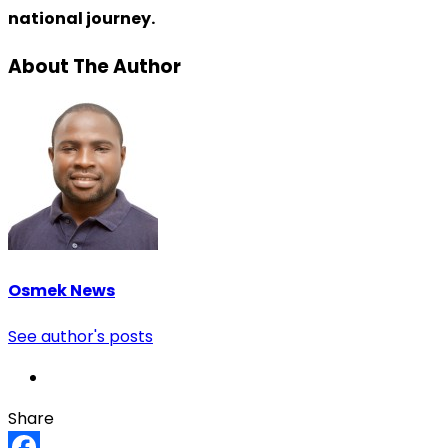
national journey.
About The Author
Osmek News
See author's posts
Share