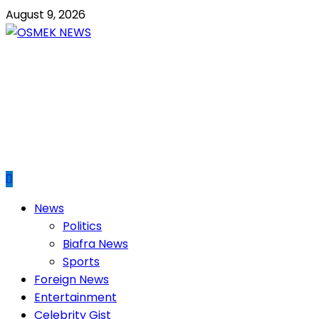
Skip
August 9, 2026
to
content
OSMEK NEWS
Latest News Update I Trending 24/7
Primary
News
Menu
Politics
Biafra News
Sports
Foreign News
Entertainment
Celebrity Gist