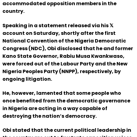
accommodated opposition members in the
country.
Speaking in a statement released via his 𝕏
account on Saturday, shortly after the first
National Convention of the Nigeria Democratic
Congress (NDC), Obi disclosed that he and former
Kano State Governor, Rabiu Musa Kwankwaso,
were forced out of the Labour Party and the New
Nigeria Peoples Party (NNPP), respectively, by
ongoing litigation.
He, however, lamented that some people who
once benefited from the democratic governance
in Nigeria are acting in a way capable of
destroying the nation’s democracy.
Obi stated that the current political leadership in