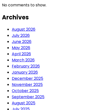
No comments to show.
Archives
August 2026
July 2026
June 2026
May 2026
April 2026
March 2026
February 2026
January 2026
December 2025
November 2025
October 2025
September 2025
August 2025
July 2025