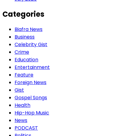
Categories
Biafra News
Business
Celebrity Gist
Crime
Education
Entertainment
Feature
Foreign News
Gist
Gospel Songs
Health
Hip-Hop Music
News
PODCAST
Politics