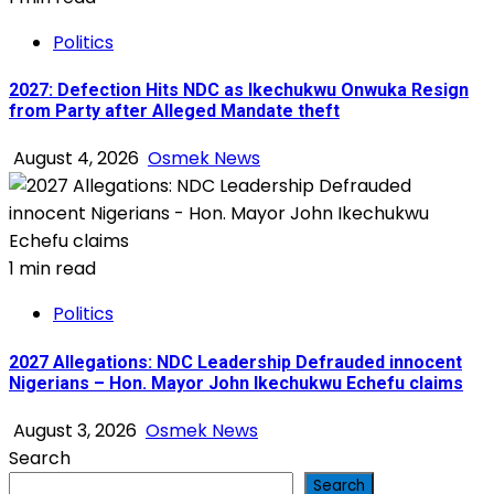
Politics
2027: Defection Hits NDC as Ikechukwu Onwuka Resign
from Party after Alleged Mandate theft
August 4, 2026
Osmek News
1 min read
Politics
2027 Allegations: NDC Leadership Defrauded innocent
Nigerians – Hon. Mayor John Ikechukwu Echefu claims
August 3, 2026
Osmek News
Search
Search