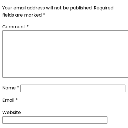
Your email address will not be published.
Required
fields are marked
*
Comment
*
Name
*
Email
*
Website