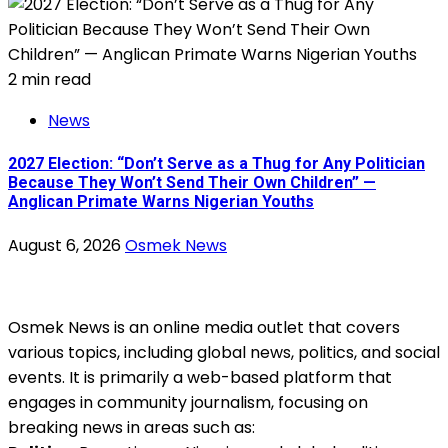
2 min read
News
2027 Election: “Don’t Serve as a Thug for Any Politician
Because They Won’t Send Their Own Children” —
Anglican Primate Warns Nigerian Youths
August 6, 2026
Osmek News
Osmek News is an online media outlet that covers
various topics, including global news, politics, and social
events. It is primarily a web-based platform that
engages in community journalism, focusing on
breaking news in areas such as: