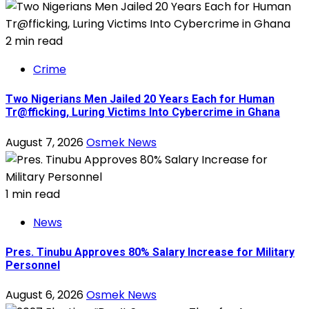
2 min read
Crime
Two Nigerians Men Jailed 20 Years Each for Human
Tr@fficking, Luring Victims Into Cybercrime in Ghana
August 7, 2026
Osmek News
1 min read
News
Pres. Tinubu Approves 80% Salary Increase for Military
Personnel
August 6, 2026
Osmek News