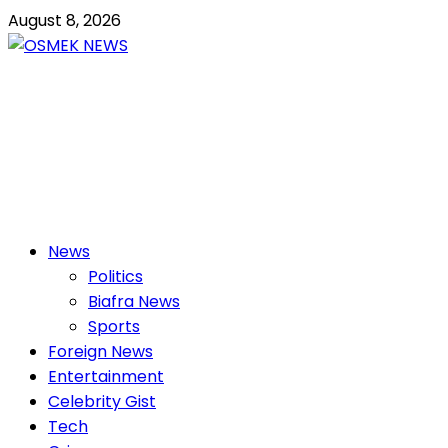
Skip
August 8, 2026
to
content
OSMEK NEWS
Latest News Update I Trending 24/7
Primary
News
Menu
Politics
Biafra News
Sports
Foreign News
Entertainment
Celebrity Gist
Tech