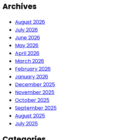
Archives
August 2026
July 2026
June 2026
May 2026
April 2026
March 2026
February 2026
January 2026
December 2025
November 2025
October 2025
September 2025
August 2025
July 2025
Categories