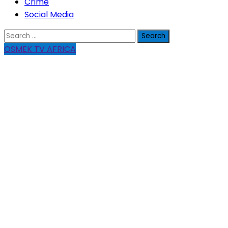
Crime
Social Media
Search
for:
OSMEK TV AFRICA