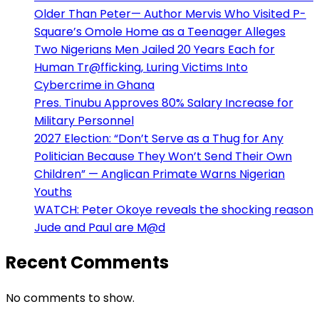
Older Than Peter— Author Mervis Who Visited P-
Square’s Omole Home as a Teenager Alleges
Two Nigerians Men Jailed 20 Years Each for
Human Tr@fficking, Luring Victims Into
Cybercrime in Ghana
Pres. Tinubu Approves 80% Salary Increase for
Military Personnel
2027 Election: “Don’t Serve as a Thug for Any
Politician Because They Won’t Send Their Own
Children” — Anglican Primate Warns Nigerian
Youths
WATCH: Peter Okoye reveals the shocking reason
Jude and Paul are M@d
Recent Comments
No comments to show.