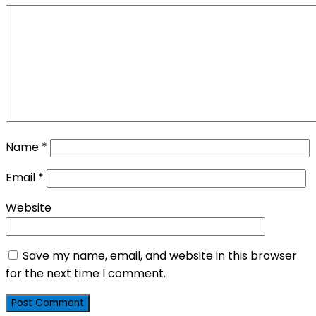
Name
*
Email
*
Website
Save my name, email, and website in this browser
for the next time I comment.