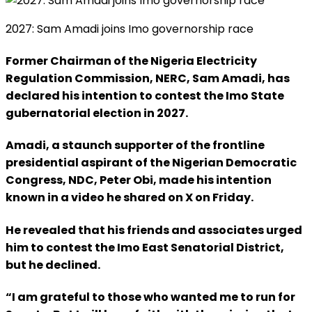
2027: Sam Amadi joins Imo governorship race
Former Chairman of the Nigeria Electricity
Regulation Commission, NERC, Sam Amadi, has
declared his intention to contest the Imo State
gubernatorial election in 2027.
Amadi, a staunch supporter of the frontline
presidential aspirant of the Nigerian Democratic
Congress, NDC, Peter Obi, made his intention
known in a video he shared on X on Friday.
He revealed that his friends and associates urged
him to contest the Imo East Senatorial District,
but he declined.
“I am grateful to those who wanted me to run for