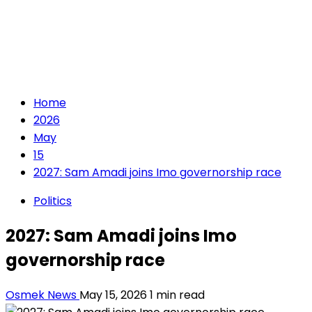
Home
2026
May
15
2027: Sam Amadi joins Imo governorship race
Politics
2027: Sam Amadi joins Imo
governorship race
Osmek News
May 15, 2026
1 min read