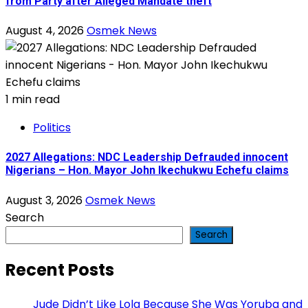
from Party after Alleged Mandate theft
August 4, 2026
Osmek News
1 min read
Politics
2027 Allegations: NDC Leadership Defrauded innocent
Nigerians – Hon. Mayor John Ikechukwu Echefu claims
August 3, 2026
Osmek News
Search
Search
Recent Posts
Jude Didn’t Like Lola Because She Was Yoruba and