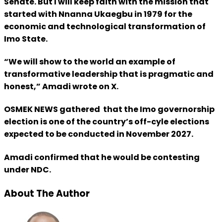
Senate. But I will keep faith with the mission that
started with Nnanna Ukaegbu in 1979 for the
economic and technological transformation of
Imo State.
“We will show to the world an example of
transformative leadership that is pragmatic and
honest,” Amadi wrote on X.
OSMEK NEWS gathered that the Imo governorship
election is one of the country’s off-cyle elections
expected to be conducted in November 2027.
Amadi confirmed that he would be contesting
under NDC.
About The Author