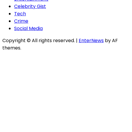
Celebrity Gist
Tech
Crime
Social Media
Copyright © All rights reserved.
|
EnterNews
by AF
themes.