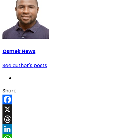
Osmek News
See author's posts
Share
Facebook
X
Threads