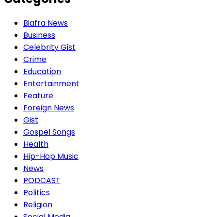
Biafra News
Business
Celebrity Gist
Crime
Education
Entertainment
Feature
Foreign News
Gist
Gospel Songs
Health
Hip-Hop Music
News
PODCAST
Politics
Religion
Social Media