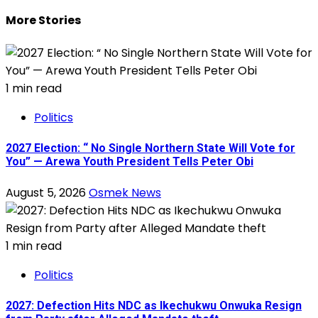
More Stories
1 min read
Politics
2027 Election: “ No Single Northern State Will Vote for
You” — Arewa Youth President Tells Peter Obi
August 5, 2026
Osmek News
1 min read
Politics
2027: Defection Hits NDC as Ikechukwu Onwuka Resign