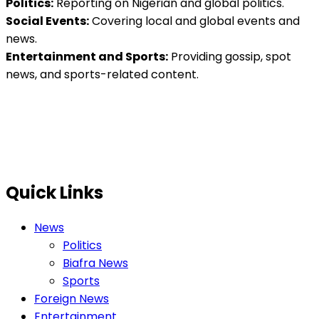
Politics:
Reporting on Nigerian and global politics.
Social Events:
Covering local and global events and
news.
Entertainment and Sports:
Providing gossip, spot
news, and sports-related content.
Quick Links
News
Politics
Biafra News
Sports
Foreign News
Entertainment