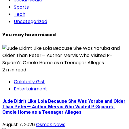
Sports
Tech
Uncategorized
You may have missed
2 min read
Celebrity Gist
Entertainment
Jude Didn’t Like Lola Because She Was Yoruba and Older
Than Peter— Author Mervis Who Visited P-Square’s
Omole Home as a Teenager Alleges
August 7, 2026
Osmek News