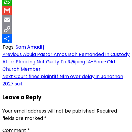
LinkedIn
WhatsApp
Gmail
Email
Copy
Tags:
Sam Amadi j
Link
Share
Post
Previous
Abuja Pastor Amos Isah Remanded In Custody
After Pleading Not Guilty To R@ping 14-Year-Old
navigation
Church Member
Next
Court fines plaintiff N1m over delay in Jonathan
2027 suit
Leave a Reply
Your email address will not be published.
Required
fields are marked
*
Comment
*