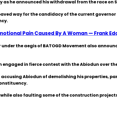
ty as he announced his withdrawal from the race on 
ved way for the candidacy of the current governor 
ncy.
Emotional Pain Caused By A Woman — Frank Ed
nor under the aegis of BATOGD Movement also announ
n engaged in fierce contest with the Abiodun over th
ccusing Abiodun of demolishing his properties, parti
constituency.
hile also faulting some of the construction project