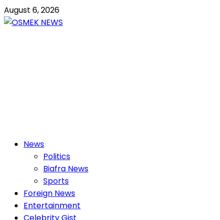
Skip
August 6, 2026
to
content
OSMEK NEWS
Latest News Update I Trending 24/7
Primary
News
Menu
Politics
Biafra News
Sports
Foreign News
Entertainment
Celebrity Gist