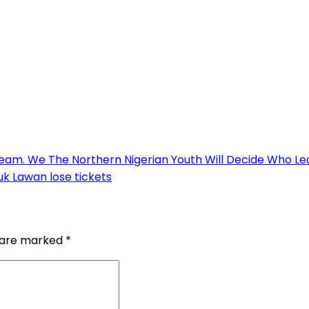
ream. We The Northern Nigerian Youth Will Decide Who L
uk Lawan lose tickets
s are marked
*