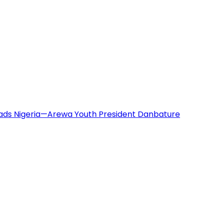
eads Nigeria—Arewa Youth President Danbature