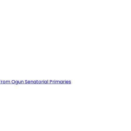
from Ogun Senatorial Primaries