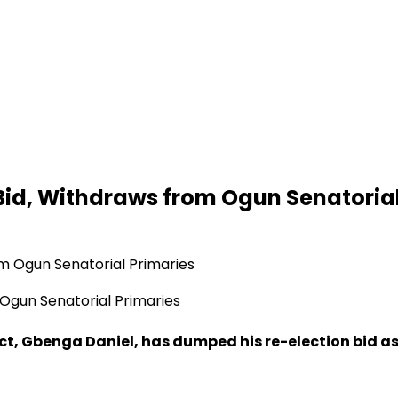
id, Withdraws from Ogun Senatorial
Ogun Senatorial Primaries
t, Gbenga Daniel, has dumped his re-election bid as