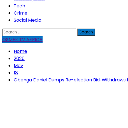
Tech
Crime
Social Media
Search
for:
OSMEK TV AFRICA
Home
2026
May
18
Gbenga Daniel Dumps Re-election Bid, Withdraws 