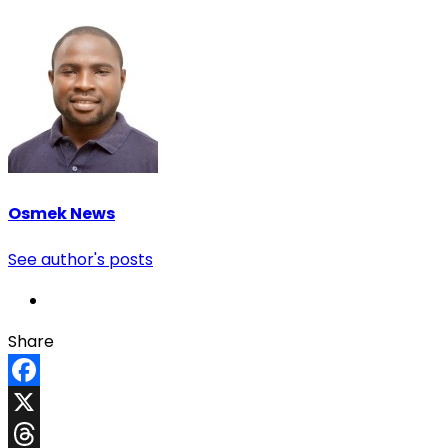
Osmek News
See author's posts
Share
Facebook
X