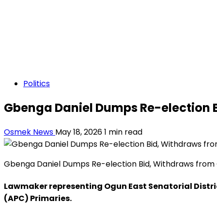
Politics
Gbenga Daniel Dumps Re-election B
Osmek News
May 18, 2026
1 min read
Gbenga Daniel Dumps Re-election Bid, Withdraws from 
Lawmaker representing Ogun East Senatorial Distric
(APC) Primaries.