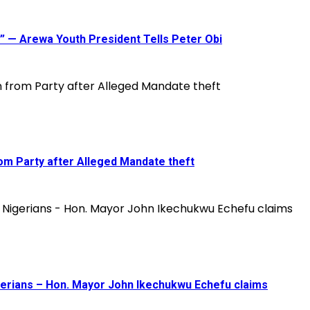
ou” — Arewa Youth President Tells Peter Obi
om Party after Alleged Mandate theft
gerians – Hon. Mayor John Ikechukwu Echefu claims