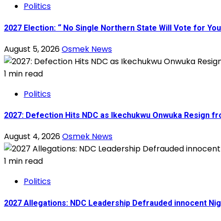
Politics
2027 Election: “ No Single Northern State Will Vote for Y
August 5, 2026
Osmek News
1 min read
Politics
2027: Defection Hits NDC as Ikechukwu Onwuka Resign fr
August 4, 2026
Osmek News
1 min read
Politics
2027 Allegations: NDC Leadership Defrauded innocent Ni