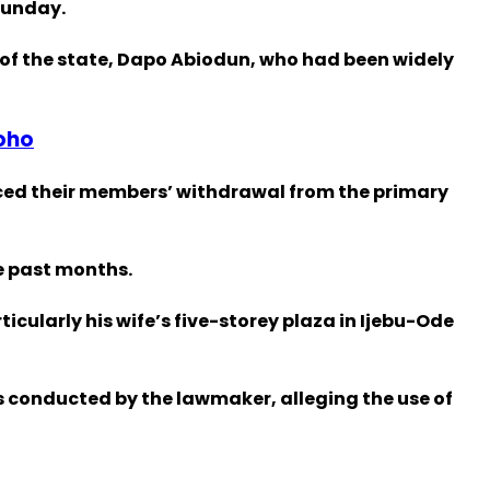
Sunday.
of the state, Dapo Abiodun, who had been widely
oho
ced their members’ withdrawal from the primary
e past months.
cularly his wife’s five-storey plaza in Ijebu-Ode
s conducted by the lawmaker, alleging the use of