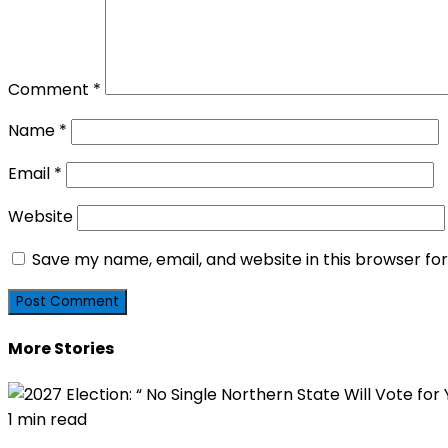
Comment
*
Name
*
Email
*
Website
Save my name, email, and website in this browser fo
More Stories
1 min read