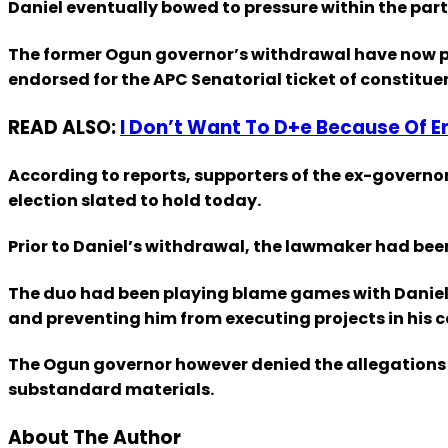
Daniel eventually bowed to pressure within the par
The former Ogun governor’s withdrawal have now pa
endorsed for the APC Senatorial ticket of constitue
READ ALSO:
I Don’t Want To D+e Because Of 
According to reports, supporters of the ex-gover
election slated to hold today.
Prior to Daniel’s withdrawal, the lawmaker had bee
The duo had been playing blame games with Daniel a
and preventing him from executing projects in his 
The Ogun governor however denied the allegations w
substandard materials.
About The Author