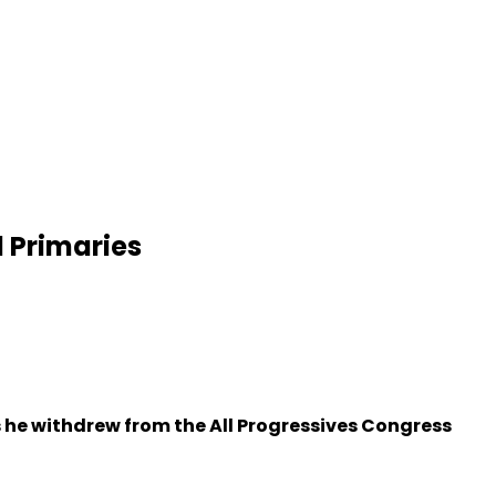
 Primaries
 he withdrew from the All Progressives Congress