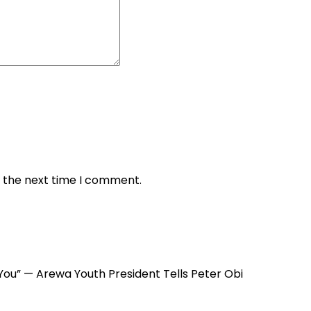
r the next time I comment.