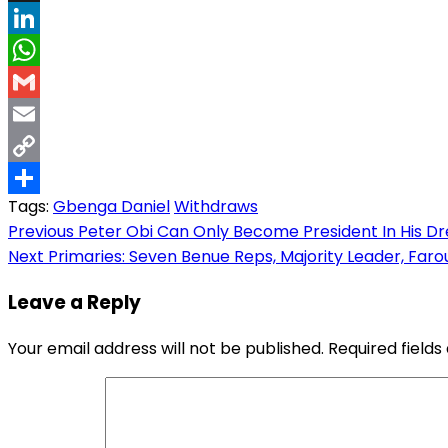
Threads
LinkedIn
WhatsApp
Gmail
Email
Copy
Tags:
Gbenga Daniel
Withdraws
Link
Share
Post
Previous
Peter Obi Can Only Become President In His D
Next
Primaries: Seven Benue Reps, Majority Leader, Faro
navigation
Leave a Reply
Your email address will not be published.
Required field