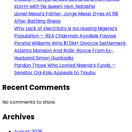
storm with his queen, Hon. Natasha
Lionel Messi’s Father, Jorge Messi, D+es At 68
After Battling Illness
Why Lack of Electricity Is Increasing Nigeria’s
Population — REA Chairman Ayodele Fayose
Porsha Williams Wins $1.5M+ Divorce Settlement,
Atlanta Mansion And Rolls-Royce From Ex-
Husband Simon Guobadia
Pardon Those Who Looted Nigeria’s Funds —
Senator Orji Kalu Appeals to Tinubu
Recent Comments
No comments to show.
Archives
August 2026