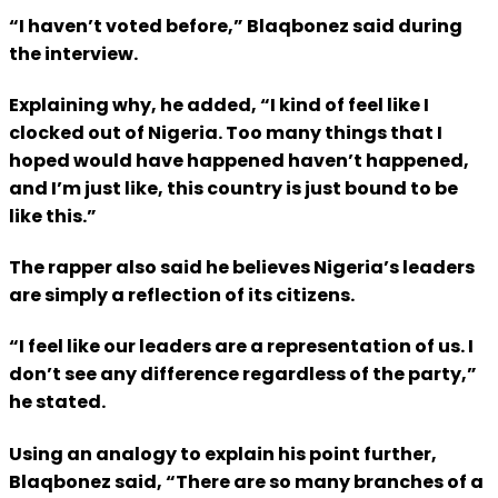
“I haven’t voted before,” Blaqbonez said during
the interview.
Explaining why, he added, “I kind of feel like I
clocked out of Nigeria. Too many things that I
hoped would have happened haven’t happened,
and I’m just like, this country is just bound to be
like this.”
The rapper also said he believes Nigeria’s leaders
are simply a reflection of its citizens.
“I feel like our leaders are a representation of us. I
don’t see any difference regardless of the party,”
he stated.
Using an analogy to explain his point further,
Blaqbonez said, “There are so many branches of a