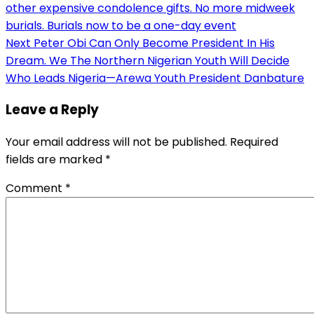
other expensive condolence gifts. No more midweek
navigation
burials. Burials now to be a one-day event
Next
Peter Obi Can Only Become President In His
Dream. We The Northern Nigerian Youth Will Decide
Who Leads Nigeria—Arewa Youth President Danbature
Leave a Reply
Your email address will not be published.
Required
fields are marked
*
Comment
*