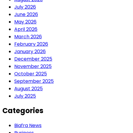
July 2026
June 2026
May 2026
April 2026
March 2026
February 2026
January 2026
December 2025
November 2025
October 2025
September 2025
August 2025
July 2025
Categories
Biafra News
Business