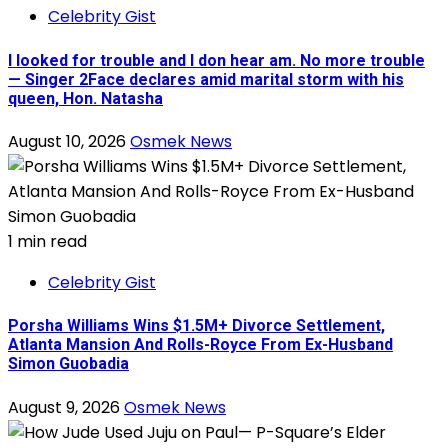
Celebrity Gist
I looked for trouble and I don hear am. No more trouble
— Singer 2Face declares amid marital storm with his
queen, Hon. Natasha
August 10, 2026
Osmek News
1 min read
Celebrity Gist
Porsha Williams Wins $1.5M+ Divorce Settlement,
Atlanta Mansion And Rolls-Royce From Ex-Husband
Simon Guobadia
August 9, 2026
Osmek News