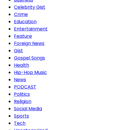
Celebrity Gist
Crime
Education
Entertainment
Feature
Foreign News
Gist
Gospel Songs
Health
Hip-Hop Music
News
PODCAST
Politics
Religion
Social Media
Sports
Tech