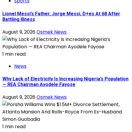
Sports
Lionel Messi’s Father, Jorge Messi, D+es At 68 After
Battling Illness
August 9, 2026
Osmek News
1 min read
News
Why Lack of Electricity Is Increasing Nigeria’s Population
— REA Chairman Ayodele Fayose
August 9, 2026
Osmek News
1 min read