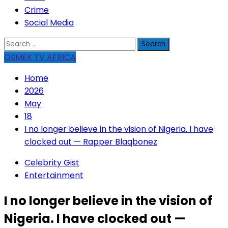
Crime
Social Media
Search
for:
OSMEK TV AFRICA
Home
2026
May
18
I no longer believe in the vision of Nigeria. I have
clocked out — Rapper Blaqbonez
Celebrity Gist
Entertainment
I no longer believe in the vision of
Nigeria. I have clocked out —