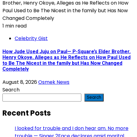
1 min read
Celebrity Gist
How Jude Used Juju on Paul— P-Square’s Elder Brother,
Henry Okoye, Alleges as He Reflects on How Paul Used
to Be The Nicest in the family but Has Now Changed
Completely
August 8, 2026
Osmek News
Search
Search
Recent Posts
I looked for trouble and I don hear am. No more
trouble — Singer 2Face declares amid marital