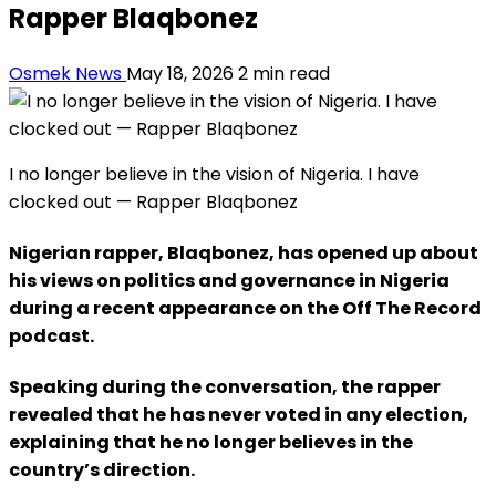
Rapper Blaqbonez
Osmek News
May 18, 2026
2 min read
I no longer believe in the vision of Nigeria. I have
clocked out — Rapper Blaqbonez
Nigerian rapper, Blaqbonez, has opened up about
his views on politics and governance in Nigeria
during a recent appearance on the Off The Record
podcast.
Speaking during the conversation, the rapper
revealed that he has never voted in any election,
explaining that he no longer believes in the
country’s direction.