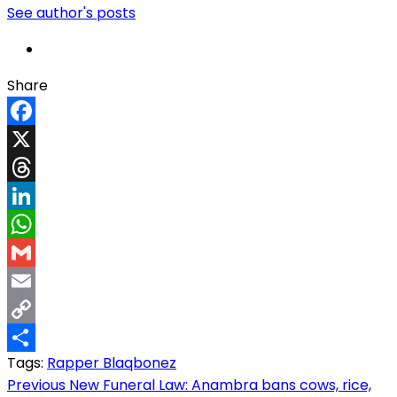
See author's posts
Share
Facebook
X
Threads
LinkedIn
WhatsApp
Gmail
Email
Copy
Tags:
Rapper Blaqbonez
Link
Share
Post
Previous
New Funeral Law: Anambra bans cows, rice,