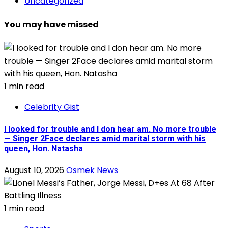
Uncategorized
You may have missed
1 min read
Celebrity Gist
I looked for trouble and I don hear am. No more trouble
— Singer 2Face declares amid marital storm with his
queen, Hon. Natasha
August 10, 2026
Osmek News
1 min read