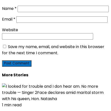
Name
*
Email
*
Website
Save my name, email, and website in this browser
for the next time I comment.
More Stories
1 min read