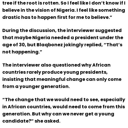
tree if the root is rotten. So I feel like I don’t know if I
believe in the vision of Nigeria. I feel like something
drastic has to happen first for me to believe.”
During the discussion, the interviewer suggested
that maybe Nigeria needed a president under the
age of 30, but Blaqbonez jokingly replied, “That’s
not happening.”
The interviewer also questioned why African
countries rarely produce young presidents,
insisting that meaningful change can only come
from a younger generation.
“The change that we would need to see, especially
in African countries, would need to come from this
generation. But why can we never get a young
candidate?” she asked.