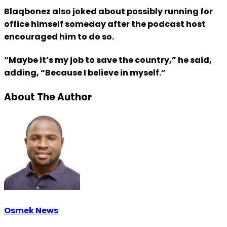
Blaqbonez also joked about possibly running for
office himself someday after the podcast host
encouraged him to do so.
“Maybe it’s my job to save the country,” he said,
adding, “Because I believe in myself.”
About The Author
Osmek News