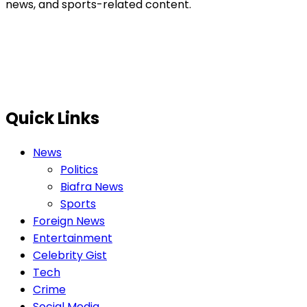
news, and sports-related content.
Quick Links
News
Politics
Biafra News
Sports
Foreign News
Entertainment
Celebrity Gist
Tech
Crime
Social Media