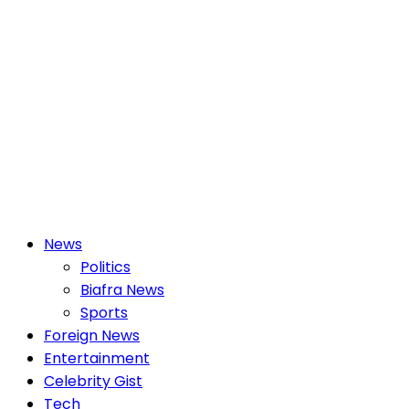
Primary
News
Menu
Politics
Biafra News
Sports
Foreign News
Entertainment
Celebrity Gist
Tech