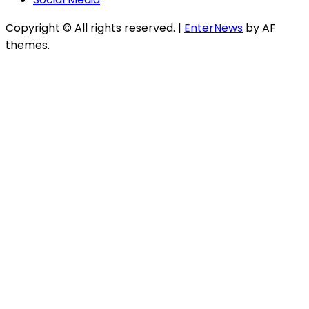
Copyright © All rights reserved.
|
EnterNews
by AF
themes.