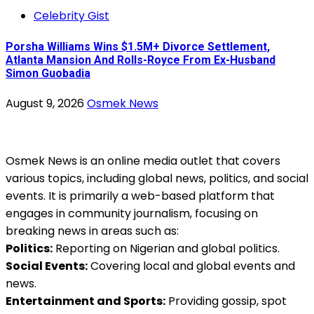
Celebrity Gist
Porsha Williams Wins $1.5M+ Divorce Settlement,
Atlanta Mansion And Rolls-Royce From Ex-Husband
Simon Guobadia
August 9, 2026
Osmek News
Osmek News is an online media outlet that covers
various topics, including global news, politics, and social
events. It is primarily a web-based platform that
engages in community journalism, focusing on
breaking news in areas such as:
Politics:
Reporting on Nigerian and global politics.
Social Events:
Covering local and global events and
news.
Entertainment and Sports:
Providing gossip, spot