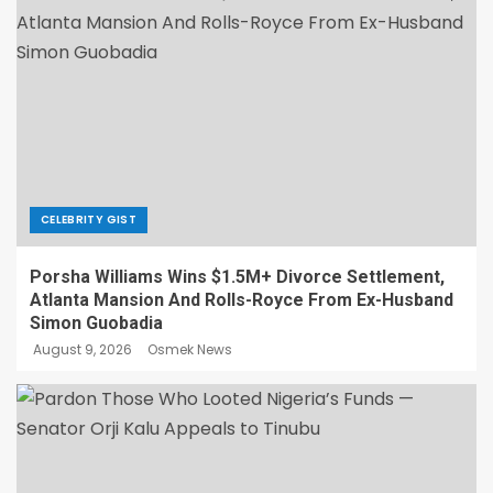
CELEBRITY GIST
Porsha Williams Wins $1.5M+ Divorce Settlement,
Atlanta Mansion And Rolls-Royce From Ex-Husband
Simon Guobadia
August 9, 2026
Osmek News