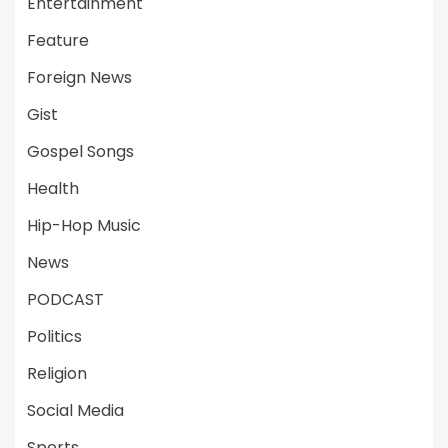
Entertainment
Feature
Foreign News
Gist
Gospel Songs
Health
Hip-Hop Music
News
PODCAST
Politics
Religion
Social Media
Sports