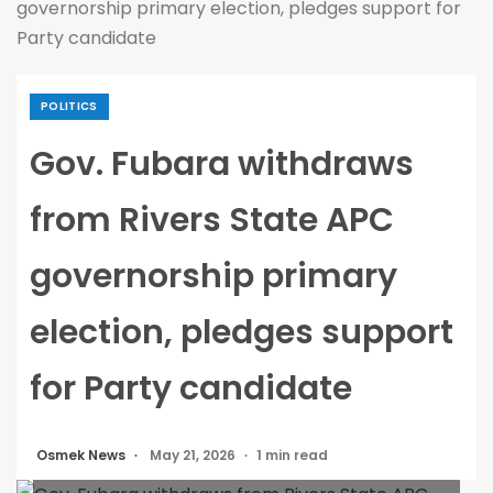
governorship primary election, pledges support for
Party candidate
POLITICS
Gov. Fubara withdraws
from Rivers State APC
governorship primary
election, pledges support
for Party candidate
Osmek News
May 21, 2026
1 min read
Gov. Fubara withdraws from Rivers State APC