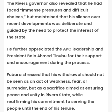
The Rivers governor also revealed that he had
faced “immense pressures and difficult
choices,” but maintained that his silence over
recent developments was deliberate and
guided by the need to protect the interest of
the state.
He further appreciated the APC leadership and
President Bola Ahmed Tinubu for their support
and encouragement during the process.
Fubara stressed that his withdrawal should not
be seen as an act of weakness, fear, or
surrender, but as a sacrifice aimed at ensuring
peace and unity in Rivers State, while
reaffirming his commitment to serving the
people until the end of his tenure.