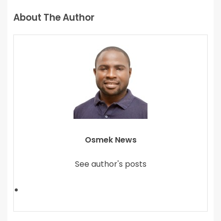
About The Author
Osmek News
See author's posts