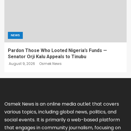
NEWS
Pardon Those Who Looted Nigeria’s Funds —
Senator Orji Kalu Appeals to Tinubu
August 9, 2026
Osmek News
Osmek News is an online media outlet that covers
various topics, including global news, politics, and
social events. It is primarily a web-based platform
that engages in community journalism, focusing on