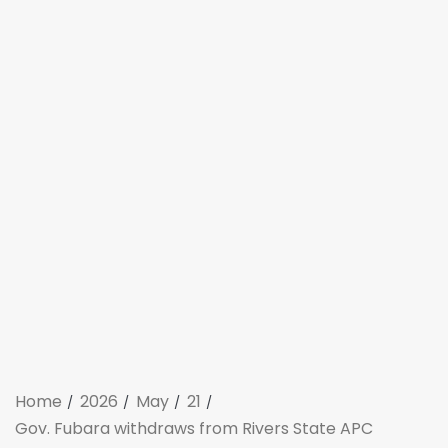
Home
2026
May
21
Gov. Fubara withdraws from Rivers State APC