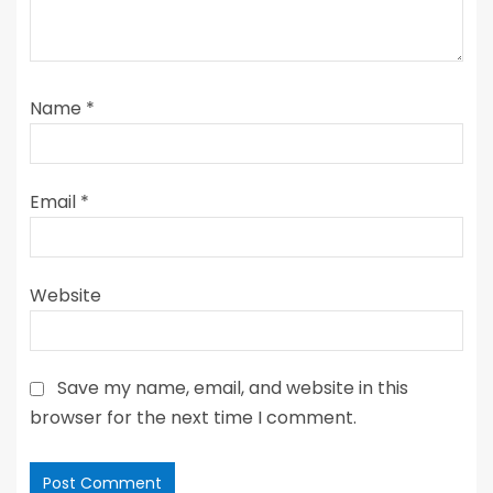
Name
*
Email
*
Website
Save my name, email, and website in this
browser for the next time I comment.