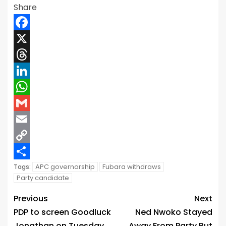
Share
Facebook
X
Threads
LinkedIn
WhatsApp
Gmail
Email
Copy
Link
Share
APC governorship
Fubara withdraws
Tags:
Party candidate
Previous
Next
PDP to screen Goodluck
Ned Nwoko Stayed
Jonathan on Tuesday
Away From Party But