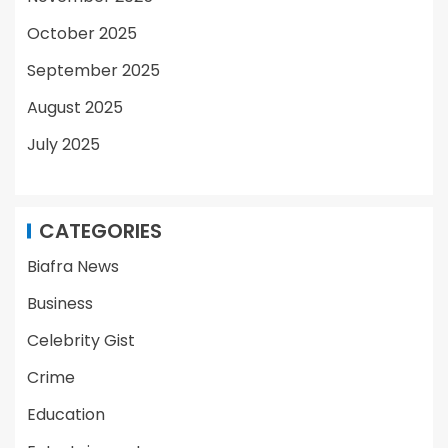
October 2025
September 2025
August 2025
July 2025
CATEGORIES
Biafra News
Business
Celebrity Gist
Crime
Education