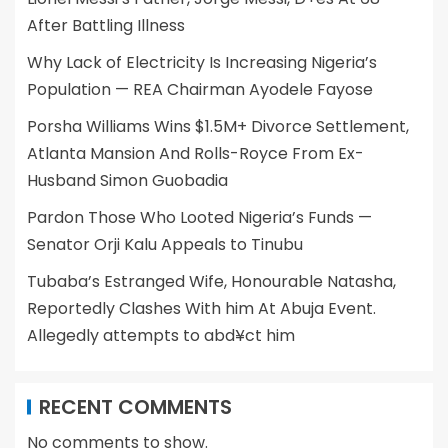
After Battling Illness
Why Lack of Electricity Is Increasing Nigeria’s
Population — REA Chairman Ayodele Fayose
Porsha Williams Wins $1.5M+ Divorce Settlement,
Atlanta Mansion And Rolls-Royce From Ex-
Husband Simon Guobadia
Pardon Those Who Looted Nigeria’s Funds —
Senator Orji Kalu Appeals to Tinubu
Tubaba’s Estranged Wife, Honourable Natasha,
Reportedly Clashes With him At Abuja Event.
Allegedly attempts to abd¥ct him
RECENT COMMENTS
No comments to show.