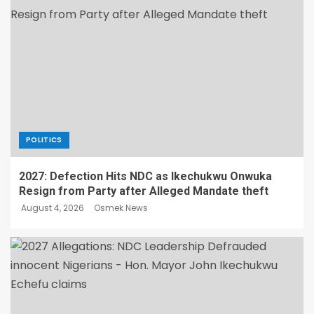
POLITICS
2027: Defection Hits NDC as Ikechukwu Onwuka
Resign from Party after Alleged Mandate theft
August 4, 2026
Osmek News