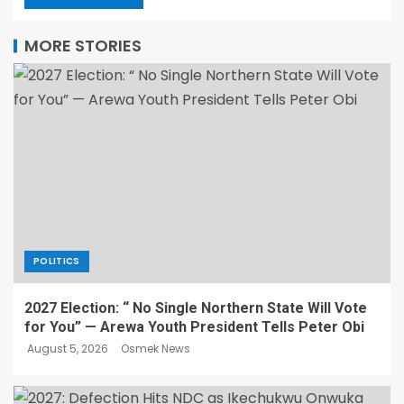
MORE STORIES
POLITICS
2027 Election: “ No Single Northern State Will Vote
for You” — Arewa Youth President Tells Peter Obi
August 5, 2026
Osmek News