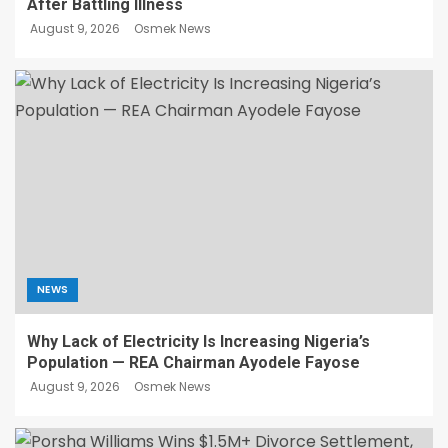
After Battling Illness
August 9, 2026
Osmek News
NEWS
Why Lack of Electricity Is Increasing Nigeria’s
Population — REA Chairman Ayodele Fayose
August 9, 2026
Osmek News