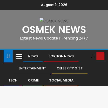
August 9, 2026
OSMEK NEWS
Latest News Update I Trending 24/7
NEWS
FOREIGN NEWS
ENTERTAINMENT
CELEBRITY GIST
TECH
CRIME
SOCIAL MEDIA