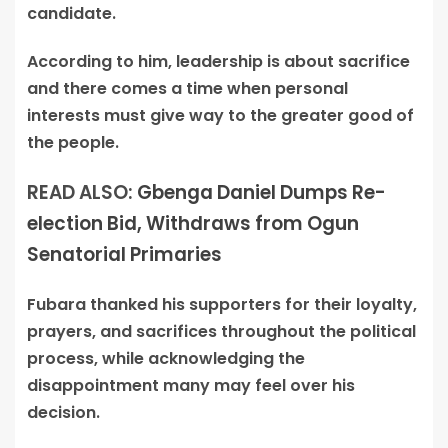
candidate.
According to him, leadership is about sacrifice
and there comes a time when personal
interests must give way to the greater good of
the people.
READ ALSO:
Gbenga Daniel Dumps Re-
election Bid, Withdraws from Ogun
Senatorial Primaries
Fubara thanked his supporters for their loyalty,
prayers, and sacrifices throughout the political
process, while acknowledging the
disappointment many may feel over his
decision.