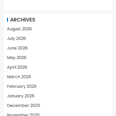
ARCHIVES
August 2026
July 2026
June 2026
May 2026
April 2026
March 2026
February 2026
January 2026
December 2025
November 2025