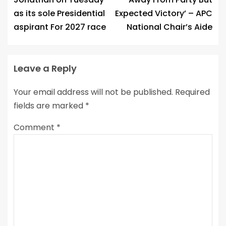
as its sole Presidential
Expected Victory’ – APC
aspirant For 2027 race
National Chair’s Aide
Leave a Reply
Your email address will not be published.
Required
fields are marked
*
Comment
*