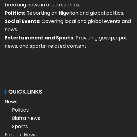
breaking news in areas such as:
Politics:
Reporting on Nigerian and global politics.
Social Events:
Covering local and global events and
news.
Entertainment and Sports:
Providing gossip, spot
news, and sports-related content.
QUICK LINKS
News
Politics
Biafra News
Sports
Foreign News