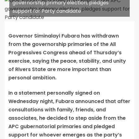
governorship primary election, pledges
support for Party candidate
Governor Siminalayi Fubara has withdrawn
from the governorship primaries of the All
Progressives Congress ahead of Thursday’s
exercise, saying the peace, stability, and unity
of Rivers State are more important than
personal ambition.
In a statement personally signed on
Wednesday night, Fubara announced that after
consultations with family, friends, and
associates, he decided to step aside from the
APC gubernatorial primaries and pledged
support for whoever emerges as the party’s