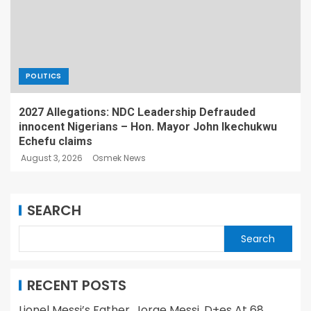
POLITICS
2027 Allegations: NDC Leadership Defrauded
innocent Nigerians – Hon. Mayor John Ikechukwu
Echefu claims
August 3, 2026
Osmek News
SEARCH
Search
RECENT POSTS
Lionel Messi’s Father, Jorge Messi, D+es At 68