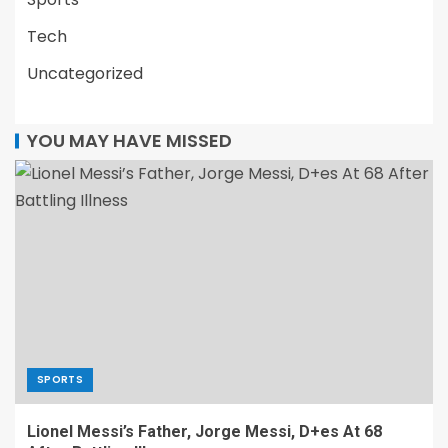
Tech
Uncategorized
YOU MAY HAVE MISSED
SPORTS
Lionel Messi’s Father, Jorge Messi, D+es At 68