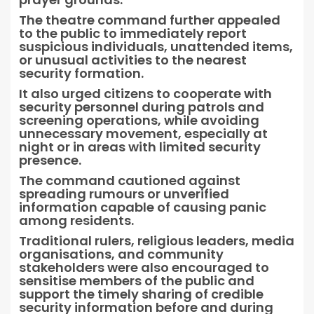
The theatre command further appealed
to the public to immediately report
suspicious individuals, unattended items,
or unusual activities to the nearest
security formation.
It also urged citizens to cooperate with
security personnel during patrols and
screening operations, while avoiding
unnecessary movement, especially at
night or in areas with limited security
presence.
The command cautioned against
spreading rumours or unverified
information capable of causing panic
among residents.
Traditional rulers, religious leaders, media
organisations, and community
stakeholders were also encouraged to
sensitise members of the public and
support the timely sharing of credible
security information before and during