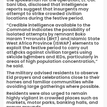
Sani Uba, disclosed that intelligence
reports suggest that insurgents may
attempt to strike crowded civilian
locations during the festive period.
“Credible intelligence available to the
Command indicates the possibility of
isolated attempts by remnant Boko
Haram T+rrorusts (BHT) and Islamic State
West Africa Province (ISWAP) elements to
exploit the festive period to carry out
att@cks against civilian targets using
s¥icide b@mbers and IEDs, particularly in
areas of high population concentration,”
he said.
The military advised residents to observe
Eid prayers and celebrations close to their
homes and familiar communities while
avoiding large gatherings where possible.
Residents were also urged to remain
highly vigilant in crowded places such as
markets, motor parks, banking halls, and
prayer grounds.