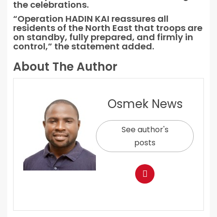
the celebrations.
“Operation HADIN KAI reassures all
residents of the North East that troops are
on standby, fully prepared, and firmly in
control,” the statement added.
About The Author
Osmek News
See author's
posts