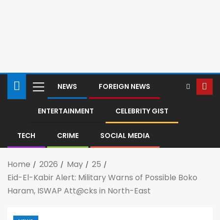
NEWS
FOREIGN NEWS
ENTERTAINMENT
CELEBRITY GIST
TECH
CRIME
SOCIAL MEDIA
Home
2026
May
25
Eid-El-Kabir Alert: Military Warns of Possible Boko
Haram, ISWAP Att@cks in North-East