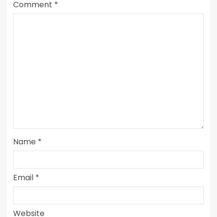
Comment
*
Name
*
Email
*
Website