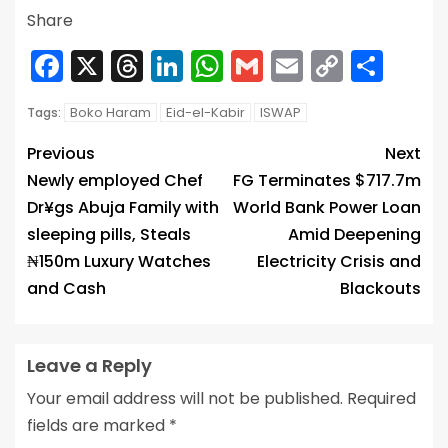
Share
Facebook
X
Threads
LinkedIn
WhatsApp
Gmail
Email
Copy
Sha
Link
Boko Haram
Eid-el-Kabir
ISWAP
Tags:
Previous
Next
Newly employed Chef
FG Terminates $717.7m
Dr¥gs Abuja Family with
World Bank Power Loan
sleeping pills, Steals
Amid Deepening
₦150m Luxury Watches
Electricity Crisis and
and Cash
Blackouts
Leave a Reply
Your email address will not be published.
Required
fields are marked
*