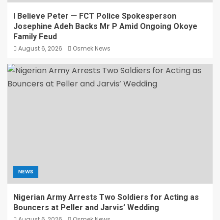
I Believe Peter — FCT Police Spokesperson
Josephine Adeh Backs Mr P Amid Ongoing Okoye
Family Feud
August 6, 2026
Osmek News
NEWS
Nigerian Army Arrests Two Soldiers for Acting as
Bouncers at Peller and Jarvis’ Wedding
August 6, 2026
Osmek News