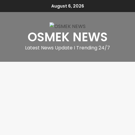
August 6, 2026
OSMEK NEWS
Latest News Update I Trending 24/7