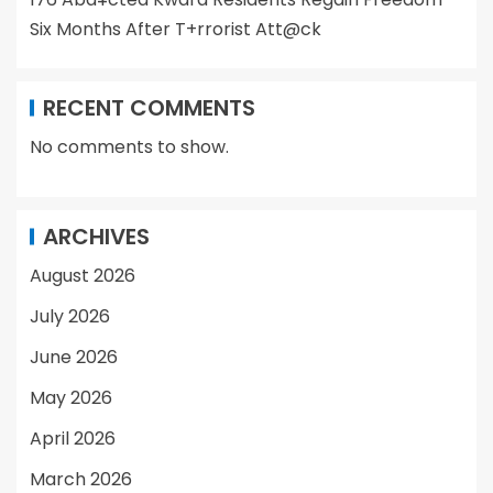
Six Months After T+rrorist Att@ck
RECENT COMMENTS
No comments to show.
ARCHIVES
August 2026
July 2026
June 2026
May 2026
April 2026
March 2026