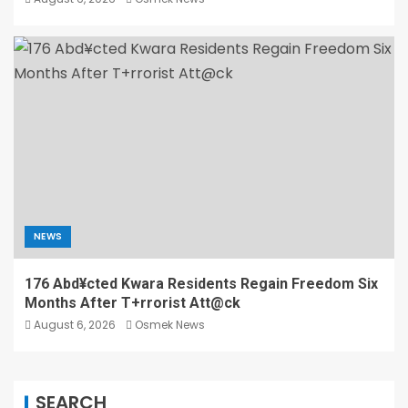
NEWS
176 Abd¥cted Kwara Residents Regain Freedom Six
Months After T+rrorist Att@ck
August 6, 2026
Osmek News
SEARCH