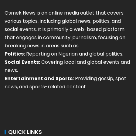
Osmek News is an online media outlet that covers
various topics, including global news, politics, and
social events. It is primarily a web-based platform
that engages in community journalism, focusing on
breaking news in areas such as:
Politics:
Reporting on Nigerian and global politics.
Social Events:
Covering local and global events and
news.
Entertainment and Sports:
Providing gossip, spot
news, and sports-related content.
QUICK LINKS