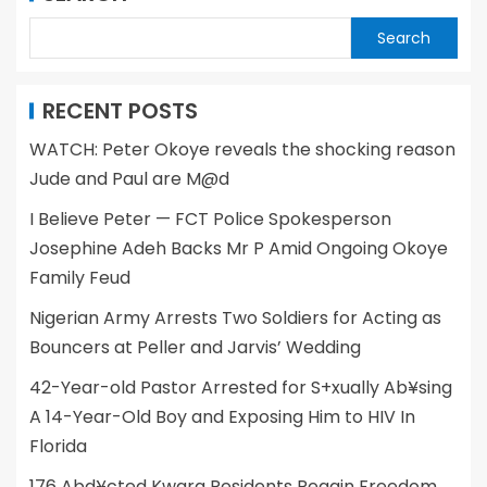
Search
RECENT POSTS
WATCH: Peter Okoye reveals the shocking reason
Jude and Paul are M@d
I Believe Peter — FCT Police Spokesperson
Josephine Adeh Backs Mr P Amid Ongoing Okoye
Family Feud
Nigerian Army Arrests Two Soldiers for Acting as
Bouncers at Peller and Jarvis’ Wedding
42-Year-old Pastor Arrested for S+xually Ab¥sing
A 14-Year-Old Boy and Exposing Him to HIV In
Florida
176 Abd¥cted Kwara Residents Regain Freedom