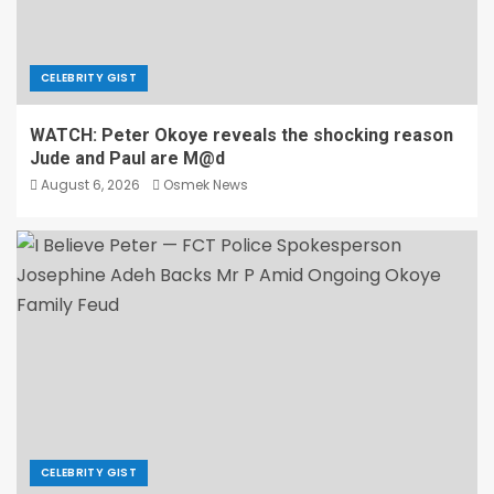
CELEBRITY GIST
WATCH: Peter Okoye reveals the shocking reason
Jude and Paul are M@d
August 6, 2026
Osmek News
CELEBRITY GIST