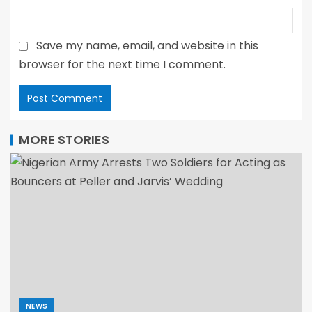
Save my name, email, and website in this
browser for the next time I comment.
MORE STORIES
NEWS