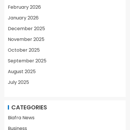
February 2026
January 2026
December 2025
November 2025
October 2025
September 2025
August 2025
July 2025
CATEGORIES
Biafra News
Business