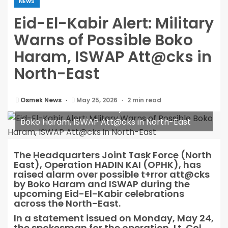
NEWS
Eid-El-Kabir Alert: Military
Warns of Possible Boko
Haram, ISWAP Att@cks in
North-East
Osmek News
May 25, 2026
2 min read
Eid-El-Kabir Alert: Military Warns of Possible
Boko Haram, ISWAP Att@cks in North-East
The Headquarters Joint Task Force (North
East), Operation HADIN KAI (OPHK), has
raised alarm over possible t+rror att@cks
by Boko Haram and ISWAP during the
upcoming Eid-El-Kabir celebrations
across the North-East.
In a statement issued on Monday, May 24,
the spokesman for the operation, Lt. Col.