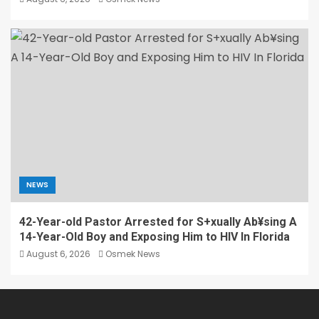
NEWS
42-Year-old Pastor Arrested for S+xually Ab¥sing A
14-Year-Old Boy and Exposing Him to HIV In Florida
August 6, 2026
Osmek News