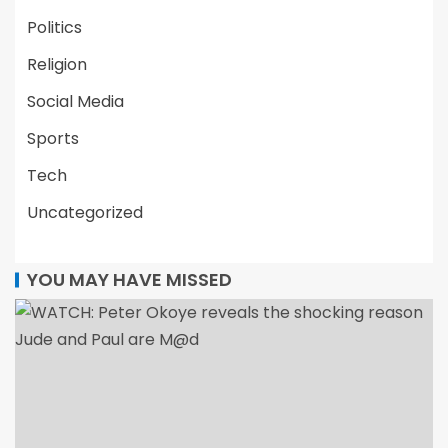
Politics
Religion
Social Media
Sports
Tech
Uncategorized
YOU MAY HAVE MISSED