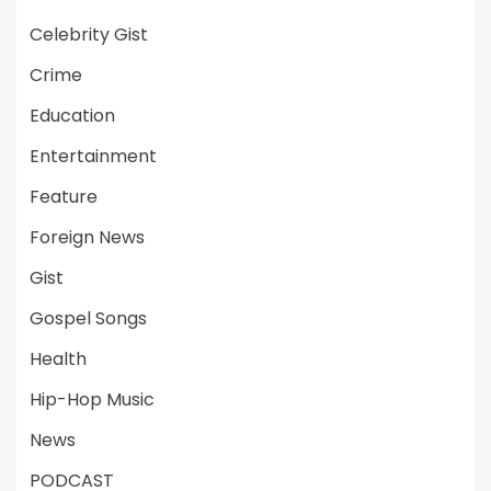
Celebrity Gist
Crime
Education
Entertainment
Feature
Foreign News
Gist
Gospel Songs
Health
Hip-Hop Music
News
PODCAST