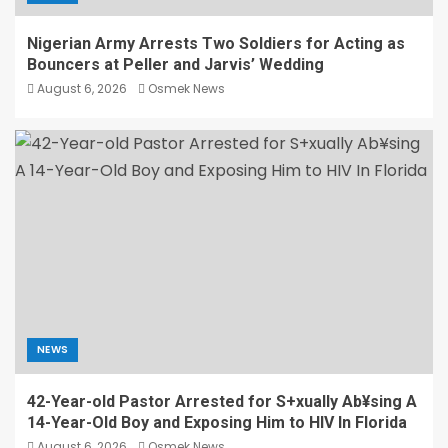
Nigerian Army Arrests Two Soldiers for Acting as
Bouncers at Peller and Jarvis’ Wedding
August 6, 2026
Osmek News
NEWS
42-Year-old Pastor Arrested for S+xually Ab¥sing A
14-Year-Old Boy and Exposing Him to HIV In Florida
August 6, 2026
Osmek News