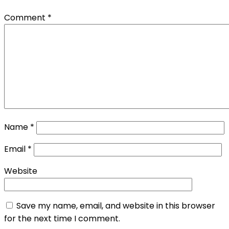
Comment
*
Name
*
Email
*
Website
Save my name, email, and website in this browser
for the next time I comment.