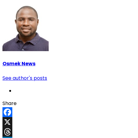
Osmek News
See author's posts
Share
Facebook
X