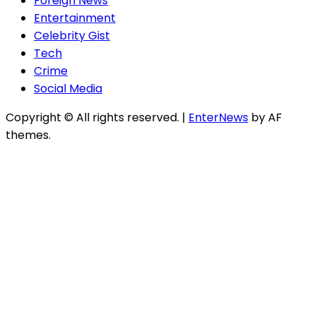
Foreign News
Entertainment
Celebrity Gist
Tech
Crime
Social Media
Copyright © All rights reserved.
|
EnterNews
by AF
themes.