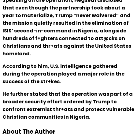
Speaking on the operation, Hegseth disclosed
that even though the partnership took about a
year to materialize, Trump “never waivered” and
the mission quietly resulted in the elimination of
ISIS’ second-in-command in Nigeria, alongside
hundreds of f+ghters connected to att@cks on
Christians and thr+ats against the United States
homeland.
According to him, U.S. intelligence gathered
during the operation played a major role in the
success of the str+kes.
He further stated that the operation was part of a
broader security effort ordered by Trump to
confront extremist thr+ats and protect vulnerable
Christian communities in Nigeria.
About The Author