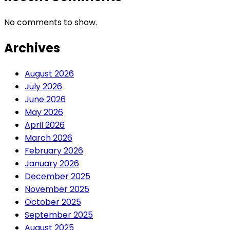
No comments to show.
Archives
August 2026
July 2026
June 2026
May 2026
April 2026
March 2026
February 2026
January 2026
December 2025
November 2025
October 2025
September 2025
August 2025