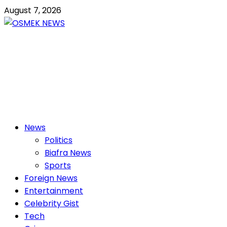
Skip
August 7, 2026
to
content
OSMEK NEWS
Latest News Update I Trending 24/7
Primary
News
Menu
Politics
Biafra News
Sports
Foreign News
Entertainment
Celebrity Gist
Tech