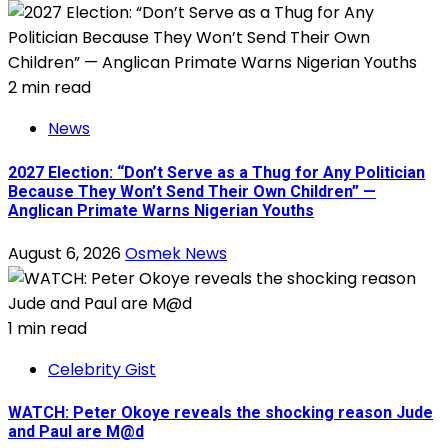
2 min read
News
2027 Election: “Don’t Serve as a Thug for Any Politician
Because They Won’t Send Their Own Children” —
Anglican Primate Warns Nigerian Youths
August 6, 2026
Osmek News
1 min read
Celebrity Gist
WATCH: Peter Okoye reveals the shocking reason Jude
and Paul are M@d