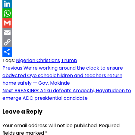
Threads
LinkedIn
WhatsApp
Gmail
Email
Copy
Tags:
Nigerian Christians
Trump
Link
Share
Post
Previous
We’re working around the clock to ensure
abd¥cted Oyo schoolchildren and teachers return
navigation
home safely — Gov. Makinde
Next
BREAKING: Atiku defeats Amaechi, Hayatudeen to
emerge ADC presidential candidate
Leave a Reply
Your email address will not be published.
Required
fields are marked
*