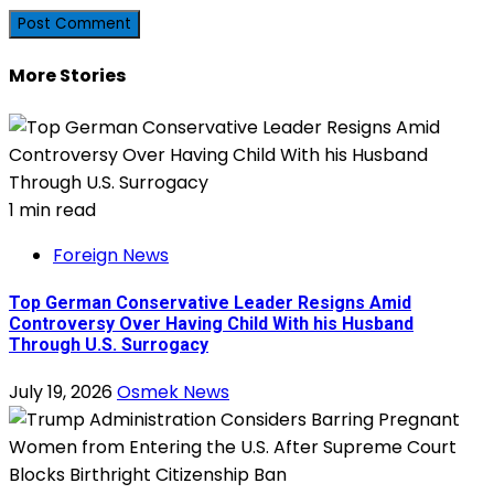
More Stories
1 min read
Foreign News
Top German Conservative Leader Resigns Amid
Controversy Over Having Child With his Husband
Through U.S. Surrogacy
July 19, 2026
Osmek News