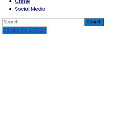
Crime
Social Media
Search
for:
OSMEK TV AFRICA