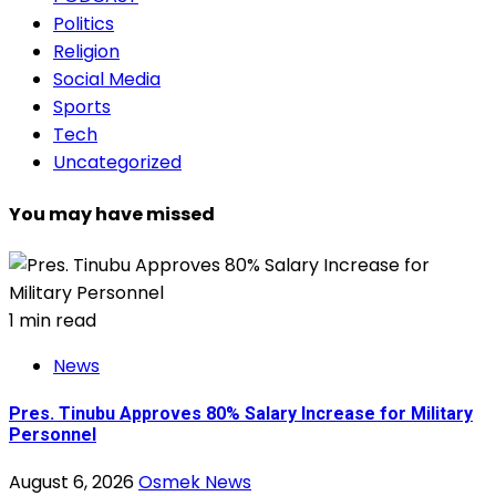
Politics
Religion
Social Media
Sports
Tech
Uncategorized
You may have missed
1 min read
News
Pres. Tinubu Approves 80% Salary Increase for Military
Personnel
August 6, 2026
Osmek News