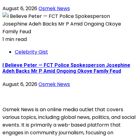
August 6, 2026
Osmek News
1 min read
Celebrity Gist
I Believe Peter — FCT Police Spokesperson Josephine
Adeh Backs Mr P Amid Ongoing Okoye Family Feud
August 6, 2026
Osmek News
Osmek News is an online media outlet that covers
various topics, including global news, politics, and social
events. It is primarily a web-based platform that
engages in community journalism, focusing on