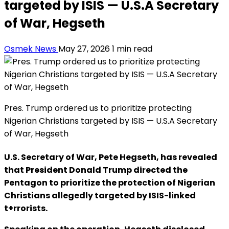
targeted by ISIS — U.S.A Secretary
of War, Hegseth
Osmek News
May 27, 2026
1 min read
Pres. Trump ordered us to prioritize protecting
Nigerian Christians targeted by ISIS — U.S.A Secretary
of War, Hegseth
U.S. Secretary of War, Pete Hegseth, has revealed
that President Donald Trump directed the
Pentagon to prioritize the protection of Nigerian
Christians allegedly targeted by ISIS-linked
t+rrorists.