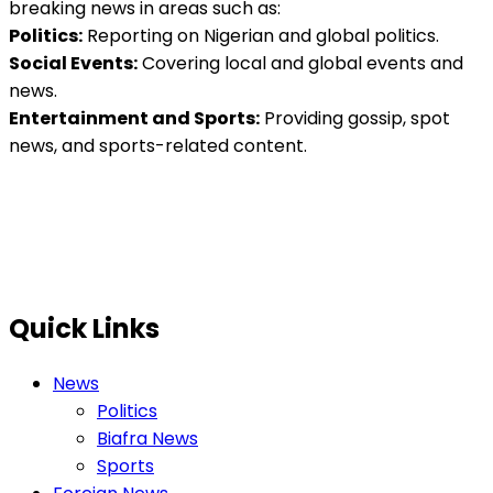
breaking news in areas such as:
Politics:
Reporting on Nigerian and global politics.
Social Events:
Covering local and global events and
news.
Entertainment and Sports:
Providing gossip, spot
news, and sports-related content.
Quick Links
News
Politics
Biafra News
Sports