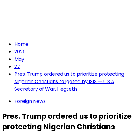
Home
2026
May
27
Pres. Trump ordered us to prioritize protecting
Nigerian Christians targeted by ISIS — U.S.A
Secretary of War, Hegseth
Foreign News
Pres. Trump ordered us to prioritize
protecting Nigerian Christians