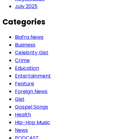
July 2025
Categories
Biafra News
Business
Celebrity Gist
Crime
Education
Entertainment
Feature
Foreign News
Gist
Gospel Songs
Health
Hip-Hop Music
News
PODCAST