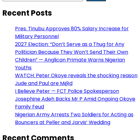
Recent Posts
Pres. Tinubu Approves 80% Salary Increase for
Military Personnel
2027 Election: “Don’t Serve as a Thug for Any
Politician Because They Won’t Send Their Own
Children” — Anglican Primate Warns Nigerian
Youths
WATCH: Peter Okoye reveals the shocking reason
Jude and Paul are M@d
I Believe Peter — FCT Police Spokesperson
Josephine Adeh Backs Mr P Amid Ongoing Okoye
Family Feud
Nigerian Army Arrests Two Soldiers for Acting as
Bouncers at Peller and Jarvis’ Wedding
Recent Comments