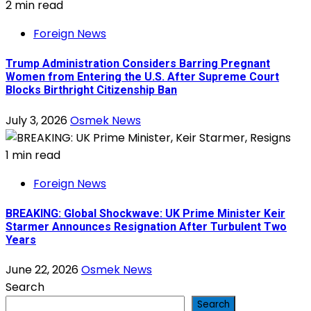
2 min read
Foreign News
Trump Administration Considers Barring Pregnant
Women from Entering the U.S. After Supreme Court
Blocks Birthright Citizenship Ban
July 3, 2026
Osmek News
1 min read
Foreign News
BREAKING: Global Shockwave: UK Prime Minister Keir
Starmer Announces Resignation After Turbulent Two
Years
June 22, 2026
Osmek News
Search
Search