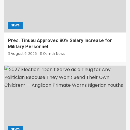
NEWS
Pres. Tinubu Approves 80% Salary Increase for
Military Personnel
August 6, 2026
Osmek News
NEWS