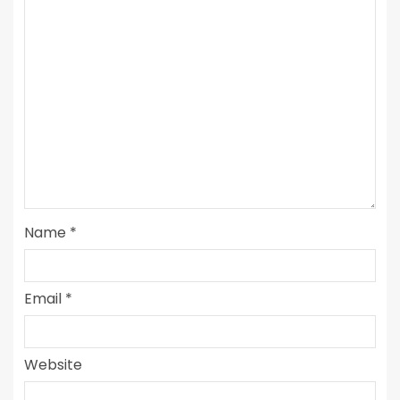
Name
*
Email
*
Website