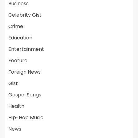
Business
Celebrity Gist
Crime
Education
Entertainment
Feature
Foreign News
Gist
Gospel Songs
Health
Hip-Hop Music
News