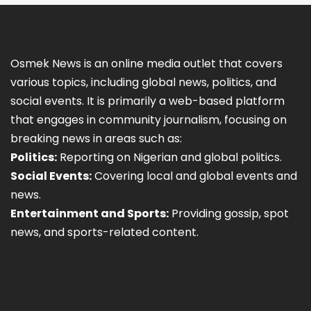
Osmek News is an online media outlet that covers
various topics, including global news, politics, and
social events. It is primarily a web-based platform
that engages in community journalism, focusing on
breaking news in areas such as:
Politics:
Reporting on Nigerian and global politics.
Social Events:
Covering local and global events and
news.
Entertainment and Sports:
Providing gossip, spot
news, and sports-related content.