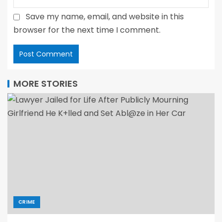
Save my name, email, and website in this
browser for the next time I comment.
MORE STORIES
CRIME