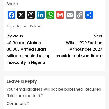
Share
Facebook
X
Threads
LinkedIn
WhatsApp
Gmail
Email
Copy
Sha
Link
Lagos
Police
Tags:
Previous
Next
US Report Claims
Wike’s PDP Faction
30,000 Armed Fulani
Announces 2027
Militants Behind Rising
Presidential Candidate
Insecurity in Nigeria
Leave a Reply
Your email address will not be published.
Required
fields are marked
*
Comment
*