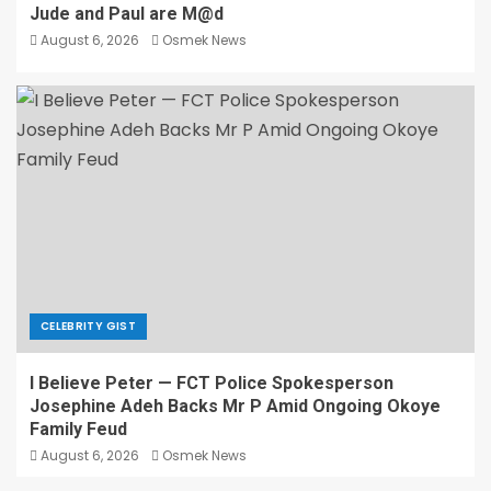
Jude and Paul are M@d
August 6, 2026
Osmek News
CELEBRITY GIST
I Believe Peter — FCT Police Spokesperson
Josephine Adeh Backs Mr P Amid Ongoing Okoye
Family Feud
August 6, 2026
Osmek News