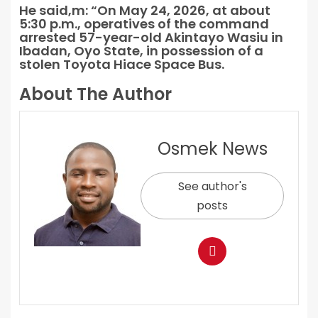
He said,m: “On May 24, 2026, at about
5:30 p.m., operatives of the command
arrested 57-year-old Akintayo Wasiu in
Ibadan, Oyo State, in possession of a
stolen Toyota Hiace Space Bus.
About The Author
Osmek News
See author's
posts