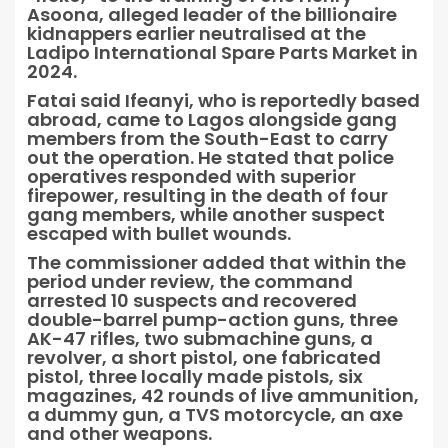
Asoona, alleged leader of the billionaire
kidnappers earlier neutralised at the
Ladipo International Spare Parts Market in
2024.
Fatai said Ifeanyi, who is reportedly based
abroad, came to Lagos alongside gang
members from the South-East to carry
out the operation. He stated that police
operatives responded with superior
firepower, resulting in the death of four
gang members, while another suspect
escaped with bullet wounds.
The commissioner added that within the
period under review, the command
arrested 10 suspects and recovered
double-barrel pump-action guns, three
AK-47 rifles, two submachine guns, a
revolver, a short pistol, one fabricated
pistol, three locally made pistols, six
magazines, 42 rounds of live ammunition,
a dummy gun, a TVS motorcycle, an axe
and other weapons.