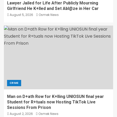
Lawyer Jailed for Life After Publicly Mourning
Girlfriend He K+lled and Set Abl@ze in Her Car
August 5, 2026
Osmek News
CRIME
Man on D+ath Row for K+lling UNIOSUN final year
Student for R+tuals now Hosting TikTok Live
Sessions From Prison
August 2, 2026
Osmek News