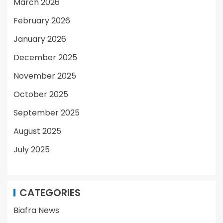
March 2026
February 2026
January 2026
December 2025
November 2025
October 2025
September 2025
August 2025
July 2025
CATEGORIES
Biafra News