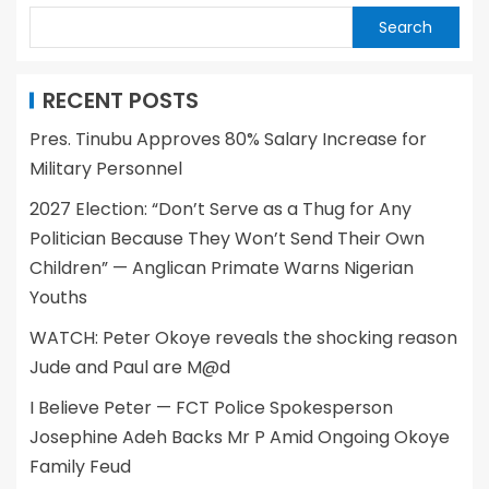
Search
RECENT POSTS
Pres. Tinubu Approves 80% Salary Increase for
Military Personnel
2027 Election: “Don’t Serve as a Thug for Any
Politician Because They Won’t Send Their Own
Children” — Anglican Primate Warns Nigerian
Youths
WATCH: Peter Okoye reveals the shocking reason
Jude and Paul are M@d
I Believe Peter — FCT Police Spokesperson
Josephine Adeh Backs Mr P Amid Ongoing Okoye
Family Feud