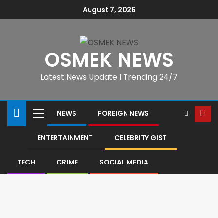
August 7, 2026
OSMEK NEWS
Latest News Update I Trending 24/7
NEWS
FOREIGN NEWS
ENTERTAINMENT
CELEBRITY GIST
TECH
CRIME
SOCIAL MEDIA