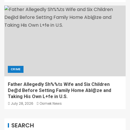
CRIME
Father Allegedly Sh%%ts Wife and Six Children
De@d Before Setting Family Home Abl@ze and
Taking His Own L+fe in U.S.
July 28, 2026
Osmek News
SEARCH