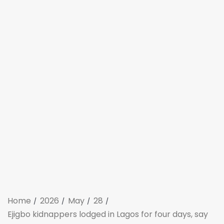
Home
2026
May
28
Ejigbo kidnappers lodged in Lagos for four days, say