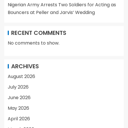
Nigerian Army Arrests Two Soldiers for Acting as
Bouncers at Peller and Jarvis’ Wedding
RECENT COMMENTS
No comments to show.
ARCHIVES
August 2026
July 2026
June 2026
May 2026
April 2026