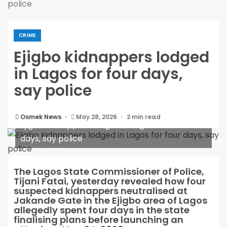
police
CRIME
Ejigbo kidnappers lodged
in Lagos for four days,
say police
Osmek News
May 28, 2026
2 min read
Ejigbo kidnappers lodged in Lagos for four
days, say police
The Lagos State Commissioner of Police,
Tijani Fatai, yesterday revealed how four
suspected kidnappers neutralised at
Jakande Gate in the Ejigbo area of Lagos
allegedly spent four days in the state
finalising plans before launching an