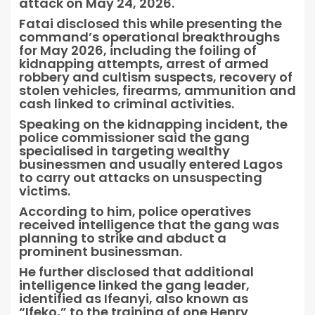
attack on May 24, 2026.
Fatai disclosed this while presenting the
command’s operational breakthroughs
for May 2026, including the foiling of
kidnapping attempts, arrest of armed
robbery and cultism suspects, recovery of
stolen vehicles, firearms, ammunition and
cash linked to criminal activities.
Speaking on the kidnapping incident, the
police commissioner said the gang
specialised in targeting wealthy
businessmen and usually entered Lagos
to carry out attacks on unsuspecting
victims.
According to him, police operatives
received intelligence that the gang was
planning to strike and abduct a
prominent businessman.
He further disclosed that additional
intelligence linked the gang leader,
identified as Ifeanyi, also known as
“Ifeko,” to the training of one Henry