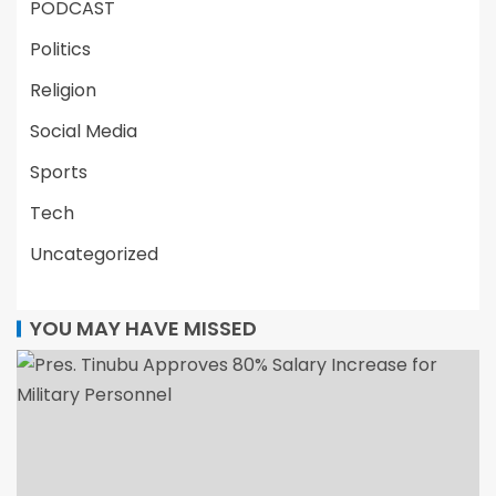
PODCAST
Politics
Religion
Social Media
Sports
Tech
Uncategorized
YOU MAY HAVE MISSED