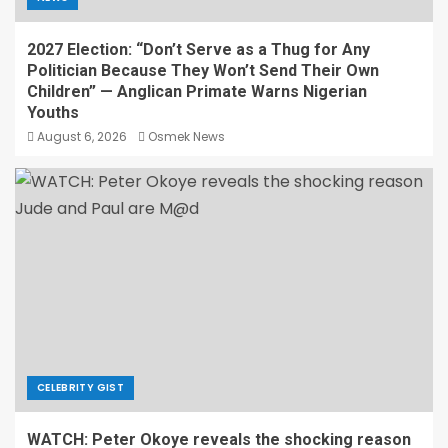
2027 Election: “Don’t Serve as a Thug for Any
Politician Because They Won’t Send Their Own
Children” — Anglican Primate Warns Nigerian
Youths
August 6, 2026
Osmek News
CELEBRITY GIST
WATCH: Peter Okoye reveals the shocking reason