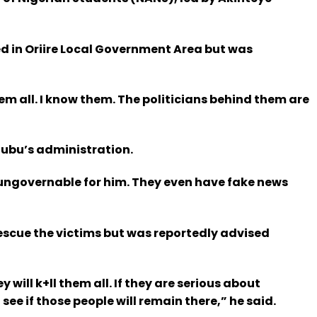
ed in Oriire Local Government Area but was
hem all. I know them. The politicians behind them are
nubu’s administration.
 ungovernable for him. They even have fake news
rescue the victims but was reportedly advised
 will k+ll them all. If they are serious about
ee if those people will remain there,” he said.