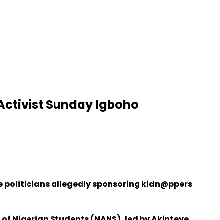
 Activist Sunday Igboho
 politicians allegedly sponsoring kidn@ppers
 of Nigerian Students (NANS), led by Akinteye