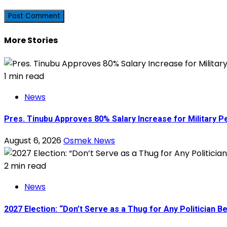
More Stories
1 min read
News
Pres. Tinubu Approves 80% Salary Increase for Military P
August 6, 2026
Osmek News
2 min read
News
2027 Election: “Don’t Serve as a Thug for Any Politician