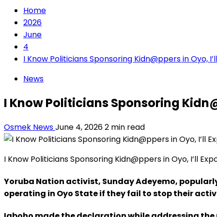
Home
2026
June
4
I Know Politicians Sponsoring Kidn@ppers in Oyo, I
News
I Know Politicians Sponsoring Kidn
Osmek News
June 4, 2026
2 min read
I Know Politicians Sponsoring Kidn@ppers in Oyo, I’ll Ex
Yoruba Nation activist, Sunday Adeyemo, popularl
operating in Oyo State if they fail to stop their activ
Igboho made the declaration while addressing the n