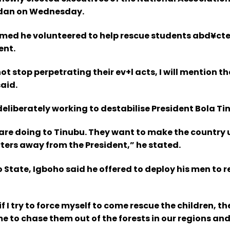
badan on Wednesday.
claimed he volunteered to help rescue students abd¥ct
ent.
ot stop perpetrating their ev+l acts, I will mention t
aid.
eliberately working to destabilise President Bola Ti
 are doing to Tinubu. They want to make the country
ers away from the President,” he stated.
o State, Igboho said he offered to deploy his men to 
I try to force myself to come rescue the children, they
 to chase them out of the forests in our regions and s