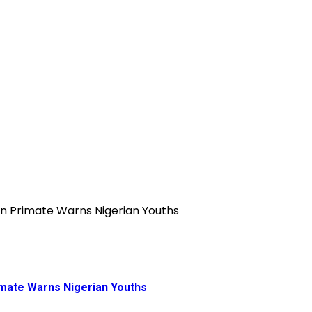
rimate Warns Nigerian Youths