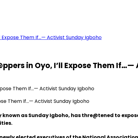
’ll Expose Them If…— Activist Sunday Igboho
@ppers in Oyo, I’ll Expose Them If…—
pose Them If…— Activist Sunday Igboho
y known as Sunday Igboho, has thre@tened to expose
ities.
ewly elected executives of the National Association