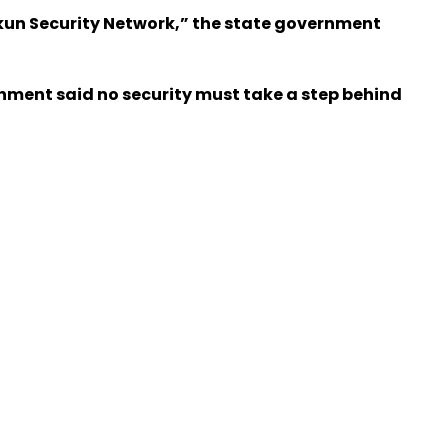
 Ekun Security Network,” the state government
rnment said no security must take a step behind