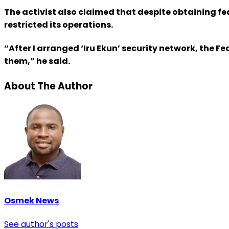
The activist also claimed that despite obtaining fe
restricted its operations.
“After I arranged ‘Iru Ekun’ security network, the
them,” he said.
About The Author
Osmek News
See author's posts