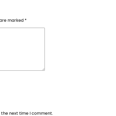
s are marked
*
r the next time I comment.