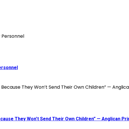
ersonnel
 Because They Won’t Send Their Own Children” — Anglican P