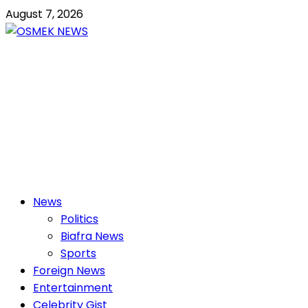
Skip
August 7, 2026
to
content
OSMEK NEWS
Latest News Update I Trending 24/7
Primary
News
Menu
Politics
Biafra News
Sports
Foreign News
Entertainment
Celebrity Gist