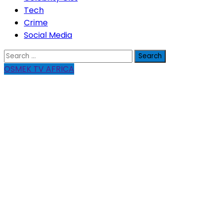
Tech
Crime
Social Media
Search
for:
OSMEK TV AFRICA