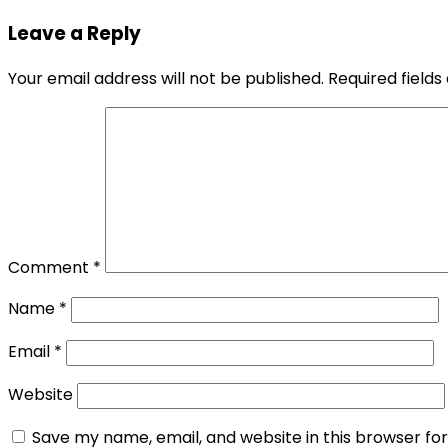
navigation
Leave a Reply
Your email address will not be published.
Required field
Comment
*
Name
*
Email
*
Website
Save my name, email, and website in this browser fo