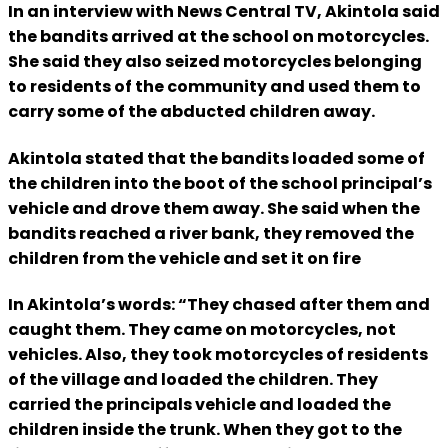
In an interview with News Central TV, Akintola said
the bandits arrived at the school on motorcycles.
She said they also seized motorcycles belonging
to residents of the community and used them to
carry some of the abducted children away.
Akintola stated that the bandits loaded some of
the children into the boot of the school principal’s
vehicle and drove them away. She said when the
bandits reached a river bank, they removed the
children from the vehicle and set it on fire
In Akintola’s words: “They chased after them and
caught them. They came on motorcycles, not
vehicles. Also, they took motorcycles of residents
of the village and loaded the children. They
carried the principals vehicle and loaded the
children inside the trunk. When they got to the