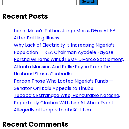
Search
Recent Posts
Lionel Messi’s Father, Jorge Messi, D+es At 68
After Battling Illness
Why Lack of Electricity Is Increasing Nigeria’s
Population — REA Chairman Ayodele Fayose
Porsha Williams Wins $1.5M+ Divorce Settlement,
Atlanta Mansion And Rolls-Royce From Ex-
Husband Simon Guobadia
Pardon Those Who Looted Nigeria’s Funds —
Senator Orji Kalu Appeals to Tinubu
Tubaba’s Estranged Wife, Honourable Natasha,
Reportedly Clashes With him At Abuja Event.
Allegedly attempts to abd¥ct him
Recent Comments