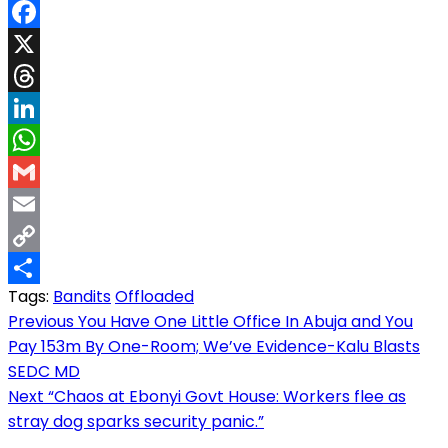
Facebook
X
Threads
LinkedIn
WhatsApp
Gmail
Email
Copy
Tags:
Bandits
Offloaded
Link
Share
Post
Previous
You Have One Little Office In Abuja and You
Pay 153m By One-Room; We’ve Evidence-Kalu Blasts
navigation
SEDC MD
Next
“Chaos at Ebonyi Govt House: Workers flee as
stray dog sparks security panic.”