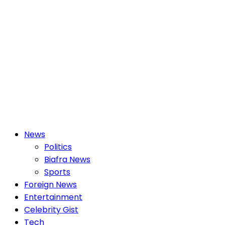
Primary
News
Menu
Politics
Biafra News
Sports
Foreign News
Entertainment
Celebrity Gist
Tech