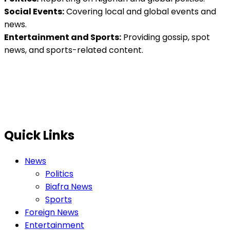
Social Events:
Covering local and global events and
news.
Entertainment and Sports:
Providing gossip, spot
news, and sports-related content.
Quick Links
News
Politics
Biafra News
Sports
Foreign News
Entertainment