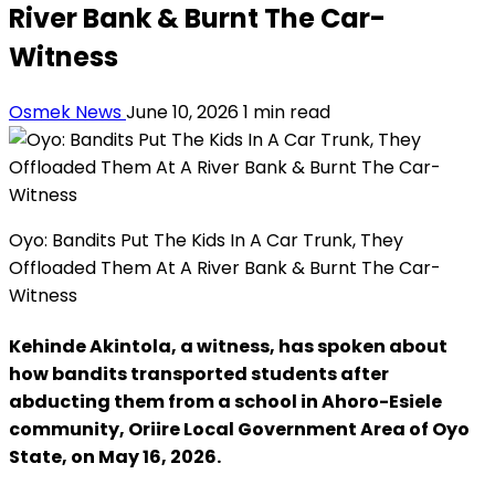
River Bank & Burnt The Car-
Witness
Osmek News
June 10, 2026
1 min read
Oyo: Bandits Put The Kids In A Car Trunk, They
Offloaded Them At A River Bank & Burnt The Car-
Witness
Kehinde Akintola, a witness, has spoken about
how bandits transported students after
abducting them from a school in Ahoro-Esiele
community, Oriire Local Government Area of Oyo
State, on May 16, 2026.