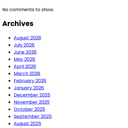
No comments to show.
Archives
August 2026
July 2026
June 2026
May 2026
April 2026
March 2026
February 2026
January 2026
December 2025
November 2025
October 2025
September 2025
August 2025