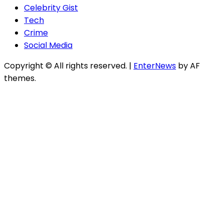
Celebrity Gist
Tech
Crime
Social Media
Copyright © All rights reserved.
|
EnterNews
by AF
themes.