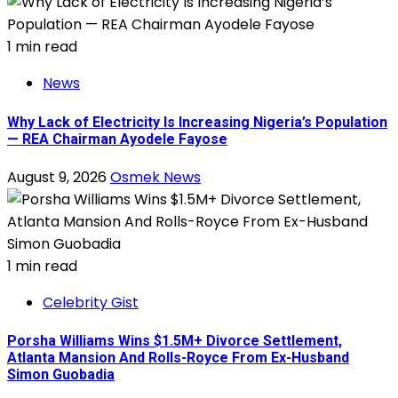
1 min read
News
Why Lack of Electricity Is Increasing Nigeria’s Population
— REA Chairman Ayodele Fayose
August 9, 2026
Osmek News
1 min read
Celebrity Gist
Porsha Williams Wins $1.5M+ Divorce Settlement,
Atlanta Mansion And Rolls-Royce From Ex-Husband
Simon Guobadia