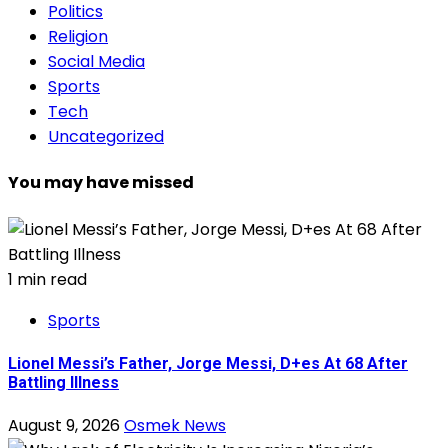
Politics
Religion
Social Media
Sports
Tech
Uncategorized
You may have missed
1 min read
Sports
Lionel Messi’s Father, Jorge Messi, D+es At 68 After
Battling Illness
August 9, 2026
Osmek News