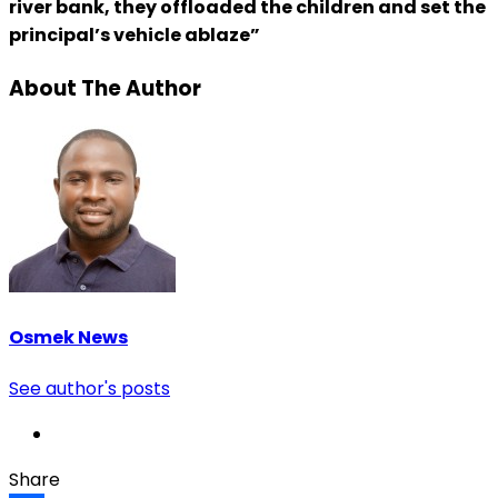
river bank, they offloaded the children and set the
principal’s vehicle ablaze”
About The Author
Osmek News
See author's posts
Share