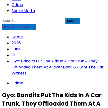
Crime
Social Media
Search
for:
OSMEK TV AFRICA
Home
2026
June
10
Oyo: Bandits Put The Kids In A Car Trunk, They
Offloaded Them At A River Bank & Burnt The Car-
Witness
Crime
Oyo: Bandits Put The Kids In A Car
Trunk, They Offloaded Them At A