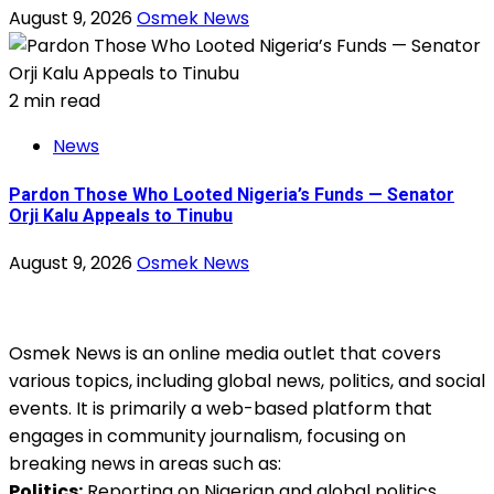
August 9, 2026
Osmek News
2 min read
News
Pardon Those Who Looted Nigeria’s Funds — Senator
Orji Kalu Appeals to Tinubu
August 9, 2026
Osmek News
Osmek News is an online media outlet that covers
various topics, including global news, politics, and social
events. It is primarily a web-based platform that
engages in community journalism, focusing on
breaking news in areas such as:
Politics:
Reporting on Nigerian and global politics.