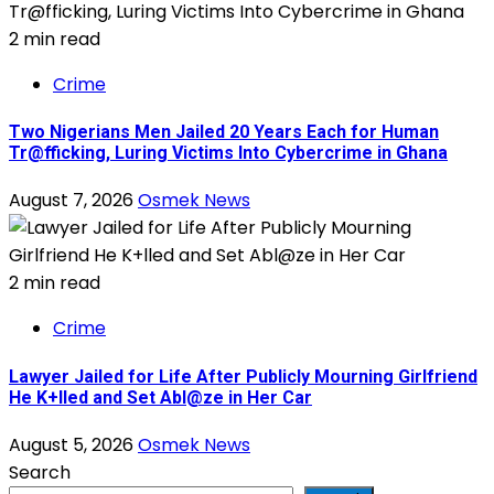
2 min read
Crime
Two Nigerians Men Jailed 20 Years Each for Human
Tr@fficking, Luring Victims Into Cybercrime in Ghana
August 7, 2026
Osmek News
2 min read
Crime
Lawyer Jailed for Life After Publicly Mourning Girlfriend
He K+lled and Set Abl@ze in Her Car
August 5, 2026
Osmek News
Search