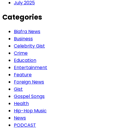
July 2025
Categories
Biafra News
Business
Celebrity Gist
Crime
Education
Entertainment
Feature
Foreign News
Gist
Gospel Songs
Health
Hip-Hop Music
News
PODCAST