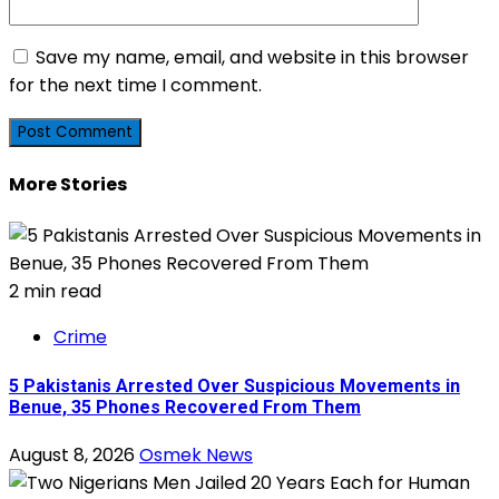
Save my name, email, and website in this browser
for the next time I comment.
More Stories
2 min read
Crime
5 Pakistanis Arrested Over Suspicious Movements in
Benue, 35 Phones Recovered From Them
August 8, 2026
Osmek News