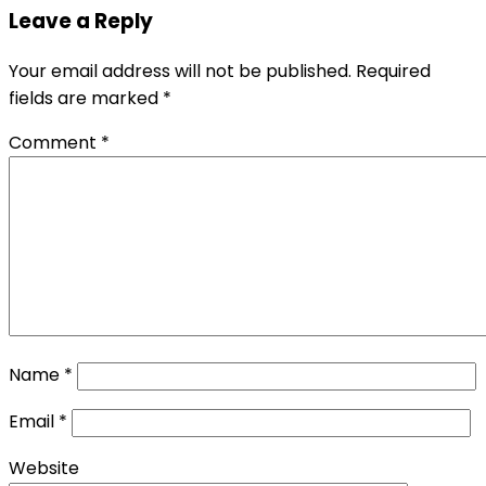
Leave a Reply
Your email address will not be published.
Required
fields are marked
*
Comment
*
Name
*
Email
*
Website