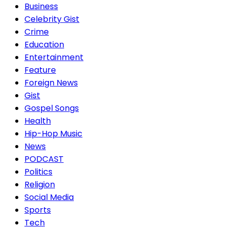
Business
Celebrity Gist
Crime
Education
Entertainment
Feature
Foreign News
Gist
Gospel Songs
Health
Hip-Hop Music
News
PODCAST
Politics
Religion
Social Media
Sports
Tech