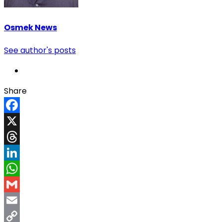
Osmek News
See author's posts
Share
Facebook
X
Threads
LinkedIn
WhatsApp
Gmail
Email