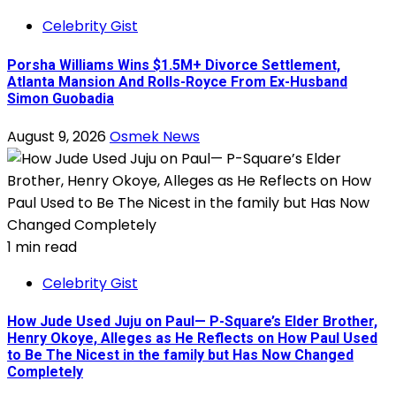
Celebrity Gist
Porsha Williams Wins $1.5M+ Divorce Settlement,
Atlanta Mansion And Rolls-Royce From Ex-Husband
Simon Guobadia
August 9, 2026
Osmek News
1 min read
Celebrity Gist
How Jude Used Juju on Paul— P-Square’s Elder Brother,
Henry Okoye, Alleges as He Reflects on How Paul Used
to Be The Nicest in the family but Has Now Changed
Completely