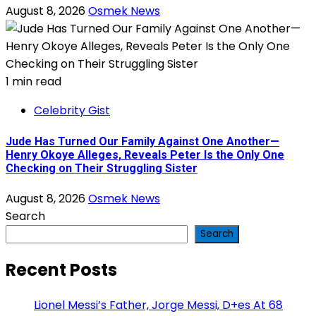
August 8, 2026
Osmek News
1 min read
Celebrity Gist
Jude Has Turned Our Family Against One Another—
Henry Okoye Alleges, Reveals Peter Is the Only One
Checking on Their Struggling Sister
August 8, 2026
Osmek News
Search
Search
Recent Posts
Lionel Messi’s Father, Jorge Messi, D+es At 68