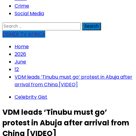
Crime
Social Media
Search
for:
OSMEK TV AFRICA
Home
2026
June
12
VDM leads ‘Tinubu must go’ protest in Abuja after
arrival from China [VIDEO]
Celebrity Gist
VDM leads ‘Tinubu must go’
protest in Abuja after arrival from
China [VIDEO]