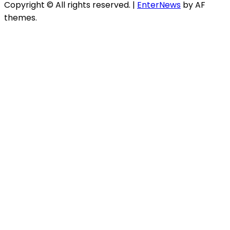
Copyright © All rights reserved.
|
EnterNews
by AF
themes.