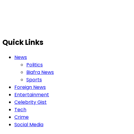
Quick Links
News
Politics
Biafra News
Sports
Foreign News
Entertainment
Celebrity Gist
Tech
Crime
Social Media