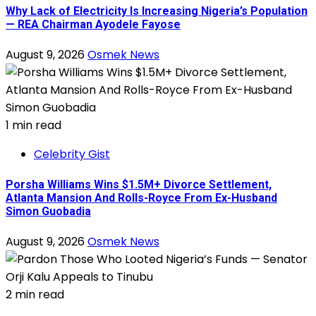
Why Lack of Electricity Is Increasing Nigeria’s Population
— REA Chairman Ayodele Fayose
August 9, 2026
Osmek News
1 min read
Celebrity Gist
Porsha Williams Wins $1.5M+ Divorce Settlement,
Atlanta Mansion And Rolls-Royce From Ex-Husband
Simon Guobadia
August 9, 2026
Osmek News
2 min read