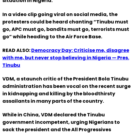
situation in Nigeria.
In a video clip going viral on social media, the
protesters could be heard chanting “Tinubu must
go, APC must go, bandits must go, terrorists must
go” while heading to the Air Force Base.
READ ALSO:
Democracy Day: Criticise me, disagree
with me, but never stop believing in Nigeria — Pres.
Tinubu
VDM, a staunch critic of the President Bola Tinubu
administration has been vocal on the recent surge
in kidnapping and killing by the bloodthirsty
assailants in many parts of the country.
While in China, VDM declared the Tinubu
government incompetent, urging Nigerians to
sack the president and the All Progressives