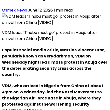
Osmek News
June 12, 2026
1 min read
VDM leads ‘Tinubu must go’ protest in Abuja after
arrival from China [VIDEO]
Popular social media critic, Martins Vincent Otse,,
popularly known as Verydarkman, VDM on
Wednesday night led a mass protest in Abuja over
the deteriorating security crisis across the
country.
VDM, who arrived in Nigeria from China at about
4:pm on Wednesday, led the Ratel Movement to
the Nigerian Air Force Base in Abuja, where they
protested against the worsening security