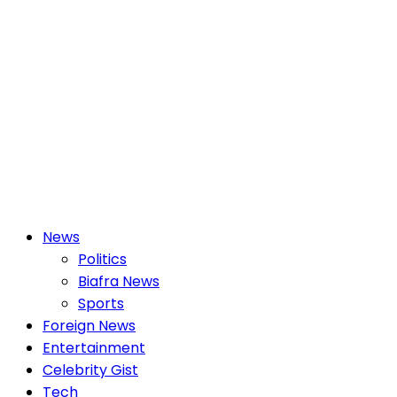
Primary
News
Menu
Politics
Biafra News
Sports
Foreign News
Entertainment
Celebrity Gist
Tech