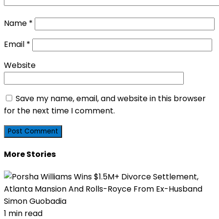
Name
*
Email
*
Website
Save my name, email, and website in this browser
for the next time I comment.
More Stories
1 min read