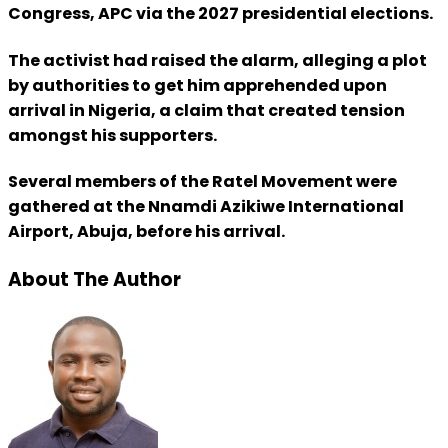
Congress, APC via the 2027 presidential elections.
The activist had raised the alarm, alleging a plot
by authorities to get him apprehended upon
arrival in Nigeria, a claim that created tension
amongst his supporters.
Several members of the Ratel Movement were
gathered at the Nnamdi Azikiwe International
Airport, Abuja, before his arrival.
About The Author