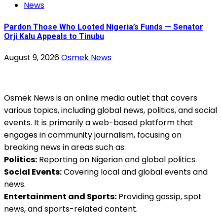
News
Pardon Those Who Looted Nigeria’s Funds — Senator
Orji Kalu Appeals to Tinubu
August 9, 2026
Osmek News
Osmek News is an online media outlet that covers
various topics, including global news, politics, and social
events. It is primarily a web-based platform that
engages in community journalism, focusing on
breaking news in areas such as:
Politics:
Reporting on Nigerian and global politics.
Social Events:
Covering local and global events and
news.
Entertainment and Sports:
Providing gossip, spot
news, and sports-related content.