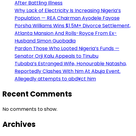
After Battling Illness
Why Lack of Electricity Is Increasing Nigeria’s
Population — REA Chairman Ayodele Fayose
Porsha Williams Wins $1.5M+ Divorce Settlement,
Atlanta Mansion And Rolls-Royce From Ex-
Husband Simon Guobadia
Pardon Those Who Looted Nigeria’s Funds —
Senator Orji Kalu Appeals to Tinubu
Tubaba’s Estranged Wife, Honourable Natasha,
Reportedly Clashes With him At Abuja Event.
Allegedly attempts to abd¥ct him
Recent Comments
No comments to show.
Archives