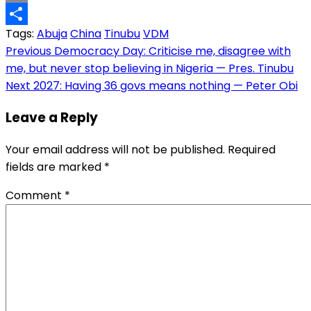
Copy
Tags:
Abuja
China
Tinubu
VDM
Link
Share
Post
Previous
Democracy Day: Criticise me, disagree with
me, but never stop believing in Nigeria — Pres. Tinubu
navigation
Next
2027: Having 36 govs means nothing — Peter Obi
Leave a Reply
Your email address will not be published.
Required
fields are marked
*
Comment
*