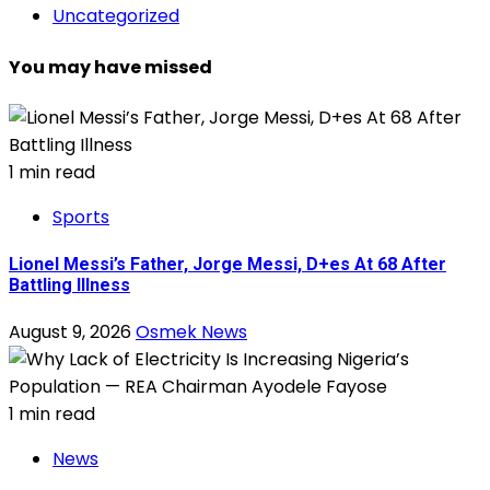
Uncategorized
You may have missed
1 min read
Sports
Lionel Messi’s Father, Jorge Messi, D+es At 68 After
Battling Illness
August 9, 2026
Osmek News
1 min read
News