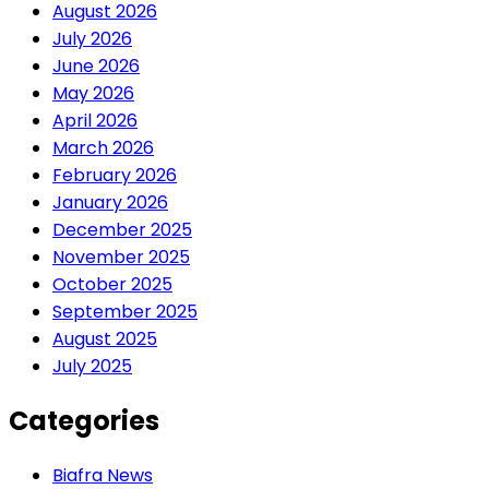
August 2026
July 2026
June 2026
May 2026
April 2026
March 2026
February 2026
January 2026
December 2025
November 2025
October 2025
September 2025
August 2025
July 2025
Categories
Biafra News