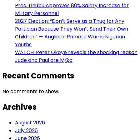
Pres. Tinubu Approves 80% Salary Increase for
Military Personnel
2027 Election: “Don’t Serve as a Thug for Any
Politician Because They Won’t Send Their Own
Children” — Anglican Primate Warns Nigerian
Youths
WATCH: Peter Okoye reveals the shocking reason
Jude and Paul are M@d
Recent Comments
No comments to show.
Archives
August 2026
July 2026
June 2026