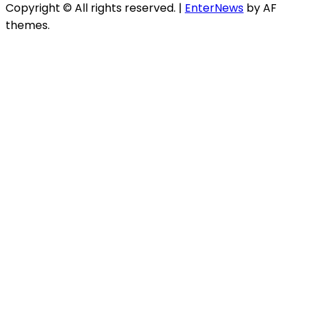
Copyright © All rights reserved.
|
EnterNews
by AF
themes.