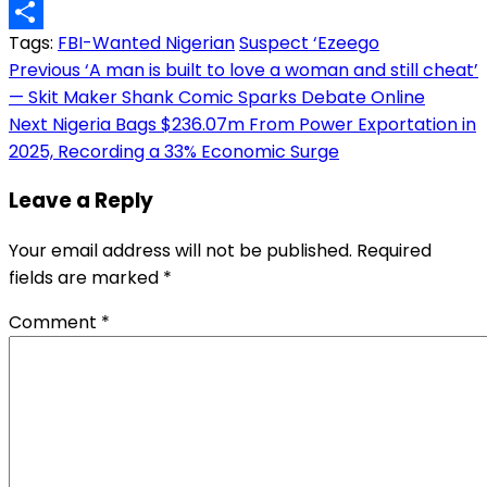
Copy
Tags:
FBI-Wanted Nigerian
Suspect ‘Ezeego
Link
Share
Post
Previous
‘A man is built to love a woman and still cheat’
— Skit Maker Shank Comic Sparks Debate Online
navigation
Next
Nigeria Bags $236.07m From Power Exportation in
2025, Recording a 33% Economic Surge
Leave a Reply
Your email address will not be published.
Required
fields are marked
*
Comment
*