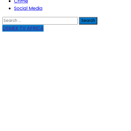
Crime
Social Media
Search
for:
OSMEK TV AFRICA