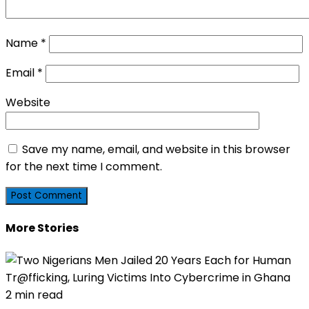
Name
*
Email
*
Website
Save my name, email, and website in this browser
for the next time I comment.
More Stories
2 min read