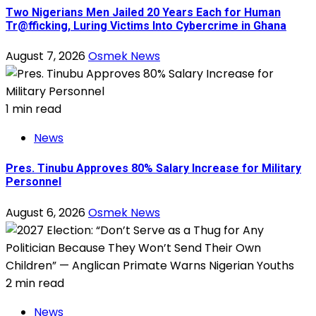
Two Nigerians Men Jailed 20 Years Each for Human
Tr@fficking, Luring Victims Into Cybercrime in Ghana
August 7, 2026
Osmek News
1 min read
News
Pres. Tinubu Approves 80% Salary Increase for Military
Personnel
August 6, 2026
Osmek News
2 min read
News