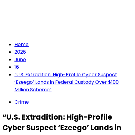
Home
2026
June
16
“U.S. Extradition: High-Profile Cyber Suspect
‘Ezeego’ Lands in Federal Custody Over $100
Million Scheme”
Crime
“U.S. Extradition: High-Profile
Cyber Suspect ‘Ezeego’ Lands in