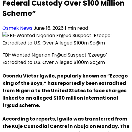
Federal Custody Over $100 Million
Scheme”
Osmek News
June 16, 2026
1 min read
FBI-Wanted Nigerian Fr@ud Suspect ‘Ezeego’
Extradited to U.S. Over Alleged $100m Sc@m
Osondu Victor Igwilo, popularly known as “Ezeego
King of the Boys,” has reportedly been extradited
from Nigeria to the United States to face charges
linked to an alleged $100 million international
fr@ud scheme.
According to reports, Igwilo was transferred from
the Kuje Custodial Centre in Abuja on Monday. The