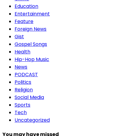
Education
Entertainment
Feature
Foreign News
Gist
Gospel Songs
Health
Hip-Hop Music
News
PODCAST
Politics
Religion
Social Media
Sports
Tech
Uncategorized
You may have missed