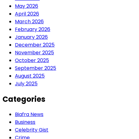
May 2026
April 2026
March 2026
February 2026
January 2026
December 2025
November 2025
October 2025
September 2025
August 2025
July 2025
Categories
Biafra News
Business
Celebrity Gist
Crime