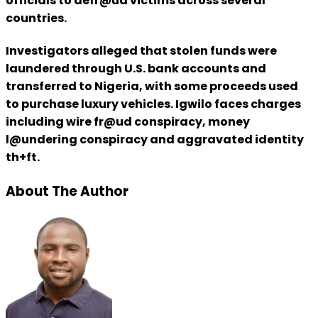
officials to defr@ud victims across several
countries.
Investigators alleged that stolen funds were
laundered through U.S. bank accounts and
transferred to Nigeria, with some proceeds used
to purchase luxury vehicles. Igwilo faces charges
including wire fr@ud conspiracy, money
l@undering conspiracy and aggravated identity
th+ft.
About The Author