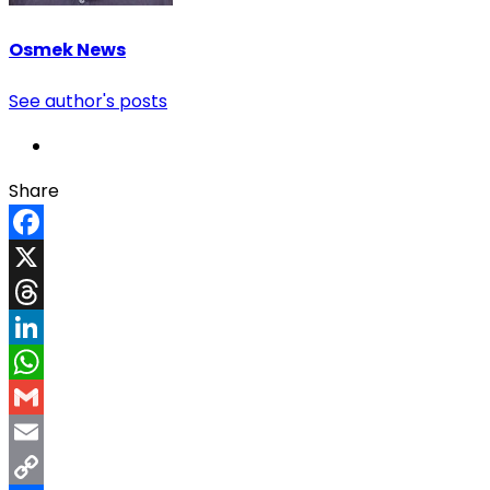
Osmek News
See author's posts
Share
Facebook
X
Threads
LinkedIn
WhatsApp
Gmail
Email