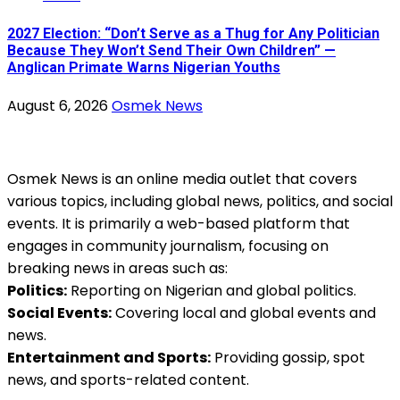
2027 Election: “Don’t Serve as a Thug for Any Politician
Because They Won’t Send Their Own Children” —
Anglican Primate Warns Nigerian Youths
August 6, 2026
Osmek News
Osmek News is an online media outlet that covers
various topics, including global news, politics, and social
events. It is primarily a web-based platform that
engages in community journalism, focusing on
breaking news in areas such as:
Politics:
Reporting on Nigerian and global politics.
Social Events:
Covering local and global events and
news.
Entertainment and Sports:
Providing gossip, spot
news, and sports-related content.