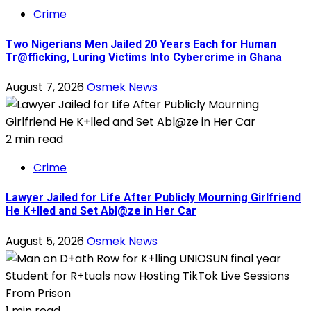
Crime
Two Nigerians Men Jailed 20 Years Each for Human
Tr@fficking, Luring Victims Into Cybercrime in Ghana
August 7, 2026
Osmek News
2 min read
Crime
Lawyer Jailed for Life After Publicly Mourning Girlfriend
He K+lled and Set Abl@ze in Her Car
August 5, 2026
Osmek News
1 min read