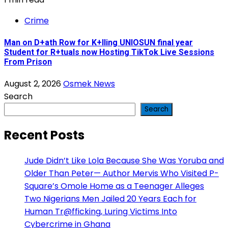
Crime
Man on D+ath Row for K+lling UNIOSUN final year
Student for R+tuals now Hosting TikTok Live Sessions
From Prison
August 2, 2026
Osmek News
Search
Search
Recent Posts
Jude Didn’t Like Lola Because She Was Yoruba and
Older Than Peter— Author Mervis Who Visited P-
Square’s Omole Home as a Teenager Alleges
Two Nigerians Men Jailed 20 Years Each for
Human Tr@fficking, Luring Victims Into
Cybercrime in Ghana