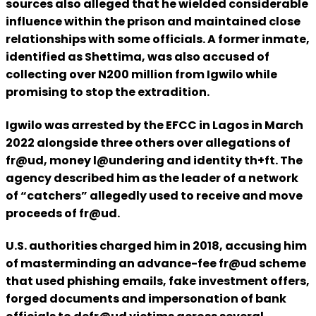
sources also alleged that he wielded considerable
influence within the prison and maintained close
relationships with some officials. A former inmate,
identified as Shettima, was also accused of
collecting over N200 million from Igwilo while
promising to stop the extradition.
Igwilo was arrested by the EFCC in Lagos in March
2022 alongside three others over allegations of
fr@ud, money l@undering and identity th+ft. The
agency described him as the leader of a network
of “catchers” allegedly used to receive and move
proceeds of fr@ud.
U.S. authorities charged him in 2018, accusing him
of masterminding an advance-fee fr@ud scheme
that used phishing emails, fake investment offers,
forged documents and impersonation of bank