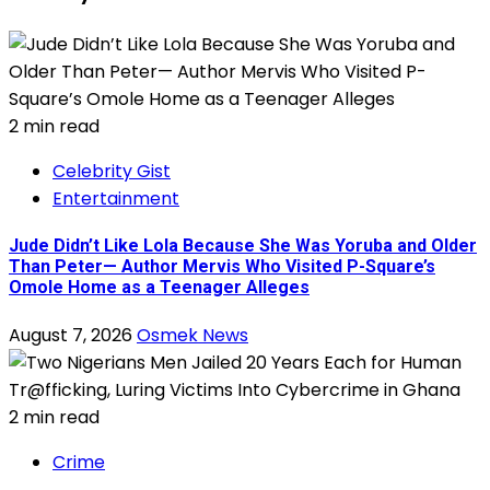
2 min read
Celebrity Gist
Entertainment
Jude Didn’t Like Lola Because She Was Yoruba and Older
Than Peter— Author Mervis Who Visited P-Square’s
Omole Home as a Teenager Alleges
August 7, 2026
Osmek News
2 min read
Crime