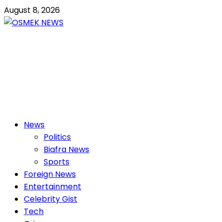
Skip
August 8, 2026
to
content
OSMEK NEWS
Latest News Update I Trending 24/7
Primary
News
Menu
Politics
Biafra News
Sports
Foreign News
Entertainment
Celebrity Gist
Tech