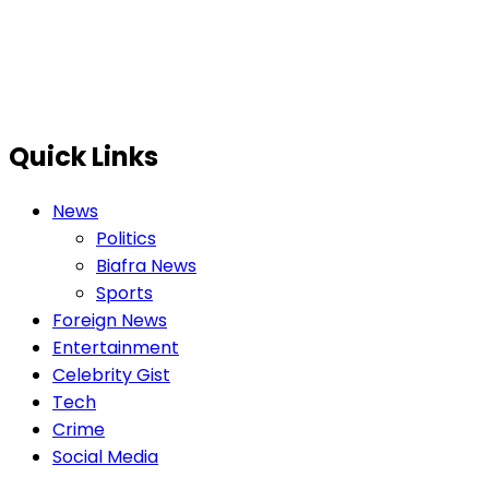
Quick Links
News
Politics
Biafra News
Sports
Foreign News
Entertainment
Celebrity Gist
Tech
Crime
Social Media