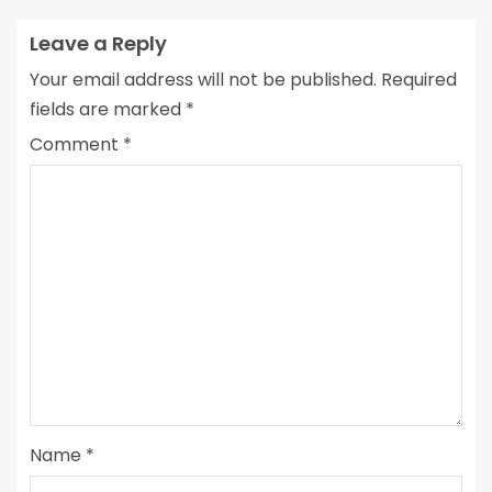
Leave a Reply
Your email address will not be published.
Required
fields are marked
*
Comment
*
Name
*