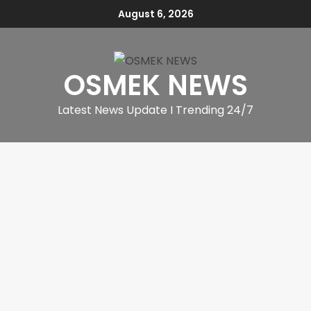
August 6, 2026
OSMEK NEWS
Latest News Update I Trending 24/7