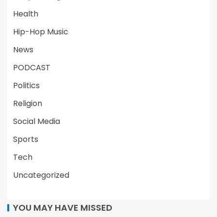
Health
Hip-Hop Music
News
PODCAST
Politics
Religion
Social Media
Sports
Tech
Uncategorized
YOU MAY HAVE MISSED