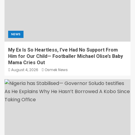
NEWS
My Ex Is So Heartless, I’ve Had No Support From
Him for Our Child— Footballer Michael Olise’s Baby
Mama Cries Out
August 4, 2026
Osmek News