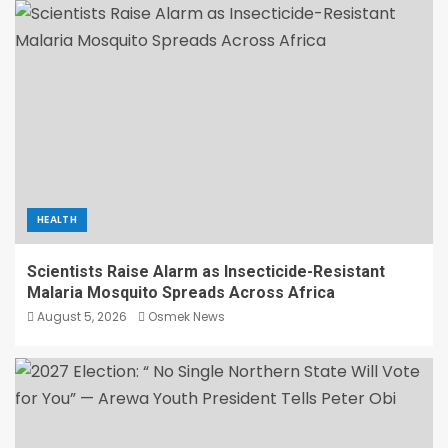
HEALTH
Scientists Raise Alarm as Insecticide-Resistant
Malaria Mosquito Spreads Across Africa
August 5, 2026
Osmek News