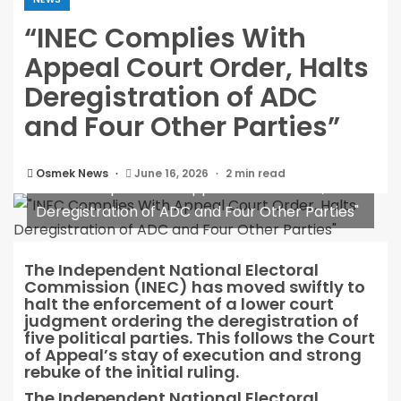
“INEC Complies With
Appeal Court Order, Halts
Deregistration of ADC
and Four Other Parties”
Osmek News
June 16, 2026
2 min read
"INEC Complies With Appeal Court Order, Halts
Deregistration of ADC and Four Other Parties"
The Independent National Electoral
Commission (INEC) has moved swiftly to
halt the enforcement of a lower court
judgment ordering the deregistration of
five political parties. This follows the Court
of Appeal’s stay of execution and strong
rebuke of the initial ruling.
The Independent National Electoral