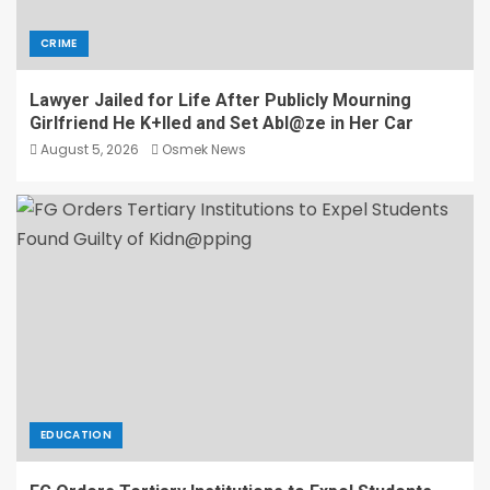
CRIME
Lawyer Jailed for Life After Publicly Mourning
Girlfriend He K+lled and Set Abl@ze in Her Car
August 5, 2026
Osmek News
EDUCATION