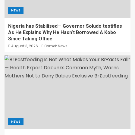
NEWS
Nigeria has Stabilised— Governor Soludo testifies
As He Explains Why He Hasn’t Borrowed A Kobo
Since Taking Office
August 3, 2026
Osmek News
NEWS