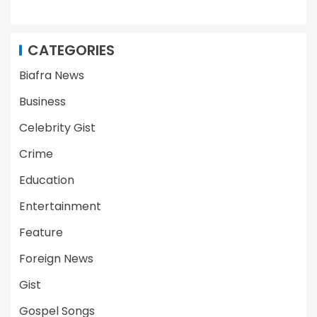
CATEGORIES
Biafra News
Business
Celebrity Gist
Crime
Education
Entertainment
Feature
Foreign News
Gist
Gospel Songs