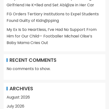
Girlfriend He K+lled and Set Abl@ze in Her Car
FG Orders Tertiary Institutions to Expel Students
Found Guilty of Kidn@pping
My Ex Is So Heartless, I’ve Had No Support From
Him for Our Child— Footballer Michael Olise’s
Baby Mama Cries Out
RECENT COMMENTS
No comments to show.
ARCHIVES
August 2026
July 2026