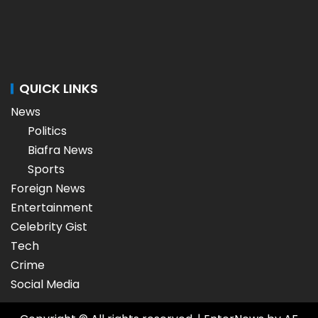
QUICK LINKS
News
Politics
Biafra News
Sports
Foreign News
Entertainment
Celebrity Gist
Tech
Crime
Social Media