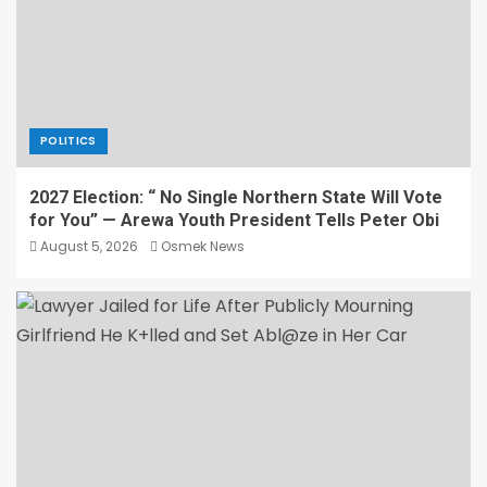
POLITICS
2027 Election: “ No Single Northern State Will Vote
for You” — Arewa Youth President Tells Peter Obi
August 5, 2026
Osmek News