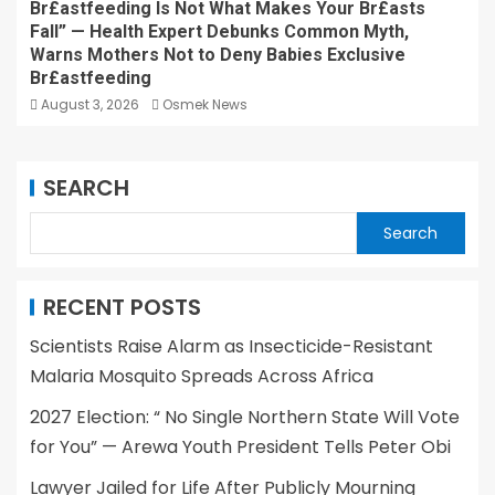
Br£astfeeding Is Not What Makes Your Br£asts
Fall” — Health Expert Debunks Common Myth,
Warns Mothers Not to Deny Babies Exclusive
Br£astfeeding
August 3, 2026
Osmek News
SEARCH
Search
RECENT POSTS
Scientists Raise Alarm as Insecticide-Resistant
Malaria Mosquito Spreads Across Africa
2027 Election: “ No Single Northern State Will Vote
for You” — Arewa Youth President Tells Peter Obi
Lawyer Jailed for Life After Publicly Mourning