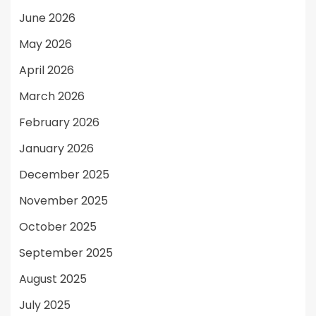
June 2026
May 2026
April 2026
March 2026
February 2026
January 2026
December 2025
November 2025
October 2025
September 2025
August 2025
July 2025