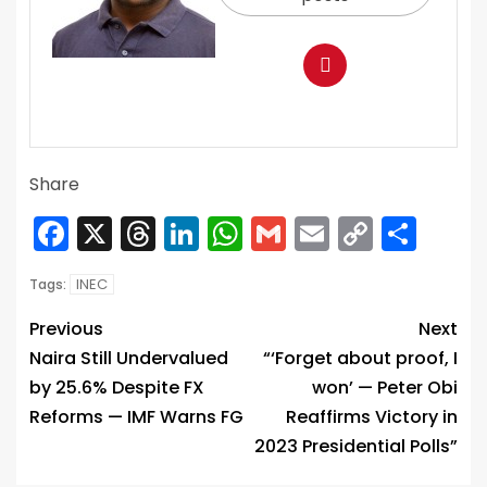
Share
Facebook
X
Threads
LinkedIn
WhatsApp
Gmail
Email
Copy
Sha
Link
INEC
Tags:
Previous
Next
Naira Still Undervalued
“‘Forget about proof, I
by 25.6% Despite FX
won’ — Peter Obi
Reforms — IMF Warns FG
Reaffirms Victory in
2023 Presidential Polls”