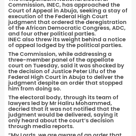
Commission, INEC, has approached the
Court of Appeal in Abuja, seeking a stay of
execution of the Federal High Court
judgment that ordered the deregistration
of the African Democratic Congress, ADC,
and four other political parties.
INEC also threw its weight behind a notice
of appeal lodged by the political parties.
The Commission, while addressing a
three-member panel of the appellate
court on Tuesday, said it was shocked by
the decision of Justice Peter Lifu of the
Federal High Court in Abuja to deliver the
judgment despite an order that stopped
him from doing so.
The electoral body, through its team of
lawyers led by Mr Haliru Mohammed,
decried that it was not notified that the
judgment would be delivered, saying it
only heard about the court’s decision
through media reports.
“My Lords, we are aware of an order that