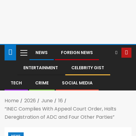
NEWS
FOREIGN NEWS
ENTERTAINMENT
CELEBRITY GIST
TECH
CRIME
SOCIAL MEDIA
Home
2026
June
16
“INEC Complies With Appeal Court Order, Halts
Deregistration of ADC and Four Other Parties”
NEWS