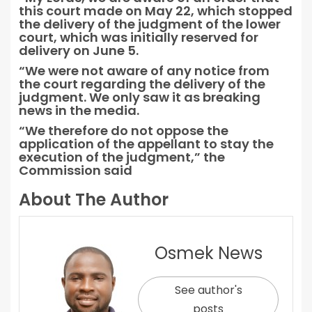
this court made on May 22, which stopped
the delivery of the judgment of the lower
court, which was initially reserved for
delivery on June 5.
“We were not aware of any notice from
the court regarding the delivery of the
judgment. We only saw it as breaking
news in the media.
“We therefore do not oppose the
application of the appellant to stay the
execution of the judgment,” the
Commission said
About The Author
Osmek News
See author's
posts