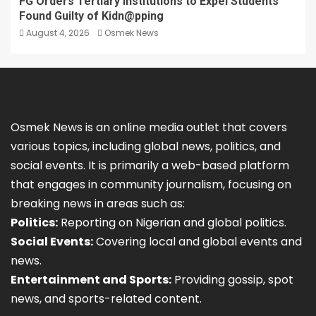
FG Orders Tertiary Institutions to Expel Students
Found Guilty of Kidn@pping
August 4, 2026
Osmek News
Osmek News is an online media outlet that covers
various topics, including global news, politics, and
social events. It is primarily a web-based platform
that engages in community journalism, focusing on
breaking news in areas such as:
Politics:
Reporting on Nigerian and global politics.
Social Events:
Covering local and global events and
news.
Entertainment and Sports:
Providing gossip, spot
news, and sports-related content.