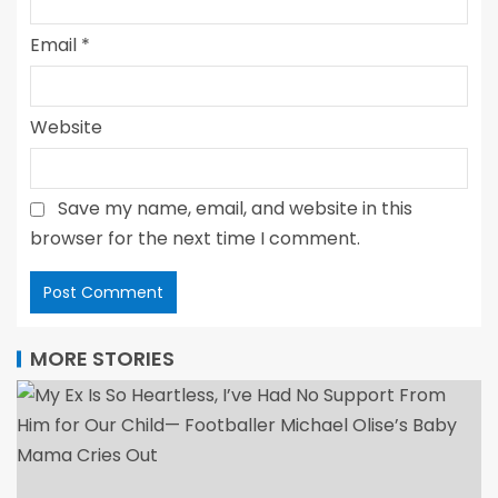
Email
*
Website
Save my name, email, and website in this
browser for the next time I comment.
MORE STORIES