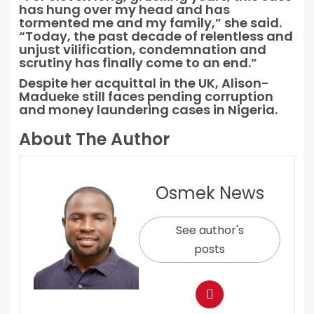
has hung over my head and has
tormented me and my family,” she said.
“Today, the past decade of relentless and
unjust vilification, condemnation and
scrutiny has finally come to an end.”
Despite her acquittal in the UK, Alison-
Madueke still faces pending corruption
and money laundering cases in Nigeria.
About The Author
Osmek News
See author's
posts