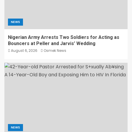
NEWS
Nigerian Army Arrests Two Soldiers for Acting as
Bouncers at Peller and Jarvis’ Wedding
August 6, 2026
Osmek News
NEWS