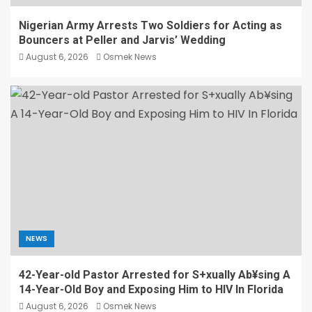
Nigerian Army Arrests Two Soldiers for Acting as
Bouncers at Peller and Jarvis’ Wedding
August 6, 2026
Osmek News
NEWS
42-Year-old Pastor Arrested for S+xually Ab¥sing A
14-Year-Old Boy and Exposing Him to HIV In Florida
August 6, 2026
Osmek News