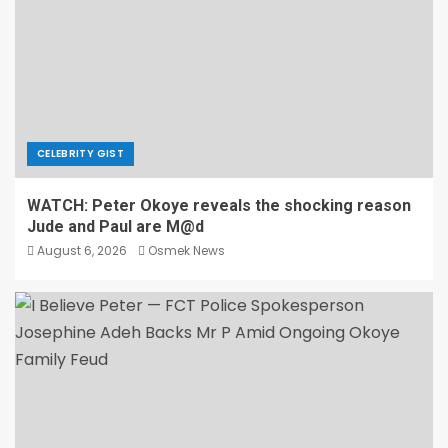
CELEBRITY GIST
WATCH: Peter Okoye reveals the shocking reason
Jude and Paul are M@d
August 6, 2026
Osmek News