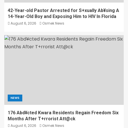
42-Year-old Pastor Arrested for S+xually Ab¥sing A
14-Year-Old Boy and Exposing Him to HIV In Florida
August 6, 2026
Osmek News
NEWS
176 Abd¥cted Kwara Residents Regain Freedom Six
Months After T+rrorist Att@ck
August 6, 2026
Osmek News