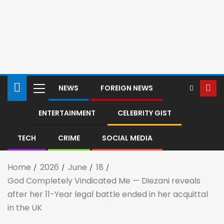
NEWS
FOREIGN NEWS
ENTERTAINMENT
CELEBRITY GIST
TECH
CRIME
SOCIAL MEDIA
Home
2026
June
18
God Completely Vindicated Me — Diezani reveals
after her 11-Year legal battle ended in her acquittal
in the UK