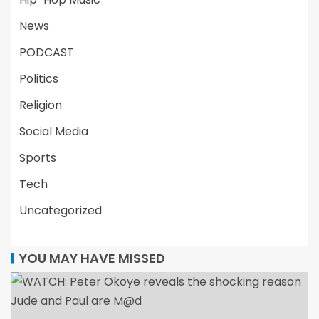
News
PODCAST
Politics
Religion
Social Media
Sports
Tech
Uncategorized
YOU MAY HAVE MISSED