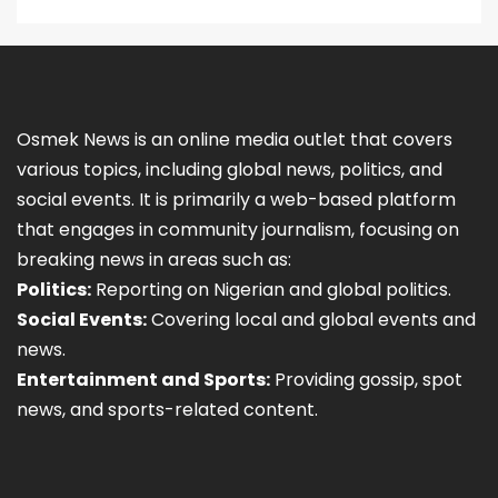
Osmek News is an online media outlet that covers
various topics, including global news, politics, and
social events. It is primarily a web-based platform
that engages in community journalism, focusing on
breaking news in areas such as:
Politics:
Reporting on Nigerian and global politics.
Social Events:
Covering local and global events and
news.
Entertainment and Sports:
Providing gossip, spot
news, and sports-related content.