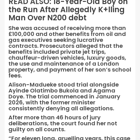
READ ALSO:
18-Year-Old Boy on
the Run After Allegedly K+lling
Man Over N200 debt
She was accused of receiving more than
£100,000 and other benefits from oil and
gas executives seeking lucrative
contracts. Prosecutors alleged that the
benefits included private jet trips,
chauffeur-driven vehicles, luxury goods,
the use and maintenance of a London
property, and payment of her son’s school
fees.
Alison-Madueke stood trial alongside
Ayinde Olatimbo Bukola and Agama
Doye. The trial commenced in January
2026, with the former minister
consistently denying all allegations.
After more than 46 hours of jury
deliberations, the court found her not
guilty on all counts.
“For eleven long, gruelling years, this case