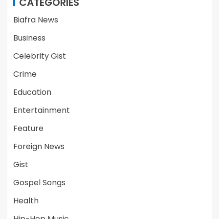
CATEGORIES
Biafra News
Business
Celebrity Gist
Crime
Education
Entertainment
Feature
Foreign News
Gist
Gospel Songs
Health
Hip-Hop Music