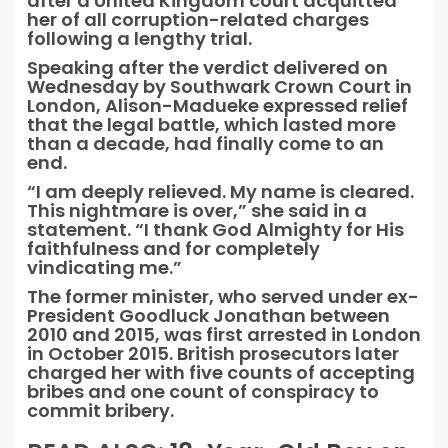
after a United Kingdom court acquitted
her of all corruption-related charges
following a lengthy trial.
Speaking after the verdict delivered on
Wednesday by Southwark Crown Court in
London, Alison-Madueke expressed relief
that the legal battle, which lasted more
than a decade, had finally come to an
end.
“I am deeply relieved. My name is cleared.
This nightmare is over,” she said in a
statement. “I thank God Almighty for His
faithfulness and for completely
vindicating me.”
The former minister, who served under ex-
President Goodluck Jonathan between
2010 and 2015, was first arrested in London
in October 2015. British prosecutors later
charged her with five counts of accepting
bribes and one count of conspiracy to
commit bribery.