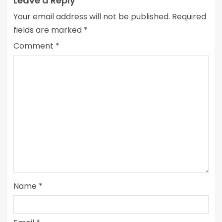
Leave a Reply
Your email address will not be published.
Required
fields are marked
*
Comment
*
Name
*