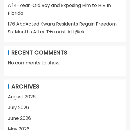
A 14-Year-Old Boy and Exposing Him to HIV In
Florida
176 Abd¥cted Kwara Residents Regain Freedom
Six Months After T+rrorist Att@ck
RECENT COMMENTS
No comments to show.
ARCHIVES
August 2026
July 2026
June 2026
May 2026