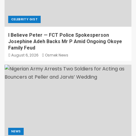
CELEBRITY GIST
I Believe Peter — FCT Police Spokesperson
Josephine Adeh Backs Mr P Amid Ongoing Okoye
Family Feud
August 6, 2026
Osmek News
NEWS