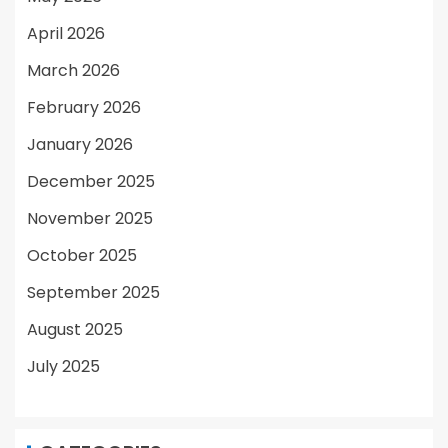
April 2026
March 2026
February 2026
January 2026
December 2025
November 2025
October 2025
September 2025
August 2025
July 2025