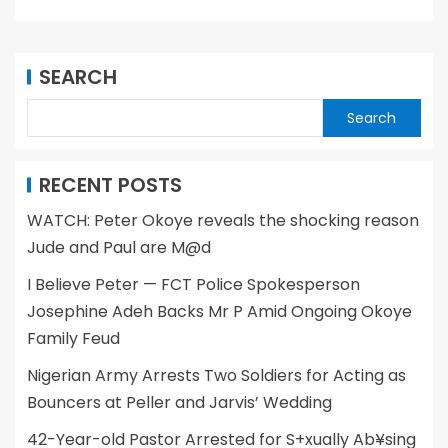
SEARCH
Search
RECENT POSTS
WATCH: Peter Okoye reveals the shocking reason
Jude and Paul are M@d
I Believe Peter — FCT Police Spokesperson
Josephine Adeh Backs Mr P Amid Ongoing Okoye
Family Feud
Nigerian Army Arrests Two Soldiers for Acting as
Bouncers at Peller and Jarvis’ Wedding
42-Year-old Pastor Arrested for S+xually Ab¥sing