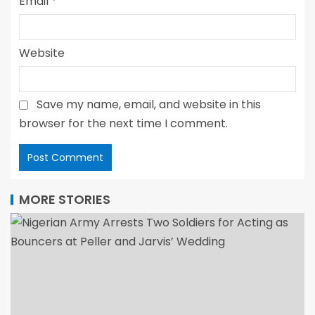
Email
*
Website
Save my name, email, and website in this
browser for the next time I comment.
MORE STORIES