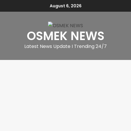
August 6, 2026
OSMEK NEWS
Latest News Update I Trending 24/7