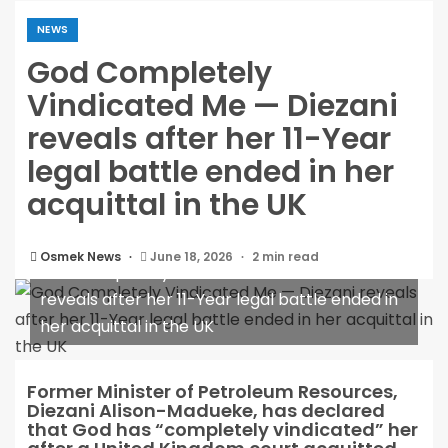
NEWS
God Completely
Vindicated Me — Diezani
reveals after her 11-Year
legal battle ended in her
acquittal in the UK
Osmek News
June 18, 2026
2 min read
God Completely Vindicated Me — Diezani
reveals after her 11-Year legal battle ended in
her acquittal in the UK
Former Minister of Petroleum Resources,
Diezani Alison-Madueke, has declared
that God has “completely vindicated” her