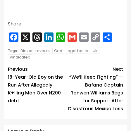
Share
Facebook
X
Threads
LinkedIn
WhatsApp
Gmail
Email
Copy
Sha
Link
Diezani reveals
God
legal battle
UK
Tags:
Vindicated
Previous
Next
18-Year-Old Boy on the
“We’ll Keep Fighting” —
Run After Allegedly
Bafana Captain
K+lling Man Over N200
Ronwen Williams Begs
debt
for Support After
Disastrous Mexico Loss