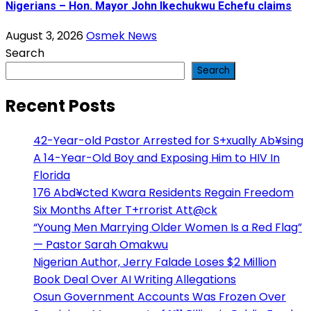
Nigerians – Hon. Mayor John Ikechukwu Echefu claims
August 3, 2026
Osmek News
Search
Search
Recent Posts
42-Year-old Pastor Arrested for S+xually Ab¥sing
A 14-Year-Old Boy and Exposing Him to HIV In
Florida
176 Abd¥cted Kwara Residents Regain Freedom
Six Months After T+rrorist Att@ck
“Young Men Marrying Older Women Is a Red Flag”
— Pastor Sarah Omakwu
Nigerian Author, Jerry Falade Loses $2 Million
Book Deal Over AI Writing Allegations
Osun Government Accounts Was Frozen Over