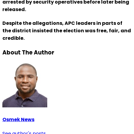
arrested by security operatives before later being
released.
Despite the allegations, APC leaders in parts of
the district insisted the election was free, fair, and
credible.
About The Author
Osmek News
See author's posts