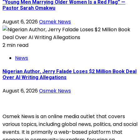
“Young Men Marrying Older Women Is a Red Flag” —
Pastor Sarah Omakwu
August 6, 2026
Osmek News
2 min read
News
Nigerian Author, Jerry Falade Loses $2 Million Book Deal
Over AI Writing Allegations
August 6, 2026
Osmek News
Osmek News is an online media outlet that covers
various topics, including global news, politics, and social
events. It is primarily a web-based platform that
engages in community journalism, focusing on