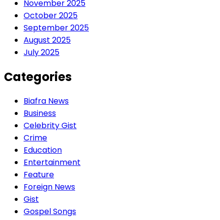
November 2025
October 2025
September 2025
August 2025
July 2025
Categories
Biafra News
Business
Celebrity Gist
Crime
Education
Entertainment
Feature
Foreign News
Gist
Gospel Songs