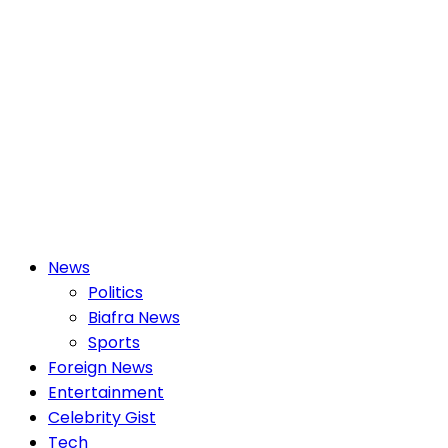
Primary
News
Menu
Politics
Biafra News
Sports
Foreign News
Entertainment
Celebrity Gist
Tech