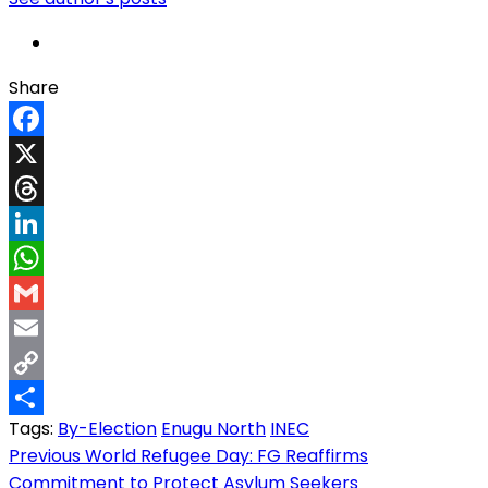
Share
Facebook
X
Threads
LinkedIn
WhatsApp
Gmail
Email
Copy
Tags:
By-Election
Enugu North
INEC
Link
Share
Post
Previous
World Refugee Day: FG Reaffirms
Commitment to Protect Asylum Seekers