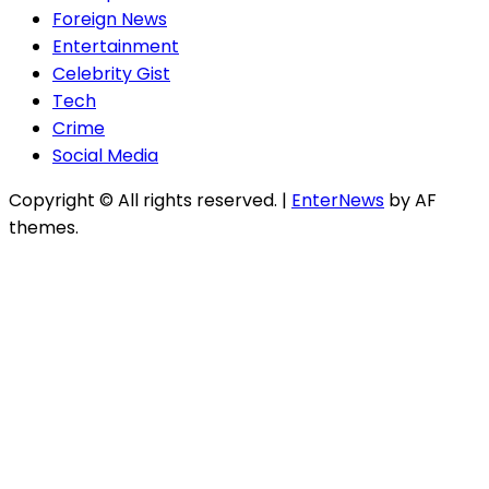
Foreign News
Entertainment
Celebrity Gist
Tech
Crime
Social Media
Copyright © All rights reserved.
|
EnterNews
by AF
themes.