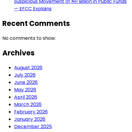
Suspicious Movement of ₦11 Billion in Public Funds
— EFCC Explains
Recent Comments
No comments to show.
Archives
August 2026
July 2026
June 2026
May 2026
April 2026
March 2026
February 2026
January 2026
December 2025