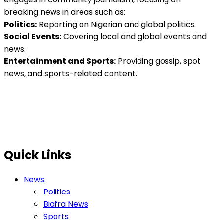
breaking news in areas such as:
Politics:
Reporting on Nigerian and global politics.
Social Events:
Covering local and global events and
news.
Entertainment and Sports:
Providing gossip, spot
news, and sports-related content.
Quick Links
News
Politics
Biafra News
Sports