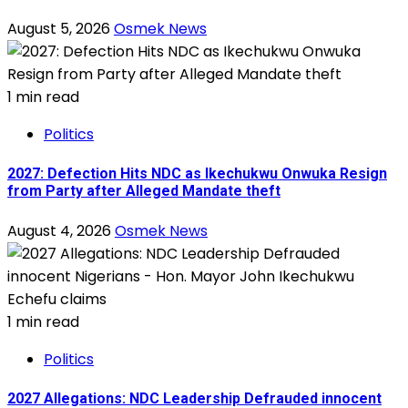
August 5, 2026
Osmek News
1 min read
Politics
2027: Defection Hits NDC as Ikechukwu Onwuka Resign
from Party after Alleged Mandate theft
August 4, 2026
Osmek News
1 min read
Politics
2027 Allegations: NDC Leadership Defrauded innocent