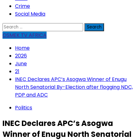
Crime
Social Media
Search
for:
OSMEK TV AFRICA
Home
2026
June
21
INEC Declares APC’s Asogwa Winner of Enugu
North Senatorial By-Election after flogging NDC,
PDP and ADC
Politics
INEC Declares APC’s Asogwa
Winner of Enugu North Senatorial