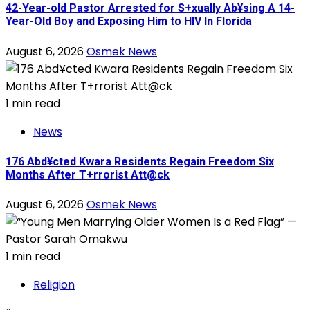
42-Year-old Pastor Arrested for S+xually Ab¥sing A 14-
Year-Old Boy and Exposing Him to HIV In Florida
August 6, 2026
Osmek News
1 min read
News
176 Abd¥cted Kwara Residents Regain Freedom Six
Months After T+rrorist Att@ck
August 6, 2026
Osmek News
1 min read
Religion