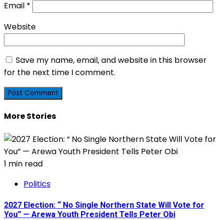
Email
*
Website
Save my name, email, and website in this browser
for the next time I comment.
More Stories
1 min read
Politics
2027 Election: “ No Single Northern State Will Vote for
You” — Arewa Youth President Tells Peter Obi