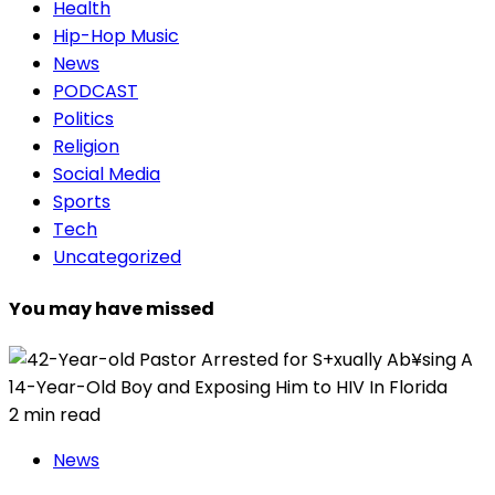
Health
Hip-Hop Music
News
PODCAST
Politics
Religion
Social Media
Sports
Tech
Uncategorized
You may have missed
2 min read
News