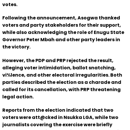
votes.
Following the announcement, Asogwa thanked
voters and party stakeholders for their support,
while also acknowledging the role of Enugu State
Governor Peter Mbah and other party leaders in
the victory.
However, the PDP and PRP rejected the result,
alleging voter intimidation, ballot snatching,
vi%lence, and other electoral irregularities. Both
parties described the election as a charade and
called for its cancellation, with PRP threatening
legal action.
Reports from the election indicated that two
voters were att@cked in Nsukka LGA, while two
journalists covering the exercise were briefly