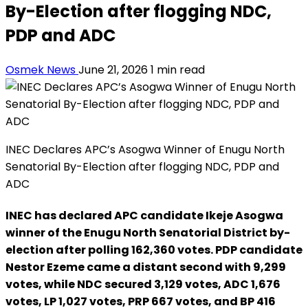
By-Election after flogging NDC,
PDP and ADC
Osmek News
June 21, 2026
1 min read
INEC Declares APC’s Asogwa Winner of Enugu North
Senatorial By-Election after flogging NDC, PDP and
ADC
INEC has declared APC candidate Ikeje Asogwa
winner of the Enugu North Senatorial District by-
election after polling 162,360 votes. PDP candidate
Nestor Ezeme came a distant second with 9,299
votes, while NDC secured 3,129 votes, ADC 1,676
votes, LP 1,027 votes, PRP 667 votes, and BP 416