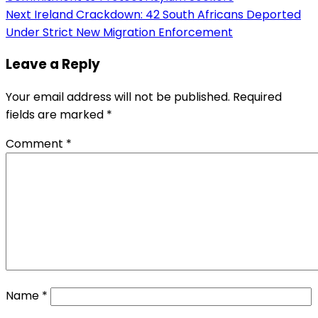
navigation
Next
Ireland Crackdown: 42 South Africans Deported
Under Strict New Migration Enforcement
Leave a Reply
Your email address will not be published.
Required
fields are marked
*
Comment
*
Name
*